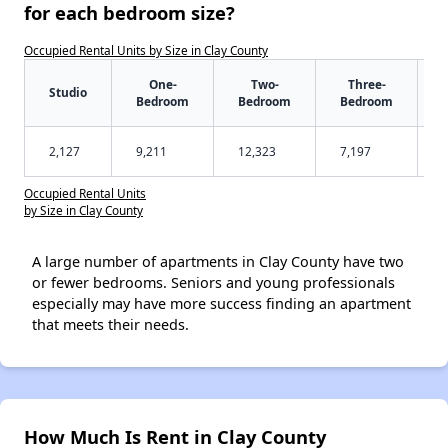
for each bedroom size?
Occupied Rental Units by Size in Clay County
One-
Two-
Three-
Studio
Bedroom
Bedroom
Bedroom
2,127
9,211
12,323
7,197
Occupied Rental Units
by Size in Clay County
A large number of apartments in Clay County have two
or fewer bedrooms. Seniors and young professionals
especially may have more success finding an apartment
that meets their needs.
How Much Is Rent in Clay County