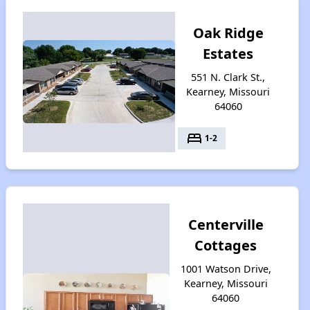
Oak Ridge
Estates
551 N. Clark St.,
Kearney, Missouri
64060
bed
1-2
Centerville
Cottages
1001 Watson Drive,
Kearney, Missouri
64060