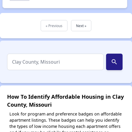
« Previous
Next »
search
How To Identify Affordable Housing in Clay
County, Missouri
Look for program and preference badges on affordable
apartment listings. These badges can help you identify
the types of low income housing each apartment offers