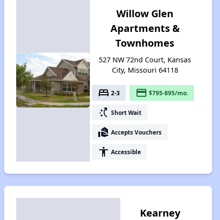
Willow Glen
Apartments &
Townhomes
527 NW 72nd Court, Kansas
City, Missouri 64118
bed
payment
2-3
$795-895/mo.
switch_access_shortcut
Short Wait
real_estate_agent
Accepts Vouchers
accessibility
Accessible
Kearney