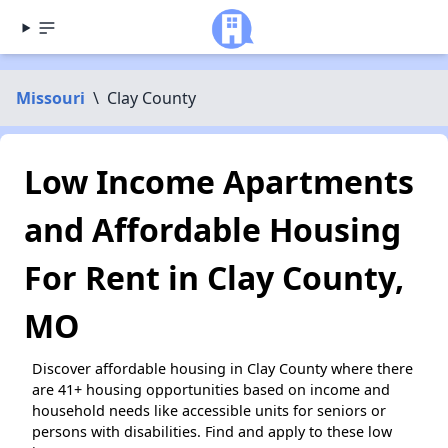
Missouri
\
Clay County
Low Income Apartments
and Affordable Housing
For Rent in Clay County,
MO
Discover affordable housing in Clay County where there
are 41+ housing opportunities based on income and
household needs like accessible units for seniors or
persons with disabilities. Find and apply to these low