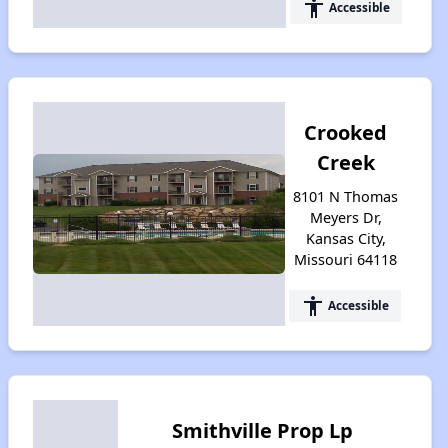
accessibility
Accessible
Crooked
Creek
8101 N Thomas
Meyers Dr,
Kansas City,
Missouri 64118
accessibility
Accessible
Smithville Prop Lp