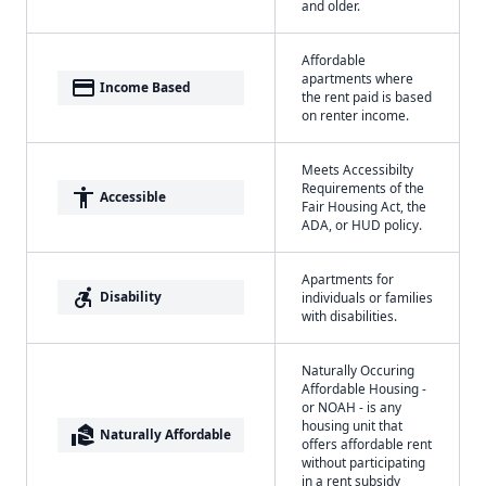
and older.
Affordable
apartments where
payment
Income Based
the rent paid is based
on renter income.
Meets Accessibilty
Requirements of the
accessibility
Accessible
Fair Housing Act, the
ADA, or HUD policy.
Apartments for
accessible_forward
Disability
individuals or families
with disabilities.
Naturally Occuring
Affordable Housing -
or NOAH - is any
housing unit that
real_estate_agent
Naturally Affordable
offers affordable rent
without participating
in a rent subsidy