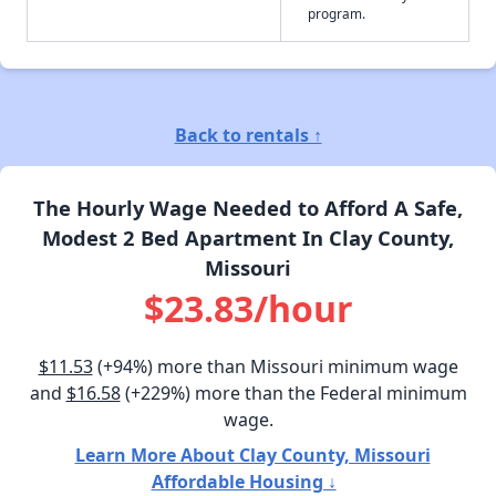
program.
Back to rentals ↑
The Hourly Wage Needed to Afford A Safe,
Modest 2 Bed Apartment In Clay County,
Missouri
$23.83/hour
$11.53
(+94%) more than Missouri minimum wage
and
$16.58
(+229%) more than the Federal minimum
wage.
Learn More About Clay County, Missouri
Affordable Housing ↓