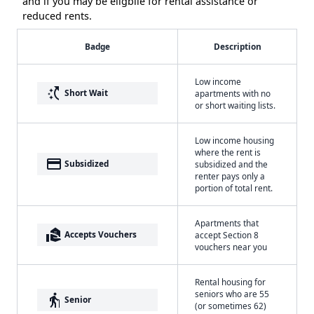
and if you may be eligbile for rental assistance or
reduced rents.
Badge
Description
Low income
switch_access_shortcut
Short Wait
apartments with no
or short waiting lists.
Low income housing
where the rent is
payment
Subsidized
subsidized and the
renter pays only a
portion of total rent.
Apartments that
real_estate_agent
Accepts Vouchers
accept Section 8
vouchers near you
Rental housing for
seniors who are 55
elderly
Senior
(or sometimes 62)