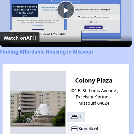
Play
Video
Watch on
AFH
Finding Affordable Housing in Missouri
Colony Plaza
404 E. St. Louis Avenue ,
Excelsior Springs,
Missouri 64024
bed
1
payment
Subsidized