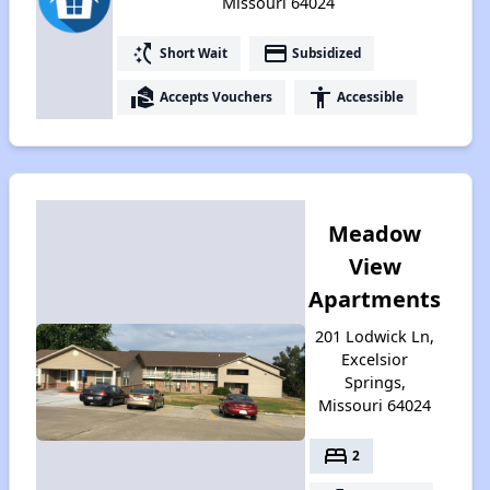
Missouri 64024
switch_access_shortcut
payment
Short Wait
Subsidized
real_estate_agent
accessibility
Accepts Vouchers
Accessible
Meadow
View
Apartments
201 Lodwick Ln,
Excelsior
Springs,
Missouri 64024
bed
2