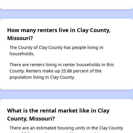
How many renters live in Clay County,
Missouri?
The County of Clay County has people living in
households.
There are renters living in renter households in this
County. Renters make up 25.88 percent of the
population living in Clay County.
What is the rental market like in Clay
County, Missouri?
There are an estimated housing units in the Clay County