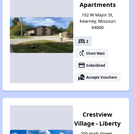
Apartments
102 W Major St,
Kearney, Missouri
64060
bed
2
switch_access_shortcut
Short Wait
payment
Subsidized
real_estate_agent
Accepts Vouchers
Crestview
Village - Liberty
200 High Street ,