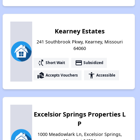
Kearney Estates
241 Southbrook Pkwy, Kearney, Missouri
64060
switch_access_shortcut
payment
Short Wait
Subsidized
real_estate_agent
accessibility
Accepts Vouchers
Accessible
Excelsior Springs Properties L
P
1000 Meadowlark Ln, Excelsior Springs,