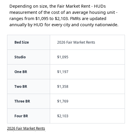
Depending on size, the Fair Market Rent - HUDs
measurement of the cost of an average housing unit -
ranges from $1,095 to $2,103. FMRs are updated
annually by HUD for every city and county nationwide.
Bed Size
2026 Fair Market Rents
Studio
$1,095
One BR
$1,197
Two BR
$1,358
Three BR
$1,769
Four BR
$2,103
2026 Fair Market Rents