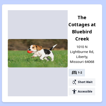
The
Cottages at
Bluebird
Creek
1010 N
Lightburne Rd,
Liberty,
Missouri 64068
bed
1-2
switch_access_shortcut
Short Wait
accessibility
Accessible