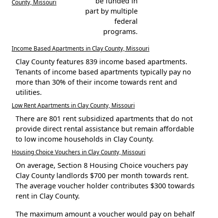
be funded in
County, Missouri
part by multiple
federal
programs.
Income Based Apartments in Clay County, Missouri
Clay County features 839 income based apartments.
Tenants of income based apartments typically pay no
more than 30% of their income towards rent and
utilities.
Low Rent Apartments in Clay County, Missouri
There are 801 rent subsidized apartments that do not
provide direct rental assistance but remain affordable
to low income households in Clay County.
Housing Choice Vouchers in Clay County, Missouri
On average, Section 8 Housing Choice vouchers pay
Clay County landlords $700 per month towards rent.
The average voucher holder contributes $300 towards
rent in Clay County.
The maximum amount a voucher would pay on behalf