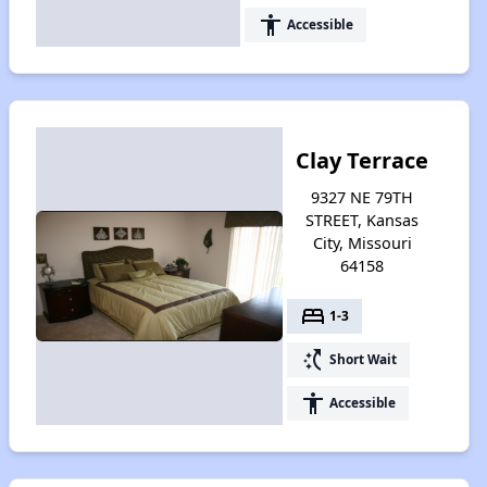
accessibility
Accessible
Clay Terrace
9327 NE 79TH
STREET, Kansas
City, Missouri
64158
bed
1-3
switch_access_shortcut
Short Wait
accessibility
Accessible