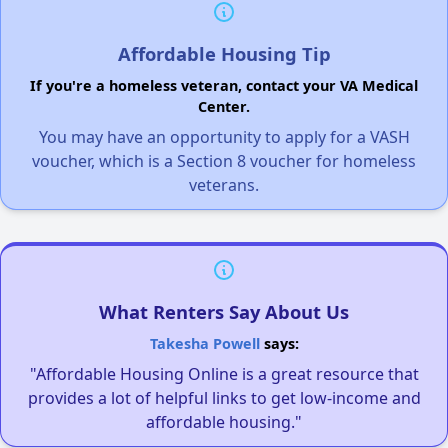
Affordable Housing Tip
If you're a homeless veteran, contact your VA Medical
Center.
You may have an opportunity to apply for a VASH
voucher, which is a Section 8 voucher for homeless
veterans.
What Renters Say About Us
Takesha Powell
says:
"Affordable Housing Online is a great resource that
provides a lot of helpful links to get low-income and
affordable housing."