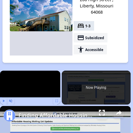
Liberty, Missouri
64068
bed
1-3
payment
Subsidized
accessibility
Accessible
×
Now Playing
Play
Unmute
Fullscreen
Finding Affordable Housing in Missouri