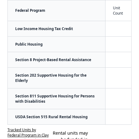
Unit
Federal Program
Count
Low Income Housing Tax Credit
Public Housing
Section 8 Project-Based Rental Assistance
Section 202 Supportive Housing for the
Elderly
Section 811 Supportive Housing for Persons
with Disabilities
USDA Section 515 Rural Rental Housing
Tracked Units by
Rental units may
Federal Program in Clay