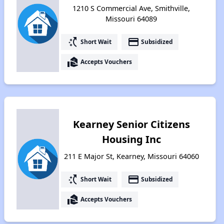
1210 S Commercial Ave, Smithville,
Missouri 64089
switch_access_shortcut
payment
Short Wait
Subsidized
real_estate_agent
Accepts Vouchers
Kearney Senior Citizens
Housing Inc
211 E Major St, Kearney, Missouri 64060
switch_access_shortcut
payment
Short Wait
Subsidized
real_estate_agent
Accepts Vouchers