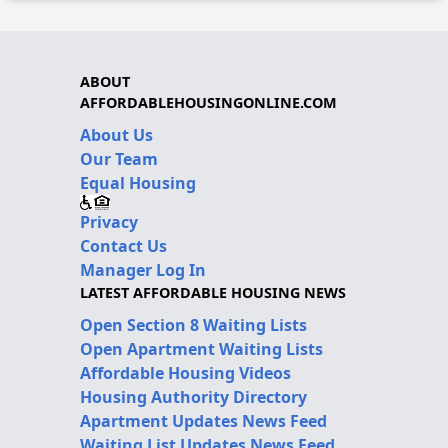
ABOUT
AFFORDABLEHOUSINGONLINE.COM
About Us
Our Team
Equal Housing
Privacy
Contact Us
Manager Log In
LATEST AFFORDABLE HOUSING NEWS
Open Section 8 Waiting Lists
Open Apartment Waiting Lists
Affordable Housing Videos
Housing Authority Directory
Apartment Updates News Feed
Waiting List Updates News Feed