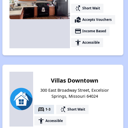
switch_access_shortcut
Short Wait
real_estate_agent
Accepts Vouchers
payment
Income Based
accessibility
Accessible
Villas Downtown
300 East Broadway Street, Excelsior
Springs, Missouri 64024
bed
switch_access_shortcut
1-3
Short Wait
accessibility
Accessible