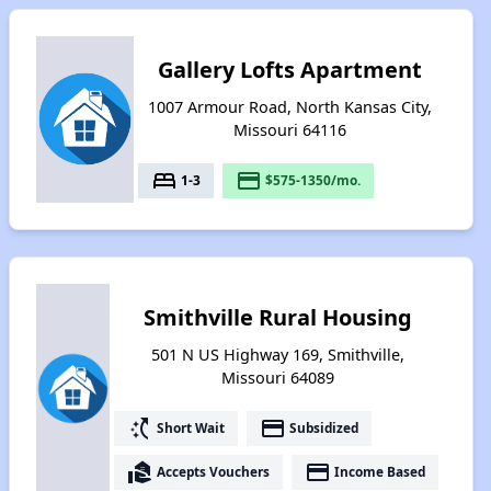
Gallery Lofts Apartment
1007 Armour Road, North Kansas City,
Missouri 64116
bed
payment
1-3
$575-1350/mo.
Smithville Rural Housing
501 N US Highway 169, Smithville,
Missouri 64089
switch_access_shortcut
payment
Short Wait
Subsidized
real_estate_agent
payment
Accepts Vouchers
Income Based