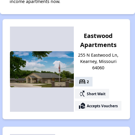
income apartments now.
Eastwood
Apartments
255 N Eastwood Ln,
Kearney, Missouri
64060
bed
2
switch_access_shortcut
Short Wait
real_estate_agent
Accepts Vouchers