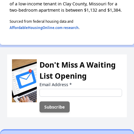
of a low-income tenant in Clay County, Missouri for a
two-bedroom apartment is between $1,132 and $1,384.
Sourced from federal housing data and
AffordableHousingOnline.com research
.
Don't Miss A Waiting
List Opening
Email Address
*