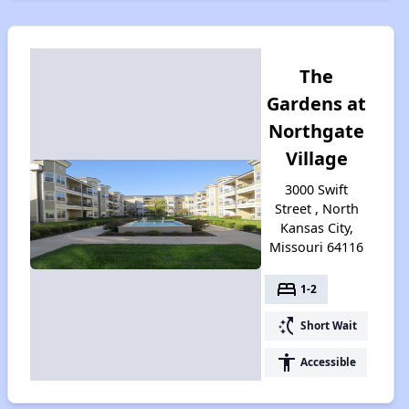
The
Gardens at
Northgate
Village
3000 Swift
Street , North
Kansas City,
Missouri 64116
bed
1-2
switch_access_shortcut
Short Wait
accessibility
Accessible