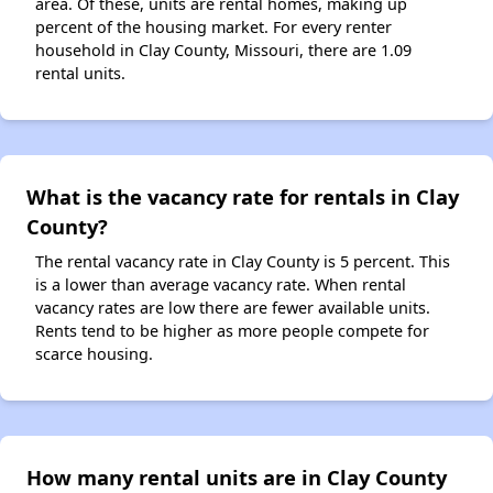
area. Of these, units are rental homes, making up
percent of the housing market. For every renter
household in Clay County, Missouri, there are 1.09
rental units.
What is the vacancy rate for rentals in Clay
County?
The rental vacancy rate in Clay County is 5 percent. This
is a lower than average vacancy rate. When rental
vacancy rates are low there are fewer available units.
Rents tend to be higher as more people compete for
scarce housing.
How many rental units are in Clay County