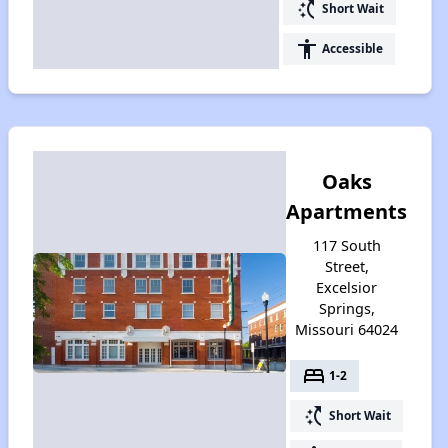
switch_access_shortcut
Short Wait
accessibility
Accessible
Oaks
Apartments
117 South
Street,
Excelsior
Springs,
Missouri 64024
bed
1-2
switch_access_shortcut
Short Wait