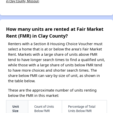
in Clay County, Missouri
How many units are rented at Fair Market
Rent (FMR) in Clay County?
Renters with a Section 8 Housing Choice Voucher must
select a home that is at or below the area’s Fair Market
Rent. Markets with a large share of units above FMR
tend to have longer search times to find a qualified unit,
while those with a large share of units below FMR tend
to have more choices and shorter search times. The
share below FMR can vary by size of unit, as shown in
the table below.
These are the approximate number of units renting
below the FMR in this market:
Unit
Count of Units
Percentage of Total
Size
Below FMR
Units Below FMR