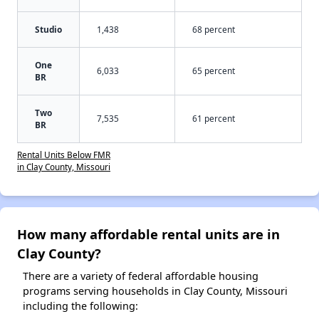
Studio
1,438
68 percent
One
6,033
65 percent
BR
Two
7,535
61 percent
BR
Rental Units Below FMR
in Clay County, Missouri
How many affordable rental units are in
Clay County?
There are a variety of federal affordable housing
programs serving households in Clay County, Missouri
including the following: