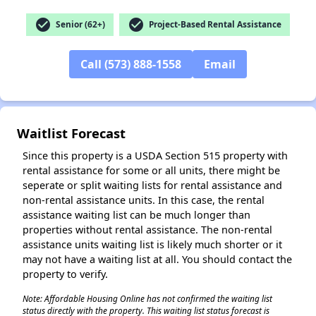
check_circle
check_circle
Senior (62+)
Project-Based Rental Assistance
✕
Call (573) 888-1558
Email
Waitlist Forecast
Since this property is a USDA Section 515 property with
rental assistance for some or all units, there might be
seperate or split waiting lists for rental assistance and
non-rental assistance units. In this case, the rental
assistance waiting list can be much longer than
properties without rental assistance. The non-rental
assistance units waiting list is likely much shorter or it
may not have a waiting list at all. You should contact the
property to verify.
Note: Affordable Housing Online has not confirmed the waiting list
status directly with the property. This waiting list status forecast is