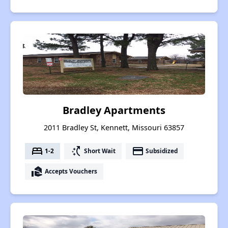
Bradley Apartments
2011 Bradley St, Kennett, Missouri 63857
bed
switch_access_shortcut
payment
1-2
Short Wait
Subsidized
real_estate_agent
Accepts Vouchers