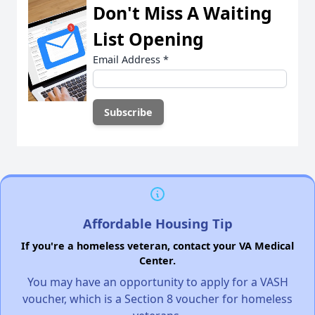
Don't Miss A Waiting
List Opening
Email Address
*
Affordable Housing Tip
If you're a homeless veteran, contact your VA Medical
Center.
You may have an opportunity to apply for a VASH
voucher, which is a Section 8 voucher for homeless