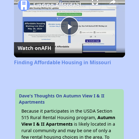
Finding Affordable Housing in Missouri
Play
Watch on
AFH
Video
Finding Affordable Housing in Missouri
Dave's Thoughts On Autumn View I & II
Apartments
Because it participates in the USDA Section
515 Rural Rental Housing program,
Autumn
View I & II Apartments
is likely located in a
rural community and may be one of only a
few rental housing choices in the area. To