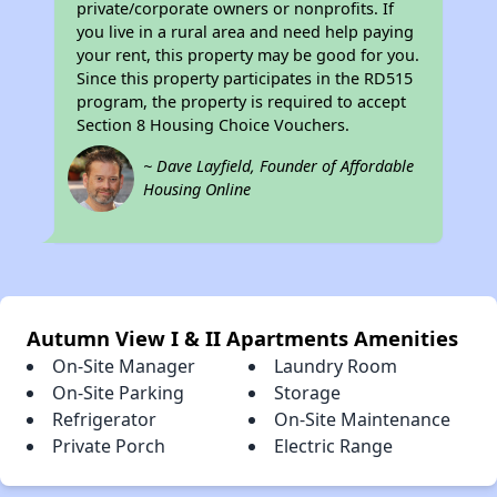
private/corporate owners or nonprofits. If
you live in a rural area and need help paying
your rent, this property may be good for you.
Since this property participates in the RD515
program, the property is required to accept
Section 8 Housing Choice Vouchers.
~ Dave Layfield, Founder of Affordable
Housing Online
Autumn View I & II Apartments Amenities
On-Site Manager
Laundry Room
On-Site Parking
Storage
Refrigerator
On-Site Maintenance
Private Porch
Electric Range