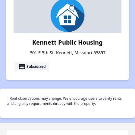
Kennett Public Housing
301 E 5th St, Kennett, Missouri 63857
payment
Subsidized
†
Rent observations may change. We encourage users to verify rents
and eligiblity requirements directly with the property.