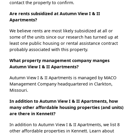
contact the property to confirm.
Are rents subsidized at Autumn View I & II
Apartments?
We believe rents are most likely subsidized at all or
some of the units since our research has turned up at
least one public housing or rental assistance contract
probably associated with this property.
What property management company manges
Autumn View I & II Apartments?
Autumn View I & II Apartments is managed by MACO
Management Company headquartered in Clarkton,
Missouri.
In addition to Autumn View I & II Apartments, how
many other affordable housing properties (and units)
are there in Kennett?
In addition to Autumn View I & II Apartments, we list 8
other affordable properties in Kennett. Learn about