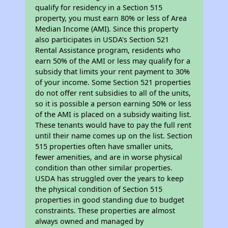
qualify for residency in a Section 515
property, you must earn 80% or less of Area
Median Income (AMI). Since this property
also participates in USDA's Section 521
Rental Assistance program, residents who
earn 50% of the AMI or less may qualify for a
subsidy that limits your rent payment to 30%
of your income. Some Section 521 properties
do not offer rent subsidies to all of the units,
so it is possible a person earning 50% or less
of the AMI is placed on a subsidy waiting list.
These tenants would have to pay the full rent
until their name comes up on the list. Section
515 properties often have smaller units,
fewer amenities, and are in worse physical
condition than other similar properties.
USDA has struggled over the years to keep
the physical condition of Section 515
properties in good standing due to budget
constraints. These properties are almost
always owned and managed by