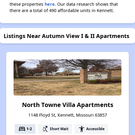
these properties
here.
Our data research shows that
there are a total of 490 affordable units in Kennett.
Listings Near Autumn View I & II Apartments
North Towne Villa Apartments
1148 Floyd St, Kennett, Missouri 63857
bed
switch_access_shortcut
accessibility
1-2
Short Wait
Accessible