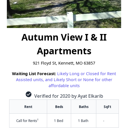
Autumn View I & II
Apartments
921 Floyd St, Kennett, MO 63857
Waiting List Forecast:
Likely Long or Closed for Rent
Assisted units, and Likely Short or None for other
affordable units
check_circle
Verified for 2020 by Ayat Elkarib
Rent
Beds
Baths
SqFt
†
Call for Rents
1 Bed
1 Bath
-