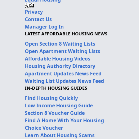
Privacy
Contact Us
Manager Log In
LATEST AFFORDABLE HOUSING NEWS
Open Section 8 Waiting Lists
Open Apartment Waiting Lists
Affordable Housing Videos
Housing Authority Directory
Apartment Updates News Feed
Waiting List Updates News Feed
IN-DEPTH HOUSING GUIDES
Find Housing Quickly
Low Income Housing Guide
Section 8 Voucher Guide
Find A Home With Your Housing
Choice Voucher
Learn About Housing Scams