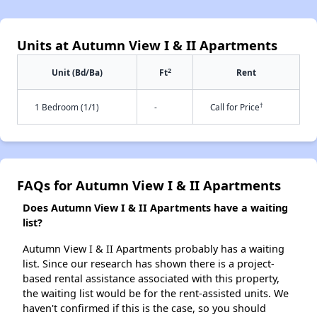
Units at Autumn View I & II Apartments
2
Unit (Bd/Ba)
Ft
Rent
†
1 Bedroom (1/1)
-
Call for Price
FAQs for Autumn View I & II Apartments
Does Autumn View I & II Apartments have a waiting
list?
Autumn View I & II Apartments probably has a waiting
list. Since our research has shown there is a project-
based rental assistance associated with this property,
the waiting list would be for the rent-assisted units. We
haven't confirmed if this is the case, so you should