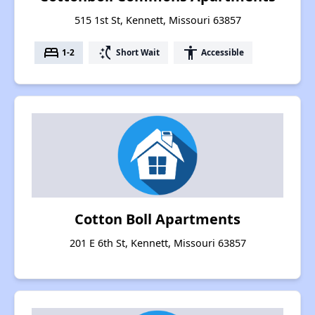
515 1st St, Kennett, Missouri 63857
bed
switch_access_shortcut
accessibility
1-2
Short Wait
Accessible
Cotton Boll Apartments
201 E 6th St, Kennett, Missouri 63857