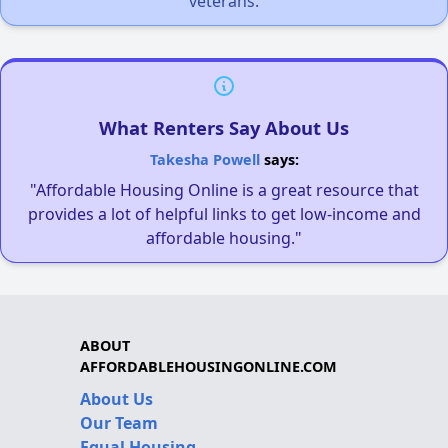
veterans.
What Renters Say About Us
Takesha Powell
says:
"Affordable Housing Online is a great resource that
provides a lot of helpful links to get low-income and
affordable housing."
ABOUT
AFFORDABLEHOUSINGONLINE.COM
About Us
Our Team
Equal Housing