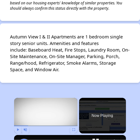
based on our housing experts' knowledge of similar properties. You
should always confirm this status directly with the property.
Autumn View I & II Apartments are 1 bedroom single
story senior units. Amenities and features
include: Baseboard Heat, Fire Stops, Laundry Room, On-
Site Maintenance, On-Site Manager, Parking, Porch,
Range/hood, Refrigerator, Smoke Alarms, Storage
Space, and Window Air.
×
Now Playing
Play
Unmute
Fullscreen