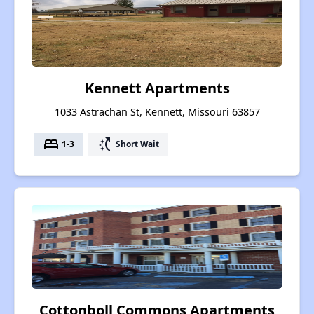
Kennett Apartments
1033 Astrachan St, Kennett, Missouri 63857
bed
switch_access_shortcut
1-3
Short Wait
Cottonboll Commons Apartments