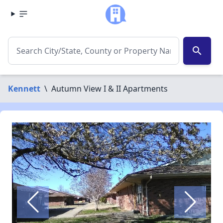
search
Kennett
\
Autumn View I & II Apartments