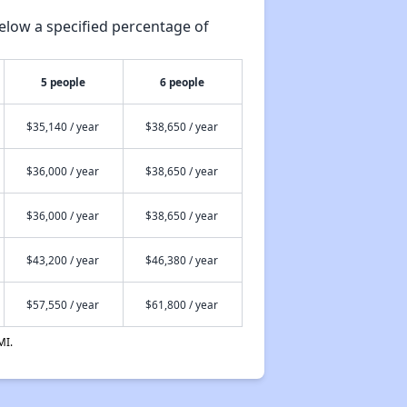
elow a specified percentage of
5 people
6 people
$35,140 / year
$38,650 / year
$36,000 / year
$38,650 / year
$36,000 / year
$38,650 / year
$43,200 / year
$46,380 / year
$57,550 / year
$61,800 / year
MI.