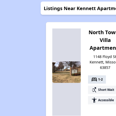
Listings Near Kennett Apartm
North Tow
Villa
Apartmen
1148 Floyd St
Kennett, Misso
63857
bed
1-2
switch_access_shortcut
Short Wait
accessibility
Accessible