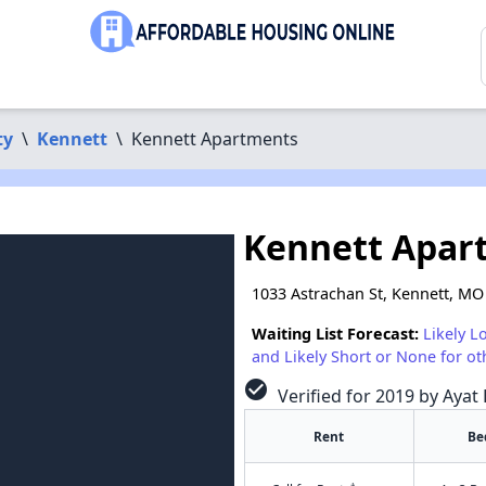
ty
\
Kennett
\
Kennett Apartments
Kennett Apar
1033 Astrachan St, Kennett, MO
Waiting List Forecast:
Likely L
and Likely Short or None for ot
check_circle
Verified for 2019 by Ayat 
Rent
Be