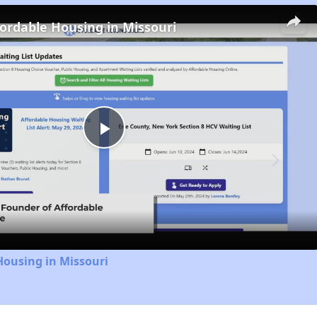
fordable Housing in Missouri
Play
Video
Housing in Missouri