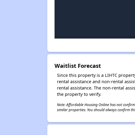
Waitlist Forecast
Since this property is a LIHTC property
rental assistance and non-rental assis
rental assistance. The non-rental assis
the property to verify.
Note: Affordable Housing Online has not confirmed
similar properties. You should always confirm this