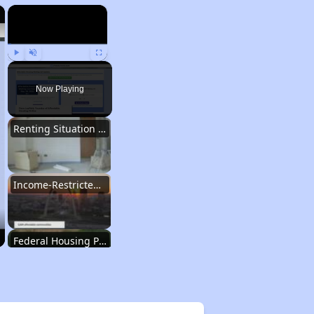
×
×
Play
Unmute
Fullscreen
Now Playing
Renting Situation in Missouri
Income-Restricted Apartments in Missouri
Federal Housing Programs in Missouri
Housing Opportunities in Missouri