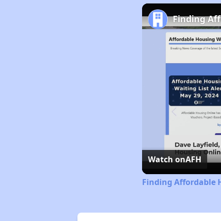
Finding Af
Watch on
AFH
Finding Affordable 