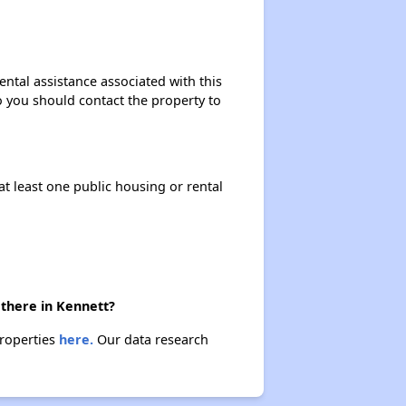
Renting Situation in Missouri
ntal assistance associated with this
so you should contact the property to
Income-Restricted Apartments in Missouri
at least one public housing or rental
Federal Housing Programs in Missouri
Housing Opportunities in Missouri
 there in Kennett?
properties
here.
Our data research