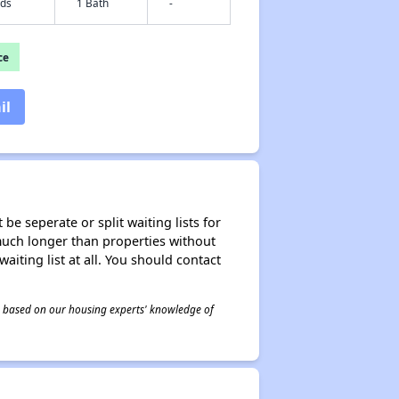
eds
1 Bath
-
ce
il
be seperate or split waiting lists for
e much longer than properties without
waiting list at all. You should contact
 is based on our housing experts' knowledge of