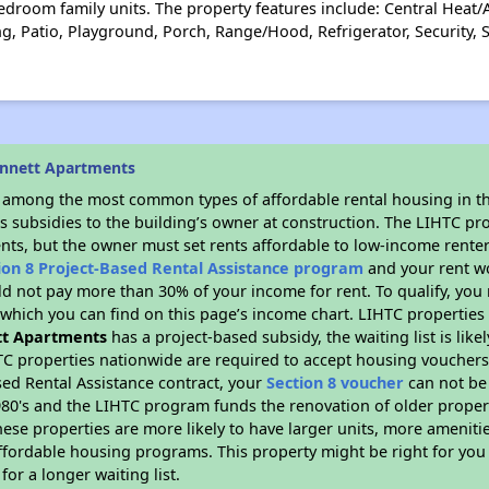
droom family units. The property features include: Central Heat/Ai
, Patio, Playground, Porch, Range/Hood, Refrigerator, Security, 
ennett Apartments
s among the most common types of affordable rental housing in t
s subsidies to the building’s owner at construction. The LIHTC pr
ents, but the owner must set rents affordable to low-income renter
ion 8 Project-Based Rental Assistance program
and your rent w
d not pay more than 30% of your income for rent. To qualify, you 
hich you can find on this page’s income chart. LIHTC properties t
t Apartments
has a project-based subsidy, the waiting list is lik
TC properties nationwide are required to accept housing vouchers 
sed Rental Assistance contract, your
Section 8 voucher
can not be
e 1980's and the LIHTC program funds the renovation of older proper
ese properties are more likely to have larger units, more amenitie
ffordable housing programs. This property might be right for you
for a longer waiting list.