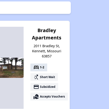
Bradley
Apartments
2011 Bradley St,
Kennett, Missouri
63857
bed
1-2
switch_access_shortcut
Short Wait
payment
Subsidized
real_estate_agent
Accepts Vouchers