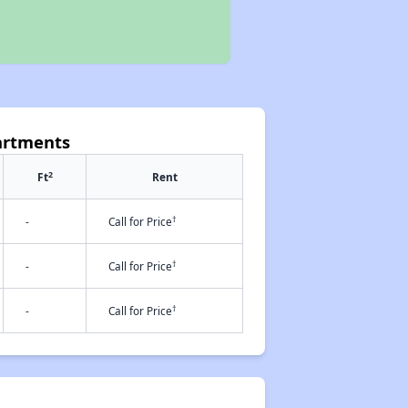
artments
2
Ft
Rent
†
-
Call for Price
†
-
Call for Price
†
-
Call for Price