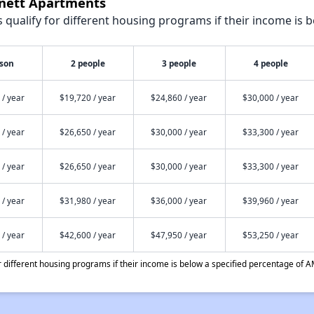
nnett Apartments
qualify for different housing programs if their income is b
rson
2 people
3 people
4 people
 / year
$19,720 / year
$24,860 / year
$30,000 / year
 / year
$26,650 / year
$30,000 / year
$33,300 / year
 / year
$26,650 / year
$30,000 / year
$33,300 / year
 / year
$31,980 / year
$36,000 / year
$39,960 / year
 / year
$42,600 / year
$47,950 / year
$53,250 / year
different housing programs if their income is below a specified percentage of A