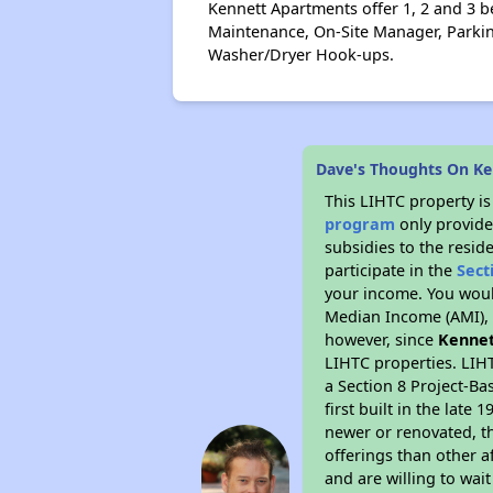
Kennett Apartments offer 1, 2 and 3 be
Maintenance, On-Site Manager, Parking
Washer/Dryer Hook-ups.
Dave's Thoughts On K
This LIHTC property i
program
only provide
subsidies to the resid
participate in the
Sect
your income. You woul
Median Income (AMI), w
however, since
Kennet
LIHTC properties. LIH
a Section 8 Project-Ba
first built in the lat
newer or renovated, th
offerings than other a
and are willing to wait 