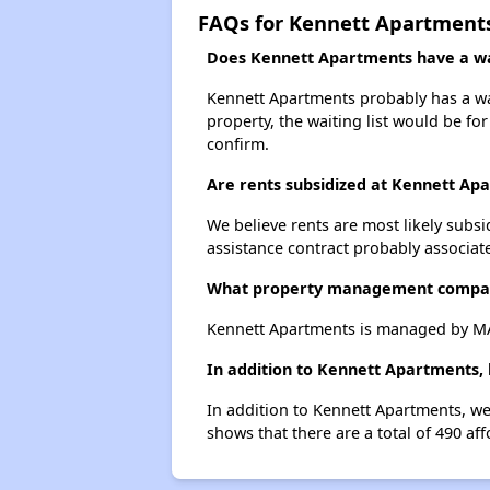
FAQs for Kennett Apartment
Does Kennett Apartments have a wai
Kennett Apartments probably has a wait
property, the waiting list would be for
confirm.
Are rents subsidized at Kennett Ap
We believe rents are most likely subsi
assistance contract probably associate
What property management compa
Kennett Apartments is managed by M
In addition to Kennett Apartments, 
In addition to Kennett Apartments, we
shows that there are a total of 490 aff