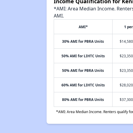
Income Qualification for Ke
*AMI: Area Median Income. Renters 
AMI.
AMI*
1 pe
30% AMI for PBRA Units
$14,580
50% AMI for LIHTC Units
$23,350
50% AMI for PBRA Units
$23,350
60% AMI for LIHTC Units
$28,020
80% AMI for PBRA Units
$37,300
*AMI: Area Median Income. Renters qualify for 