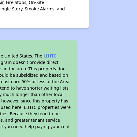
r, Fire Stops, On-Site
Single Story, Smoke Alarms, and
he United States. The
LIHTC
ogram doesn't provide direct
s in the area. This property does
ould be subsidized and based on
must earn 50% or less of the Area
end to have shorter waiting lists
ely much longer than other local
however, since this property has
 used here. LIHTC properties were
ties. Because they tend to be
s, and greater tenant service
 if you need help paying your rent