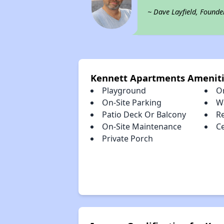
~ Dave Layfield, Founde
Kennett Apartments Amenit
Playground
O
On-Site Parking
W
Patio Deck Or Balcony
R
On-Site Maintenance
Ce
Private Porch