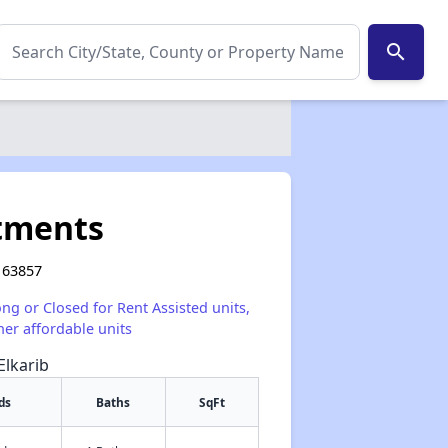
search
tments
 63857
ong or Closed for Rent Assisted units,
her affordable units
Elkarib
ds
Baths
SqFt
✕