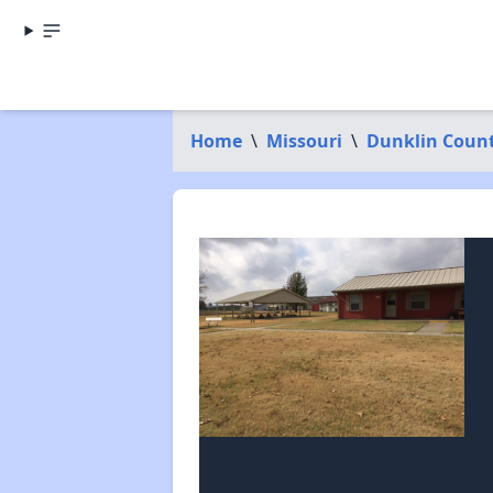
Home
\
Missouri
\
Dunklin Coun