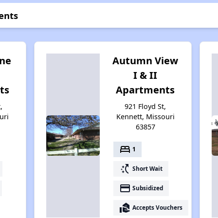
ents
ne
Autumn View
I & II
ts
Apartments
,
921 Floyd St,
uri
Kennett, Missouri
63857
bed
1
switch_access_shortcut
Short Wait
payment
Subsidized
real_estate_agent
Accepts Vouchers