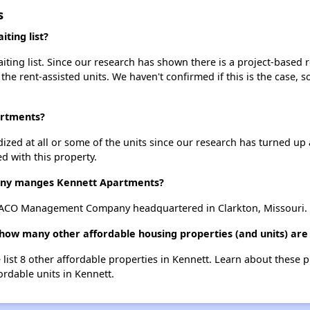
s
ting list?
ing list. Since our research has shown there is a project-based re
 the rent-assisted units. We haven't confirmed if this is the case, 
artments?
dized at all or some of the units since our research has turned up 
d with this property.
ny manges Kennett Apartments?
ACO Management Company headquartered in Clarkton, Missouri.
how many other affordable housing properties (and units) are
 list 8 other affordable properties in Kennett. Learn about these 
ordable units in Kennett.