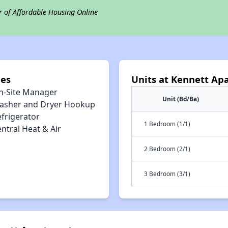
r of Affordable Housing Online
ies
Units at Kennett Ap
n-Site Manager
Unit (Bd/Ba)
asher and Dryer Hookup
efrigerator
1 Bedroom (1/1)
ntral Heat & Air
2 Bedroom (2/1)
3 Bedroom (3/1)