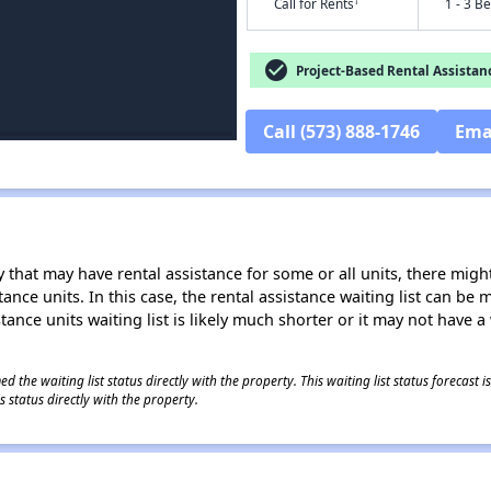
†
Call for Rents
1 - 3 B
check_circle
Project-Based Rental Assistan
Call (573) 888-1746
Ema
 that may have rental assistance for some or all units, there might 
tance units. In this case, the rental assistance waiting list can b
tance units waiting list is likely much shorter or it may not have a 
 the waiting list status directly with the property. This waiting list status forecast
 status directly with the property.