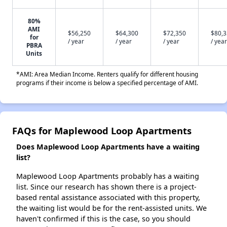
80%
AMI
$56,250
$64,300
$72,350
$80,
for
/ year
/ year
/ year
/ year
PBRA
Units
*AMI: Area Median Income. Renters qualify for different housing
programs if their income is below a specified percentage of AMI.
FAQs for Maplewood Loop Apartments
Does Maplewood Loop Apartments have a waiting
list?
Maplewood Loop Apartments probably has a waiting
list. Since our research has shown there is a project-
based rental assistance associated with this property,
the waiting list would be for the rent-assisted units. We
haven't confirmed if this is the case, so you should