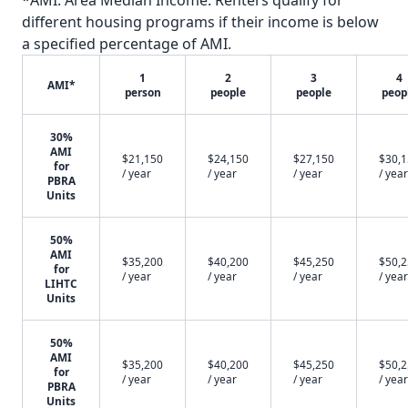
*AMI: Area Median Income. Renters qualify for
different housing programs if their income is below
a specified percentage of AMI.
1
2
3
4
AMI*
person
people
people
peop
30%
AMI
$21,150
$24,150
$27,150
$30,
for
/ year
/ year
/ year
/ year
PBRA
Units
50%
AMI
$35,200
$40,200
$45,250
$50,
for
/ year
/ year
/ year
/ year
LIHTC
Units
50%
AMI
$35,200
$40,200
$45,250
$50,
for
/ year
/ year
/ year
/ year
PBRA
Units