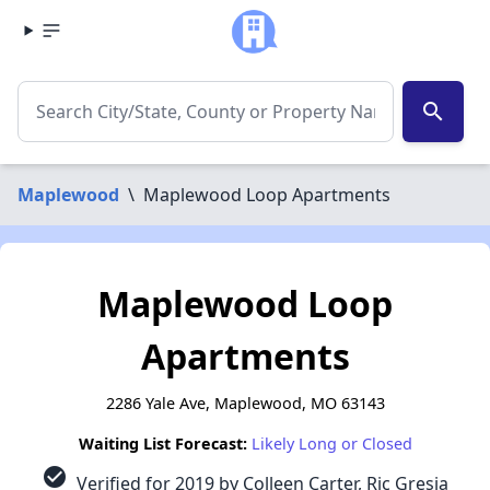
search
Maplewood
\
Maplewood Loop Apartments
Maplewood Loop
Apartments
2286 Yale Ave, Maplewood, MO 63143
Waiting List Forecast:
Likely Long or Closed
check_circle
Verified for 2019 by Colleen Carter, Ric Gresia