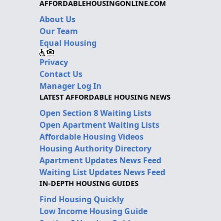
AFFORDABLEHOUSINGONLINE.COM
About Us
Our Team
Equal Housing
Privacy
Contact Us
Manager Log In
LATEST AFFORDABLE HOUSING NEWS
Open Section 8 Waiting Lists
Open Apartment Waiting Lists
Affordable Housing Videos
Housing Authority Directory
Apartment Updates News Feed
Waiting List Updates News Feed
IN-DEPTH HOUSING GUIDES
Find Housing Quickly
Low Income Housing Guide