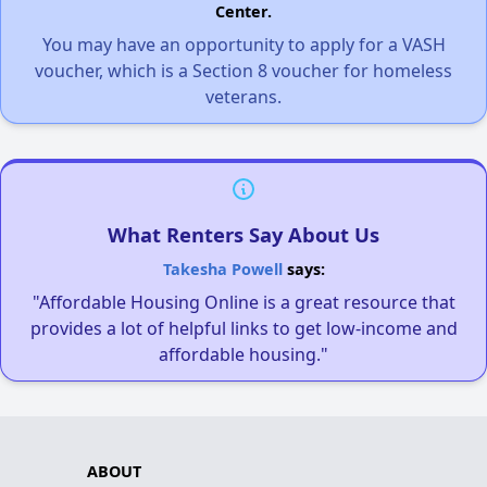
Center.
You may have an opportunity to apply for a VASH
voucher, which is a Section 8 voucher for homeless
veterans.
What Renters Say About Us
Takesha Powell
says:
"Affordable Housing Online is a great resource that
provides a lot of helpful links to get low-income and
affordable housing."
ABOUT