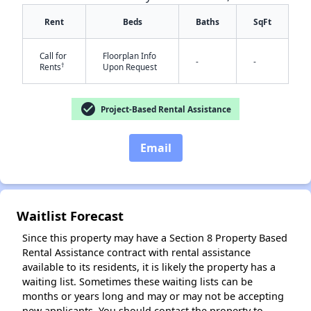
Rent
Beds
Baths
SqFt
Call for
Floorplan Info
-
-
✕
†
Rents
Upon Request
check_circle
Project-Based Rental Assistance
Email
Waitlist Forecast
Since this property may have a Section 8 Property Based
Rental Assistance contract with rental assistance
available to its residents, it is likely the property has a
waiting list. Sometimes these waiting lists can be
months or years long and may or may not be accepting
new applicants. You should contact the property to