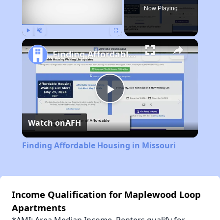
Now Playing
Play
Unmute
Fullscreen
Finding Affordable Housing in Missouri
Play
Watch on
AFH
Video
Finding Affordable Housing in Missouri
Income Qualification for Maplewood Loop
Apartments