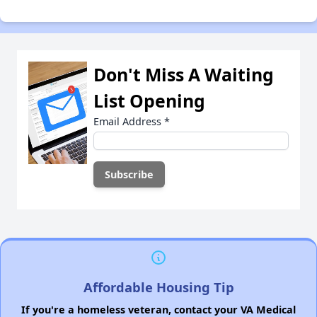
Don't Miss A Waiting
List Opening
Email Address
*
Affordable Housing Tip
If you're a homeless veteran, contact your VA Medical