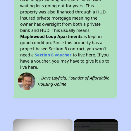
waiting lists going out for years. This
property was also financed through a HUD-
insured private mortgage meaning the
owner has oversight from both a private
bank and HUD. This usually means
Maplewood Loop Apartments
is kept in
good condition. Since this property has a
project-based Section 8 contract, you won't
need a
Section 8 voucher
to live here. If you
have a voucher, you may have to give it up to
live here.
~ Dave Layfield, Founder of Affordable
Housing Online
×