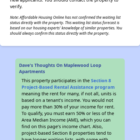
verify.
Note: Affordable Housing Online has not confirmed the waiting list
status directly with the property. This waiting list status forecast is
based on our housing experts' knowledge of similar properties. You
should always confirm this status directly with the property.
Dave's Thoughts On Maplewood Loop
Apartments
This property participates in the
Section 8
Project-Based Rental Assistance program
meaning the rent for many, if not all, units is
based on a tenant's income. You would not
pay more than 30% of your income for rent.
To qualify, you must earn 50% or less of the
Area Median Income (AMI), which you can
find on this page’s income chart. Also,
project-based Section 8 properties tend to
have longer waiting lists, with some with