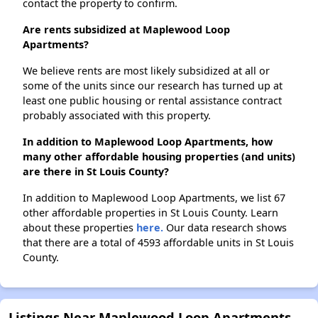
contact the property to confirm.
Are rents subsidized at Maplewood Loop
Apartments?
We believe rents are most likely subsidized at all or
some of the units since our research has turned up at
least one public housing or rental assistance contract
probably associated with this property.
In addition to Maplewood Loop Apartments, how
many other affordable housing properties (and units)
are there in St Louis County?
In addition to Maplewood Loop Apartments, we list 67
other affordable properties in St Louis County. Learn
about these properties
here.
Our data research shows
that there are a total of 4593 affordable units in St Louis
County.
Listings Near Maplewood Loop Apartments