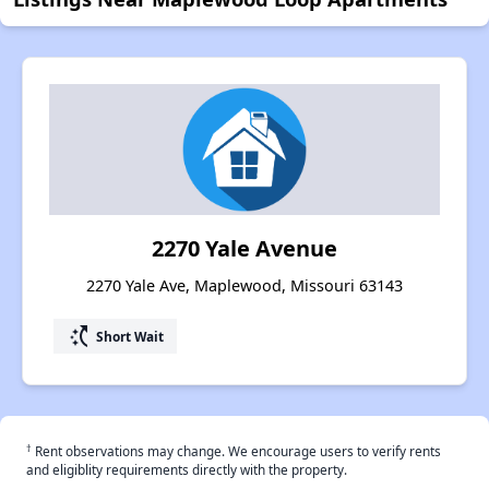
2270 Yale Avenue
2270 Yale Ave, Maplewood, Missouri 63143
switch_access_shortcut
Short Wait
†
Rent observations may change. We encourage users to verify rents
and eligiblity requirements directly with the property.