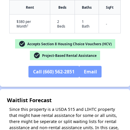
Rent
Beds
Baths
SqFt
$380 per
2
1
-
†
Month
Beds
Bath
check_circle
Accepts Section 8 Housing Choice Vouchers (HCV)
check_circle
Project-Based Rental Assistance
✕
Call (660) 562-2851
Email
Waitlist Forecast
Since this property is a USDA 515 and LIHTC property
that might have rental assistance for some or all units,
there might be seperate or split waiting lists for rental
assistance and non-rental assistance units. In this case,