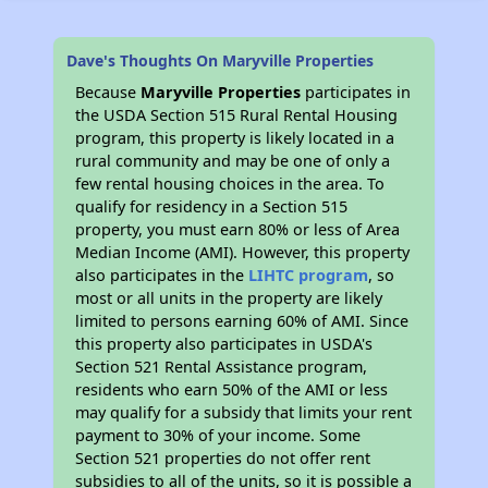
Dave's Thoughts On Maryville Properties
Because
Maryville Properties
participates in
the USDA Section 515 Rural Rental Housing
program, this property is likely located in a
rural community and may be one of only a
few rental housing choices in the area. To
qualify for residency in a Section 515
property, you must earn 80% or less of Area
Median Income (AMI). However, this property
also participates in the
LIHTC program
, so
most or all units in the property are likely
limited to persons earning 60% of AMI. Since
this property also participates in USDA's
Section 521 Rental Assistance program,
residents who earn 50% of the AMI or less
may qualify for a subsidy that limits your rent
payment to 30% of your income. Some
Section 521 properties do not offer rent
subsidies to all of the units, so it is possible a