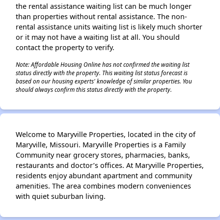
the rental assistance waiting list can be much longer
than properties without rental assistance. The non-
rental assistance units waiting list is likely much shorter
or it may not have a waiting list at all. You should
contact the property to verify.
Note: Affordable Housing Online has not confirmed the waiting list
status directly with the property. This waiting list status forecast is
based on our housing experts' knowledge of similar properties. You
should always confirm this status directly with the property.
Welcome to Maryville Properties, located in the city of
Maryville, Missouri. Maryville Properties is a Family
Community near grocery stores, pharmacies, banks,
restaurants and doctor’s offices. At Maryville Properties,
residents enjoy abundant apartment and community
amenities. The area combines modern conveniences
with quiet suburban living.