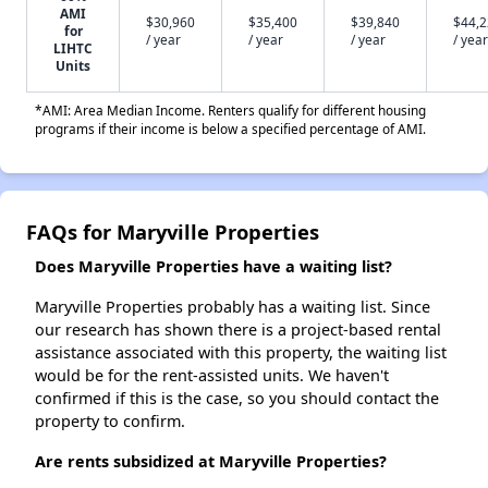
AMI
$30,960
$35,400
$39,840
$44,
for
/ year
/ year
/ year
/ year
LIHTC
Units
*AMI: Area Median Income. Renters qualify for different housing
programs if their income is below a specified percentage of AMI.
FAQs for Maryville Properties
Does Maryville Properties have a waiting list?
Maryville Properties probably has a waiting list. Since
our research has shown there is a project-based rental
assistance associated with this property, the waiting list
would be for the rent-assisted units. We haven't
confirmed if this is the case, so you should contact the
property to confirm.
Are rents subsidized at Maryville Properties?