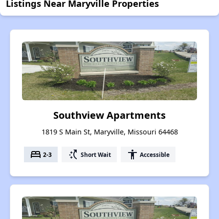
Listings Near Maryville Properties
Southview Apartments
1819 S Main St, Maryville, Missouri 64468
bed
switch_access_shortcut
accessibility
2-3
Short Wait
Accessible