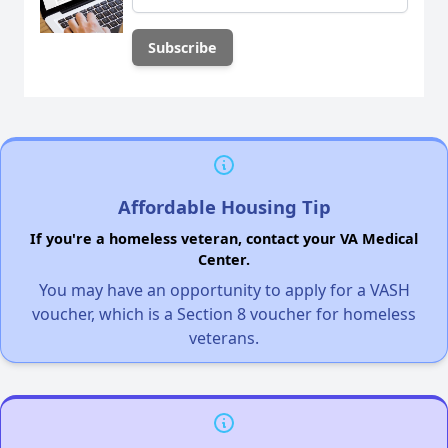
Affordable Housing Tip
If you're a homeless veteran, contact your VA Medical
Center.
You may have an opportunity to apply for a VASH
voucher, which is a Section 8 voucher for homeless
veterans.