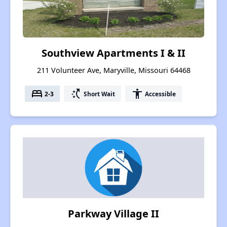
Southview Apartments I & II
211 Volunteer Ave, Maryville, Missouri 64468
bed
switch_access_shortcut
accessibility
2-3
Short Wait
Accessible
Parkway Village II