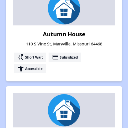
Autumn House
110 S Vine St, Maryville, Missouri 64468
switch_access_shortcut
payment
Short Wait
Subsidized
accessibility
Accessible