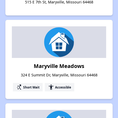
515 E 7th St, Maryville, Missouri 64468
Maryville Meadows
324 E Summit Dr, Maryville, Missouri 64468
switch_access_shortcut
accessibility
Short Wait
Accessible