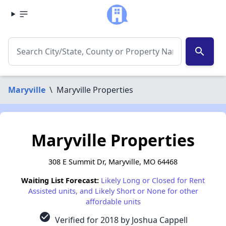
search
Maryville
\
Maryville Properties
Maryville Properties
308 E Summit Dr, Maryville, MO 64468
Waiting List Forecast:
Likely Long or Closed for Rent
Assisted units, and Likely Short or None for other
affordable units
check_circle
Verified for 2018 by Joshua Cappell