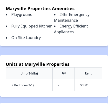
Maryville Properties Amenities
Playground
24hr Emergency
Maintenance
Fully Equipped Kitchen
Energy Efficient
Appliances
On-Site Laundry
Units at Maryville Properties
2
Unit (Bd/Ba)
Ft
Rent
†
2 Bedroom (2/1)
-
$380