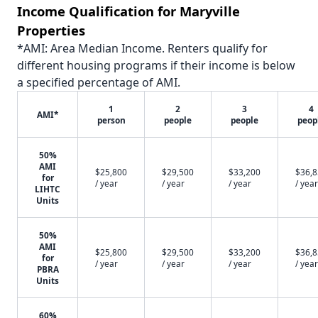
Income Qualification for Maryville
Properties
*AMI: Area Median Income. Renters qualify for
different housing programs if their income is below
a specified percentage of AMI.
1
2
3
4
AMI*
person
people
people
peop
50%
AMI
$25,800
$29,500
$33,200
$36,
for
/ year
/ year
/ year
/ year
LIHTC
Units
50%
AMI
$25,800
$29,500
$33,200
$36,
for
/ year
/ year
/ year
/ year
PBRA
Units
60%