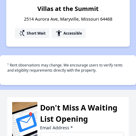
Villas at the Summit
2514 Aurora Ave, Maryville, Missouri 64468
switch_access_shortcut
accessibility
Short Wait
Accessible
†
Rent observations may change. We encourage users to verify rents
and eligiblity requirements directly with the property.
Don't Miss A Waiting
List Opening
Email Address
*