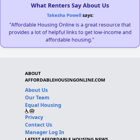
What Renters Say About Us
Takesha Powell
says:
"Affordable Housing Online is a great resource that
provides a lot of helpful links to get low-income and
affordable housing."
ABOUT
AFFORDABLEHOUSINGONLINE.COM
About Us
Our Team
Equal Housing
Privacy
Contact Us
Manager Log In
LATEST AFFORDABLE HOUSING NEWS