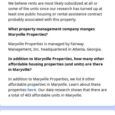
We believe rents are most likely subsidized at all or
some of the units since our research has turned up at
least one public housing or rental assistance contract
probably associated with this property.
What property management company manges
Maryville Properties?
Maryville Properties is managed by Fairway
Management, Inc. headquartered in Atlanta, Georgia.
In addition to Maryville Properties, how many other
affordable housing properties (and units) are there
in Maryville?
In addition to Maryville Properties, we list 8 other
affordable properties in Maryville. Learn about these
properties
here.
Our data research shows that there are
a total of 403 affordable units in Maryville.