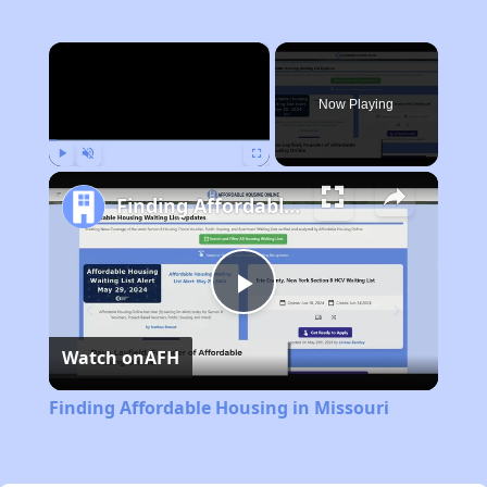
×
Now Playing
Play
Unmute
Fullscreen
Finding Affordable Housing in Missouri
Play
Watch on
AFH
Video
Finding Affordable Housing in Missouri