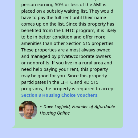
person earning 50% or less of the AMI is
placed on a subsidy waiting list, They would
have to pay the full rent until their name
comes up on the list. Since this property has
benefited from the LIHTC program, it is likely
to be in better condition and offer more
amenities than other Section 515 properties.
These properties are almost always owned
and managed by private/corporate owners
or nonprofits. If you live in a rural area and
need help paying your rent, this property
may be good for you. Since this property
participates in the LIHTC and RD 515
programs, the property is required to accept
Section 8 Housing Choice Vouchers
.
~ Dave Layfield, Founder of Affordable
Housing Online