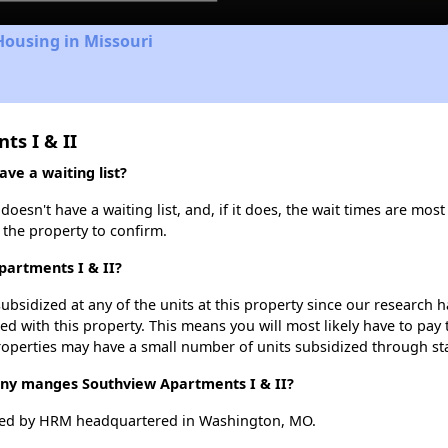
Housing in Missouri
ts I & II
ve a waiting list?
esn't have a waiting list, and, if it does, the wait times are most
t the property to confirm.
partments I & II?
ubsidized at any of the units at this property since our research
ted with this property. This means you will most likely have to pay
roperties may have a small number of units subsidized through st
y manges Southview Apartments I & II?
ged by HRM headquartered in Washington, MO.