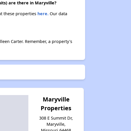
ts) are there in Maryville?
ut these properties
here.
Our data
lleen Carter. Remember, a property's
Maryville
Properties
308 E Summit Dr,
Maryville,
Missouri 64468