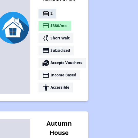
bed
2
payment
$380/mo.
switch_access_shortcut
Short Wait
payment
Subsidized
real_estate_agent
Accepts Vouchers
payment
Income Based
accessibility
Accessible
Autumn
House