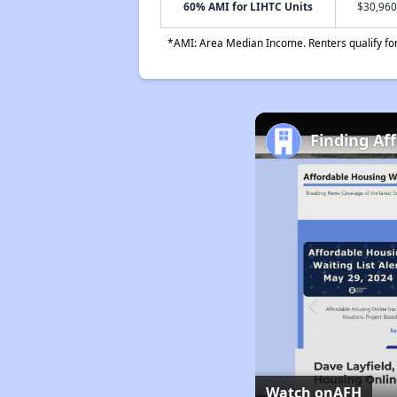
60% AMI for LIHTC Units
$30,960
*AMI: Area Median Income. Renters qualify for 
Finding Af
Watch on
AFH