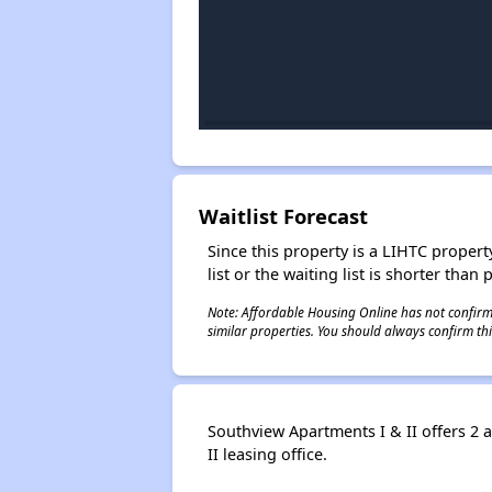
Waitlist Forecast
Since this property is a LIHTC property
list or the waiting list is shorter than
Note: Affordable Housing Online has not confirmed
similar properties. You should always confirm this
Southview Apartments I & II offers 2 
II leasing office.