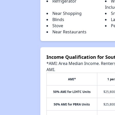
Refrigerator
W
Incl
Near Shopping
S
Blinds
L
Stove
P
Near Restaurants
Income Qualification for Sou
*AMI: Area Median Income. Renters 
AMI.
AMI*
1 pe
50% AMI for LIHTC Units
$25,800
50% AMI for PBRA Units
$25,800