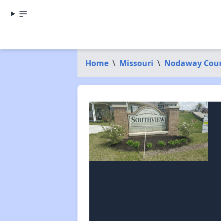
Home
\
Missouri
\
Nodaway Cou