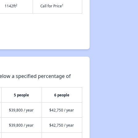
2
†
1142ft
Call for Price
elow a specified percentage of
5 people
6 people
$39,800 / year
$42,750 / year
$39,800 / year
$42,750 / year