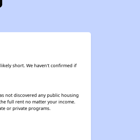
 likely short. We haven't confirmed if
 has not discovered any public housing
 the full rent no matter your income.
ate or private programs.