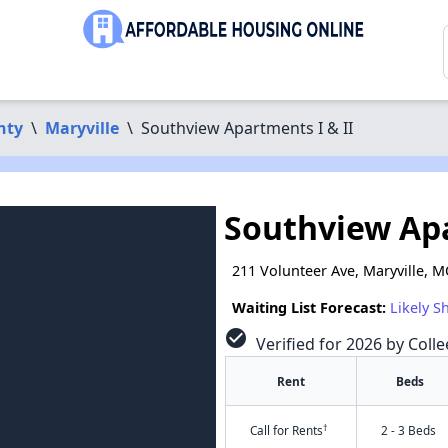
nty
\
Maryville
\
Southview Apartments I & II
Southview Apa
211 Volunteer Ave, Maryville, 
Waiting List Forecast:
Likely S
check_circle
Verified for 2026 by Coll
Rent
Beds
†
Call for Rents
2 - 3 Beds