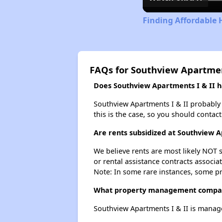
Finding Affordable 
FAQs for Southview Apartmen
Does Southview Apartments I & II ha
Southview Apartments I & II probably do
this is the case, so you should contac
Are rents subsidized at Southview A
We believe rents are most likely NOT s
or rental assistance contracts associa
Note: In some rare instances, some p
What property management compan
Southview Apartments I & II is mana