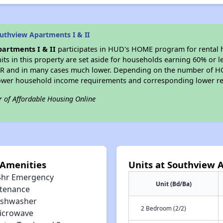
uthview Apartments I & II
artments I & II
participates in HUD's HOME program for rental
nits in this property are set aside for households earning 60% or l
MR and in many cases much lower. Depending on the number of HO
lower household income requirements and corresponding lower re
r of Affordable Housing Online
 Amenities
Units at Southview A
4hr Emergency
Unit (Bd/Ba)
tenance
ishwasher
2 Bedroom (2/2)
icrowave