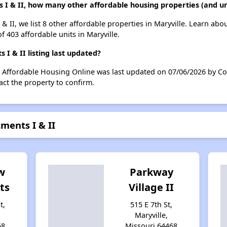
 I & II, how many other affordable housing properties (and uni
& II, we list 8 other affordable properties in Maryville. Learn abo
f 403 affordable units in Maryville.
 & II listing last updated?
n Affordable Housing Online was last updated on 07/06/2026 by Co
ct the property to confirm.
ments I & II
w
Parkway
ts
Village II
t,
515 E 7th St,
Maryville,
68
Missouri 64468