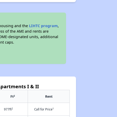
 housing and the
LIHTC program
,
ess of the AMI and rents are
ME-designated units, additional
nt caps.
partments I & II
2
Ft
Rent
2
†
977ft
Call for Price