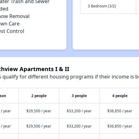
ater Trash and Sewer
3 Bedroom (3/2)
uded
now Removal
awn Care
est Control
thview Apartments I & II
qualify for different housing programs if their income is b
rson
2 people
3 people
4 people
 / year
$29,500 / year
$33,200 / year
$36,850 / year
 / year
$29,500 / year
$33,200 / year
$36,850 / year