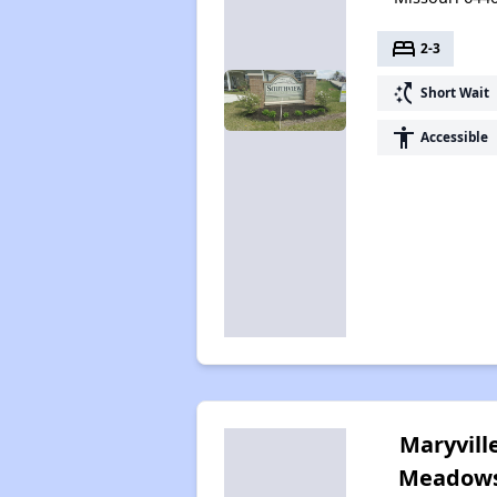
bed
2-3
switch_access_shortcut
Short Wait
accessibility
Accessible
Maryvill
Meadow