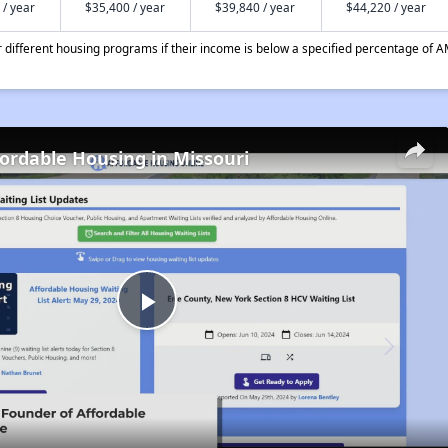
 / year
$35,400 / year
$39,840 / year
$44,220 / year
different housing programs if their income is below a specified percentage of A
fordable Housing in Missouri
Play
Video