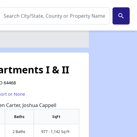
search
rtments I & II
MO 64468
hort or None
een Carter, Joshua Cappell
Baths
SqFt
2 Baths
977 - 1,142 Sq Ft
✕