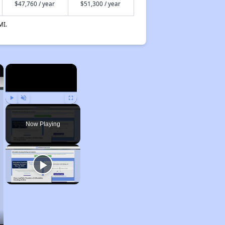
$47,760 / year
$51,300 / year
MI.
×
×
Play
Unmute
Fullscreen
Now Playing