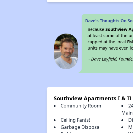
Dave's Thoughts On So
Because
Southview Ap
at least some of the u
capped at the local F
units may have even 
~ Dave Layfield, Founde
Southview Apartments I & II
Community Room
2
Main
Ceiling Fan(s)
D
Garbage Disposal
M