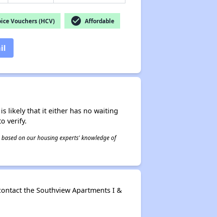
check_circle
ice Vouchers (HCV)
Affordable
il
s likely that it either has no waiting
o verify.
 is based on our housing experts' knowledge of
contact the Southview Apartments I &