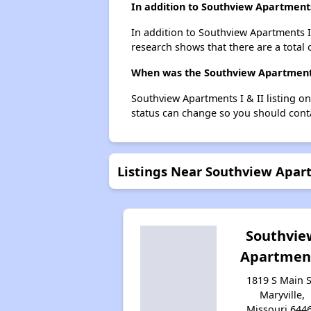
In addition to Southview Apartments
In addition to Southview Apartments I 
research shows that there are a total o
When was the Southview Apartments I
Southview Apartments I & II listing o
status can change so you should conta
Listings Near Southview Apart
Southvie
Apartmen
1819 S Main S
Maryville,
Missouri 644