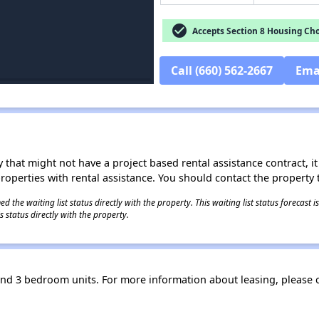
check_circle
Accepts Section 8 Housing Cho
Call (660) 562-2667
Ema
 that might not have a project based rental assistance contract, it i
 properties with rental assistance. You should contact the property t
 the waiting list status directly with the property. This waiting list status forecast
 status directly with the property.
and 3 bedroom units. For more information about leasing, please 