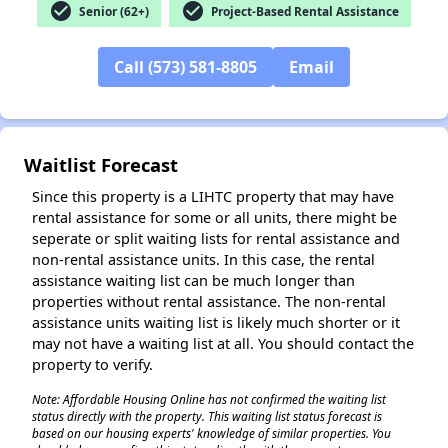
check_circle
check_circle
Senior (62+)
Project-Based Rental Assistance
Call (573) 581-8805
Email
✕
Waitlist Forecast
Since this property is a LIHTC property that may have
rental assistance for some or all units, there might be
seperate or split waiting lists for rental assistance and
non-rental assistance units. In this case, the rental
assistance waiting list can be much longer than
properties without rental assistance. The non-rental
assistance units waiting list is likely much shorter or it
may not have a waiting list at all. You should contact the
property to verify.
Note: Affordable Housing Online has not confirmed the waiting list
status directly with the property. This waiting list status forecast is
based on our housing experts' knowledge of similar properties. You