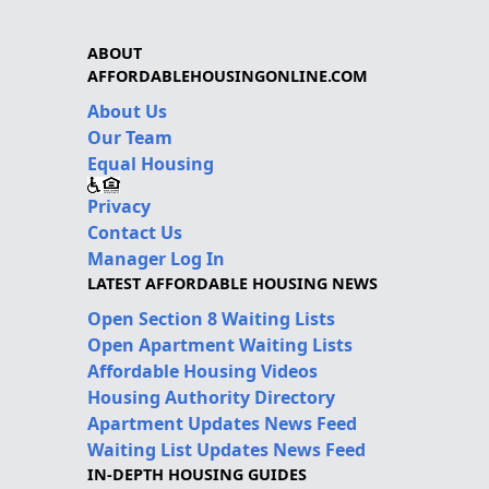
ABOUT
AFFORDABLEHOUSINGONLINE.COM
About Us
Our Team
Equal Housing
Privacy
Contact Us
Manager Log In
LATEST AFFORDABLE HOUSING NEWS
Open Section 8 Waiting Lists
Open Apartment Waiting Lists
Affordable Housing Videos
Housing Authority Directory
Apartment Updates News Feed
Waiting List Updates News Feed
IN-DEPTH HOUSING GUIDES