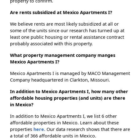
property to confirm.
Are rents subsidized at Mexico Apartments I?
We believe rents are most likely subsidized at all or
some of the units since our research has turned up at
least one public housing or rental assistance contract
probably associated with this property.
What property management company manges
Mexico Apartments I?
Mexico Apartments I is managed by MACO Management
Company headquartered in Clarkton, Missouri.
In addition to Mexico Apartments I, how many other
affordable housing properties (and units) are there
in Mexico?
In addition to Mexico Apartments I, we list 6 other
affordable properties in Mexico. Learn about these
properties
here.
Our data research shows that there are
a total of 366 affordable units in Mexico.