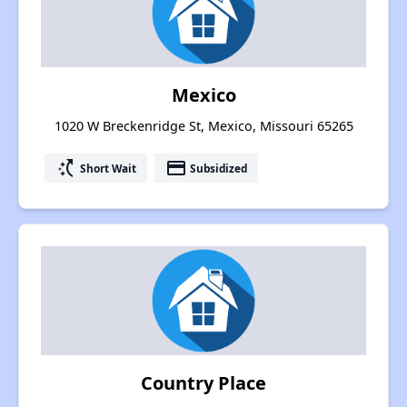
Mexico
1020 W Breckenridge St, Mexico, Missouri 65265
switch_access_shortcut
payment
Short Wait
Subsidized
Country Place