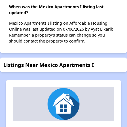
When was the Mexico Apartments I listing last
updated?
Mexico Apartments I listing on Affordable Housing
Online was last updated on 07/06/2026 by Ayat Elkarib.
Remember, a property's status can change so you
should contact the property to confirm.
Listings Near Mexico Apartments I