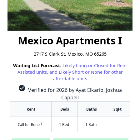
Mexico Apartments I
2717 S Clark St, Mexico, MO 65265
Waiting List Forecast:
Likely Long or Closed for Rent
Assisted units, and Likely Short or None for other
affordable units
check_circle
Verified for 2026 by Ayat Elkarib, Joshua
Cappell
Rent
Beds
Baths
SqFt
†
Call for Rents
1 Bed
1 Bath
-