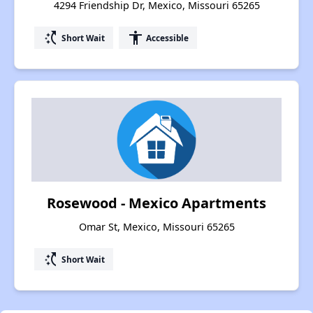
4294 Friendship Dr, Mexico, Missouri 65265
switch_access_shortcut
accessibility
Short Wait
Accessible
Rosewood - Mexico Apartments
Omar St, Mexico, Missouri 65265
switch_access_shortcut
Short Wait