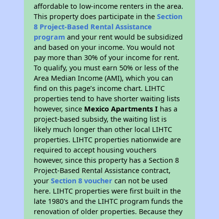
affordable to low-income renters in the area.
This property does participate in the
Section
8 Project-Based Rental Assistance
program
and your rent would be subsidized
and based on your income. You would not
pay more than 30% of your income for rent.
To qualify, you must earn 50% or less of the
Area Median Income (AMI), which you can
find on this page’s income chart. LIHTC
properties tend to have shorter waiting lists
however, since
Mexico Apartments I
has a
project-based subsidy, the waiting list is
likely much longer than other local LIHTC
properties. LIHTC properties nationwide are
required to accept housing vouchers
however, since this property has a Section 8
Project-Based Rental Assistance contract,
your
Section 8 voucher
can not be used
here. LIHTC properties were first built in the
late 1980's and the LIHTC program funds the
renovation of older properties. Because they