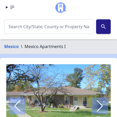
search
Mexico
\
Mexico Apartments I