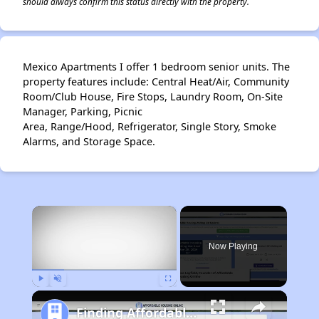
should always confirm this status directly with the property.
Mexico Apartments I offer 1 bedroom senior units. The
property features include: Central Heat/Air, Community
Room/Club House, Fire Stops, Laundry Room, On-Site
Manager, Parking, Picnic
Area, Range/Hood, Refrigerator, Single Story, Smoke
Alarms, and Storage Space.
×
Now Playing
Play
Unmute
Fullscreen
Finding Affordable Housing in Missouri