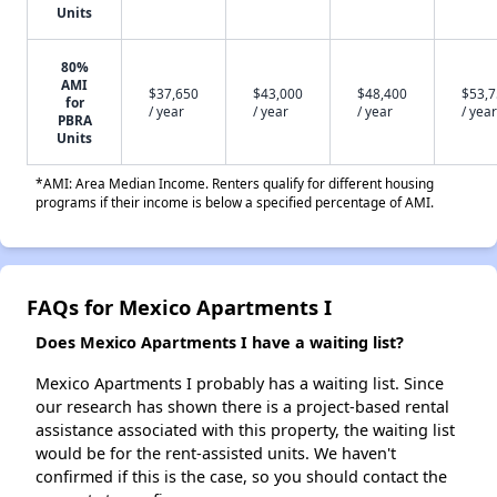
Units
80%
AMI
$37,650
$43,000
$48,400
$53,
for
/ year
/ year
/ year
/ year
PBRA
Units
*AMI: Area Median Income. Renters qualify for different housing
programs if their income is below a specified percentage of AMI.
FAQs for Mexico Apartments I
Does Mexico Apartments I have a waiting list?
Mexico Apartments I probably has a waiting list. Since
our research has shown there is a project-based rental
assistance associated with this property, the waiting list
would be for the rent-assisted units. We haven't
confirmed if this is the case, so you should contact the