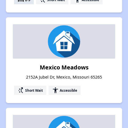
Mexico Meadows
2152A Jubel Dr, Mexico, Missouri 65265
switch_access_shortcut
accessibility
Short Wait
Accessible