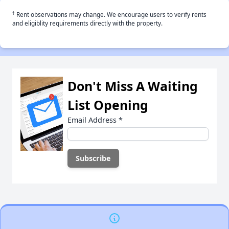
†
Rent observations may change. We encourage users to verify rents
and eligiblity requirements directly with the property.
Don't Miss A Waiting
List Opening
Email Address
*