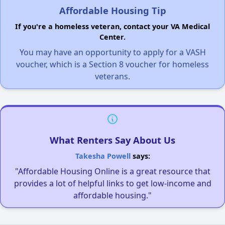
Affordable Housing Tip
If you're a homeless veteran, contact your VA Medical
Center.
You may have an opportunity to apply for a VASH
voucher, which is a Section 8 voucher for homeless
veterans.
What Renters Say About Us
Takesha Powell
says:
"Affordable Housing Online is a great resource that
provides a lot of helpful links to get low-income and
affordable housing."