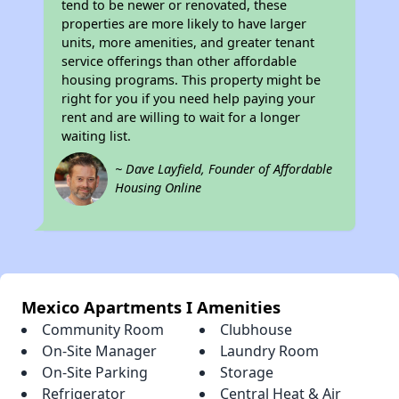
tend to be newer or renovated, these
properties are more likely to have larger
units, more amenities, and greater tenant
service offerings than other affordable
housing programs. This property might be
right for you if you need help paying your
rent and are willing to wait for a longer
waiting list.
~ Dave Layfield, Founder of Affordable
Housing Online
Mexico Apartments I Amenities
Community Room
Clubhouse
On-Site Manager
Laundry Room
On-Site Parking
Storage
Refrigerator
Central Heat & Air