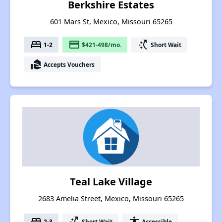
Berkshire Estates
601 Mars St, Mexico, Missouri 65265
bed
payment
switch_access_shortcut
1-2
$421-498/mo.
Short Wait
real_estate_agent
Accepts Vouchers
Teal Lake Village
2683 Amelia Street, Mexico, Missouri 65265
bed
switch_access_shortcut
accessibility
2-3
Short Wait
Accessible