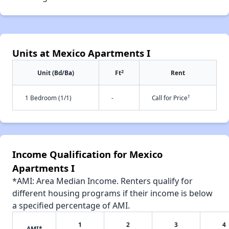
Units at Mexico Apartments I
2
Unit (Bd/Ba)
Ft
Rent
†
1 Bedroom (1/1)
-
Call for Price
Income Qualification for Mexico
Apartments I
*AMI: Area Median Income. Renters qualify for
different housing programs if their income is below
a specified percentage of AMI.
1
2
3
4
AMI*