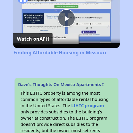
Play
Watch on
AFH
Video
Finding Affordable Housing in Missouri
Dave's Thoughts On Mexico Apartments I
This LIHTC property is among the most
common types of affordable rental housing
in the United States. The
LIHTC program
only provides subsidies to the building’s
owner at construction. The LIHTC program
doesn't provide direct subsidies to the
residents, but the owner must set rents