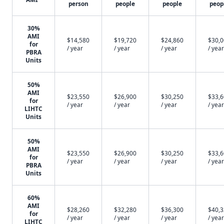
person
people
people
peop
30%
AMI
$14,580
$19,720
$24,860
$30,
for
/ year
/ year
/ year
/ year
PBRA
Units
50%
AMI
$23,550
$26,900
$30,250
$33,
for
/ year
/ year
/ year
/ year
LIHTC
Units
50%
AMI
$23,550
$26,900
$30,250
$33,
for
/ year
/ year
/ year
/ year
PBRA
Units
60%
AMI
$28,260
$32,280
$36,300
$40,
for
/ year
/ year
/ year
/ year
LIHTC