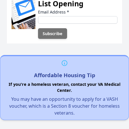
List Opening
Email Address
*
Affordable Housing Tip
If you're a homeless veteran, contact your VA Medical
Center.
You may have an opportunity to apply for a VASH
voucher, which is a Section 8 voucher for homeless
veterans.