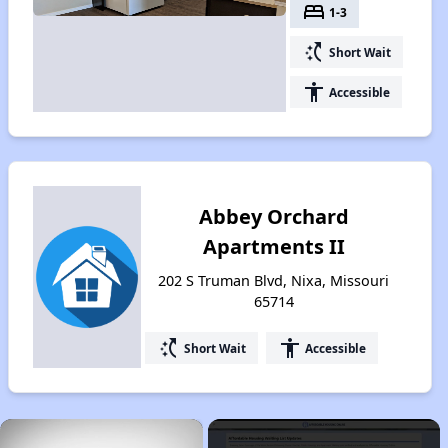
bed
1-3
switch_access_shortcut
Short Wait
accessibility
Accessible
Abbey Orchard
Apartments II
202 S Truman Blvd, Nixa, Missouri
65714
switch_access_shortcut
accessibility
Short Wait
Accessible
×