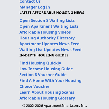
Contact Us
Manager Log In
LATEST AFFORDABLE HOUSING NEWS
Open Section 8 Waiting Lists
Open Apartment Waiting Lists
Affordable Housing Videos
Housing Authority Directory
Apartment Updates News Feed
Waiting List Updates News Feed
IN-DEPTH HOUSING GUIDES
Find Housing Quickly
Low Income Housing Guide
Section 8 Voucher Guide
Find A Home With Your Housing
Choice Voucher
Learn About Housing Scams
Affordable Housing Glossary
© 2002-2026 ApartmentSmart.com, Inc.