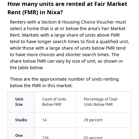
How many units are rented at Fair Market
Rent (FMR) in Nixa?
Renters with a Section 8 Housing Choice Voucher must
select a home that is at or below the area’s Fair Market
Rent. Markets with a large share of units above FMR
tend to have longer search times to find a qualified unit,
while those with a large share of units below FMR tend
to have more choices and shorter search times. The
share below FMR can vary by size of unit, as shown in
the table below.
These are the approximate number of units renting
below the FMR in this market:
Unit
Count of Units
Percentage of Total
Size
Below FMR
Units Below FMR
Studio
14
29 percent
One
236
65 percent