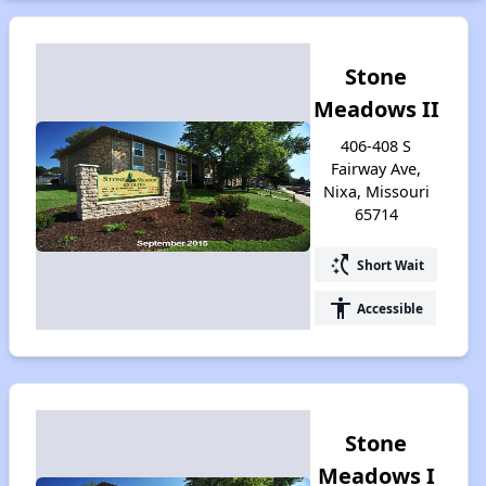
Stone
Meadows II
406-408 S
Fairway Ave,
Nixa, Missouri
65714
switch_access_shortcut
Short Wait
accessibility
Accessible
Stone
Meadows I