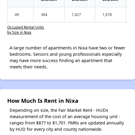
49
364
1,427
1,078
Occupied Rental Units
by Size in Nixa
A large number of apartments in Nixa have two or fewer
bedrooms. Seniors and young professionals especially
may have more success finding an apartment that
meets their needs.
How Much Is Rent in Nixa
Depending on size, the Fair Market Rent - HUDs
measurement of the cost of an average housing unit -
ranges from $877 to $1,701. FMRs are updated annually
by HUD for every city and county nationwide.