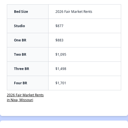
Bed Size
2026 Fair Market Rents
Studio
$877
One BR
$883
Two BR
$1,095
Three BR
$1,498
Four BR
$1,701
2026 Fair Market Rents
in Nixa, Missouri