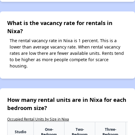
What is the vacancy rate for rentals in
Nixa?
The rental vacancy rate in Nixa is 1 percent. This is a
lower than average vacancy rate. When rental vacancy
rates are low there are fewer available units. Rents tend
to be higher as more people compete for scarce
housing.
How many rental units are in Nixa for each
bedroom size?
Occupied Rental Units by Size in Nixa
One-
Two-
Three-
Studio
Bedroom
Bedroom
Bedroom