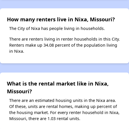
How many renters live in Nixa, Missouri?
The City of Nixa has people living in households.
There are renters living in renter households in this City.
Renters make up 34.08 percent of the population living
in Nixa.
What is the rental market like in Nixa,
Missouri?
There are an estimated housing units in the Nixa area.
Of these, units are rental homes, making up percent of
the housing market. For every renter household in Nixa,
Missouri, there are 1.03 rental units.