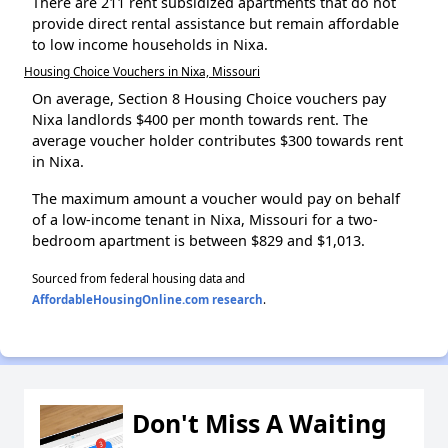
There are 211 rent subsidized apartments that do not
provide direct rental assistance but remain affordable
to low income households in Nixa.
Housing Choice Vouchers in Nixa, Missouri
On average, Section 8 Housing Choice vouchers pay
Nixa landlords $400 per month towards rent. The
average voucher holder contributes $300 towards rent
in Nixa.
The maximum amount a voucher would pay on behalf
of a low-income tenant in Nixa, Missouri for a two-
bedroom apartment is between $829 and $1,013.
Sourced from federal housing data and
AffordableHousingOnline.com research
.
Don't Miss A Waiting