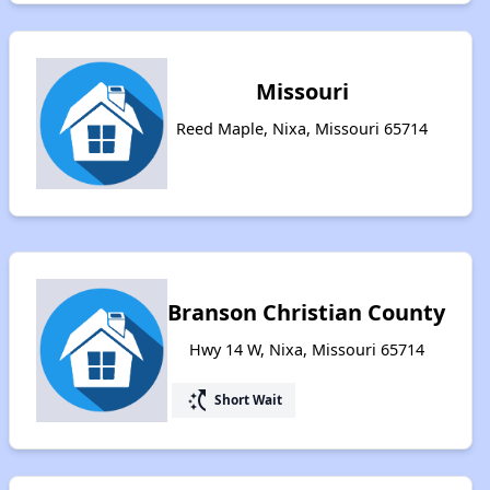
Missouri
Reed Maple, Nixa, Missouri 65714
Branson Christian County
Hwy 14 W, Nixa, Missouri 65714
switch_access_shortcut
Short Wait