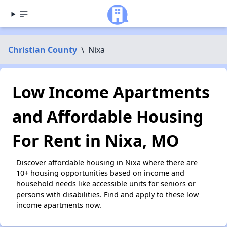
Christian County
\
Nixa
Low Income Apartments
and Affordable Housing
For Rent in Nixa, MO
Discover affordable housing in Nixa where there are
10+ housing opportunities based on income and
household needs like accessible units for seniors or
persons with disabilities. Find and apply to these low
income apartments now.