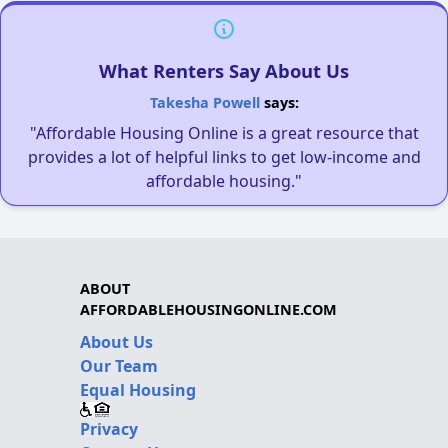
What Renters Say About Us
Takesha Powell
says:
"Affordable Housing Online is a great resource that
provides a lot of helpful links to get low-income and
affordable housing."
ABOUT
AFFORDABLEHOUSINGONLINE.COM
About Us
Our Team
Equal Housing
Privacy