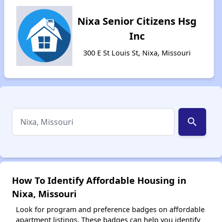
Nixa Senior Citizens Hsg
Inc
300 E St Louis St, Nixa, Missouri
search
How To Identify Affordable Housing in
Nixa, Missouri
Look for program and preference badges on affordable
apartment listings. These badges can help you identify