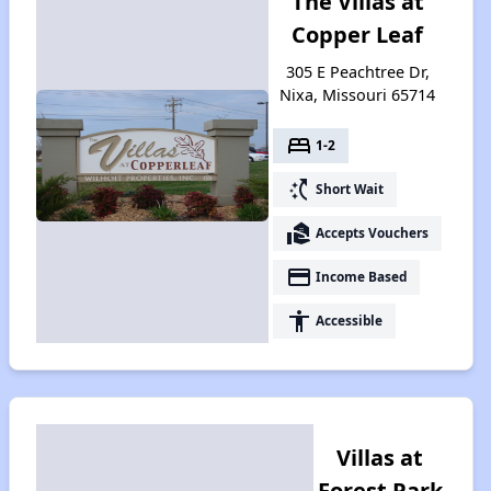
The Villas at
Copper Leaf
305 E Peachtree Dr,
Nixa, Missouri 65714
bed
1-2
switch_access_shortcut
Short Wait
real_estate_agent
Accepts Vouchers
payment
Income Based
accessibility
Accessible
Villas at
Forest Park