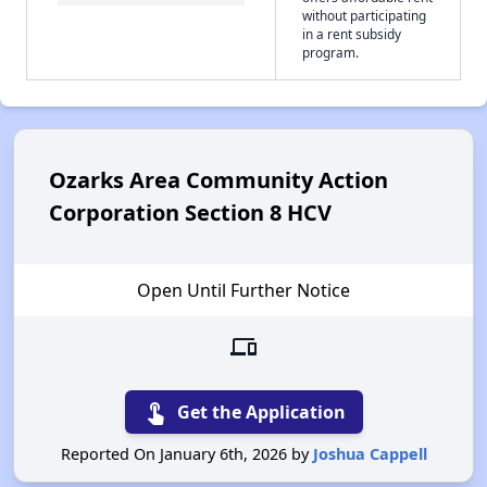
without participating
in a rent subsidy
program.
Ozarks Area Community Action
Corporation Section 8 HCV
Open Until Further Notice
devices
touch_app
Get the Application
Reported On January 6th, 2026 by
Joshua Cappell