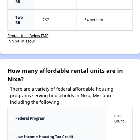
BR
Two
767
54 percent
BR
Rental Units Below FMR
in Nixa, Missouri
How many affordable rental units are in
Nixa?
There are a variety of federal affordable housing
programs serving households in Nixa, Missouri
including the following:
Unit
Federal Program
Count
Low Income Housing Tax Credit