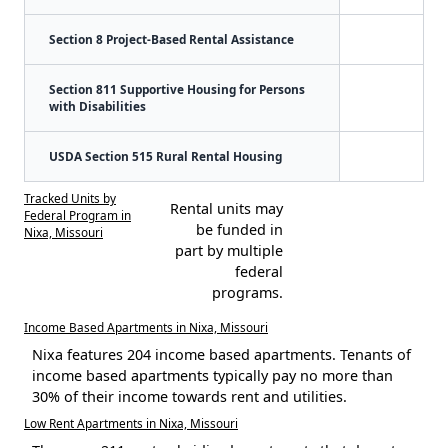
Section 8 Project-Based Rental Assistance
Section 811 Supportive Housing for Persons
with Disabilities
USDA Section 515 Rural Rental Housing
Tracked Units by
Rental units may
Federal Program in
be funded in
Nixa, Missouri
part by multiple
federal
programs.
Income Based Apartments in Nixa, Missouri
Nixa features 204 income based apartments. Tenants of
income based apartments typically pay no more than
30% of their income towards rent and utilities.
Low Rent Apartments in Nixa, Missouri