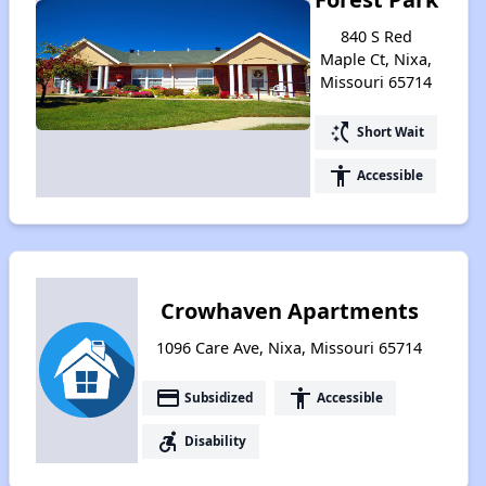
840 S Red
Maple Ct, Nixa,
Missouri 65714
switch_access_shortcut
Short Wait
accessibility
Accessible
Crowhaven Apartments
1096 Care Ave, Nixa, Missouri 65714
payment
accessibility
Subsidized
Accessible
accessible_forward
Disability