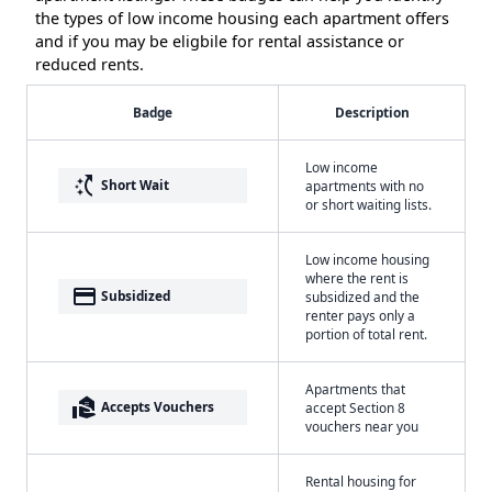
the types of low income housing each apartment offers
and if you may be eligbile for rental assistance or
reduced rents.
Badge
Description
Low income
switch_access_shortcut
Short Wait
apartments with no
or short waiting lists.
Low income housing
where the rent is
payment
Subsidized
subsidized and the
renter pays only a
portion of total rent.
Apartments that
real_estate_agent
Accepts Vouchers
accept Section 8
vouchers near you
Rental housing for