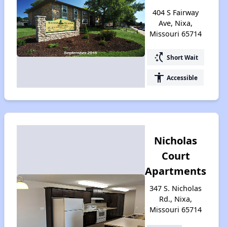
404 S Fairway
Ave, Nixa,
Missouri 65714
switch_access_shortcut
Short Wait
accessibility
Accessible
Nicholas
Court
Apartments
347 S. Nicholas
Rd., Nixa,
Missouri 65714