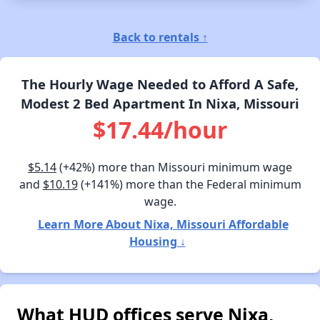
Back to rentals ↑
The Hourly Wage Needed to Afford A Safe,
Modest 2 Bed Apartment In Nixa, Missouri
$17.44/hour
$5.14
(+42%) more than Missouri minimum wage
and
$10.19
(+141%) more than the Federal minimum
wage.
Learn More About Nixa, Missouri Affordable
Housing ↓
What HUD offices serve Nixa,