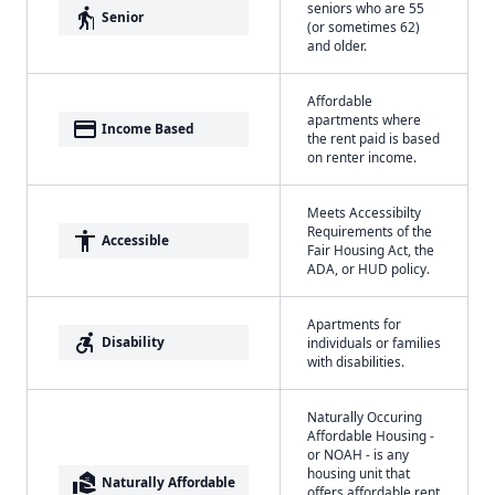
seniors who are 55
elderly
Senior
(or sometimes 62)
and older.
Affordable
apartments where
payment
Income Based
the rent paid is based
on renter income.
Meets Accessibilty
Requirements of the
accessibility
Accessible
Fair Housing Act, the
ADA, or HUD policy.
Apartments for
accessible_forward
Disability
individuals or families
with disabilities.
Naturally Occuring
Affordable Housing -
or NOAH - is any
housing unit that
real_estate_agent
Naturally Affordable
offers affordable rent