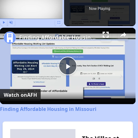
Now Playing
Play
Unmute
Fullscreen
Finding Affordable Housing in Missouri
Play
Video
Watch on
AFH
Finding Affordable Housing in Missouri