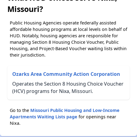
Missouri?
Public Housing Agencies operate federally assisted
affordable housing programs at local levels on behalf of
HUD. Notably, housing agencies are responsible for
managing Section 8 Housing Choice Voucher, Public
Housing, and Project-Based Voucher waiting lists within
their jurisdiction.
Ozarks Area Community Action Corporation
Operates the Section 8 Housing Choice Voucher
(HCV) programs for Nixa, Missouri.
Go to the
Missouri Public Housing and Low-Income
Apartments Waiting Lists page
for openings near
Nixa.