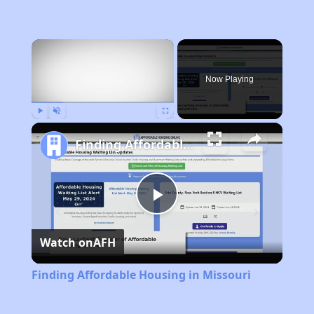
×
Now Playing
Play
Unmute
Fullscreen
Finding Affordable Housing in Missouri
Play
Watch on
AFH
Video
Finding Affordable Housing in Missouri