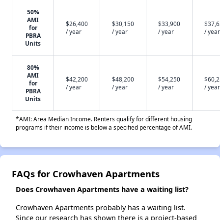
50%
AMI
$26,400
$30,150
$33,900
$37,
for
/ year
/ year
/ year
/ year
PBRA
Units
80%
AMI
$42,200
$48,200
$54,250
$60,
for
/ year
/ year
/ year
/ year
PBRA
Units
*AMI: Area Median Income. Renters qualify for different housing
programs if their income is below a specified percentage of AMI.
FAQs for Crowhaven Apartments
Does Crowhaven Apartments have a waiting list?
Crowhaven Apartments probably has a waiting list.
Since our research has shown there is a project-based