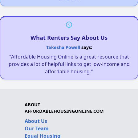
What Renters Say About Us
Takesha Powell
says:
"Affordable Housing Online is a great resource that
provides a lot of helpful links to get low-income and
affordable housing."
ABOUT
AFFORDABLEHOUSINGONLINE.COM
About Us
Our Team
Equal Housing