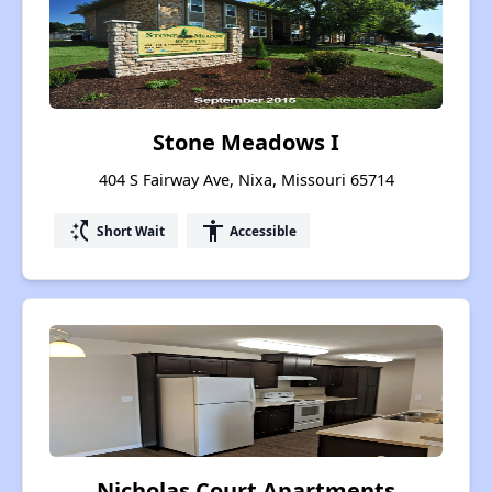
Stone Meadows I
404 S Fairway Ave, Nixa, Missouri 65714
switch_access_shortcut
accessibility
Short Wait
Accessible
Nicholas Court Apartments