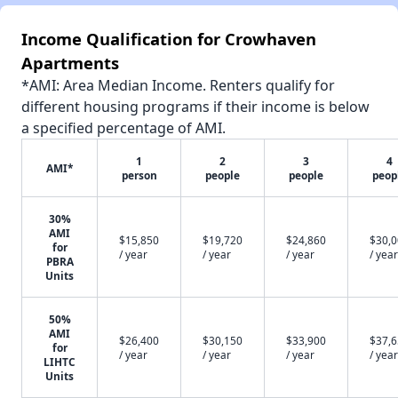
Income Qualification for Crowhaven
Apartments
*AMI: Area Median Income. Renters qualify for
different housing programs if their income is below
a specified percentage of AMI.
1
2
3
4
AMI*
person
people
people
peop
30%
AMI
$15,850
$19,720
$24,860
$30,
for
/ year
/ year
/ year
/ year
PBRA
Units
50%
AMI
$26,400
$30,150
$33,900
$37,
for
/ year
/ year
/ year
/ year
LIHTC
Units