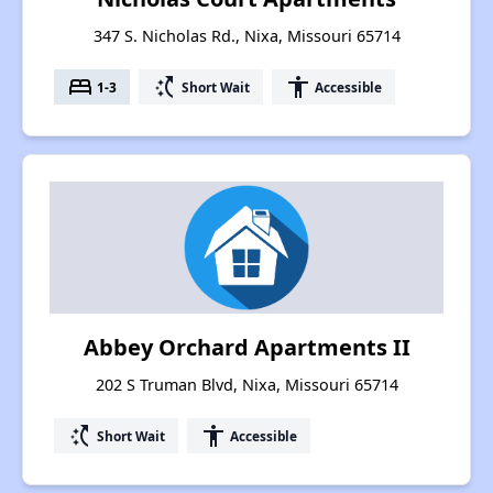
347 S. Nicholas Rd., Nixa, Missouri 65714
bed
switch_access_shortcut
accessibility
1-3
Short Wait
Accessible
Abbey Orchard Apartments II
202 S Truman Blvd, Nixa, Missouri 65714
switch_access_shortcut
accessibility
Short Wait
Accessible