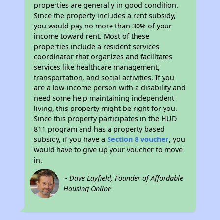
properties are generally in good condition.
Since the property includes a rent subsidy,
you would pay no more than 30% of your
income toward rent. Most of these
properties include a resident services
coordinator that organizes and facilitates
services like healthcare management,
transportation, and social activities. If you
are a low-income person with a disability and
need some help maintaining independent
living, this property might be right for you.
Since this property participates in the HUD
811 program and has a property based
subsidy, if you have a
Section 8 voucher
, you
would have to give up your voucher to move
in.
~ Dave Layfield, Founder of Affordable
Housing Online