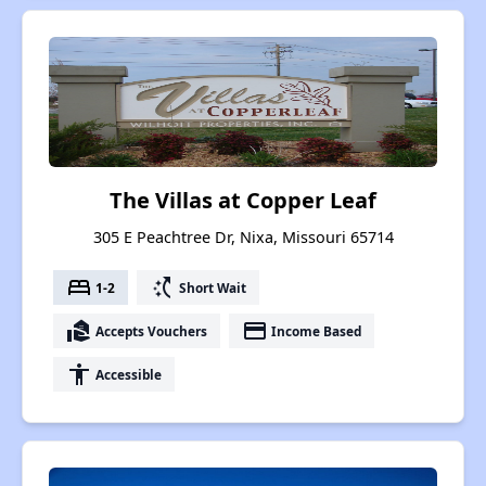
The Villas at Copper Leaf
305 E Peachtree Dr, Nixa, Missouri 65714
bed
switch_access_shortcut
1-2
Short Wait
real_estate_agent
payment
Accepts Vouchers
Income Based
accessibility
Accessible