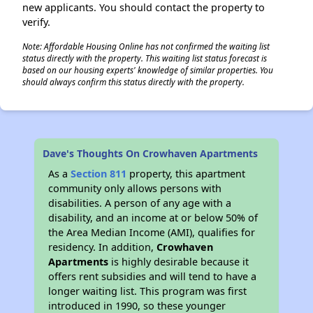
new applicants. You should contact the property to
verify.
Note: Affordable Housing Online has not confirmed the waiting list
status directly with the property. This waiting list status forecast is
based on our housing experts' knowledge of similar properties. You
should always confirm this status directly with the property.
Dave's Thoughts On Crowhaven Apartments
As a
Section 811
property, this apartment
community only allows persons with
disabilities. A person of any age with a
disability, and an income at or below 50% of
the Area Median Income (AMI), qualifies for
residency. In addition,
Crowhaven
Apartments
is highly desirable because it
offers rent subsidies and will tend to have a
longer waiting list. This program was first
introduced in 1990, so these younger