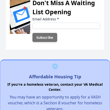
Don't Miss A Waiting
List Opening
Email Address
*
Affordable Housing Tip
If you're a homeless veteran, contact your VA Medical
Center.
You may have an opportunity to apply for a VASH
voucher, which is a Section 8 voucher for homeless
veterans.