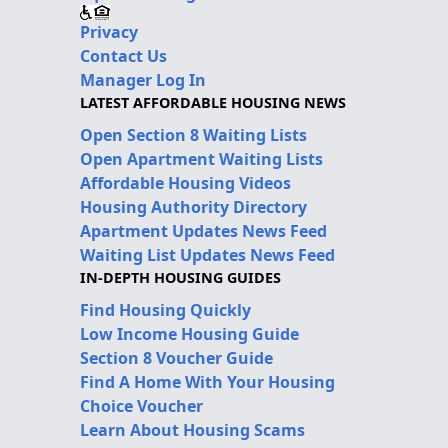
Privacy
Contact Us
Manager Log In
LATEST AFFORDABLE HOUSING NEWS
Open Section 8 Waiting Lists
Open Apartment Waiting Lists
Affordable Housing Videos
Housing Authority Directory
Apartment Updates News Feed
Waiting List Updates News Feed
IN-DEPTH HOUSING GUIDES
Find Housing Quickly
Low Income Housing Guide
Section 8 Voucher Guide
Find A Home With Your Housing
Choice Voucher
Learn About Housing Scams