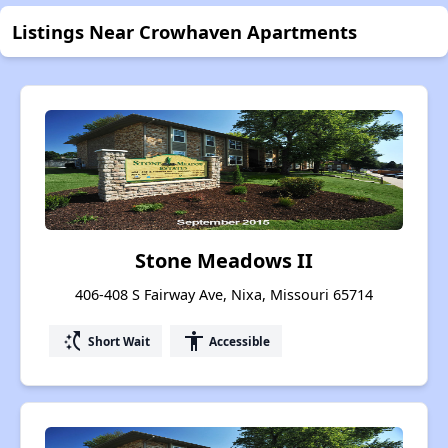
Listings Near Crowhaven Apartments
Stone Meadows II
406-408 S Fairway Ave, Nixa, Missouri 65714
switch_access_shortcut
accessibility
Short Wait
Accessible