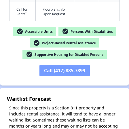
Call for
Floorplan Info
-
-
†
Rents
Upon Request
check_circle
check_circle
Accessible Units
Persons With Disabilities
check_circle
Project-Based Rental Assistance
✕
check_circle
Supportive Housing for Disabled Persons
Call (417) 885-7899
Waitlist Forecast
Since this property is a Section 811 property and
includes rental assistance, it will tend to have a longer
waiting list. Sometimes these waiting lists can be
months or years long and may or may not be accepting