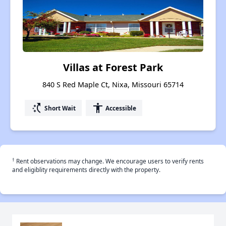
Villas at Forest Park
840 S Red Maple Ct, Nixa, Missouri 65714
switch_access_shortcut
accessibility
Short Wait
Accessible
†
Rent observations may change. We encourage users to verify rents
and eligiblity requirements directly with the property.