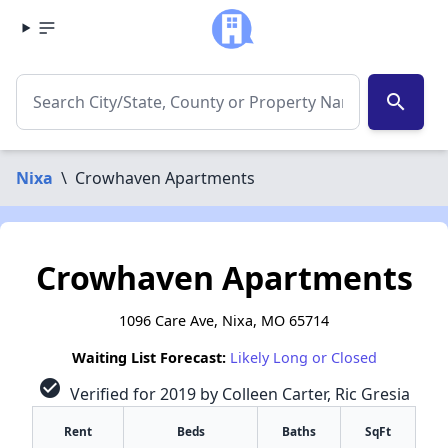
search
Nixa
\
Crowhaven Apartments
Crowhaven Apartments
1096 Care Ave, Nixa, MO 65714
Waiting List Forecast:
Likely Long or Closed
check_circle
Verified for 2019 by Colleen Carter, Ric Gresia
Rent
Beds
Baths
SqFt