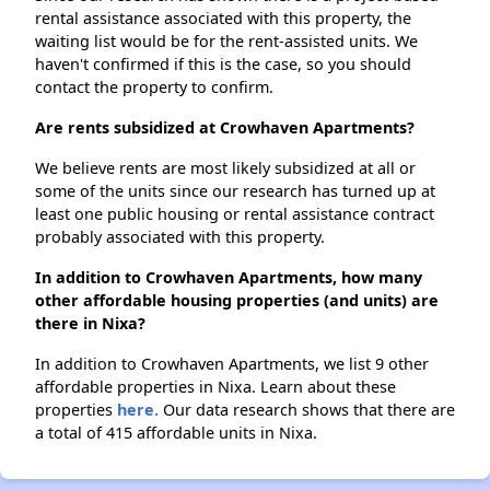
rental assistance associated with this property, the
waiting list would be for the rent-assisted units. We
haven't confirmed if this is the case, so you should
contact the property to confirm.
Are rents subsidized at Crowhaven Apartments?
We believe rents are most likely subsidized at all or
some of the units since our research has turned up at
least one public housing or rental assistance contract
probably associated with this property.
In addition to Crowhaven Apartments, how many
other affordable housing properties (and units) are
there in Nixa?
In addition to Crowhaven Apartments, we list 9 other
affordable properties in Nixa. Learn about these
properties
here.
Our data research shows that there are
a total of 415 affordable units in Nixa.