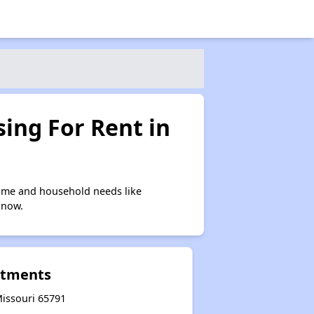
ing For Rent in
ome and household needs like
 now.
rtments
Missouri 65791