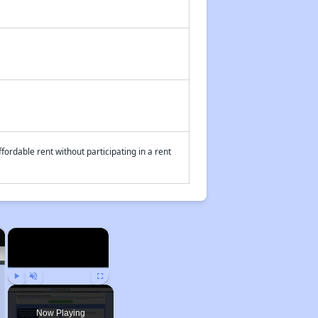
fordable rent without participating in a rent
×
×
Play
Unmute
Fullscreen
Now Playing