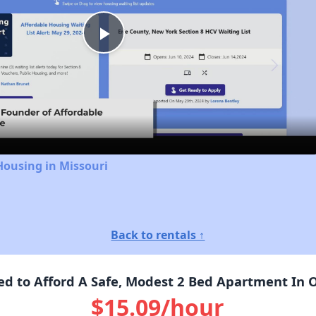
Play
Video
Housing in Missouri
Back to rentals ↑
 to Afford A Safe, Modest 2 Bed Apartment In 
$15.09/hour