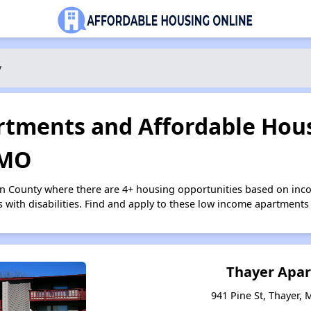
y
tments and Affordable Hous
 MO
on County where there are 4+ housing opportunities based on inc
s with disabilities. Find and apply to these low income apartments
Thayer Apa
941 Pine St, Thayer, 