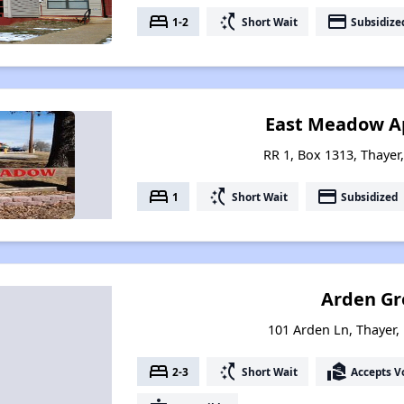
bed
switch_access_shortcut
payment
1-2
Short Wait
Subsidize
East Meadow A
RR 1, Box 1313, Thayer
bed
switch_access_shortcut
payment
1
Short Wait
Subsidized
Arden Gr
101 Arden Ln, Thayer,
bed
switch_access_shortcut
real_estate_agent
2-3
Short Wait
Accepts V