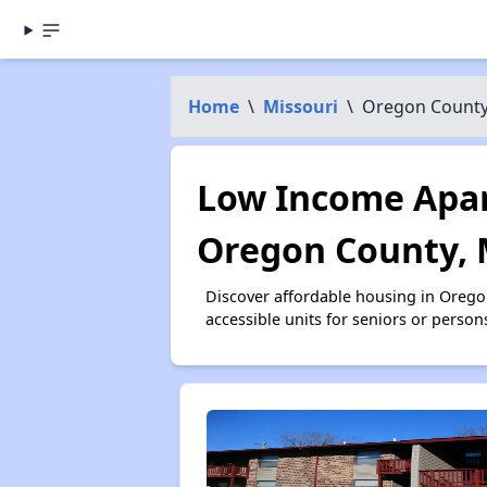
Home
\
Missouri
\
Oregon Count
Low Income Apar
Oregon County,
Discover affordable housing in Oreg
accessible units for seniors or person