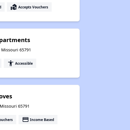
real_estate_agent
d
Accepts Vouchers
partments
, Missouri 65791
accessibility
Accessible
oves
 Missouri 65791
payment
ouchers
Income Based