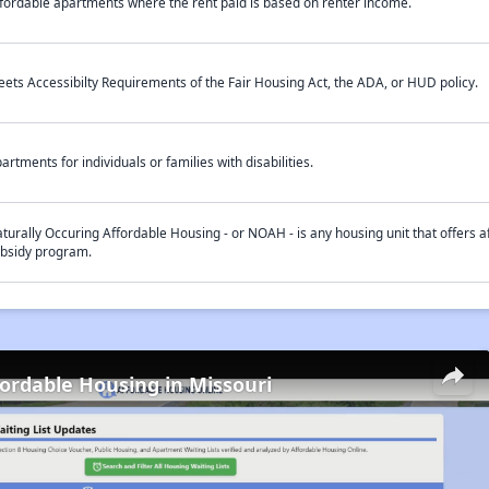
fordable apartments where the rent paid is based on renter income.
ets Accessibilty Requirements of the Fair Housing Act, the ADA, or HUD policy.
artments for individuals or families with disabilities.
turally Occuring Affordable Housing - or NOAH - is any housing unit that offers af
bsidy program.
fordable Housing in Missouri