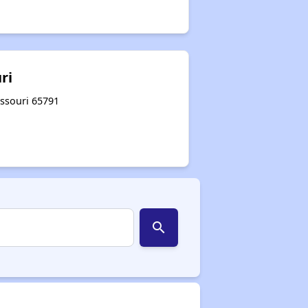
ri
issouri 65791
search