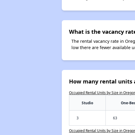
What is the vacancy rat
The rental vacancy rate in Oreg
low there are fewer available 
How many rental units 
Occupied Rental Units by Size in Orego
Studio
One-Be
3
63
Occupied Rental Units by Size in Orego