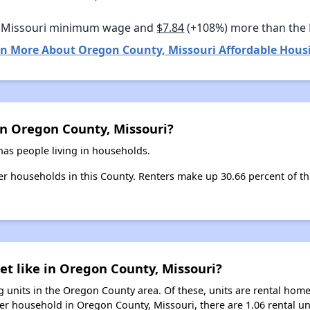
 Missouri minimum wage and
$7.84
(+108%) more than the
n More About Oregon County, Missouri Affordable Hous
in Oregon County, Missouri?
as people living in households.
nter households in this County. Renters make up 30.66 percent of t
et like in Oregon County, Missouri?
 units in the Oregon County area. Of these, units are rental hom
er household in Oregon County, Missouri, there are 1.06 rental un