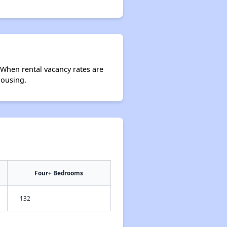
 When rental vacancy rates are
housing.
Four+ Bedrooms
132