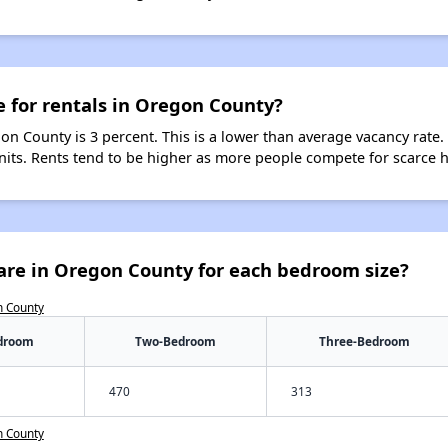
e for rentals in Oregon County?
on County is 3 percent. This is a lower than average vacancy rate.
units. Rents tend to be higher as more people compete for scarce 
are in Oregon County for each bedroom size?
n County
droom
Two-Bedroom
Three-Bedroom
470
313
n County