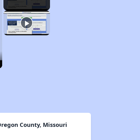
Oregon County, Missouri