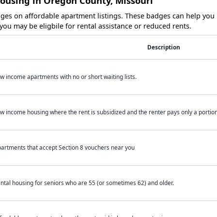
Housing in Oregon County, Missouri
es on affordable apartment listings. These badges can help you i
ou may be eligbile for rental assistance or reduced rents.
Description
w income apartments with no or short waiting lists.
w income housing where the rent is subsidized and the renter pays only a portion 
artments that accept Section 8 vouchers near you
ntal housing for seniors who are 55 (or sometimes 62) and older.