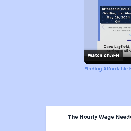
Watch on
AFH
Finding Affordable 
The Hourly Wage Needed