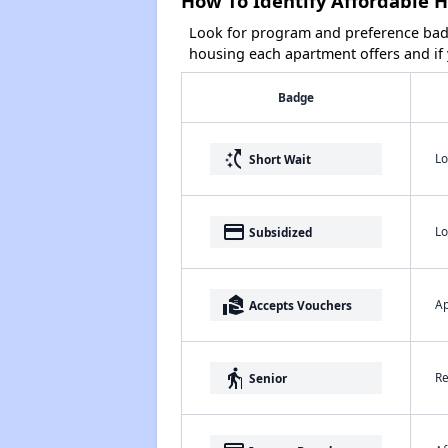
How To Identify Affordable 
Look for program and preference badg
housing each apartment offers and if y
Badge
switch_access_shortcut
Lo
Short Wait
payment
Lo
Subsidized
real_estate_agent
Ap
Accepts Vouchers
elderly
Re
Senior