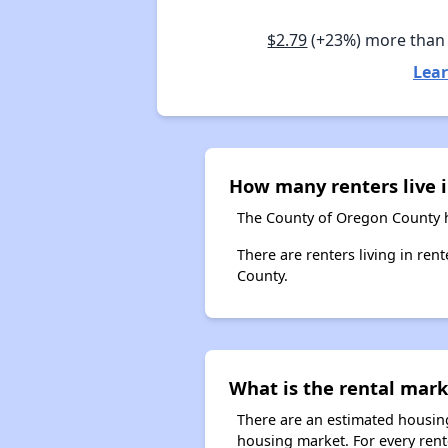
$2.79
(+23%) more than
Lear
How many renters live 
The County of Oregon County h
There are renters living in re
County.
What is the rental mark
There are an estimated housing
housing market. For every rent