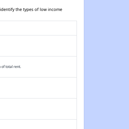
dentify the types of low income
of total rent.