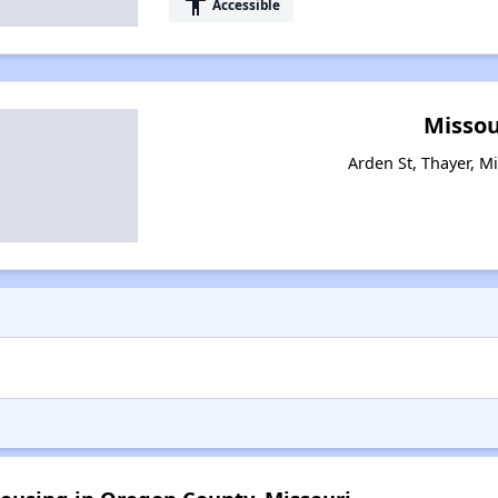
accessibility
Accessible
Missou
Arden St, Thayer, M