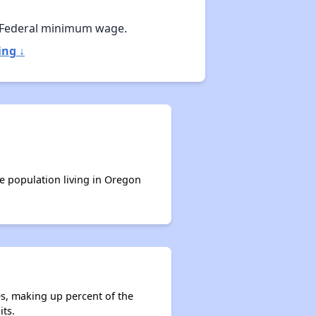
 Federal minimum wage.
ing ↓
he population living in Oregon
es, making up percent of the
its.