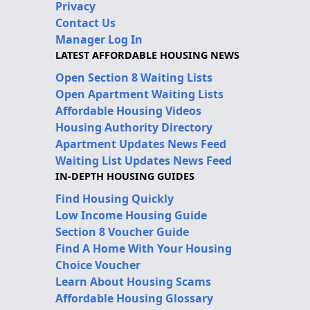
Privacy
Contact Us
Manager Log In
LATEST AFFORDABLE HOUSING NEWS
Open Section 8 Waiting Lists
Open Apartment Waiting Lists
Affordable Housing Videos
Housing Authority Directory
Apartment Updates News Feed
Waiting List Updates News Feed
IN-DEPTH HOUSING GUIDES
Find Housing Quickly
Low Income Housing Guide
Section 8 Voucher Guide
Find A Home With Your Housing
Choice Voucher
Learn About Housing Scams
Affordable Housing Glossary