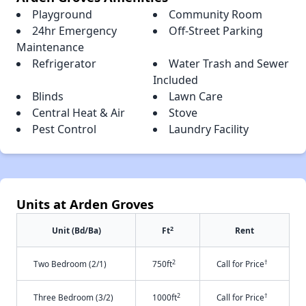
Playground
Community Room
24hr Emergency
Off-Street Parking
Maintenance
Refrigerator
Water Trash and Sewer
Included
Blinds
Lawn Care
Central Heat & Air
Stove
Pest Control
Laundry Facility
Units at Arden Groves
2
Unit (Bd/Ba)
Ft
Rent
2
†
Two Bedroom (2/1)
750ft
Call for Price
2
†
Three Bedroom (3/2)
1000ft
Call for Price