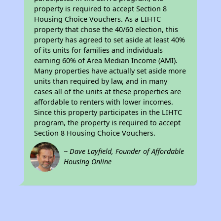
property is required to accept Section 8
Housing Choice Vouchers. As a LIHTC
property that chose the 40/60 election, this
property has agreed to set aside at least 40%
of its units for families and individuals
earning 60% of Area Median Income (AMI).
Many properties have actually set aside more
units than required by law, and in many
cases all of the units at these properties are
affordable to renters with lower incomes.
Since this property participates in the LIHTC
program, the property is required to accept
Section 8 Housing Choice Vouchers.
~ Dave Layfield, Founder of Affordable
Housing Online