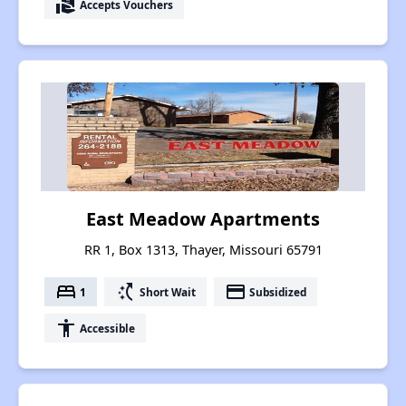
real_estate_agent
Accepts Vouchers
East Meadow Apartments
RR 1, Box 1313, Thayer, Missouri 65791
bed
switch_access_shortcut
payment
1
Short Wait
Subsidized
accessibility
Accessible