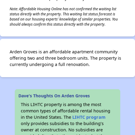
Note: Affordable Housing Online has not confirmed the waiting list
status directly with the property. This waiting list status forecast is
based on our housing experts' knowledge of similar properties. You
should always confirm this status directly with the property.
Arden Groves is an affordable apartment community
offering two and three bedroom units. The property is
currently undergoing a full renovation.
Dave's Thoughts On Arden Groves
This LIHTC property is among the most
common types of affordable rental housing
in the United States. The
LIHTC program
only provides subsidies to the building’s
owner at construction. No subsidies are