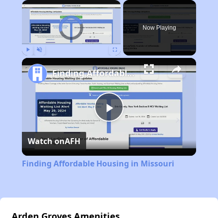
×
Video Player is loading.
Now Playing
Play
Unmute
Fullscreen
Finding Affordable Housing in Missouri
Play
Watch on
AFH
Video
Finding Affordable Housing in Missouri
Arden Groves Amenities