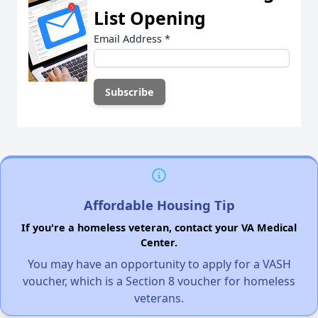
List Opening
Email Address
*
Affordable Housing Tip
If you're a homeless veteran, contact your VA Medical
Center.
You may have an opportunity to apply for a VASH
voucher, which is a Section 8 voucher for homeless
veterans.