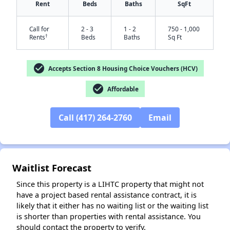
Rent
Beds
Baths
SqFt
Call for
2 - 3
1 - 2
750 - 1,000
†
Rents
Beds
Baths
Sq Ft
check_circle
Accepts Section 8 Housing Choice Vouchers (HCV)
check_circle
Affordable
✕
Call (417) 264-2760
Email
Waitlist Forecast
Since this property is a LIHTC property that might not
have a project based rental assistance contract, it is
likely that it either has no waiting list or the waiting list
is shorter than properties with rental assistance. You
should contact the property to verify.