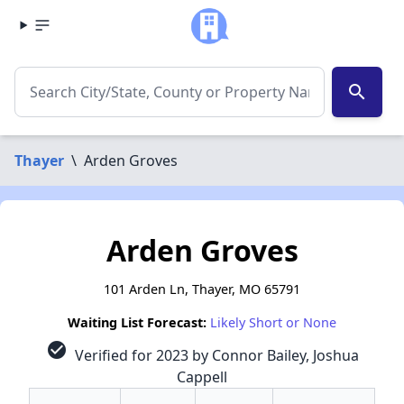
search
Thayer
\
Arden Groves
Arden Groves
101 Arden Ln, Thayer, MO 65791
Waiting List Forecast:
Likely Short or None
check_circle
Verified for 2023 by Connor Bailey, Joshua
Cappell