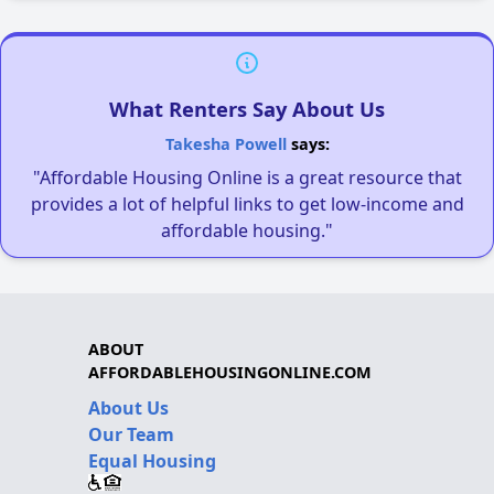
What Renters Say About Us
Takesha Powell
says:
"Affordable Housing Online is a great resource that
provides a lot of helpful links to get low-income and
affordable housing."
ABOUT
AFFORDABLEHOUSINGONLINE.COM
About Us
Our Team
Equal Housing