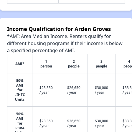
Income Qualification for Arden Groves
*AMI: Area Median Income. Renters qualify for
different housing programs if their income is below
a specified percentage of AMI.
1
2
3
4
AMI*
person
people
people
peop
50%
AMI
$23,350
$26,650
$30,000
$33,
for
/ year
/ year
/ year
/ year
LIHTC
Units
50%
AMI
$23,350
$26,650
$30,000
$33,
for
/ year
/ year
/ year
/ year
PBRA