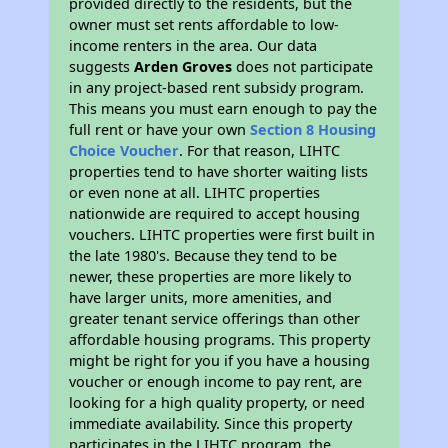
provided directly to the residents, but the
owner must set rents affordable to low-
income renters in the area. Our data
suggests
Arden Groves
does not participate
in any project-based rent subsidy program.
This means you must earn enough to pay the
full rent or have your own
Section 8 Housing
Choice Voucher
. For that reason, LIHTC
properties tend to have shorter waiting lists
or even none at all. LIHTC properties
nationwide are required to accept housing
vouchers. LIHTC properties were first built in
the late 1980's. Because they tend to be
newer, these properties are more likely to
have larger units, more amenities, and
greater tenant service offerings than other
affordable housing programs. This property
might be right for you if you have a housing
voucher or enough income to pay rent, are
looking for a high quality property, or need
immediate availability. Since this property
participates in the LIHTC program, the