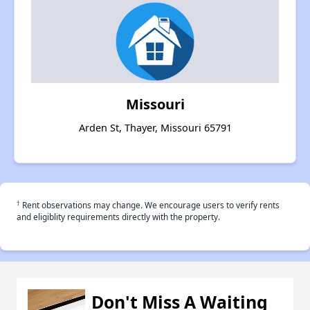
Missouri
Arden St, Thayer, Missouri 65791
†
Rent observations may change. We encourage users to verify rents
and eligiblity requirements directly with the property.
Don't Miss A Waiting