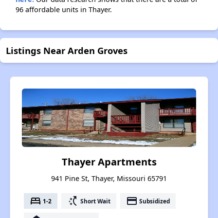
96 affordable units in Thayer.
Listings Near Arden Groves
Thayer Apartments
941 Pine St, Thayer, Missouri 65791
bed
switch_access_shortcut
payment
1-2
Short Wait
Subsidized