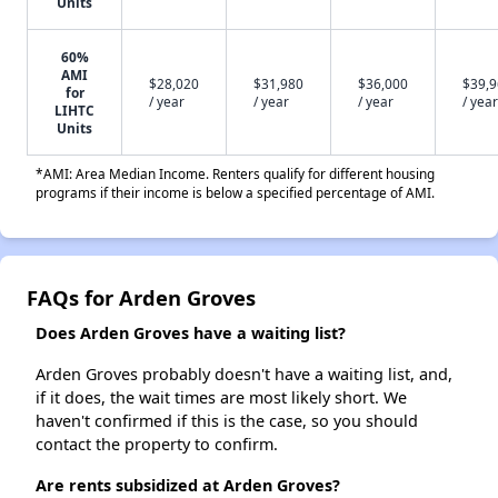
Units
60%
AMI
$28,020
$31,980
$36,000
$39,
for
/ year
/ year
/ year
/ year
LIHTC
Units
*AMI: Area Median Income. Renters qualify for different housing
programs if their income is below a specified percentage of AMI.
FAQs for Arden Groves
Does Arden Groves have a waiting list?
Arden Groves probably doesn't have a waiting list, and,
if it does, the wait times are most likely short. We
haven't confirmed if this is the case, so you should
contact the property to confirm.
Are rents subsidized at Arden Groves?