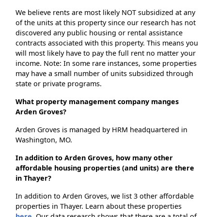
We believe rents are most likely NOT subsidized at any
of the units at this property since our research has not
discovered any public housing or rental assistance
contracts associated with this property. This means you
will most likely have to pay the full rent no matter your
income. Note: In some rare instances, some properties
may have a small number of units subsidized through
state or private programs.
What property management company manges
Arden Groves?
Arden Groves is managed by HRM headquartered in
Washington, MO.
In addition to Arden Groves, how many other
affordable housing properties (and units) are there
in Thayer?
In addition to Arden Groves, we list 3 other affordable
properties in Thayer. Learn about these properties
here.
Our data research shows that there are a total of