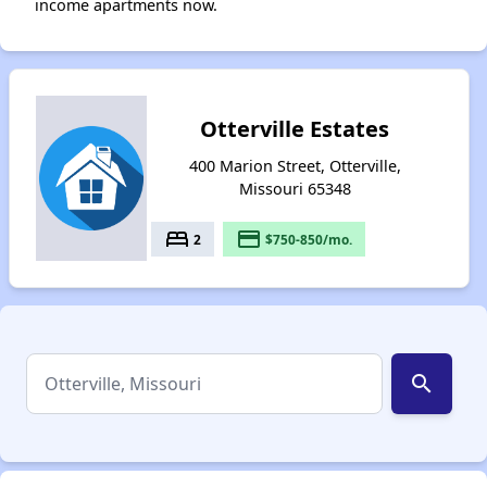
income apartments now.
Otterville Estates
400 Marion Street, Otterville,
Missouri 65348
bed
payment
2
$750-850/mo.
search