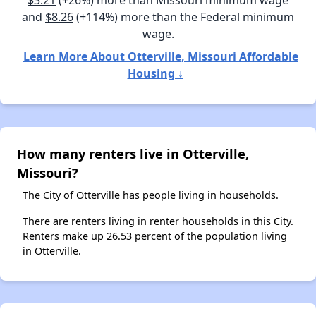
$3.21
(+26%) more than Missouri minimum wage
and
$8.26
(+114%) more than the Federal minimum
wage.
Learn More About Otterville, Missouri Affordable
Housing ↓
How many renters live in Otterville,
Missouri?
The City of Otterville has people living in households.
There are renters living in renter households in this City.
Renters make up 26.53 percent of the population living
in Otterville.