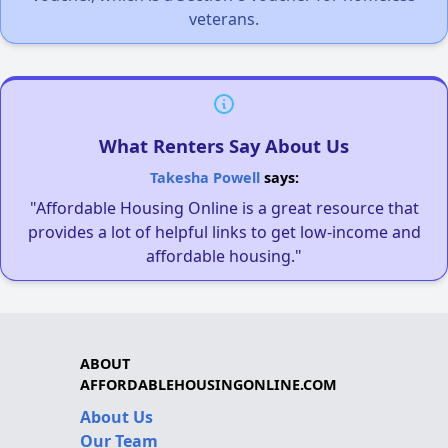
veterans.
What Renters Say About Us
Takesha Powell
says:
"Affordable Housing Online is a great resource that
provides a lot of helpful links to get low-income and
affordable housing."
ABOUT
AFFORDABLEHOUSINGONLINE.COM
About Us
Our Team