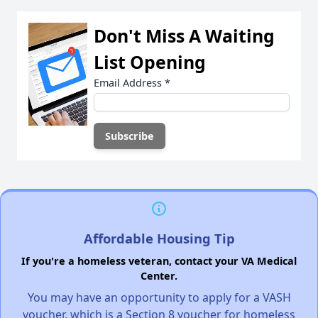
Don't Miss A Waiting
List Opening
Email Address
*
Affordable Housing Tip
If you're a homeless veteran, contact your VA Medical
Center.
You may have an opportunity to apply for a VASH
voucher, which is a Section 8 voucher for homeless