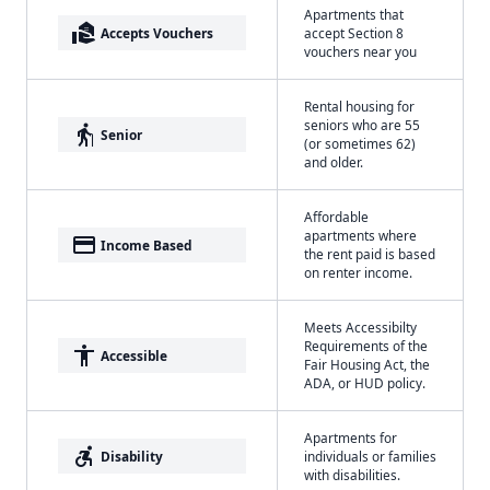
Apartments that
real_estate_agent
Accepts Vouchers
accept Section 8
vouchers near you
Rental housing for
seniors who are 55
elderly
Senior
(or sometimes 62)
and older.
Affordable
apartments where
payment
Income Based
the rent paid is based
on renter income.
Meets Accessibilty
Requirements of the
accessibility
Accessible
Fair Housing Act, the
ADA, or HUD policy.
Apartments for
accessible_forward
Disability
individuals or families
with disabilities.