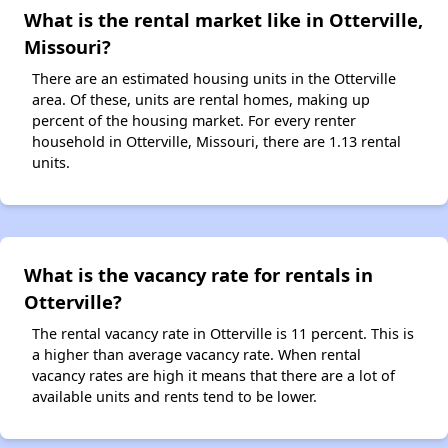
What is the rental market like in Otterville,
Missouri?
There are an estimated housing units in the Otterville
area. Of these, units are rental homes, making up
percent of the housing market. For every renter
household in Otterville, Missouri, there are 1.13 rental
units.
What is the vacancy rate for rentals in
Otterville?
The rental vacancy rate in Otterville is 11 percent. This is
a higher than average vacancy rate. When rental
vacancy rates are high it means that there are a lot of
available units and rents tend to be lower.