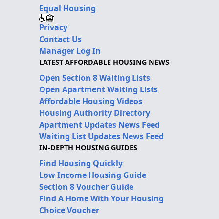
Equal Housing
Privacy
Contact Us
Manager Log In
LATEST AFFORDABLE HOUSING NEWS
Open Section 8 Waiting Lists
Open Apartment Waiting Lists
Affordable Housing Videos
Housing Authority Directory
Apartment Updates News Feed
Waiting List Updates News Feed
IN-DEPTH HOUSING GUIDES
Find Housing Quickly
Low Income Housing Guide
Section 8 Voucher Guide
Find A Home With Your Housing
Choice Voucher