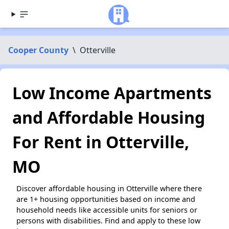
Cooper County
\
Otterville
Low Income Apartments
and Affordable Housing
For Rent in Otterville,
MO
Discover affordable housing in Otterville where there
are 1+ housing opportunities based on income and
household needs like accessible units for seniors or
persons with disabilities. Find and apply to these low