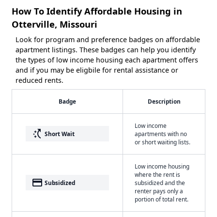
How To Identify Affordable Housing in
Otterville, Missouri
Look for program and preference badges on affordable
apartment listings. These badges can help you identify
the types of low income housing each apartment offers
and if you may be eligbile for rental assistance or
reduced rents.
Badge
Description
Low income
switch_access_shortcut
Short Wait
apartments with no
or short waiting lists.
Low income housing
where the rent is
payment
Subsidized
subsidized and the
renter pays only a
portion of total rent.