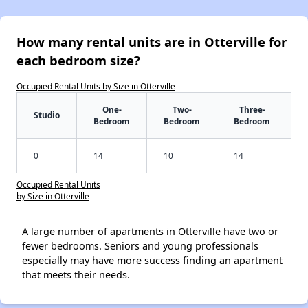
How many rental units are in Otterville for
each bedroom size?
Occupied Rental Units by Size in Otterville
One-
Two-
Three-
Studio
Bedroom
Bedroom
Bedroom
0
14
10
14
Occupied Rental Units
by Size in Otterville
A large number of apartments in Otterville have two or
fewer bedrooms. Seniors and young professionals
especially may have more success finding an apartment
that meets their needs.