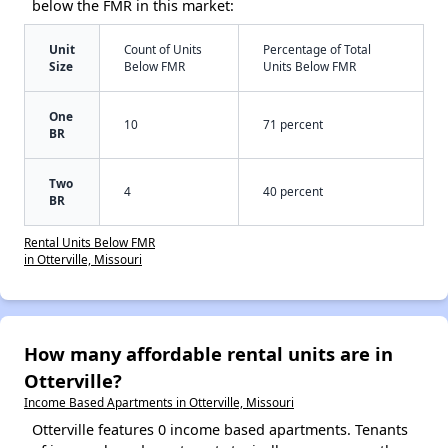
below the FMR in this market:
Unit
Count of Units
Percentage of Total
Size
Below FMR
Units Below FMR
One
10
71 percent
BR
Two
4
40 percent
BR
Rental Units Below FMR
in Otterville, Missouri
How many affordable rental units are in
Otterville?
Income Based Apartments in Otterville, Missouri
Otterville features 0 income based apartments. Tenants