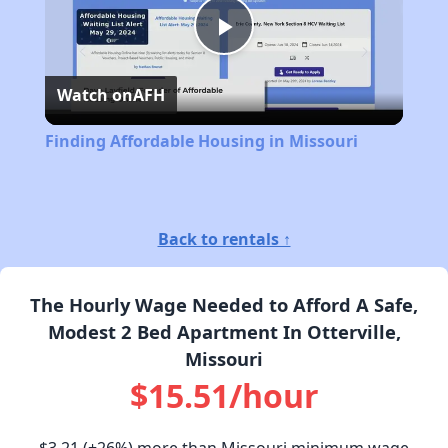
Play
Watch on
AFH
Video
Finding Affordable Housing in Missouri
Back to rentals ↑
The Hourly Wage Needed to Afford A Safe,
Modest 2 Bed Apartment In Otterville,
Missouri
$15.51/hour