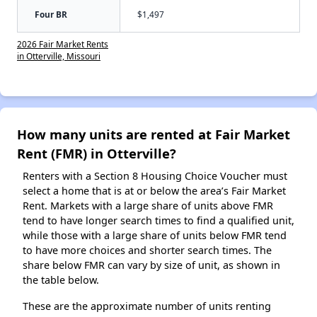
Four BR
$1,497
2026 Fair Market Rents
in Otterville, Missouri
How many units are rented at Fair Market
Rent (FMR) in Otterville?
Renters with a Section 8 Housing Choice Voucher must
select a home that is at or below the area’s Fair Market
Rent. Markets with a large share of units above FMR
tend to have longer search times to find a qualified unit,
while those with a large share of units below FMR tend
to have more choices and shorter search times. The
share below FMR can vary by size of unit, as shown in
the table below.
These are the approximate number of units renting