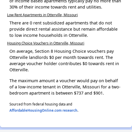
of income based apartments typically pay no more than
30% of their income towards rent and utilities.
Low Rent Apartments in Otterville, Missouri
There are 0 rent subsidized apartments that do not
provide direct rental assistance but remain affordable
to low income households in Otterville.
Housing Choice Vouchers in Otterville, Missouri
On average, Section 8 Housing Choice vouchers pay
Otterville landlords $0 per month towards rent. The
average voucher holder contributes $0 towards rent in
Otterville.
The maximum amount a voucher would pay on behalf
of a low-income tenant in Otterville, Missouri for a two-
bedroom apartment is between $737 and $901.
Sourced from federal housing data and
AffordableHousingOnline.com research
.