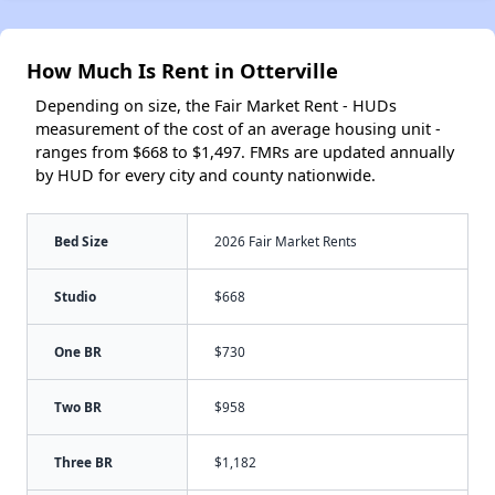
How Much Is Rent in Otterville
Depending on size, the Fair Market Rent - HUDs
measurement of the cost of an average housing unit -
ranges from $668 to $1,497. FMRs are updated annually
by HUD for every city and county nationwide.
Bed Size
2026 Fair Market Rents
Studio
$668
One BR
$730
Two BR
$958
Three BR
$1,182