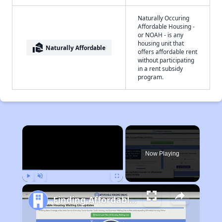
Naturally Occuring
Affordable Housing -
or NOAH - is any
housing unit that
real_estate_agent
Naturally Affordable
offers affordable rent
without participating
in a rent subsidy
program.
×
Now Playing
Play
Unmute
Fullscreen
Finding Affordable Housing in Missouri