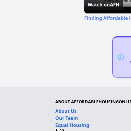
Watch on
AFH
Finding Affordable 
ABOUT AFFORDABLEHOUSINGONLI
About Us
Our Team
Equal Housing