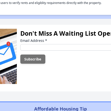
rs to verify rents and eligiblity requirements directly with the property.
Don't Miss A Waiting List Op
Email Address
*
Affordable Housing Tip