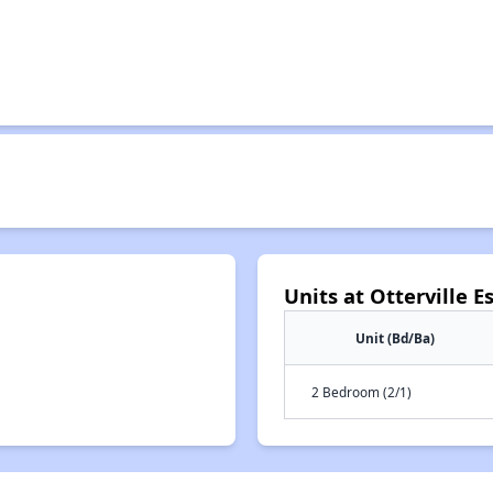
Units at Otterville E
Unit (Bd/Ba)
2 Bedroom (2/1)