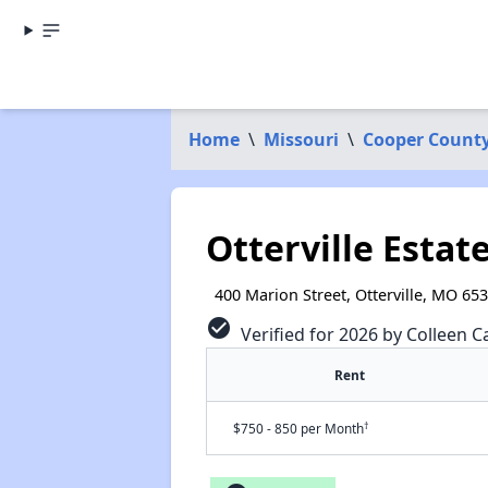
Home
\
Missouri
\
Cooper Count
Otterville Estat
400 Marion Street, Otterville, MO 65
check_circle
Verified for 2026 by Colleen C
Rent
†
$750 - 850 per Month