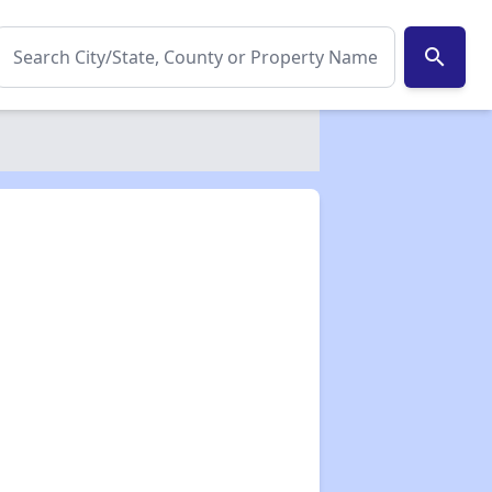
search
✕