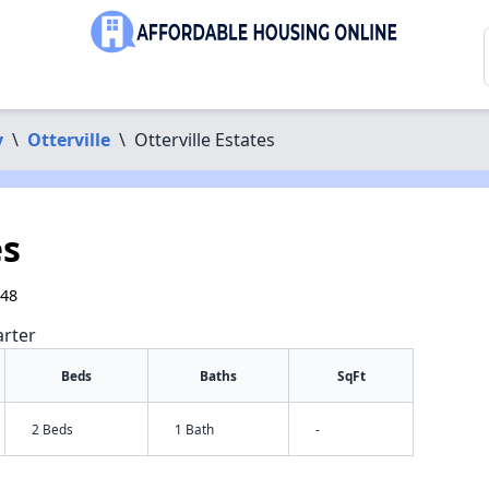
y
\
Otterville
\
Otterville Estates
es
348
arter
Beds
Baths
SqFt
2 Beds
1 Bath
-