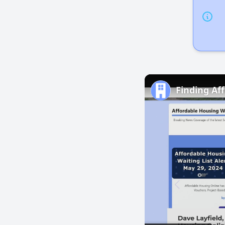
Finding Af