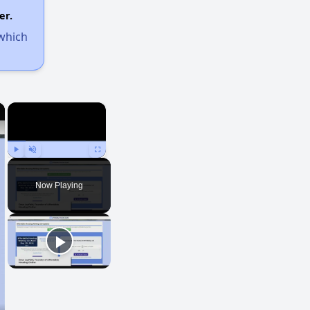
er.
 which
×
×
Play
Unmute
Fullscreen
Now Playing