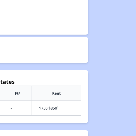
states
2
Ft
Rent
†
-
$750 $850