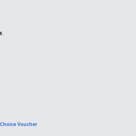
S
 Choice Voucher