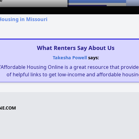
Housing in Missouri
What Renters Say About Us
Takesha Powell
says:
"Affordable Housing Online is a great resource that provides
of helpful links to get low-income and affordable housin
NE.COM