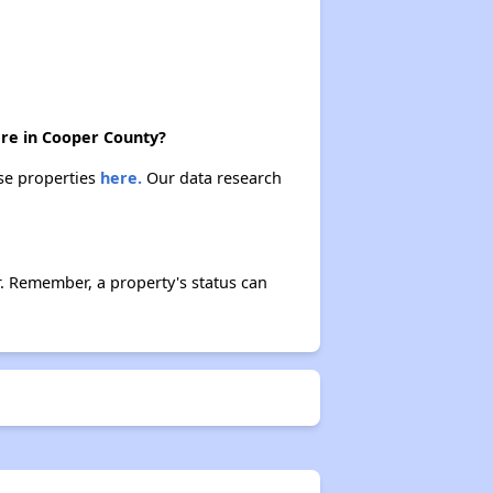
ere in Cooper County?
ese properties
here.
Our data research
r. Remember, a property's status can