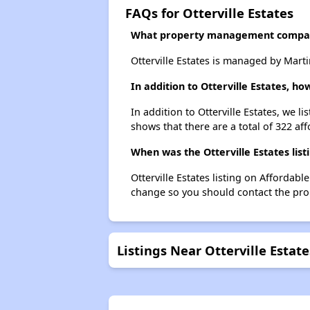
FAQs for Otterville Estates
What property management company
Otterville Estates is managed by Ma
In addition to Otterville Estates, 
In addition to Otterville Estates, we 
shows that there are a total of 322 af
When was the Otterville Estates list
Otterville Estates listing on Afforda
change so you should contact the pro
Listings Near Otterville Estate