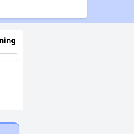
ening