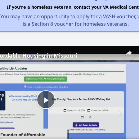
If you're a homeless veteran, contact your VA Medical Cent
You may have an opportunity to apply for a VASH voucher,
is a Section 8 voucher for homeless veterans.
fordable Housing in Missouri
Play
Video