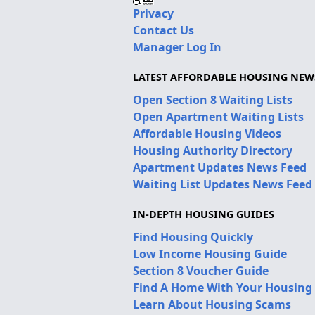
Privacy
Contact Us
Manager Log In
LATEST AFFORDABLE HOUSING NEW
Open Section 8 Waiting Lists
Open Apartment Waiting Lists
Affordable Housing Videos
Housing Authority Directory
Apartment Updates News Feed
Waiting List Updates News Feed
IN-DEPTH HOUSING GUIDES
Find Housing Quickly
Low Income Housing Guide
Section 8 Voucher Guide
Find A Home With Your Housing
Learn About Housing Scams