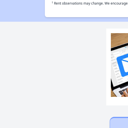
†
Rent observations may change. We encourage use