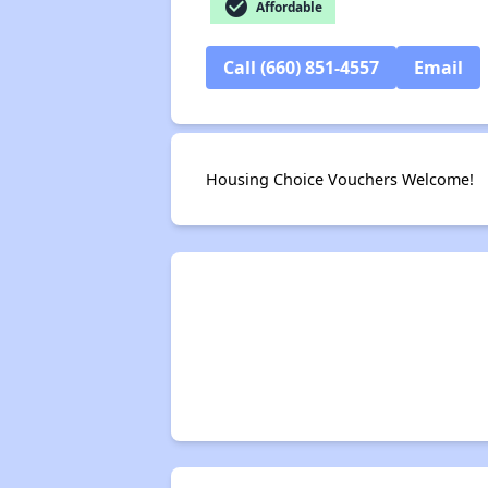
check_circle
Affordable
Call (660) 851-4557
Email
Housing Choice Vouchers Welcome!