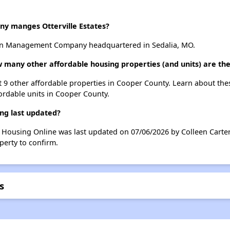
 manges Otterville Estates?
rtin Management Company headquartered in Sedalia, MO.
how many other affordable housing properties (and units) are th
list 9 other affordable properties in Cooper County. Learn about th
fordable units in Cooper County.
ing last updated?
ble Housing Online was last updated on 07/06/2026 by Colleen Carte
perty to confirm.
s