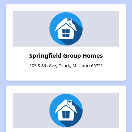
Springfield Group Homes
105 S 8th Ave, Ozark, Missouri 65721