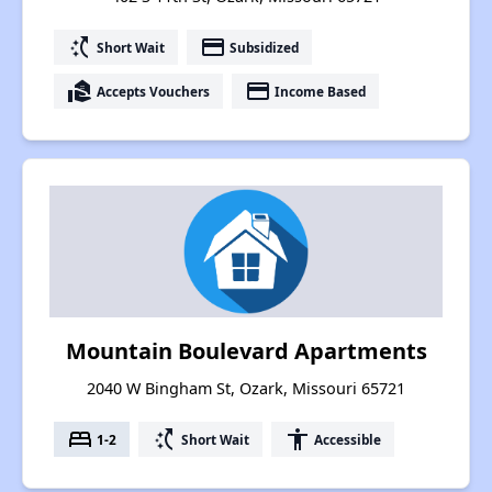
switch_access_shortcut
payment
Short Wait
Subsidized
real_estate_agent
payment
Accepts Vouchers
Income Based
Mountain Boulevard Apartments
2040 W Bingham St, Ozark, Missouri 65721
bed
switch_access_shortcut
accessibility
1-2
Short Wait
Accessible