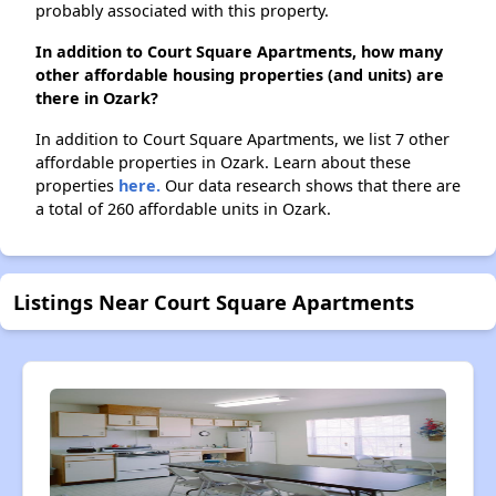
probably associated with this property.
In addition to Court Square Apartments, how many
other affordable housing properties (and units) are
there in Ozark?
In addition to Court Square Apartments, we list 7 other
affordable properties in Ozark. Learn about these
properties
here.
Our data research shows that there are
a total of 260 affordable units in Ozark.
Listings Near Court Square Apartments