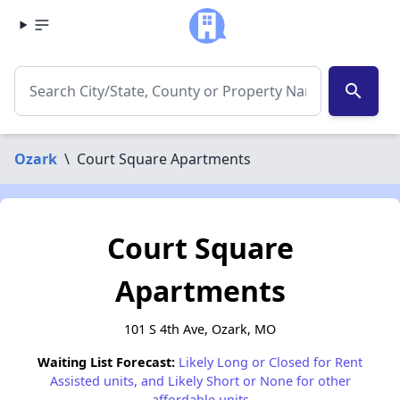
search
Ozark
\
Court Square Apartments
Court Square
Apartments
101 S 4th Ave, Ozark, MO
Waiting List Forecast:
Likely Long or Closed for Rent
Assisted units, and Likely Short or None for other
affordable units