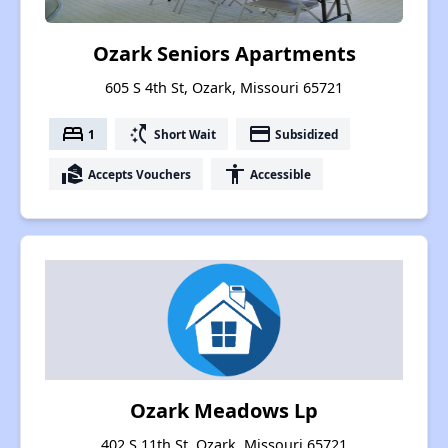
Ozark Seniors Apartments
605 S 4th St, Ozark, Missouri 65721
bed
switch_access_shortcut
payment
1
Short Wait
Subsidized
real_estate_agent
accessibility
Accepts Vouchers
Accessible
Ozark Meadows Lp
402 S 11th St, Ozark, Missouri 65721