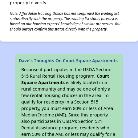
property to verify.
Note: Affordable Housing Online has not confirmed the waiting list
status directly with the property. This waiting list status forecast is
based on our housing experts' knowledge of similar properties. You
should always confirm this status directly with the property.
Dave's Thoughts On Court Square Apartments
Because it participates in the USDA Section
515 Rural Rental Housing program,
Court
Square Apartments
is likely located in a
rural community and may be one of only a
few rental housing choices in the area. To
qualify for residency in a Section 515
property, you must earn 80% or less of Area
Median Income (AMI). Since this property
also participates in USDA's Section 521
Rental Assistance program, residents who
earn 50% of the AMI or less may qualify for a