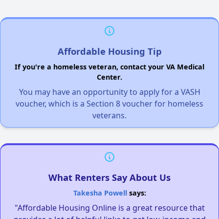
Affordable Housing Tip
If you're a homeless veteran, contact your VA Medical
Center.
You may have an opportunity to apply for a VASH
voucher, which is a Section 8 voucher for homeless
veterans.
What Renters Say About Us
Takesha Powell
says:
"Affordable Housing Online is a great resource that