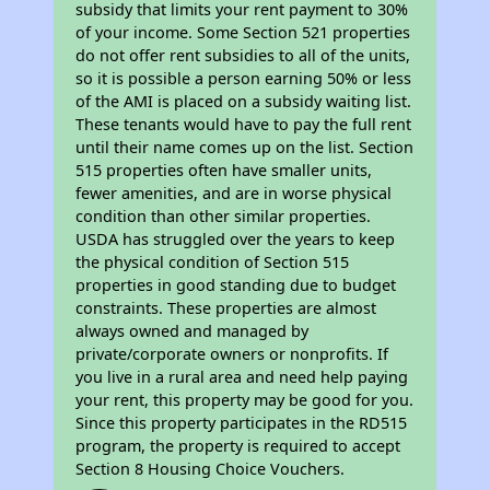
subsidy that limits your rent payment to 30%
of your income. Some Section 521 properties
do not offer rent subsidies to all of the units,
so it is possible a person earning 50% or less
of the AMI is placed on a subsidy waiting list.
These tenants would have to pay the full rent
until their name comes up on the list. Section
515 properties often have smaller units,
fewer amenities, and are in worse physical
condition than other similar properties.
USDA has struggled over the years to keep
the physical condition of Section 515
properties in good standing due to budget
constraints. These properties are almost
always owned and managed by
private/corporate owners or nonprofits. If
you live in a rural area and need help paying
your rent, this property may be good for you.
Since this property participates in the RD515
program, the property is required to accept
Section 8 Housing Choice Vouchers.