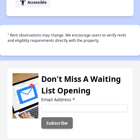
accessibility
Accessible
†
Rent observations may change. We encourage users to verify rents
and eligiblity requirements directly with the property.
Don't Miss A Waiting
List Opening
Email Address
*