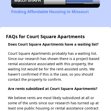
Watch on
AFH
Video
Finding Affordable Housing in Missouri
FAQs for Court Square Apartments
Does Court Square Apartments have a waiting list?
Court Square Apartments probably has a waiting list.
Since our research has shown there is a project-based
rental assistance associated with this property, the
waiting list would be for the rent-assisted units. We
haven't confirmed if this is the case, so you should
contact the property to confirm.
Are rents subsidized at Court Square Apartments?
We believe rents are most likely subsidized at all or
some of the units since our research has turned up at
least one public housing or rental assistance contract