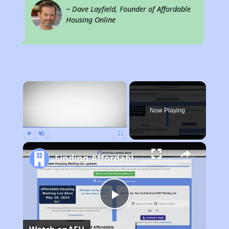
~ Dave Layfield, Founder of Affordable
Housing Online
×
Now Playing
Play
Unmute
Fullscreen
Finding Affordable Housing in Missouri
Play