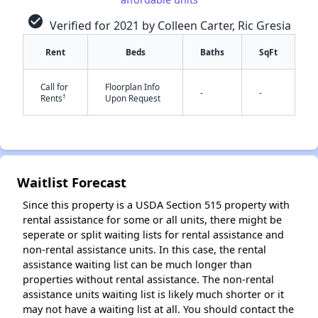
check_circle
Verified for 2021 by Colleen Carter, Ric Gresia
Rent
Beds
Baths
SqFt
Call for
Floorplan Info
-
-
†
Rents
Upon Request
✕
Waitlist Forecast
Since this property is a USDA Section 515 property with
rental assistance for some or all units, there might be
seperate or split waiting lists for rental assistance and
non-rental assistance units. In this case, the rental
assistance waiting list can be much longer than
properties without rental assistance. The non-rental
assistance units waiting list is likely much shorter or it
may not have a waiting list at all. You should contact the