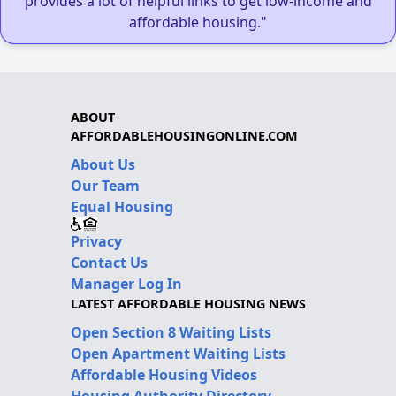
provides a lot of helpful links to get low-income and
affordable housing."
ABOUT
AFFORDABLEHOUSINGONLINE.COM
About Us
Our Team
Equal Housing
Privacy
Contact Us
Manager Log In
LATEST AFFORDABLE HOUSING NEWS
Open Section 8 Waiting Lists
Open Apartment Waiting Lists
Affordable Housing Videos
Housing Authority Directory