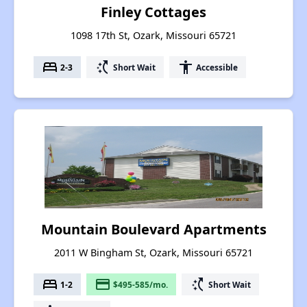
Finley Cottages
1098 17th St, Ozark, Missouri 65721
bed
switch_access_shortcut
accessibility
2-3
Short Wait
Accessible
Mountain Boulevard Apartments
2011 W Bingham St, Ozark, Missouri 65721
bed
payment
switch_access_shortcut
1-2
$495-585/mo.
Short Wait