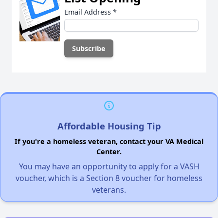
Email Address
*
Affordable Housing Tip
If you're a homeless veteran, contact your VA Medical
Center.
You may have an opportunity to apply for a VASH
voucher, which is a Section 8 voucher for homeless
veterans.