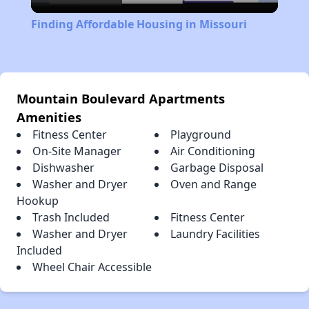
Video
Finding Affordable Housing in Missouri
Mountain Boulevard Apartments
Amenities
Fitness Center
Playground
On-Site Manager
Air Conditioning
Dishwasher
Garbage Disposal
Washer and Dryer
Oven and Range
Hookup
Trash Included
Fitness Center
Washer and Dryer
Laundry Facilities
Included
Wheel Chair Accessible