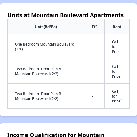
Units at Mountain Boulevard Apartments
2
Unit (Bd/Ba)
Ft
Rent
Call
One Bedroom Mountain Boulevard
-
for
(1/1)
†
Price
Call
Two Bedroom- Floor Plan A
-
for
Mountain Boulevard (2/2)
†
Price
Call
Two Bedroom- Floor Plan B
-
for
Mountain Boulevard (2/2)
†
Price
Income Qualification for Mountain