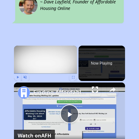
~ Dave Layfield, Founder of Affordable
Housing Online
×
Now Playing
Play
Unmute
Fullscreen
Finding Affordable Housing in Missouri
Play
Watch on
AFH