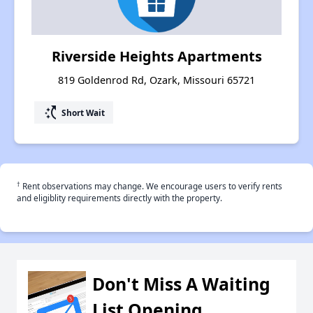
Riverside Heights Apartments
819 Goldenrod Rd, Ozark, Missouri 65721
switch_access_shortcut
Short Wait
†
Rent observations may change. We encourage users to verify rents
and eligiblity requirements directly with the property.
Don't Miss A Waiting
List Opening