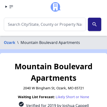
search
Ozark
\
Mountain Boulevard Apartments
Mountain Boulevard
Apartments
2040 W Bingham St, Ozark, MO 65721
Waiting List Forecast:
Likely Short or None
check_circle
Verified for 2019 by Joshua Cappell