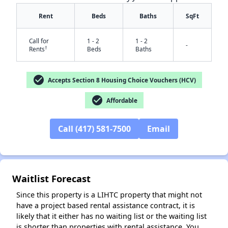
Rent
Beds
Baths
SqFt
Call for
1 - 2
1 - 2
-
†
Rents
Beds
Baths
check_circle
Accepts Section 8 Housing Choice Vouchers (HCV)
check_circle
Affordable
✕
Call (417) 581-7500
Email
Waitlist Forecast
Since this property is a LIHTC property that might not
have a project based rental assistance contract, it is
likely that it either has no waiting list or the waiting list
is shorter than properties with rental assistance. You