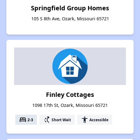
Springfield Group Homes
105 S 8th Ave, Ozark, Missouri 65721
Finley Cottages
1098 17th St, Ozark, Missouri 65721
bed
switch_access_shortcut
accessibility
2-3
Short Wait
Accessible