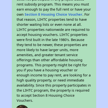
rent subsidy program. This means you must
earn enough to pay the full rent or have your
own
Section 8 Housing Choice Voucher
. For
that reason, LIHTC properties tend to have
shorter waiting lists or even none at all.
LIHTC properties nationwide are required to
accept housing vouchers. LIHTC properties
were first built in the late 1980's. Because
they tend to be newer, these properties are
more likely to have larger units, more
amenities, and greater tenant service
offerings than other affordable housing
programs. This property might be right for
you if you have a housing voucher or
enough income to pay rent, are looking for a
high quality property, or need immediate
availability. Since this property participates in
the LIHTC program, the property is required
to accept Section 8 Housing Choice
Vouchers.