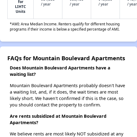
for
/ year
/ year
/ year
/ year
LIHTC
Units
*AMI: Area Median Income. Renters qualify for different housing
programs if their income is below a specified percentage of AMI.
FAQs for Mountain Boulevard Apartments
Does Mountain Boulevard Apartments have a
waiting list?
Mountain Boulevard Apartments probably doesn't have
a waiting list, and, if it does, the wait times are most
likely short. We haven't confirmed if this is the case, so
you should contact the property to confirm.
Are rents subsidized at Mountain Boulevard
Apartments?
We believe rents are most likely NOT subsidized at any