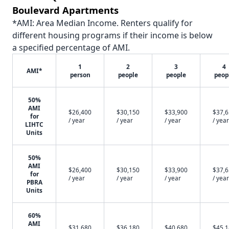
Boulevard Apartments
*AMI: Area Median Income. Renters qualify for
different housing programs if their income is below
a specified percentage of AMI.
1
2
3
4
AMI*
person
people
people
peop
50%
AMI
$26,400
$30,150
$33,900
$37,
for
/ year
/ year
/ year
/ year
LIHTC
Units
50%
AMI
$26,400
$30,150
$33,900
$37,
for
/ year
/ year
/ year
/ year
PBRA
Units
60%
AMI
$31,680
$36,180
$40,680
$45,