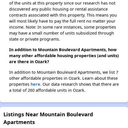
of the units at this property since our research has not
discovered any public housing or rental assistance
contracts associated with this property. This means you
will most likely have to pay the full rent no matter your
income. Note: In some rare instances, some properties
may have a small number of units subsidized through
state or private programs.
In addition to Mountain Boulevard Apartments, how
many other affordable housing properties (and units)
are there in Ozark?
In addition to Mountain Boulevard Apartments, we list 7
other affordable properties in Ozark. Learn about these
properties
here.
Our data research shows that there are
a total of 260 affordable units in Ozark.
Listings Near Mountain Boulevard
Apartments