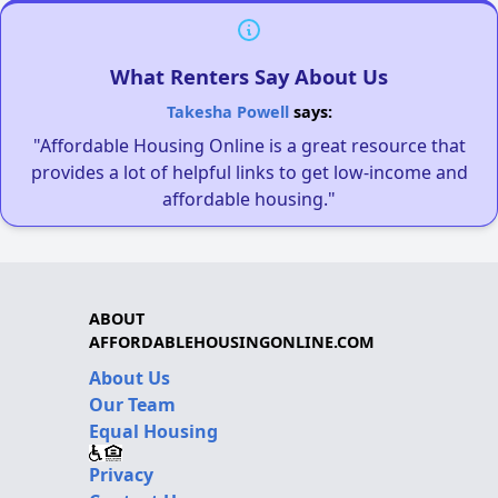
What Renters Say About Us
Takesha Powell
says:
"Affordable Housing Online is a great resource that
provides a lot of helpful links to get low-income and
affordable housing."
ABOUT
AFFORDABLEHOUSINGONLINE.COM
About Us
Our Team
Equal Housing
Privacy