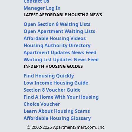
Contact Us
Manager Log In
LATEST AFFORDABLE HOUSING NEWS
Open Section 8 Waiting Lists
Open Apartment Waiting Lists
Affordable Housing Videos
Housing Authority Directory
Apartment Updates News Feed
Waiting List Updates News Feed
IN-DEPTH HOUSING GUIDES
Find Housing Quickly
Low Income Housing Guide
Section 8 Voucher Guide
Find A Home With Your Housing
Choice Voucher
Learn About Housing Scams
Affordable Housing Glossary
© 2002-2026 ApartmentSmart.com, Inc.