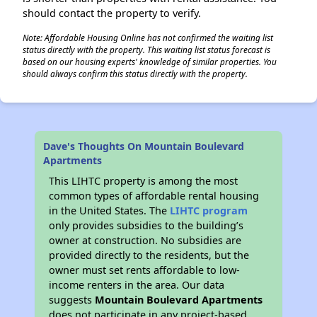
should contact the property to verify.
Note: Affordable Housing Online has not confirmed the waiting list
status directly with the property. This waiting list status forecast is
based on our housing experts' knowledge of similar properties. You
should always confirm this status directly with the property.
Dave's Thoughts On Mountain Boulevard
Apartments
This LIHTC property is among the most
common types of affordable rental housing
in the United States. The
LIHTC program
only provides subsidies to the building’s
owner at construction. No subsidies are
provided directly to the residents, but the
owner must set rents affordable to low-
income renters in the area. Our data
suggests
Mountain Boulevard Apartments
does not participate in any project-based