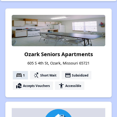
Ozark Seniors Apartments
605 S 4th St, Ozark, Missouri 65721
bed
switch_access_shortcut
payment
1
Short Wait
Subsidized
real_estate_agent
accessibility
Accepts Vouchers
Accessible