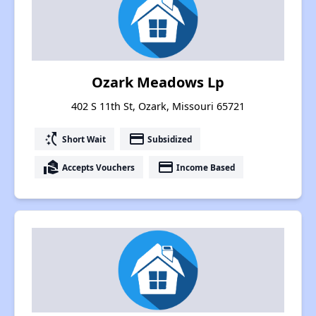
Ozark Meadows Lp
402 S 11th St, Ozark, Missouri 65721
switch_access_shortcut
payment
Short Wait
Subsidized
real_estate_agent
payment
Accepts Vouchers
Income Based