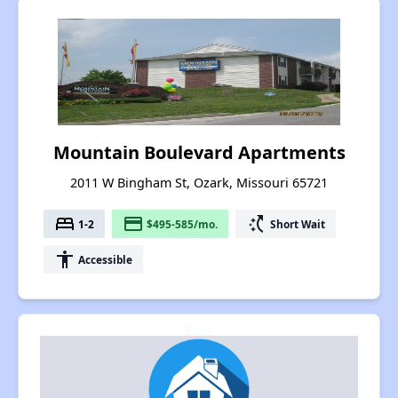
Mountain Boulevard Apartments
2011 W Bingham St, Ozark, Missouri 65721
bed
payment
switch_access_shortcut
1-2
$495-585/mo.
Short Wait
accessibility
Accessible