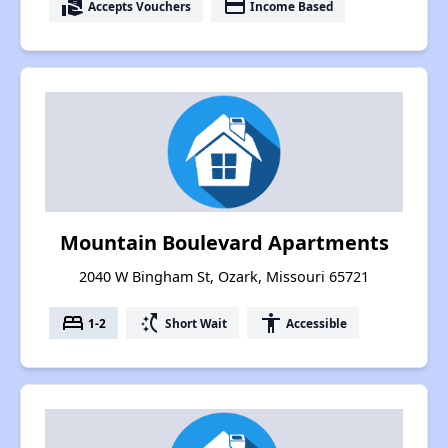
real_estate_agent
payment
Accepts Vouchers
Income Based
Mountain Boulevard Apartments
2040 W Bingham St, Ozark, Missouri 65721
bed
switch_access_shortcut
accessibility
1-2
Short Wait
Accessible