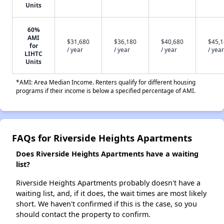
Units
60%
AMI
$31,680
$36,180
$40,680
$45,
for
/ year
/ year
/ year
/ year
LIHTC
Units
*AMI: Area Median Income. Renters qualify for different housing
programs if their income is below a specified percentage of AMI.
FAQs for Riverside Heights Apartments
Does Riverside Heights Apartments have a waiting
list?
Riverside Heights Apartments probably doesn't have a
waiting list, and, if it does, the wait times are most likely
short. We haven't confirmed if this is the case, so you
should contact the property to confirm.