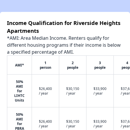
Income Qualification for Riverside Heights
Apartments
*AMI: Area Median Income. Renters qualify for
different housing programs if their income is below
a specified percentage of AMI.
1
2
3
4
AMI*
person
people
people
peop
50%
AMI
$26,400
$30,150
$33,900
$37,
for
/ year
/ year
/ year
/ year
LIHTC
Units
50%
AMI
$26,400
$30,150
$33,900
$37,
for
/ year
/ year
/ year
/ year
PBRA