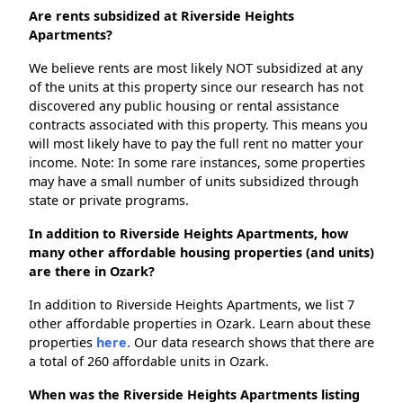
Are rents subsidized at Riverside Heights
Apartments?
We believe rents are most likely NOT subsidized at any
of the units at this property since our research has not
discovered any public housing or rental assistance
contracts associated with this property. This means you
will most likely have to pay the full rent no matter your
income. Note: In some rare instances, some properties
may have a small number of units subsidized through
state or private programs.
In addition to Riverside Heights Apartments, how
many other affordable housing properties (and units)
are there in Ozark?
In addition to Riverside Heights Apartments, we list 7
other affordable properties in Ozark. Learn about these
properties
here.
Our data research shows that there are
a total of 260 affordable units in Ozark.
When was the Riverside Heights Apartments listing