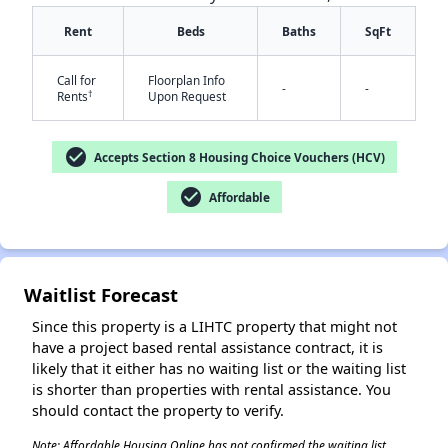
Rent
Beds
Baths
SqFt
Call for
Floorplan Info
-
-
†
Rents
Upon Request
check_circle
Accepts Section 8 Housing Choice Vouchers (HCV)
✕
check_circle
Affordable
Waitlist Forecast
Since this property is a LIHTC property that might not
have a project based rental assistance contract, it is
likely that it either has no waiting list or the waiting list
is shorter than properties with rental assistance. You
should contact the property to verify.
Note: Affordable Housing Online has not confirmed the waiting list