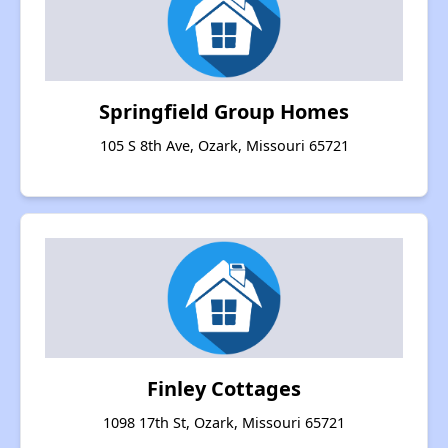
Springfield Group Homes
105 S 8th Ave, Ozark, Missouri 65721
Finley Cottages
1098 17th St, Ozark, Missouri 65721