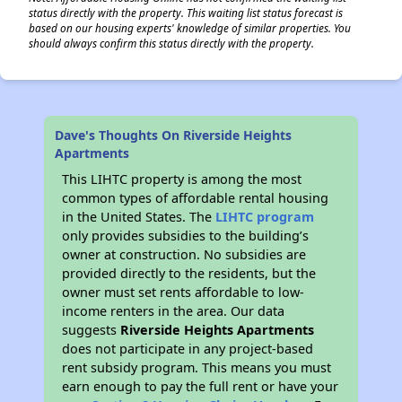
status directly with the property. This waiting list status forecast is
based on our housing experts' knowledge of similar properties. You
should always confirm this status directly with the property.
Dave's Thoughts On Riverside Heights
Apartments
This LIHTC property is among the most
common types of affordable rental housing
in the United States. The
LIHTC program
only provides subsidies to the building’s
owner at construction. No subsidies are
provided directly to the residents, but the
owner must set rents affordable to low-
income renters in the area. Our data
suggests
Riverside Heights Apartments
does not participate in any project-based
rent subsidy program. This means you must
earn enough to pay the full rent or have your