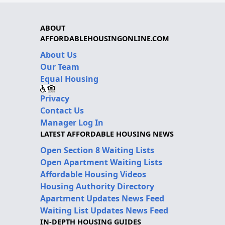
ABOUT
AFFORDABLEHOUSINGONLINE.COM
About Us
Our Team
Equal Housing
Privacy
Contact Us
Manager Log In
LATEST AFFORDABLE HOUSING NEWS
Open Section 8 Waiting Lists
Open Apartment Waiting Lists
Affordable Housing Videos
Housing Authority Directory
Apartment Updates News Feed
Waiting List Updates News Feed
IN-DEPTH HOUSING GUIDES