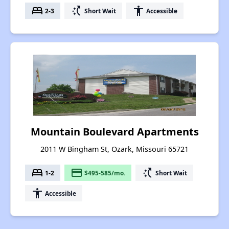
bed
switch_access_shortcut
accessibility
2-3
Short Wait
Accessible
Mountain Boulevard Apartments
2011 W Bingham St, Ozark, Missouri 65721
bed
payment
switch_access_shortcut
1-2
$495-585/mo.
Short Wait
accessibility
Accessible