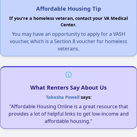
Affordable Housing Tip
If you're a homeless veteran, contact your VA Medical
Center.
You may have an opportunity to apply for a VASH
voucher, which is a Section 8 voucher for homeless
veterans.
What Renters Say About Us
Takesha Powell
says:
"Affordable Housing Online is a great resource that
provides a lot of helpful links to get low-income and
affordable housing."