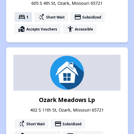
605 S 4th St, Ozark, Missouri 65721
bed
switch_access_shortcut
payment
1
Short Wait
Subsidized
real_estate_agent
accessibility
Accepts Vouchers
Accessible
Ozark Meadows Lp
402 S 11th St, Ozark, Missouri 65721
switch_access_shortcut
payment
Short Wait
Subsidized