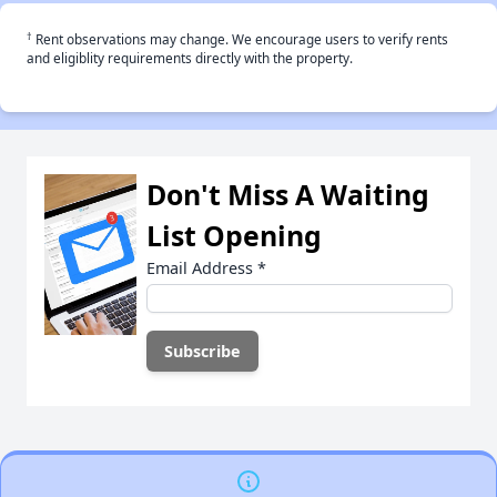
†
Rent observations may change. We encourage users to verify rents
and eligiblity requirements directly with the property.
Don't Miss A Waiting
List Opening
Email Address
*