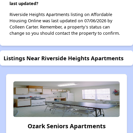
last updated?
Riverside Heights Apartments listing on Affordable
Housing Online was last updated on 07/06/2026 by
Colleen Carter. Remember, a property's status can
change so you should contact the property to confirm.
Listings Near Riverside Heights Apartments
Ozark Seniors Apartments