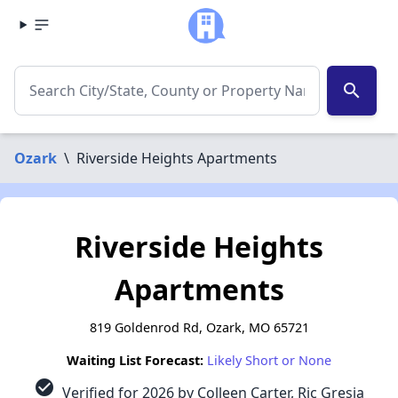
search
Ozark
\
Riverside Heights Apartments
Riverside Heights
Apartments
819 Goldenrod Rd, Ozark, MO 65721
Waiting List Forecast:
Likely Short or None
check_circle
Verified for 2026 by Colleen Carter, Ric Gresia