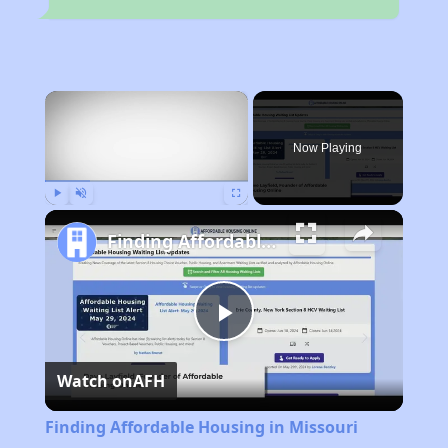
×
Now Playing
Play
Unmute
Fullscreen
Finding Affordable Housing in Missouri
Play
Watch on
AFH
Video
Finding Affordable Housing in Missouri