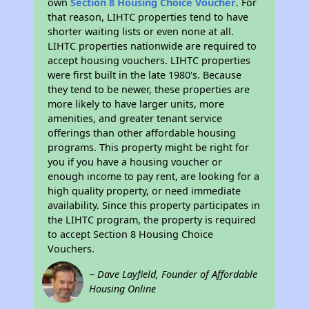
own
Section 8 Housing Choice Voucher
. For
that reason, LIHTC properties tend to have
shorter waiting lists or even none at all.
LIHTC properties nationwide are required to
accept housing vouchers. LIHTC properties
were first built in the late 1980's. Because
they tend to be newer, these properties are
more likely to have larger units, more
amenities, and greater tenant service
offerings than other affordable housing
programs. This property might be right for
you if you have a housing voucher or
enough income to pay rent, are looking for a
high quality property, or need immediate
availability. Since this property participates in
the LIHTC program, the property is required
to accept Section 8 Housing Choice
Vouchers.
~ Dave Layfield, Founder of Affordable
Housing Online