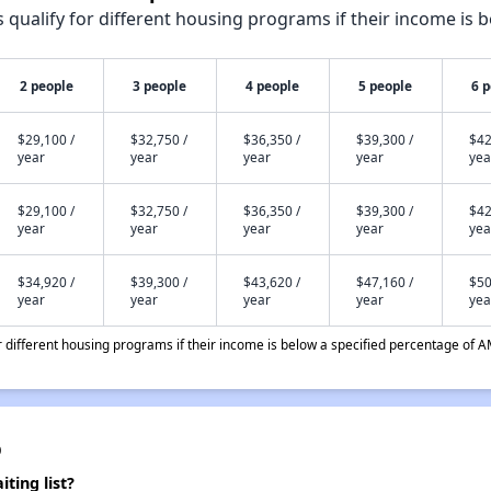
qualify for different housing programs if their income is b
2 people
3 people
4 people
5 people
6 
$29,100 /
$32,750 /
$36,350 /
$39,300 /
$42
year
year
year
year
yea
$29,100 /
$32,750 /
$36,350 /
$39,300 /
$42
year
year
year
year
yea
$34,920 /
$39,300 /
$43,620 /
$47,160 /
$50
year
year
year
year
yea
different housing programs if their income is below a specified percentage of A
p
ting list?