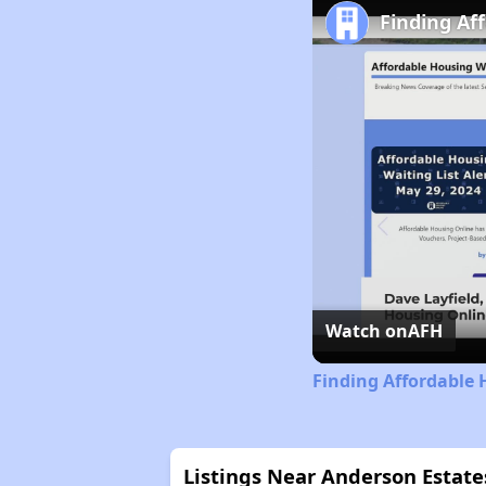
Finding Af
Watch on
AFH
Finding Affordable 
Listings Near Anderson Estate