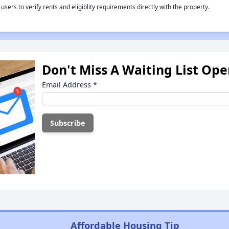
rs to verify rents and eligiblity requirements directly with the property.
Don't Miss A Waiting List Op
Email Address
*
Affordable Housing Tip