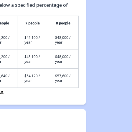
elow a specified percentage of
people
7 people
8 people
,200 /
$45,100 /
$48,000 /
r
year
year
,200 /
$45,100 /
$48,000 /
r
year
year
,640 /
$54,120 /
$57,600 /
r
year
year
MI.