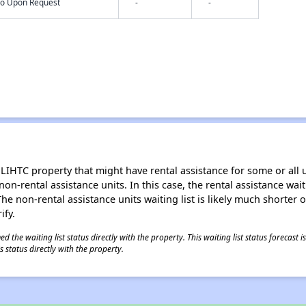
nfo Upon Request
-
-
LIHTC property that might have rental assistance for some or all u
 non-rental assistance units. In this case, the rental assistance wa
e non-rental assistance units waiting list is likely much shorter or 
ify.
 the waiting list status directly with the property. This waiting list status forecast
 status directly with the property.