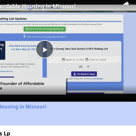
fordable Housing in Missouri
Play
Video
Housing in Missouri
s Lp