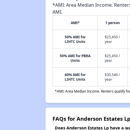
*AMI: Area Median Income. Renters 
AMI.
AMI*
1 person
50% AMI for
$25,450 /
LIHTC Units
year
50% AMI for PBRA
$25,450 /
Units
year
60% AMI for
$30,540 /
LIHTC Units
year
*AMI: Area Median Income. Renters qualify for 
FAQs for Anderson Estates L
Does Anderson Estates Lp have a wai