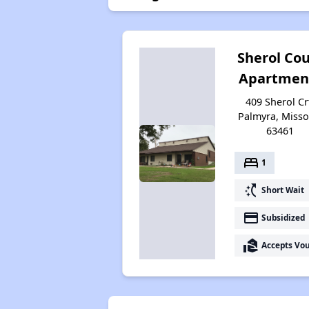
Sherol Cou
Apartmen
409 Sherol Cr
Palmyra, Misso
63461
bed
1
switch_access_shortcut
Short Wait
payment
Subsidized
real_estate_agent
Accepts Vo