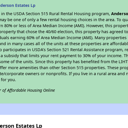
derson Estates Lp
es in the USDA Section 515 Rural Rental Housing program,
Anderso
y be one of only a few rental housing choices in the area. To qual
n 80% or less of Area Median Income (AMI). However, this property
property that chose the 40/60 election, this property has agreed to 
iduals earning 60% of Area Median Income (AMI). Many properties 
and in many cases all of the units at these properties are affordab
so participates in USDA's Section 521 Rental Assistance program, 
r a subsidy that limits your rent payment to 30% of your income. 
 some of the units. Since this property has benefited from the LIHTC
offer more amenities than other Section 515 properties. These pr
/corporate owners or nonprofits. If you live in a rural area and n
for you.
r of Affordable Housing Online
erson Estates Lp