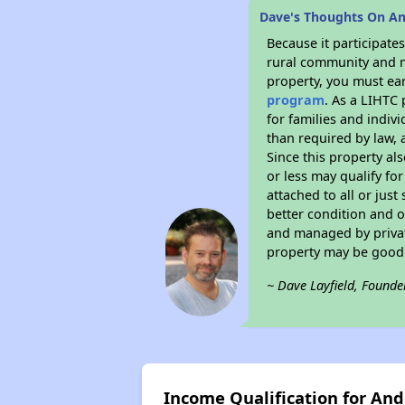
Dave's Thoughts On An
Because it participat
rural community and ma
property, you must ear
program
. As a LIHTC 
for families and indiv
than required by law, 
Since this property al
or less may qualify fo
attached to all or just
better condition and 
and managed by private
property may be good 
~ Dave Layfield, Founde
Income Qualification for And