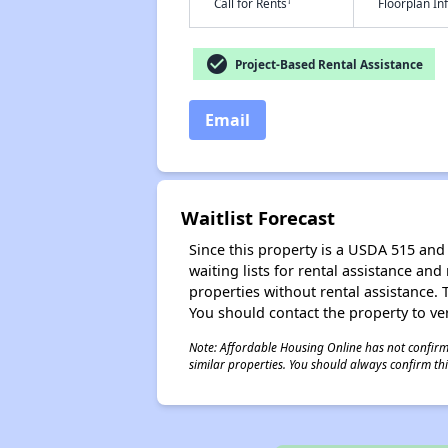
†
Call for Rents
Floorplan I
check_circle
Project-Based Rental Assistance
Email
Waitlist Forecast
Since this property is a USDA 515 and 
waiting lists for rental assistance and
properties without rental assistance. Th
You should contact the property to ver
Note: Affordable Housing Online has not confirmed
similar properties. You should always confirm this