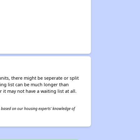
nits, there might be seperate or split
iting list can be much longer than
it may not have a waiting list at all.
 is based on our housing experts' knowledge of