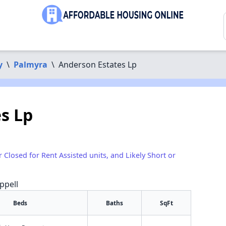
y
\
Palmyra
\
Anderson Estates Lp
s Lp
r Closed for Rent Assisted units, and Likely Short or
ppell
Beds
Baths
SqFt