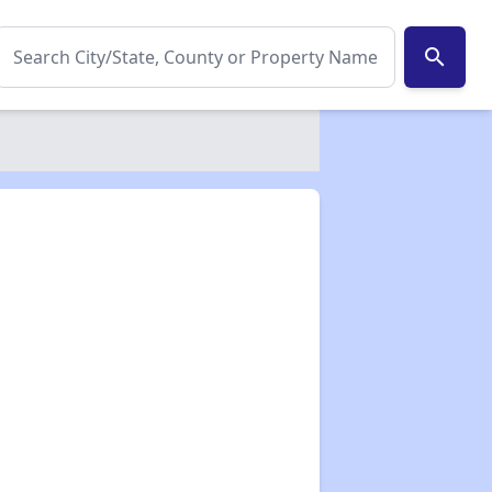
search
✕