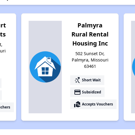
rt
Palmyra
ts
Rural Rental
Housing Inc
t,
uri
502 Sunset Dr,
Palmyra, Missouri
63461
switch_access_shortcut
Short Wait
payment
Subsidized
real_estate_agent
Accepts Vouchers
uchers