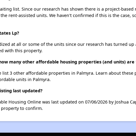
ting list. Since our research has shown there is a project-based r
 the rent-assisted units. We haven't confirmed if this is the case, 
tates Lp?
dized at all or some of the units since our research has turned up 
d with this property.
 how many other affordable housing properties (and units) are
 list 3 other affordable properties in Palmyra. Learn about these
fordable units in Palmyra.
sting last updated?
dable Housing Online was last updated on 07/06/2026 by Joshua Ca
 property to confirm.