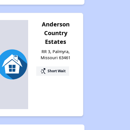
Anderson
Country
Estates
RR 3, Palmyra,
Missouri 63461
switch_access_shortcut
Short Wait