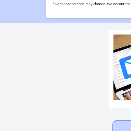
†
Rent observations may change. We encourage use