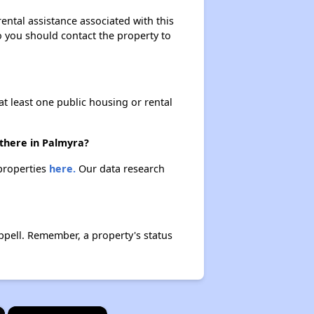
ental assistance associated with this
so you should contact the property to
at least one public housing or rental
 there in Palmyra?
 properties
here.
Our data research
ppell. Remember, a property's status
×
×