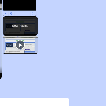
Play
Unmute
Fullscreen
Now Playing