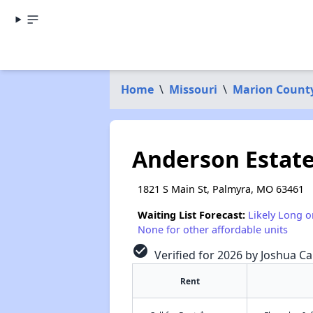
Home
\
Missouri
\
Marion Count
Anderson Estate
1821 S Main St, Palmyra, MO 63461
Waiting List Forecast:
Likely Long o
None for other affordable units
check_circle
Verified for 2026 by Joshua Ca
Rent