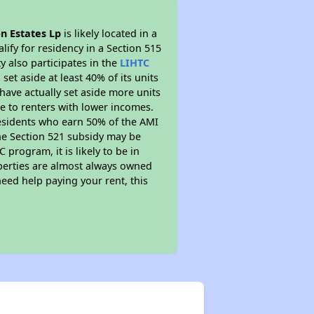
n Estates Lp
is likely located in a
ify for residency in a Section 515
 also participates in the
LIHTC
set aside at least 40% of its units
have actually set aside more units
le to renters with lower incomes.
residents who earn 50% of the AMI
The Section 521 subsidy may be
 program, it is likely to be in
operties are almost always owned
eed help paying your rent, this