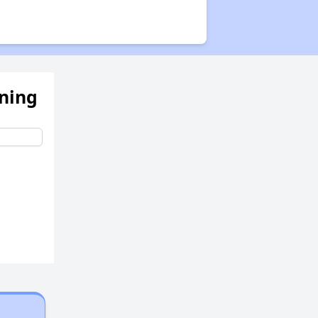
ening