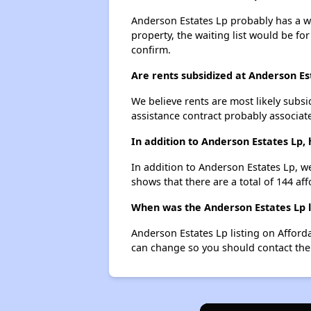
Anderson Estates Lp probably has a wai
property, the waiting list would be for
confirm.
Are rents subsidized at Anderson Es
We believe rents are most likely subsi
assistance contract probably associate
In addition to Anderson Estates Lp,
In addition to Anderson Estates Lp, we
shows that there are a total of 144 af
When was the Anderson Estates Lp li
Anderson Estates Lp listing on Affor
can change so you should contact the