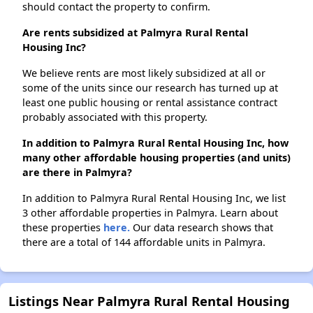
should contact the property to confirm.
Are rents subsidized at Palmyra Rural Rental
Housing Inc?
We believe rents are most likely subsidized at all or
some of the units since our research has turned up at
least one public housing or rental assistance contract
probably associated with this property.
In addition to Palmyra Rural Rental Housing Inc, how
many other affordable housing properties (and units)
are there in Palmyra?
In addition to Palmyra Rural Rental Housing Inc, we list
3 other affordable properties in Palmyra. Learn about
these properties
here.
Our data research shows that
there are a total of 144 affordable units in Palmyra.
Listings Near Palmyra Rural Rental Housing