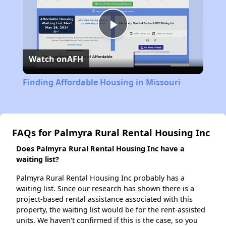
Play
Watch on
AFH
Video
Finding Affordable Housing in Missouri
FAQs for Palmyra Rural Rental Housing Inc
Does Palmyra Rural Rental Housing Inc have a
waiting list?
Palmyra Rural Rental Housing Inc probably has a
waiting list. Since our research has shown there is a
project-based rental assistance associated with this
property, the waiting list would be for the rent-assisted
units. We haven't confirmed if this is the case, so you