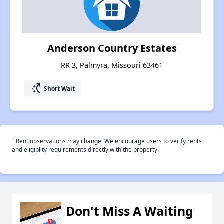
Anderson Country Estates
RR 3, Palmyra, Missouri 63461
switch_access_shortcut
Short Wait
†
Rent observations may change. We encourage users to verify rents
and eligiblity requirements directly with the property.
Don't Miss A Waiting