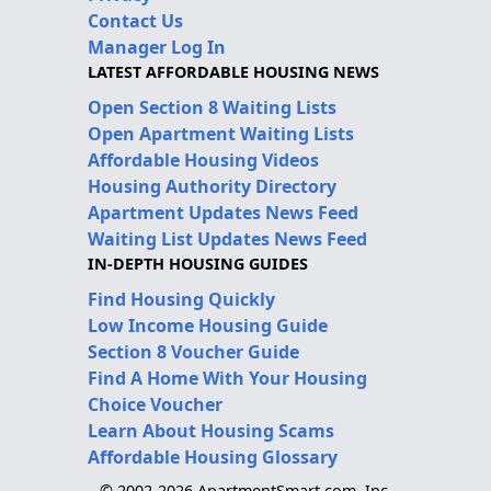
Contact Us
Manager Log In
LATEST AFFORDABLE HOUSING NEWS
Open Section 8 Waiting Lists
Open Apartment Waiting Lists
Affordable Housing Videos
Housing Authority Directory
Apartment Updates News Feed
Waiting List Updates News Feed
IN-DEPTH HOUSING GUIDES
Find Housing Quickly
Low Income Housing Guide
Section 8 Voucher Guide
Find A Home With Your Housing
Choice Voucher
Learn About Housing Scams
Affordable Housing Glossary
© 2002-2026 ApartmentSmart.com, Inc.