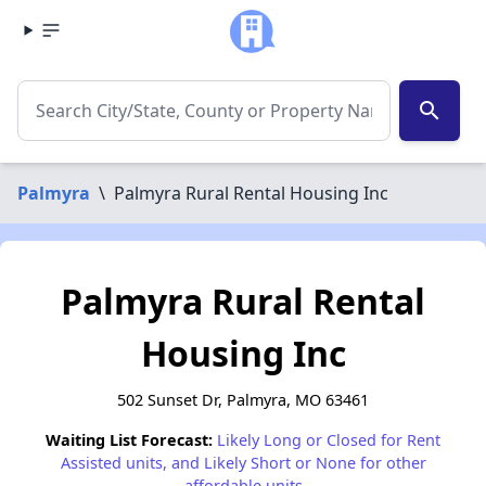
search
Palmyra
\
Palmyra Rural Rental Housing Inc
Palmyra Rural Rental
Housing Inc
502 Sunset Dr, Palmyra, MO 63461
Waiting List Forecast:
Likely Long or Closed for Rent
Assisted units, and Likely Short or None for other
affordable units