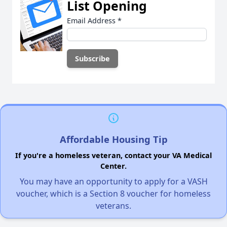
List Opening
Email Address
*
Affordable Housing Tip
If you're a homeless veteran, contact your VA Medical
Center.
You may have an opportunity to apply for a VASH
voucher, which is a Section 8 voucher for homeless
veterans.