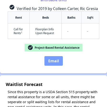
check_circle
Verified for 2019 by Colleen Carter, Ric Gresia
Rent
Beds
Baths
SqFt
✕
Call for
Floorplan Info
-
-
†
Rents
Upon Request
check_circle
Project-Based Rental Assistance
Email
Waitlist Forecast
Since this property is a USDA Section 515 property with
rental assistance for some or all units, there might be
seperate or split waiting lists for rental assistance and
non-rental assistance units. In this case, the rental