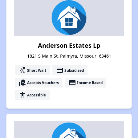
Anderson Estates Lp
1821 S Main St, Palmyra, Missouri 63461
switch_access_shortcut
payment
Short Wait
Subsidized
real_estate_agent
payment
Accepts Vouchers
Income Based
accessibility
Accessible