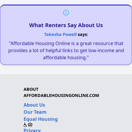
What Renters Say About Us
Takesha Powell
says:
"Affordable Housing Online is a great resource that
provides a lot of helpful links to get low-income and
affordable housing."
ABOUT
AFFORDABLEHOUSINGONLINE.COM
About Us
Our Team
Equal Housing
Privacy