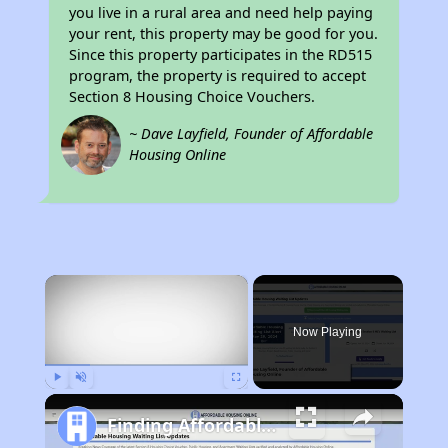
you live in a rural area and need help paying
your rent, this property may be good for you.
Since this property participates in the RD515
program, the property is required to accept
Section 8 Housing Choice Vouchers.
~ Dave Layfield, Founder of Affordable
Housing Online
×
Now Playing
Play
Unmute
Fullscreen
Finding Affordable Housing in Missouri