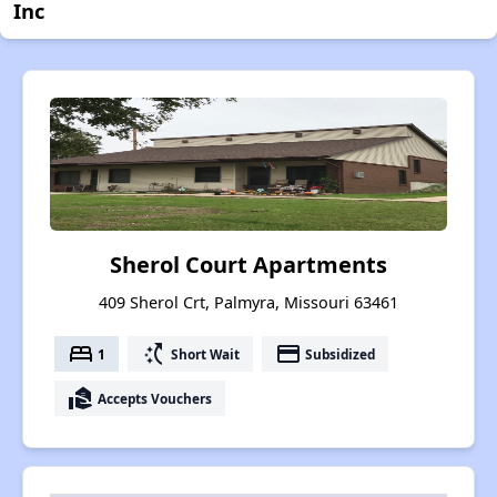
Inc
Sherol Court Apartments
409 Sherol Crt, Palmyra, Missouri 63461
bed
switch_access_shortcut
payment
1
Short Wait
Subsidized
real_estate_agent
Accepts Vouchers