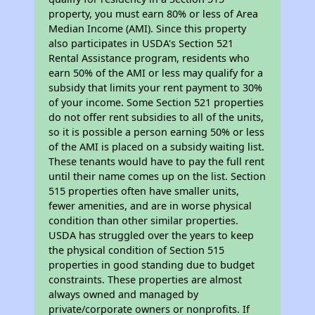
property, you must earn 80% or less of Area
Median Income (AMI). Since this property
also participates in USDA's Section 521
Rental Assistance program, residents who
earn 50% of the AMI or less may qualify for a
subsidy that limits your rent payment to 30%
of your income. Some Section 521 properties
do not offer rent subsidies to all of the units,
so it is possible a person earning 50% or less
of the AMI is placed on a subsidy waiting list.
These tenants would have to pay the full rent
until their name comes up on the list. Section
515 properties often have smaller units,
fewer amenities, and are in worse physical
condition than other similar properties.
USDA has struggled over the years to keep
the physical condition of Section 515
properties in good standing due to budget
constraints. These properties are almost
always owned and managed by
private/corporate owners or nonprofits. If