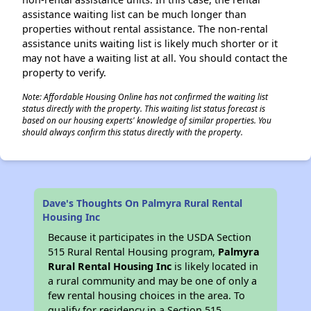
assistance waiting list can be much longer than
properties without rental assistance. The non-rental
assistance units waiting list is likely much shorter or it
may not have a waiting list at all. You should contact the
property to verify.
Note: Affordable Housing Online has not confirmed the waiting list
status directly with the property. This waiting list status forecast is
based on our housing experts' knowledge of similar properties. You
should always confirm this status directly with the property.
Dave's Thoughts On Palmyra Rural Rental
Housing Inc
Because it participates in the USDA Section
515 Rural Rental Housing program,
Palmyra
Rural Rental Housing Inc
is likely located in
a rural community and may be one of only a
few rental housing choices in the area. To
qualify for residency in a Section 515