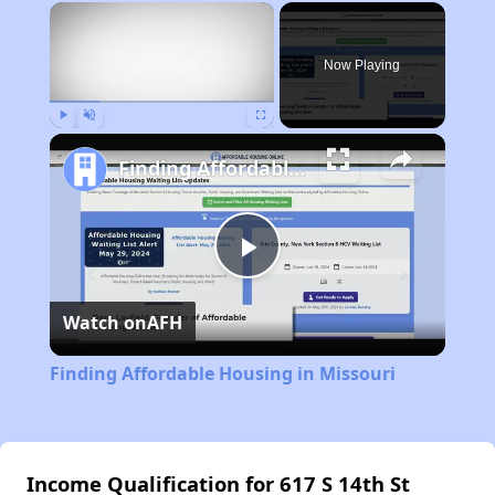
×
Now Playing
Play
Unmute
Fullscreen
Finding Affordable Housing in Missouri
Play
Watch on
AFH
Video
Finding Affordable Housing in Missouri
Income Qualification for 617 S 14th St