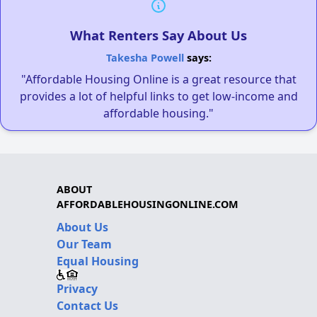
What Renters Say About Us
Takesha Powell
says:
"Affordable Housing Online is a great resource that
provides a lot of helpful links to get low-income and
affordable housing."
ABOUT
AFFORDABLEHOUSINGONLINE.COM
About Us
Our Team
Equal Housing
Privacy
Contact Us