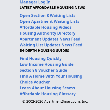
Manager Log In
LATEST AFFORDABLE HOUSING NEWS
Open Section 8 Waiting Lists
Open Apartment Waiting Lists
Affordable Housing Videos
Housing Authority Directory
Apartment Updates News Feed
Waiting List Updates News Feed
IN-DEPTH HOUSING GUIDES
Find Housing Quickly
Low Income Housing Guide
Section 8 Voucher Guide
Find A Home With Your Housing
Choice Voucher
Learn About Housing Scams
Affordable Housing Glossary
© 2002-2026 ApartmentSmart.com, Inc.