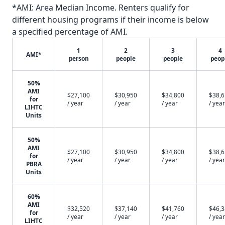
*AMI: Area Median Income. Renters qualify for
different housing programs if their income is below
a specified percentage of AMI.
1
2
3
4
AMI*
person
people
people
peop
50%
AMI
$27,100
$30,950
$34,800
$38,
for
/ year
/ year
/ year
/ year
LIHTC
Units
50%
AMI
$27,100
$30,950
$34,800
$38,
for
/ year
/ year
/ year
/ year
PBRA
Units
60%
AMI
$32,520
$37,140
$41,760
$46,
for
/ year
/ year
/ year
/ year
LIHTC