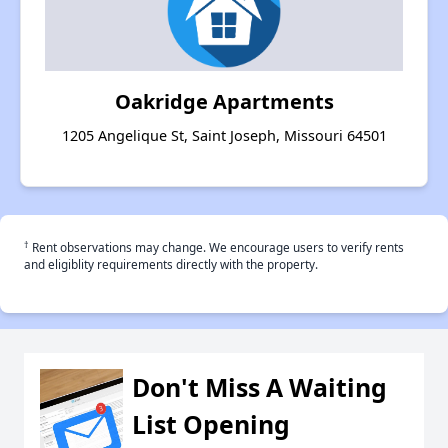
Oakridge Apartments
1205 Angelique St, Saint Joseph, Missouri 64501
†
Rent observations may change. We encourage users to verify rents
and eligiblity requirements directly with the property.
Don't Miss A Waiting
List Opening