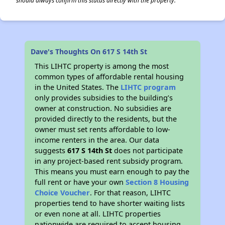
should always confirm this status directly with the property.
Dave's Thoughts On 617 S 14th St
This LIHTC property is among the most
common types of affordable rental housing
in the United States. The
LIHTC program
only provides subsidies to the building’s
owner at construction. No subsidies are
provided directly to the residents, but the
owner must set rents affordable to low-
income renters in the area. Our data
suggests
617 S 14th St
does not participate
in any project-based rent subsidy program.
This means you must earn enough to pay the
full rent or have your own
Section 8 Housing
Choice Voucher
. For that reason, LIHTC
properties tend to have shorter waiting lists
or even none at all. LIHTC properties
nationwide are required to accept housing