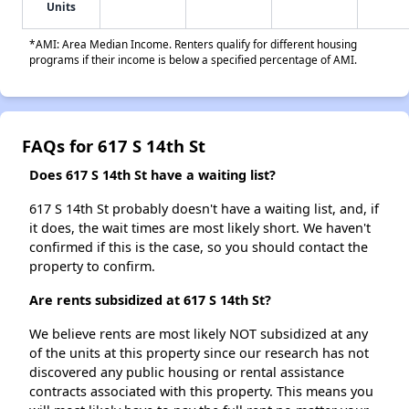
Units
*AMI: Area Median Income. Renters qualify for different housing
programs if their income is below a specified percentage of AMI.
FAQs for 617 S 14th St
Does 617 S 14th St have a waiting list?
617 S 14th St probably doesn't have a waiting list, and, if
it does, the wait times are most likely short. We haven't
confirmed if this is the case, so you should contact the
property to confirm.
Are rents subsidized at 617 S 14th St?
We believe rents are most likely NOT subsidized at any
of the units at this property since our research has not
discovered any public housing or rental assistance
contracts associated with this property. This means you