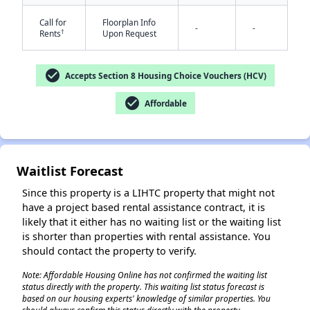
Call for
Floorplan Info
-
-
†
Rents
Upon Request
check_circle
Accepts Section 8 Housing Choice Vouchers (HCV)
check_circle
Affordable
✕
Waitlist Forecast
Since this property is a LIHTC property that might not
have a project based rental assistance contract, it is
likely that it either has no waiting list or the waiting list
is shorter than properties with rental assistance. You
should contact the property to verify.
Note: Affordable Housing Online has not confirmed the waiting list
status directly with the property. This waiting list status forecast is
based on our housing experts' knowledge of similar properties. You