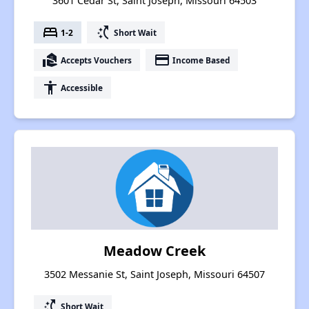
3601 Cedar St, Saint Joseph, Missouri 64503
bed
switch_access_shortcut
1-2
Short Wait
real_estate_agent
payment
Accepts Vouchers
Income Based
accessibility
Accessible
Meadow Creek
3502 Messanie St, Saint Joseph, Missouri 64507
switch_access_shortcut
Short Wait