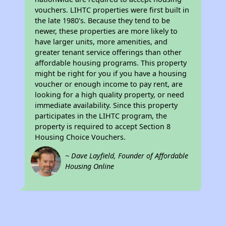
vouchers. LIHTC properties were first built in
the late 1980's. Because they tend to be
newer, these properties are more likely to
have larger units, more amenities, and
greater tenant service offerings than other
affordable housing programs. This property
might be right for you if you have a housing
voucher or enough income to pay rent, are
looking for a high quality property, or need
immediate availability. Since this property
participates in the LIHTC program, the
property is required to accept Section 8
Housing Choice Vouchers.
~ Dave Layfield, Founder of Affordable
Housing Online