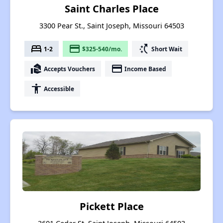
Saint Charles Place
3300 Pear St., Saint Joseph, Missouri 64503
bed
payment
switch_access_shortcut
1-2
$325-540/mo.
Short Wait
real_estate_agent
payment
Accepts Vouchers
Income Based
accessibility
Accessible
Pickett Place