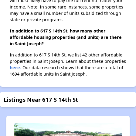
will most likely have to pay the full rent no matter your
income. Note: In some rare instances, some properties
may have a small number of units subsidized through
state or private programs.
In addition to 617 S 14th St, how many other
affordable housing properties (and units) are there
in Saint Joseph?
In addition to 617 S 14th St, we list 42 other affordable
properties in Saint Joseph. Learn about these properties
here.
Our data research shows that there are a total of
1694 affordable units in Saint Joseph.
Listings Near 617 S 14th St