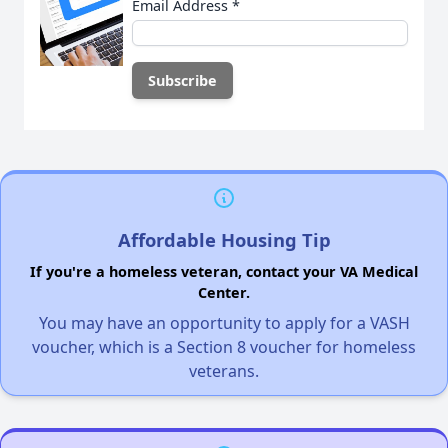
Email Address
*
Affordable Housing Tip
If you're a homeless veteran, contact your VA Medical
Center.
You may have an opportunity to apply for a VASH
voucher, which is a Section 8 voucher for homeless
veterans.