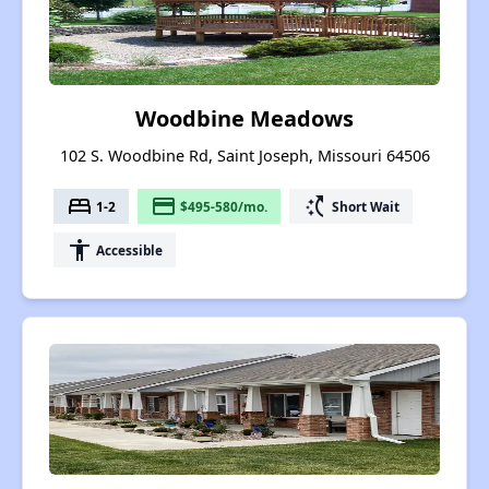
Woodbine Meadows
102 S. Woodbine Rd, Saint Joseph, Missouri 64506
bed
payment
switch_access_shortcut
1-2
$495-580/mo.
Short Wait
accessibility
Accessible