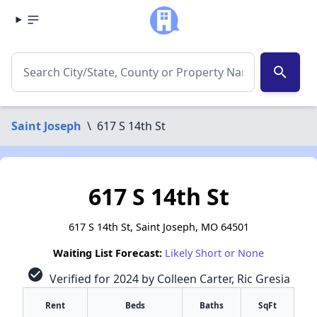
search
Saint Joseph
\
617 S 14th St
617 S 14th St
617 S 14th St, Saint Joseph, MO 64501
Waiting List Forecast:
Likely Short or None
check_circle
Verified for 2024 by Colleen Carter, Ric Gresia
Rent
Beds
Baths
SqFt