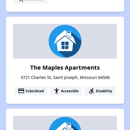
The Maples Apartments
3721 Charles St, Saint Joseph, Missouri 64506
payment
accessibility
accessible_forward
Subsidized
Accessible
Disability