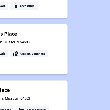
accessibility
Wait
Accessible
es Place
ph, Missouri 64503
real_estate_agent
Wait
Accepts Vouchers
Place
ph, Missouri 64503
payment
ouchers
Income Based