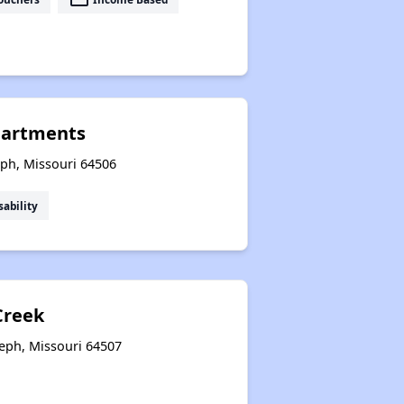
partments
eph, Missouri 64506
sability
reek
seph, Missouri 64507