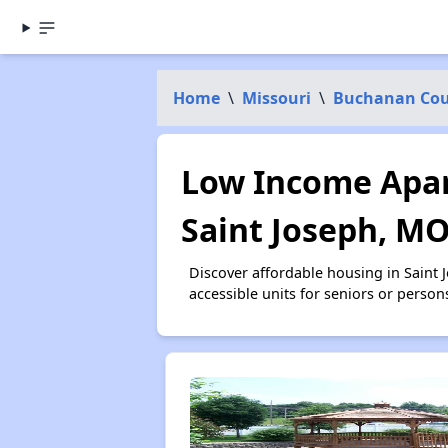
Home
\
Missouri
\
Buchanan Co
Low Income Apar
Saint Joseph, M
Discover affordable housing in Saint
accessible units for seniors or person