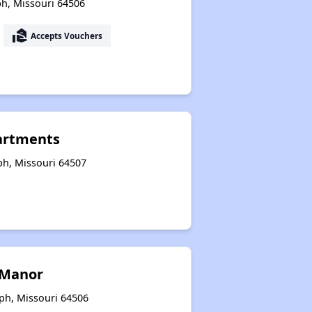
ph, Missouri 64506
Housing Opportunities in Missouri
real_estate_agent
Accepts Vouchers
partments
eph, Missouri 64507
 Manor
eph, Missouri 64506