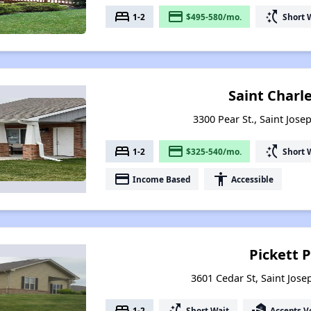
bed
payment
switch_access_shortcut
1-2
$495-580/mo.
Short 
Saint Charl
3300 Pear St., Saint Jose
bed
payment
switch_access_shortcut
1-2
$325-540/mo.
Short 
payment
accessibility
Income Based
Accessible
Pickett 
3601 Cedar St, Saint Jose
bed
switch_access_shortcut
real_estate_agent
1-2
Short Wait
Accepts V