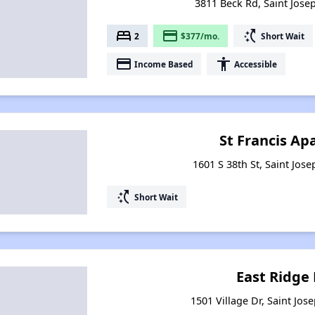
3811 Beck Rd, Saint Jose
bed
payment
switch_access_shortcut
2
$377/mo.
Short Wait
payment
accessibility
Income Based
Accessible
St Francis A
1601 S 38th St, Saint Jos
switch_access_shortcut
Short Wait
East Ridge
1501 Village Dr, Saint Jos