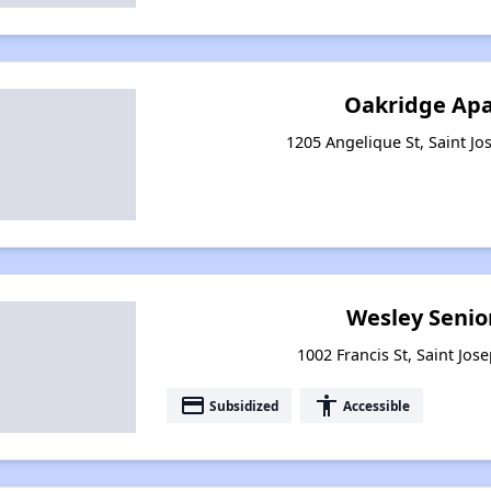
Oakridge Ap
1205 Angelique St, Saint Jo
Wesley Senio
1002 Francis St, Saint Jos
payment
accessibility
Subsidized
Accessible