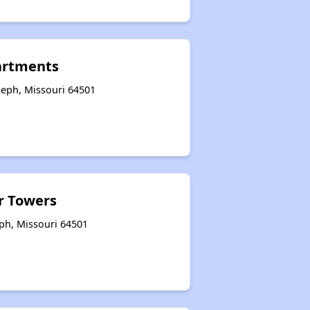
artments
seph, Missouri 64501
r Towers
eph, Missouri 64501