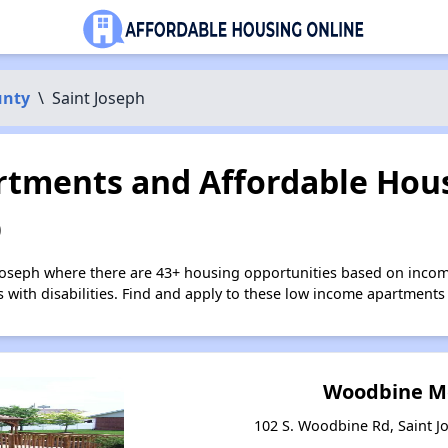
unty
\
Saint Joseph
tments and Affordable Hous
O
 Joseph where there are 43+ housing opportunities based on inco
s with disabilities. Find and apply to these low income apartments
Woodbine 
102 S. Woodbine Rd, Saint J