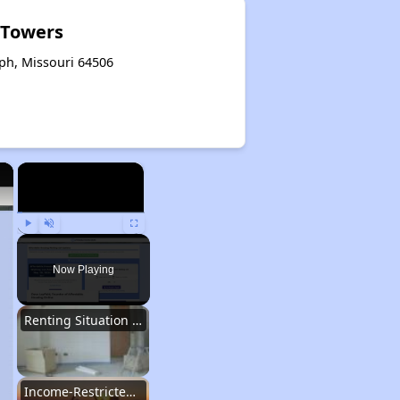
t Towers
eph, Missouri 64506
×
×
Play
Unmute
Fullscreen
Now Playing
Renting Situation in Missouri
Income-Restricted Apartments in Missouri