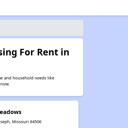
ing For Rent in
me and household needs like
 now.
Meadows
oseph, Missouri 64506