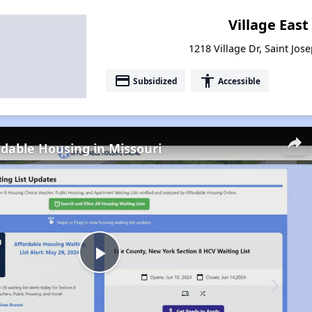
Village Eas
1218 Village Dr, Saint Jos
payment
accessibility
Subsidized
Accessible
rdable Housing in Missouri
Play