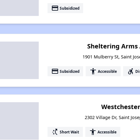
payment
Subsidized
Sheltering Arms
1901 Mulberry St, Saint Jo
payment
accessibility
accessible_forward
Subsidized
Accessible
Di
Westchester
2302 Village Dr, Saint Jos
switch_access_shortcut
accessibility
Short Wait
Accessible