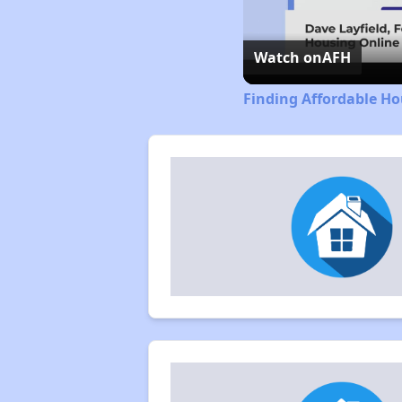
Watch on
AFH
Finding Affordable Ho