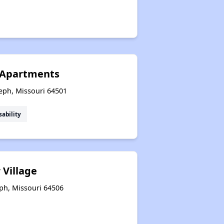
 Apartments
seph, Missouri 64501
sability
 Village
eph, Missouri 64506