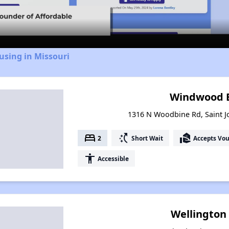
Video
using in Missouri
Windwood E
1316 N Woodbine Rd, Saint J
bed
switch_access_shortcut
real_estate_agent
2
Short Wait
Accepts Vo
accessibility
Accessible
Wellington