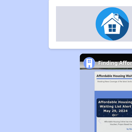
Finding Affo