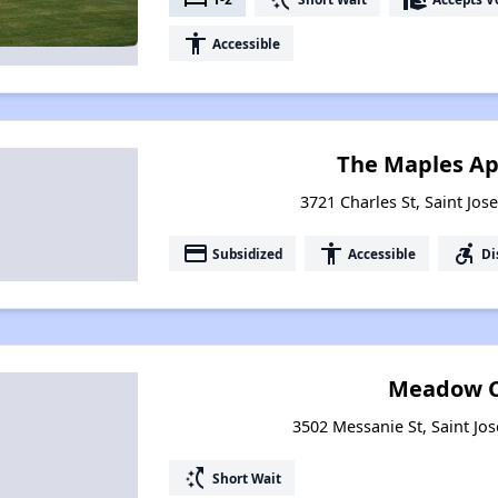
accessibility
Accessible
The Maples A
3721 Charles St, Saint Jos
payment
accessibility
accessible_forward
Subsidized
Accessible
Di
Meadow C
3502 Messanie St, Saint Jo
switch_access_shortcut
Short Wait