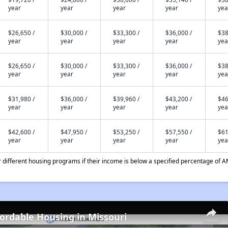
year
year
year
year
yea
$26,650 /
$30,000 /
$33,300 /
$36,000 /
$38
year
year
year
year
yea
$26,650 /
$30,000 /
$33,300 /
$36,000 /
$38
year
year
year
year
yea
$31,980 /
$36,000 /
$39,960 /
$43,200 /
$46
year
year
year
year
yea
$42,600 /
$47,950 /
$53,250 /
$57,550 /
$61
year
year
year
year
yea
different housing programs if their income is below a specified percentage of A
fordable Housing in Missouri