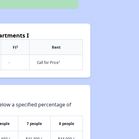
artments I
2
Ft
Rent
†
-
Call for Price
elow a specified percentage of
people
7 people
8 people
,650 /
$41,300 /
$44,000 /