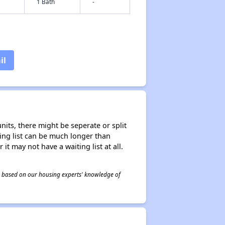
1 Bath
-
il
nits, there might be seperate or split
iting list can be much longer than
it may not have a waiting list at all.
 is based on our housing experts' knowledge of