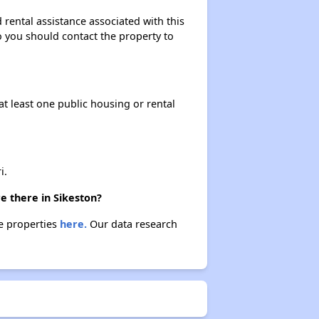
 rental assistance associated with this
so you should contact the property to
Income-Restricted Apartments in Missouri
at least one public housing or rental
Federal Housing Programs in Missouri
Housing Opportunities in Missouri
i.
e there in Sikeston?
se properties
here.
Our data research