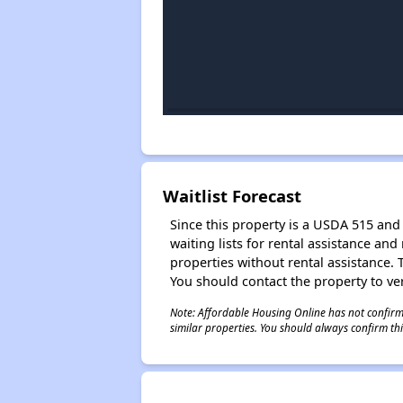
Waitlist Forecast
Since this property is a USDA 515 and 
waiting lists for rental assistance and
properties without rental assistance. Th
You should contact the property to ver
Note: Affordable Housing Online has not confirmed
similar properties. You should always confirm this