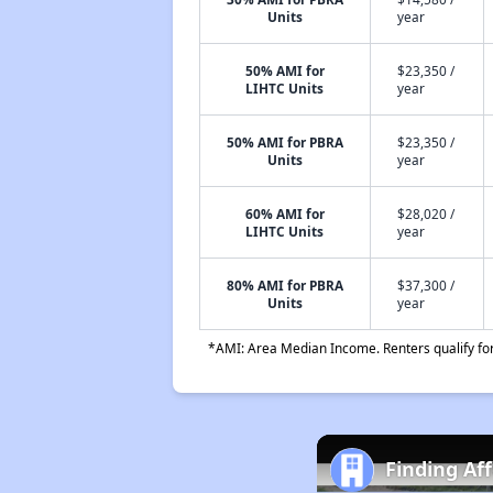
Units
year
50% AMI for
$23,350 /
LIHTC Units
year
50% AMI for PBRA
$23,350 /
Units
year
60% AMI for
$28,020 /
LIHTC Units
year
80% AMI for PBRA
$37,300 /
Units
year
*AMI: Area Median Income. Renters qualify for 
Finding Af