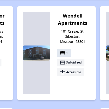
or
Wendell
ts
Apartments
ys
101 Cresap St,
on,
Sikeston,
01
Missouri 63801
bed
1
payment
Subsidized
accessibility
Accessible