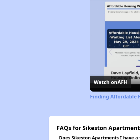
Watch on
AFH
Finding Affordable 
FAQs for Sikeston Apartment
Does Sikeston Apartments I have a w