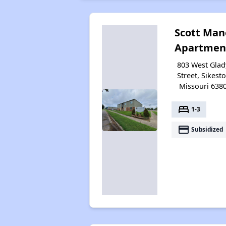
Scott Man
Apartmen
803 West Glad
Street, Sikest
Missouri 638
bed
1-3
payment
Subsidized