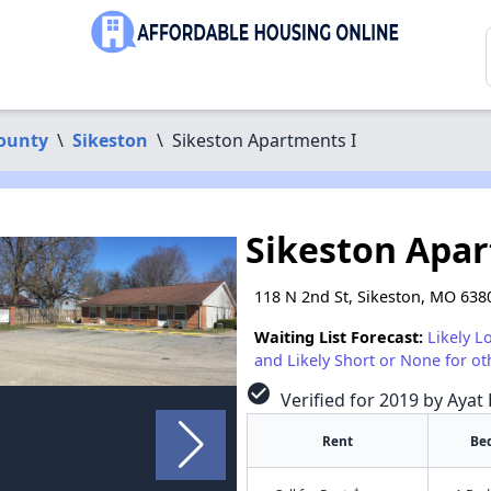
ounty
\
Sikeston
\
Sikeston Apartments I
Sikeston Apar
118 N 2nd St, Sikeston, MO 638
Waiting List Forecast:
Likely L
and Likely Short or None for ot
check_circle
Verified for 2019 by Ayat 
Rent
Be