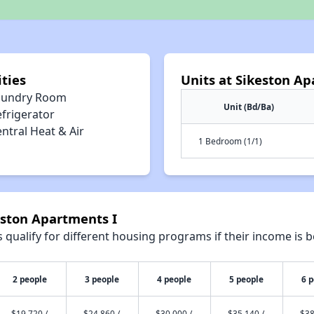
ties
Units at Sikeston Ap
aundry Room
Unit (Bd/Ba)
efrigerator
ntral Heat & Air
1 Bedroom (1/1)
eston Apartments I
qualify for different housing programs if their income is b
2 people
3 people
4 people
5 people
6 
$19,720 /
$24,860 /
$30,000 /
$35,140 /
$38