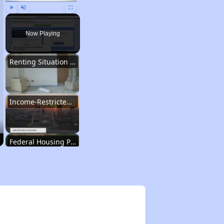
Play
Unmute
Fullscreen
Now Playing
Renting Situation in Missouri
Income-Restricted Apartments in Missouri
Federal Housing Programs in Missouri
Housing Opportunities in Missouri
Renting Situation in Missouri