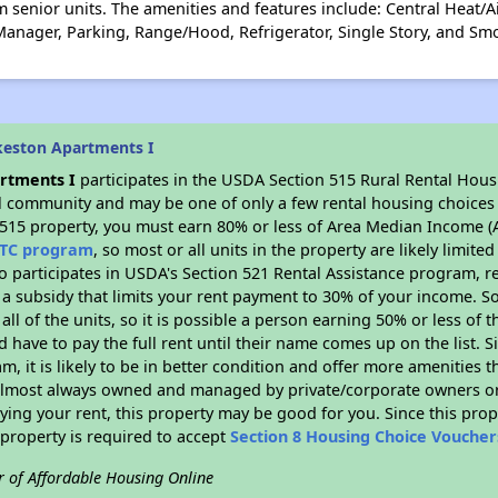
 senior units. The amenities and features include: Central Heat/A
anager, Parking, Range/Hood, Refrigerator, Single Story, and Sm
keston Apartments I
rtments I
participates in the USDA Section 515 Rural Rental Hous
ral community and may be one of only a few rental housing choices i
 515 property, you must earn 80% or less of Area Median Income (A
TC program
, so most or all units in the property are likely limit
so participates in USDA's Section 521 Rental Assistance program, 
r a subsidy that limits your rent payment to 30% of your income. 
 all of the units, so it is possible a person earning 50% or less of
d have to pay the full rent until their name comes up on the list. 
, it is likely to be in better condition and offer more amenities t
almost always owned and managed by private/corporate owners or no
ing your rent, this property may be good for you. Since this prop
property is required to accept
Section 8 Housing Choice Voucher
r of Affordable Housing Online