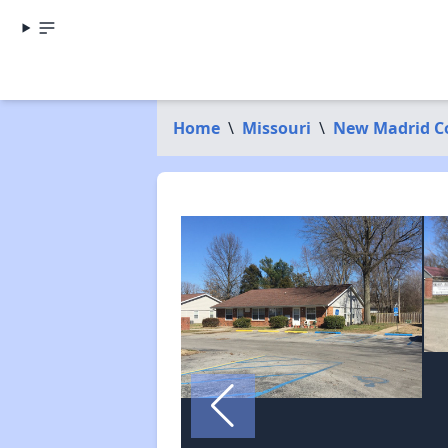
Home
\
Missouri
\
New Madrid C