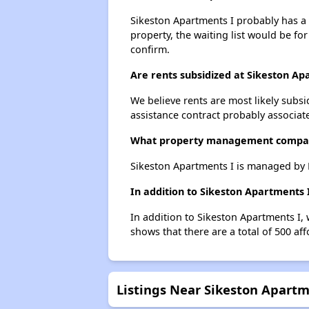
Sikeston Apartments I probably has a w
property, the waiting list would be for
confirm.
Are rents subsidized at Sikeston Ap
We believe rents are most likely subsi
assistance contract probably associate
What property management compan
Sikeston Apartments I is managed b
In addition to Sikeston Apartments 
In addition to Sikeston Apartments I, 
shows that there are a total of 500 aff
Listings Near Sikeston Apartm