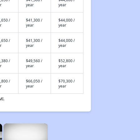
r
year
year
,650 /
$41,300 /
$44,000 /
r
year
year
,650 /
$41,300 /
$44,000 /
r
year
year
,380 /
$49,560 /
$52,800 /
r
year
year
,800 /
$66,050 /
$70,300 /
r
year
year
MI.
×
×