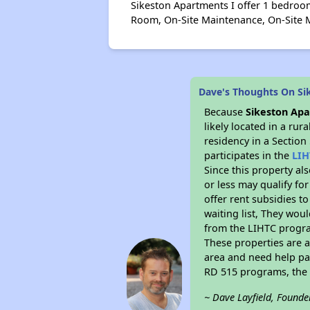
Sikeston Apartments I offer 1 bedroom
Room, On-Site Maintenance, On-Site M
Dave's Thoughts On Si
Because
Sikeston Apa
likely located in a ru
residency in a Section
participates in the
LIH
Since this property al
or less may qualify fo
offer rent subsidies to
waiting list, They woul
from the LIHTC program
These properties are 
area and need help pay
RD 515 programs, the 
~ Dave Layfield, Founde