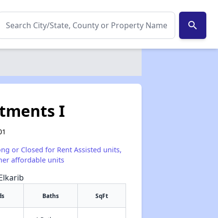
search
tments I
01
ong or Closed for Rent Assisted units,
her affordable units
Elkarib
ds
Baths
SqFt
✕