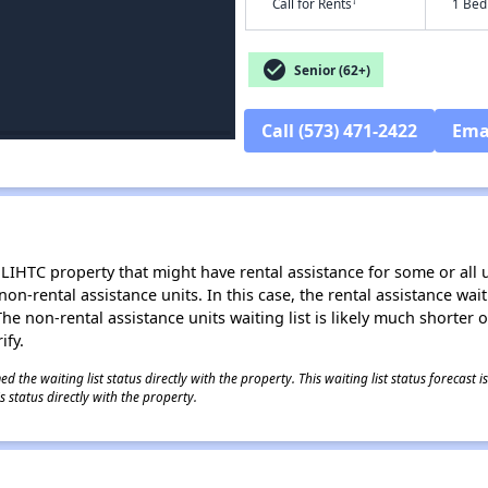
†
Call for Rents
1 Bed
check_circle
Senior (62+)
Call (573) 471-2422
Ema
LIHTC property that might have rental assistance for some or all u
 non-rental assistance units. In this case, the rental assistance wa
e non-rental assistance units waiting list is likely much shorter or 
ify.
 the waiting list status directly with the property. This waiting list status forecast
 status directly with the property.