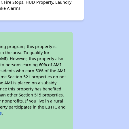
ir, Fire Stops, HUD Property, Laundry
oke Alarms.
ing program, this property is
n the area. To qualify for
MI). However, this property also
ed to persons earning 60% of AMI.
residents who earn 50% of the AMI
Some Section 521 properties do not
 the AMI is placed on a subsidy
Since this property has benefited
han other Section 515 properties.
nprofits. If you live in a rural
erty participates in the LIHTC and
s
.