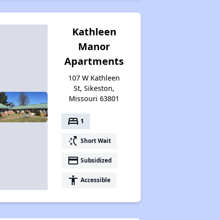
Kathleen
Manor
Apartments
107 W Kathleen
St, Sikeston,
Missouri 63801
bed
1
switch_access_shortcut
Short Wait
payment
Subsidized
accessibility
Accessible