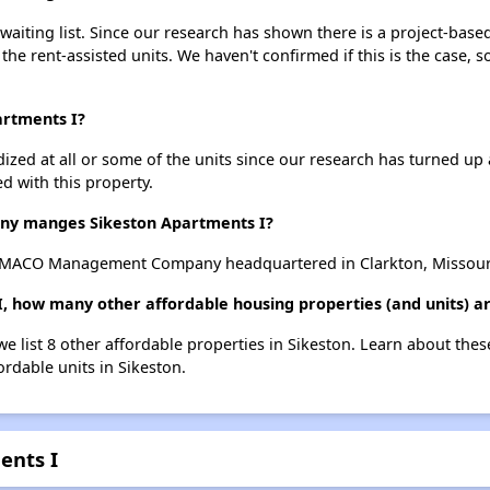
aiting list. Since our research has shown there is a project-based
 the rent-assisted units. We haven't confirmed if this is the case, 
artments I?
dized at all or some of the units since our research has turned up 
d with this property.
y manges Sikeston Apartments I?
y MACO Management Company headquartered in Clarkton, Missour
I, how many other affordable housing properties (and units) ar
we list 8 other affordable properties in Sikeston. Learn about the
ordable units in Sikeston.
ents I