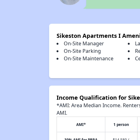
Sikeston Apartments I Ameni
On-Site Manager
L
On-Site Parking
R
On-Site Maintenance
Ce
Income Qualification for Sik
*AMI: Area Median Income. Renters 
AMI.
AMI*
1 person
30% AMI for PBRA
$14,580 /