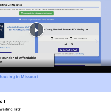
Play
Video
Housing in Missouri
s I
aiting list?