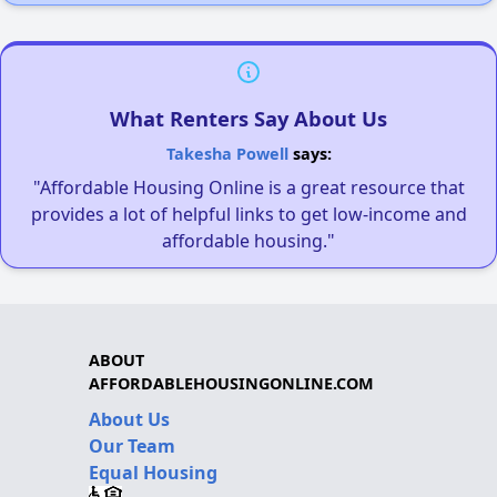
What Renters Say About Us
Takesha Powell
says:
"Affordable Housing Online is a great resource that
provides a lot of helpful links to get low-income and
affordable housing."
ABOUT
AFFORDABLEHOUSINGONLINE.COM
About Us
Our Team
Equal Housing