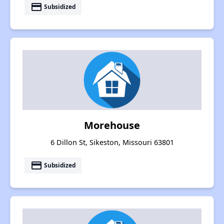
payment
Subsidized
Morehouse
6 Dillon St, Sikeston, Missouri 63801
payment
Subsidized