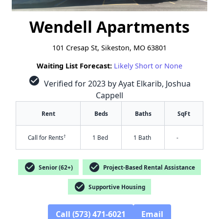
Wendell Apartments
101 Cresap St, Sikeston, MO 63801
Waiting List Forecast:
Likely Short or None
check_circle
Verified for 2023 by Ayat Elkarib, Joshua
Cappell
Rent
Beds
Baths
SqFt
†
Call for Rents
1 Bed
1 Bath
-
check_circle
check_circle
Senior (62+)
Project-Based Rental Assistance
check_circle
Supportive Housing
Call (573) 471-6021
Email