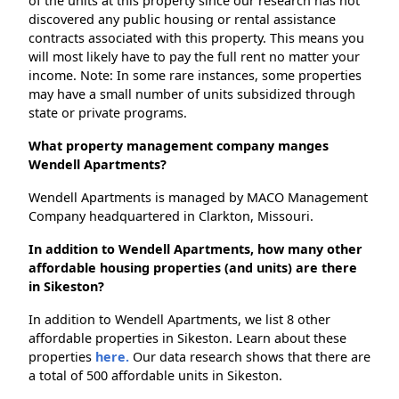
of the units at this property since our research has not
discovered any public housing or rental assistance
contracts associated with this property. This means you
will most likely have to pay the full rent no matter your
income. Note: In some rare instances, some properties
may have a small number of units subsidized through
state or private programs.
What property management company manges
Wendell Apartments?
Wendell Apartments is managed by MACO Management
Company headquartered in Clarkton, Missouri.
In addition to Wendell Apartments, how many other
affordable housing properties (and units) are there
in Sikeston?
In addition to Wendell Apartments, we list 8 other
affordable properties in Sikeston. Learn about these
properties
here.
Our data research shows that there are
a total of 500 affordable units in Sikeston.