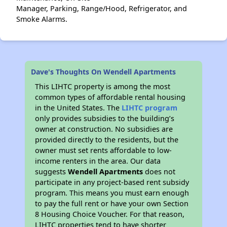
Manager, Parking, Range/Hood, Refrigerator, and
Smoke Alarms.
Dave's Thoughts On Wendell Apartments
This LIHTC property is among the most
common types of affordable rental housing
in the United States. The
LIHTC program
only provides subsidies to the building’s
owner at construction. No subsidies are
provided directly to the residents, but the
owner must set rents affordable to low-
income renters in the area. Our data
suggests
Wendell Apartments
does not
participate in any project-based rent subsidy
program. This means you must earn enough
to pay the full rent or have your own Section
8 Housing Choice Voucher. For that reason,
LIHTC properties tend to have shorter