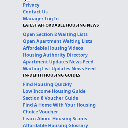
Privacy
Contact Us
Manager Log In
LATEST AFFORDABLE HOUSING NEWS
Open Section 8 Waiting Lists
Open Apartment Waiting Lists
Affordable Housing Videos
Housing Authority Directory
Apartment Updates News Feed
Waiting List Updates News Feed
IN-DEPTH HOUSING GUIDES
Find Housing Quickly
Low Income Housing Guide
Section 8 Voucher Guide
Find A Home With Your Housing
Choice Voucher
Learn About Housing Scams
Affordable Housing Glossary