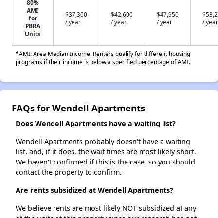
80%
AMI
$37,300
$42,600
$47,950
$53,
for
/ year
/ year
/ year
/ year
PBRA
Units
*AMI: Area Median Income. Renters qualify for different housing
programs if their income is below a specified percentage of AMI.
FAQs for Wendell Apartments
Does Wendell Apartments have a waiting list?
Wendell Apartments probably doesn't have a waiting
list, and, if it does, the wait times are most likely short.
We haven't confirmed if this is the case, so you should
contact the property to confirm.
Are rents subsidized at Wendell Apartments?
We believe rents are most likely NOT subsidized at any