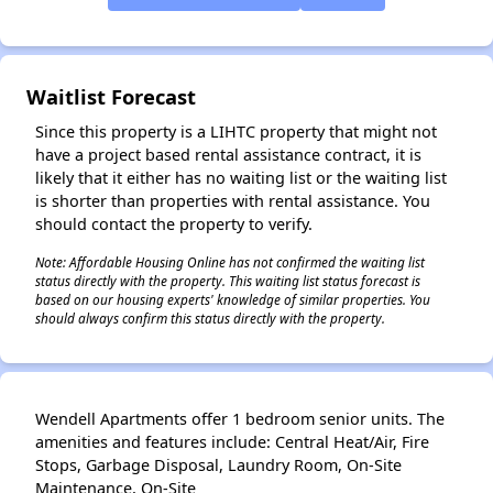
✕
Waitlist Forecast
Since this property is a LIHTC property that might not
have a project based rental assistance contract, it is
likely that it either has no waiting list or the waiting list
is shorter than properties with rental assistance. You
should contact the property to verify.
Note: Affordable Housing Online has not confirmed the waiting list
status directly with the property. This waiting list status forecast is
based on our housing experts' knowledge of similar properties. You
should always confirm this status directly with the property.
Wendell Apartments offer 1 bedroom senior units. The
amenities and features include: Central Heat/Air, Fire
Stops, Garbage Disposal, Laundry Room, On-Site
Maintenance, On-Site