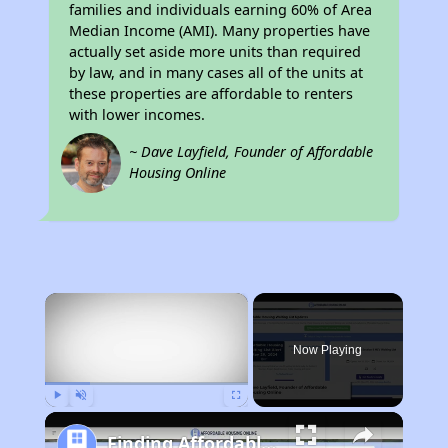
families and individuals earning 60% of Area
Median Income (AMI). Many properties have
actually set aside more units than required
by law, and in many cases all of the units at
these properties are affordable to renters
with lower incomes.
~ Dave Layfield, Founder of Affordable
Housing Online
×
Now Playing
Play
Unmute
Fullscreen
Finding Affordable Housing in Missouri