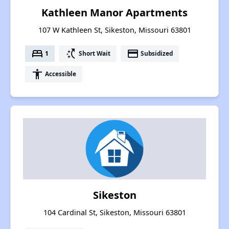
Kathleen Manor Apartments
107 W Kathleen St, Sikeston, Missouri 63801
bed
switch_access_shortcut
payment
1
Short Wait
Subsidized
accessibility
Accessible
Sikeston
104 Cardinal St, Sikeston, Missouri 63801