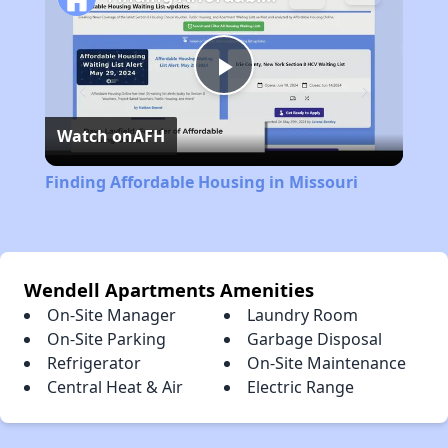
Play
Watch on
AFH
Video
Finding Affordable Housing in Missouri
Wendell Apartments Amenities
On-Site Manager
Laundry Room
On-Site Parking
Garbage Disposal
Refrigerator
On-Site Maintenance
Central Heat & Air
Electric Range