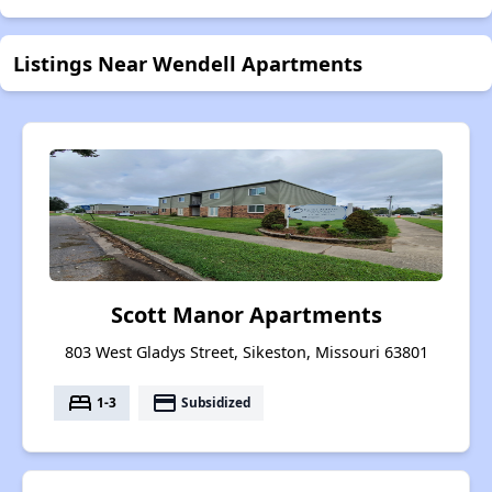
Listings Near Wendell Apartments
Scott Manor Apartments
803 West Gladys Street, Sikeston, Missouri 63801
bed
payment
1-3
Subsidized