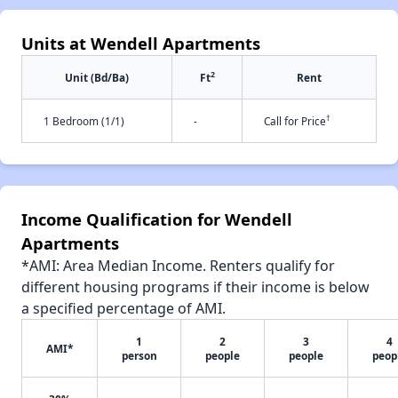
Units at Wendell Apartments
2
Unit (Bd/Ba)
Ft
Rent
†
1 Bedroom (1/1)
-
Call for Price
Income Qualification for Wendell
Apartments
*AMI: Area Median Income. Renters qualify for
different housing programs if their income is below
a specified percentage of AMI.
1
2
3
4
AMI*
person
people
people
peop