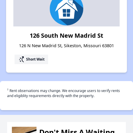
126 South New Madrid St
126 N New Madrid St, Sikeston, Missouri 63801
switch_access_shortcut
Short Wait
†
Rent observations may change. We encourage users to verify rents
and eligiblity requirements directly with the property.
Don't Miss A Waiting