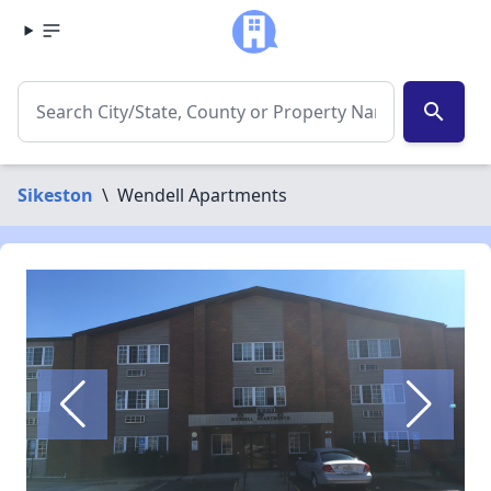
search
Sikeston
\
Wendell Apartments