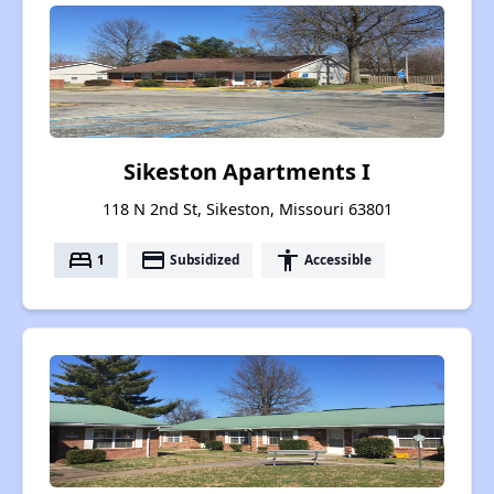
Sikeston Apartments I
118 N 2nd St, Sikeston, Missouri 63801
bed
payment
accessibility
1
Subsidized
Accessible