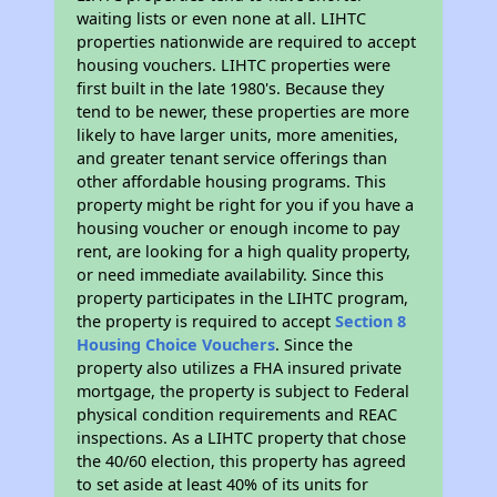
waiting lists or even none at all. LIHTC
properties nationwide are required to accept
housing vouchers. LIHTC properties were
first built in the late 1980's. Because they
tend to be newer, these properties are more
likely to have larger units, more amenities,
and greater tenant service offerings than
other affordable housing programs. This
property might be right for you if you have a
housing voucher or enough income to pay
rent, are looking for a high quality property,
or need immediate availability. Since this
property participates in the LIHTC program,
the property is required to accept
Section 8
Housing Choice Vouchers
. Since the
property also utilizes a FHA insured private
mortgage, the property is subject to Federal
physical condition requirements and REAC
inspections. As a LIHTC property that chose
the 40/60 election, this property has agreed
to set aside at least 40% of its units for