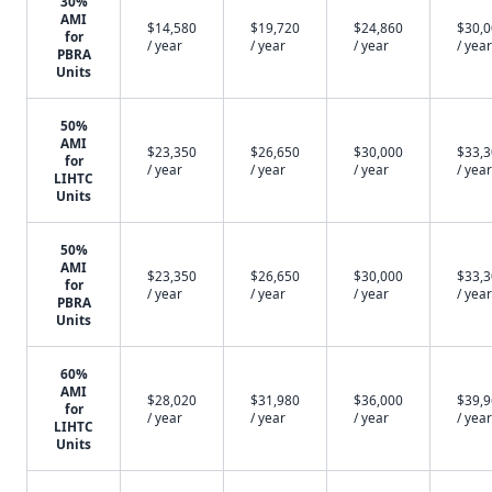
30%
AMI
$14,580
$19,720
$24,860
$30,
for
/ year
/ year
/ year
/ year
PBRA
Units
50%
AMI
$23,350
$26,650
$30,000
$33,
for
/ year
/ year
/ year
/ year
LIHTC
Units
50%
AMI
$23,350
$26,650
$30,000
$33,
for
/ year
/ year
/ year
/ year
PBRA
Units
60%
AMI
$28,020
$31,980
$36,000
$39,
for
/ year
/ year
/ year
/ year
LIHTC
Units