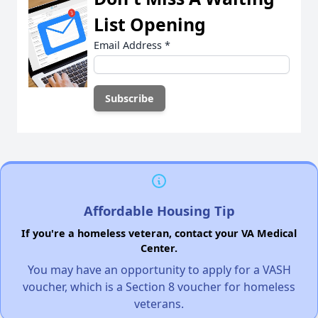
List Opening
Email Address
*
Affordable Housing Tip
If you're a homeless veteran, contact your VA Medical
Center.
You may have an opportunity to apply for a VASH
voucher, which is a Section 8 voucher for homeless
veterans.