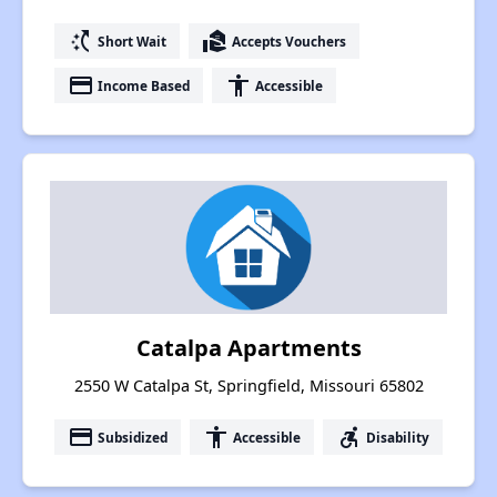
switch_access_shortcut
real_estate_agent
Short Wait
Accepts Vouchers
payment
accessibility
Income Based
Accessible
Catalpa Apartments
2550 W Catalpa St, Springfield, Missouri 65802
payment
accessibility
accessible_forward
Subsidized
Accessible
Disability