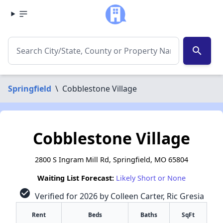
search
Springfield
\
Cobblestone Village
Cobblestone Village
2800 S Ingram Mill Rd, Springfield, MO 65804
Waiting List Forecast:
Likely Short or None
check_circle
Verified for 2026 by Colleen Carter, Ric Gresia
Rent
Beds
Baths
SqFt