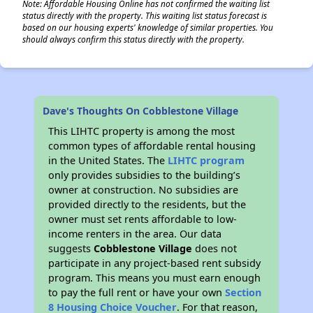
Note: Affordable Housing Online has not confirmed the waiting list
status directly with the property. This waiting list status forecast is
based on our housing experts' knowledge of similar properties. You
should always confirm this status directly with the property.
Dave's Thoughts On Cobblestone Village
This LIHTC property is among the most
common types of affordable rental housing
in the United States. The
LIHTC program
only provides subsidies to the building’s
owner at construction. No subsidies are
provided directly to the residents, but the
owner must set rents affordable to low-
income renters in the area. Our data
suggests
Cobblestone Village
does not
participate in any project-based rent subsidy
program. This means you must earn enough
to pay the full rent or have your own
Section
8 Housing Choice Voucher
. For that reason,