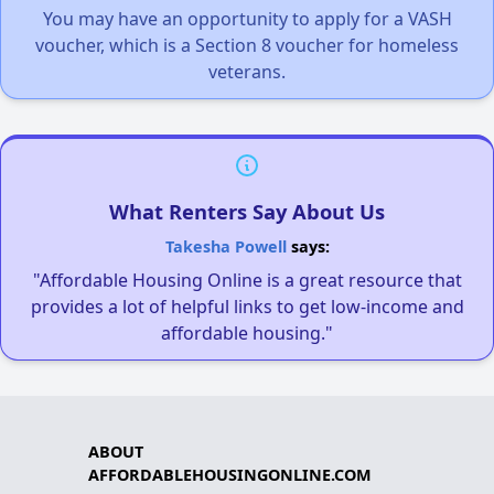
You may have an opportunity to apply for a VASH
voucher, which is a Section 8 voucher for homeless
veterans.
What Renters Say About Us
Takesha Powell
says:
"Affordable Housing Online is a great resource that
provides a lot of helpful links to get low-income and
affordable housing."
ABOUT
AFFORDABLEHOUSINGONLINE.COM