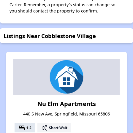
Carter. Remember, a property's status can change so
you should contact the property to confirm.
Listings Near Cobblestone Village
Nu Elm Apartments
440 S New Ave, Springfield, Missouri 65806
bed
switch_access_shortcut
1-2
Short Wait