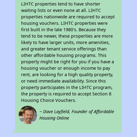
LIHTC properties tend to have shorter
waiting lists or even none at all. LIHTC
properties nationwide are required to accept
housing vouchers. LIHTC properties were
first built in the late 1980's. Because they
tend to be newer, these properties are more
likely to have larger units, more amenities,
and greater tenant service offerings than
other affordable housing programs. This
property might be right for you if you have a
housing voucher or enough income to pay
rent, are looking for a high quality property,
or need immediate availability. Since this
property participates in the LIHTC program,
the property is required to accept Section 8
Housing Choice Vouchers.
~ Dave Layfield, Founder of Affordable
Housing Online