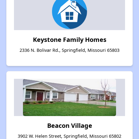
Keystone Family Homes
2336 N. Bolivar Rd., Springfield, Missouri 65803
Beacon Village
3902 W. Helen Street, Springfield, Missouri 65802