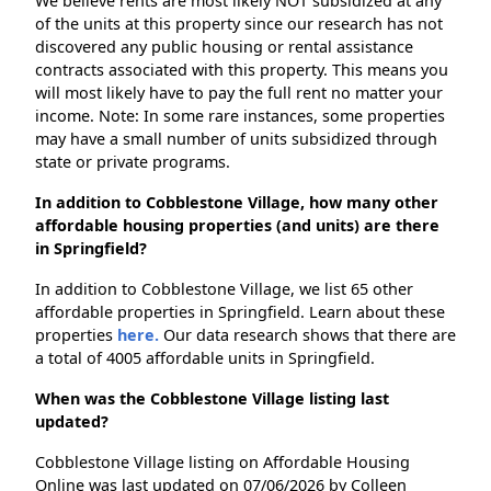
We believe rents are most likely NOT subsidized at any
of the units at this property since our research has not
discovered any public housing or rental assistance
contracts associated with this property. This means you
will most likely have to pay the full rent no matter your
income. Note: In some rare instances, some properties
may have a small number of units subsidized through
state or private programs.
In addition to Cobblestone Village, how many other
affordable housing properties (and units) are there
in Springfield?
In addition to Cobblestone Village, we list 65 other
affordable properties in Springfield. Learn about these
properties
here.
Our data research shows that there are
a total of 4005 affordable units in Springfield.
When was the Cobblestone Village listing last
updated?
Cobblestone Village listing on Affordable Housing
Online was last updated on 07/06/2026 by Colleen