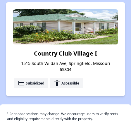
Country Club Village I
1515 South Wildan Ave, Springfield, Missouri
65804
payment
accessibility
Subsidized
Accessible
†
Rent observations may change. We encourage users to verify rents
and eligiblity requirements directly with the property.