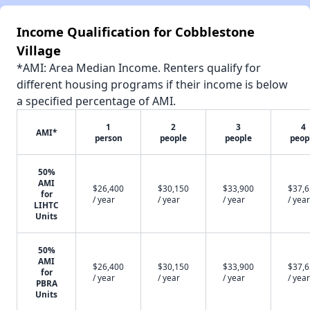
Income Qualification for Cobblestone
Village
*AMI: Area Median Income. Renters qualify for
different housing programs if their income is below
a specified percentage of AMI.
1
2
3
4
AMI*
person
people
people
peop
50%
AMI
$26,400
$30,150
$33,900
$37,
for
/ year
/ year
/ year
/ year
LIHTC
Units
50%
AMI
$26,400
$30,150
$33,900
$37,
for
/ year
/ year
/ year
/ year
PBRA
Units