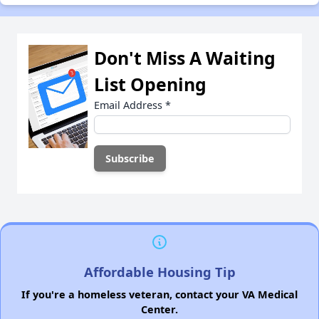
Don't Miss A Waiting
List Opening
Email Address
*
Affordable Housing Tip
If you're a homeless veteran, contact your VA Medical
Center.