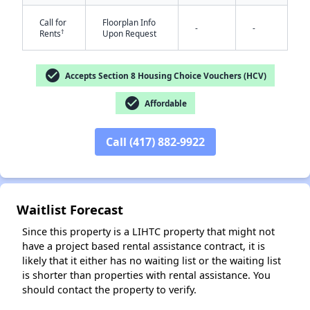
Call for
Floorplan Info
-
-
†
Rents
Upon Request
check_circle
Accepts Section 8 Housing Choice Vouchers (HCV)
check_circle
Affordable
✕
Call (417) 882-9922
Waitlist Forecast
Since this property is a LIHTC property that might not
have a project based rental assistance contract, it is
likely that it either has no waiting list or the waiting list
is shorter than properties with rental assistance. You
should contact the property to verify.