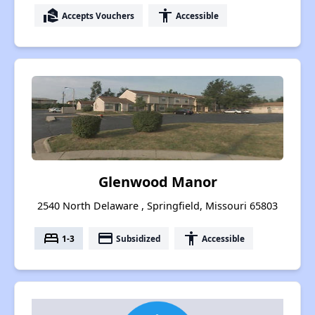
real_estate_agent
accessibility
Accepts Vouchers
Accessible
Glenwood Manor
2540 North Delaware , Springfield, Missouri 65803
bed
payment
accessibility
1-3
Subsidized
Accessible