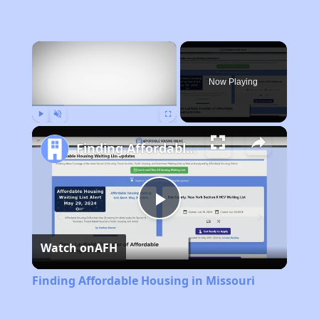
×
Now Playing
Play
Unmute
Fullscreen
Finding Affordable Housing in Missouri
Play
Watch on
AFH
Video
Finding Affordable Housing in Missouri