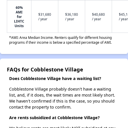
60%
AMI
$31,680
$36,180
$40,680
$45,
for
/ year
/ year
/ year
/ year
LIHTC
Units
*AMI: Area Median Income. Renters qualify for different housing
programs if their income is below a specified percentage of AMI.
FAQs for Cobblestone Village
Does Cobblestone Village have a waiting list?
Cobblestone Village probably doesn't have a waiting
list, and, if it does, the wait times are most likely short.
We haven't confirmed if this is the case, so you should
contact the property to confirm.
Are rents subsidized at Cobblestone Village?