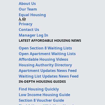
About Us
Our Team
Equal Housing
Privacy
Contact Us
Manager Log In
LATEST AFFORDABLE HOUSING NEWS
Open Section 8 Waiting Lists
Open Apartment Waiting Lists
Affordable Housing Videos
Housing Authority Directory
Apartment Updates News Feed
Waiting List Updates News Feed
IN-DEPTH HOUSING GUIDES
Find Housing Quickly
Low Income Housing Guide
Section 8 Voucher Guide