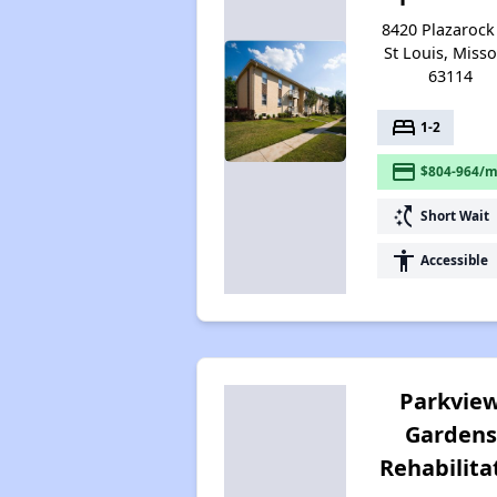
8420 Plazarock 
St Louis, Misso
63114
bed
1-2
payment
$804-964/m
switch_access_shortcut
Short Wait
accessibility
Accessible
Parkvie
Gardens
Rehabilita