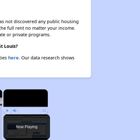
 has not discovered any public housing
 the full rent no matter your income.
ate or private programs.
St Louis?
ties
here.
Our data research shows
×
×
Play
Unmute
Fullscreen
Now Playing