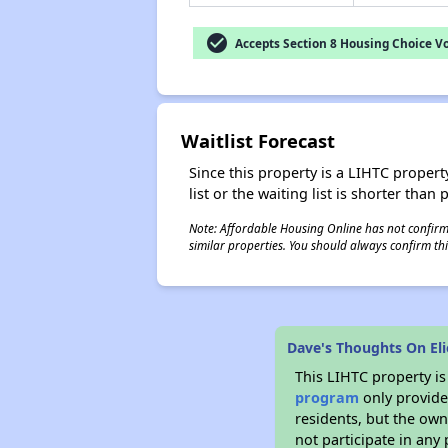
check_circle
Accepts Section 8 Housing Choice V
Waitlist Forecast
Since this property is a LIHTC property
list or the waiting list is shorter than
Note: Affordable Housing Online has not confirmed
similar properties. You should always confirm this
Dave's Thoughts On Eli
This LIHTC property i
program
only provides
residents, but the own
not participate in any