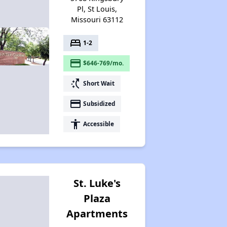
Pl, St Louis,
Missouri 63112
bed
1-2
payment
$646-769/mo.
switch_access_shortcut
Short Wait
payment
Subsidized
accessibility
Accessible
St. Luke's
Plaza
Apartments