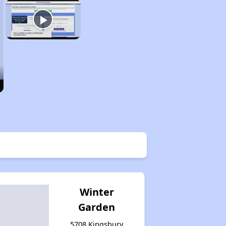
Winter
Garden
5708 Kingsbury