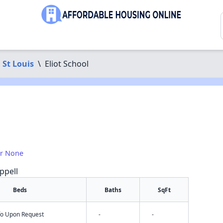
St Louis
\
Eliot School
or None
ppell
Beds
Baths
SqFt
nfo Upon Request
-
-