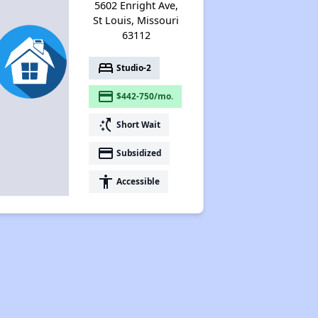
5602 Enright Ave,
St Louis, Missouri
63112
bed
Studio-2
payment
$442-750/mo.
switch_access_shortcut
Short Wait
payment
Subsidized
accessibility
Accessible