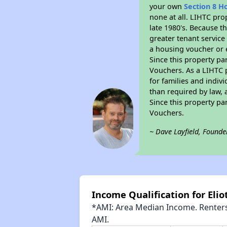
your own
Section 8 H
none at all. LIHTC pro
late 1980's. Because t
greater tenant service
a housing voucher or e
Since this property pa
Vouchers. As a LIHTC p
for families and indiv
than required by law, 
Since this property pa
Vouchers.
~ Dave Layfield, Founde
Income Qualification for Elio
*AMI: Area Median Income. Renters 
AMI.