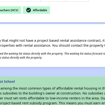
check_circle
ouchers (HCV)
Affordable
 that might not have a project based rental assistance contract, it i
 properties with rental assistance. You should contact the property t
 the waiting list status directly with the property. This waiting list status forecast
 status directly with the property.
ot School
s among the most common types of affordable rental housing in t
 subsidies to the building’s owner at construction. No subsidies a
er must set rents affordable to low-income renters in the area. O
 project-based rent subsidy program. This means you must earn en