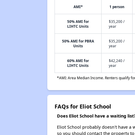
AMI*
1 person
50% AMI for
$35,200 /
LIHTC Units
year
50% AMI for PBRA
$35,200 /
Units
year
60% AMI for
$42,240 /
LIHTC Units
year
*AMI: Area Median Income. Renters qualify for 
FAQs for Eliot School
Does Eliot School have a waiting list
Eliot School probably doesn't have a wai
so you should contact the property to