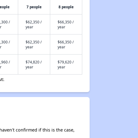
people
7 people
8 people
,300 /
$62,350 /
$66,350 /
r
year
year
,300 /
$62,350 /
$66,350 /
r
year
year
,960 /
$74,820 /
$79,620 /
r
year
year
MI.
haven't confirmed if this is the case,