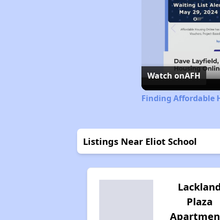
Watch on
AFH
Finding Affordable 
Listings Near Eliot School
Lacklan
Plaza
Apartmen