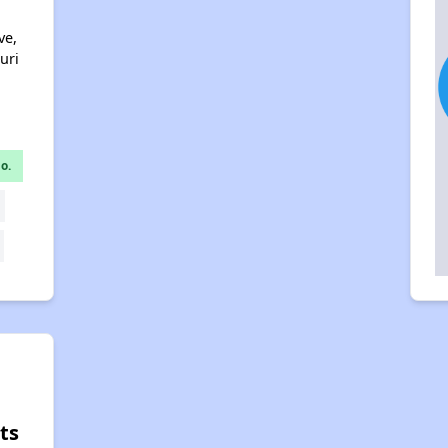
ve,
uri
o.
ts