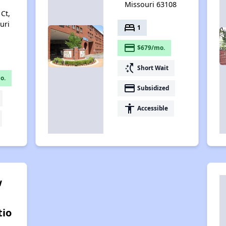
Missouri 63108
Ct,
uri
bed
1
payment
$679/mo.
switch_access_shortcut
Short Wait
o.
payment
Subsidized
accessibility
Accessible
w
tio