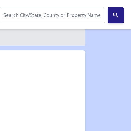
search
✕