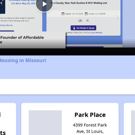
Play
Video
Housing in Missouri
d
Park Place
4399 Forest Park
Ave, St Louis,
ts