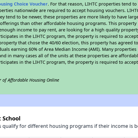
ousing Choice Voucher
. For that reason, LIHTC properties tend to
perties nationwide are required to accept housing vouchers. LIHTC 
hey tend to be newer, these properties are more likely to have larg
 offerings than other affordable housing programs. This property 
nough income to pay rent, are looking for a high quality property
rticipates in the LIHTC program, the property is required to acce
roperty that chose the 40/60 election, this property has agreed to s
iduals earning 60% of Area Median Income (AMI). Many properties 
and in many cases all of the units at these properties are affordab
rticipates in the LIHTC program, the property is required to acce
r of Affordable Housing Online
t School
qualify for different housing programs if their income is b