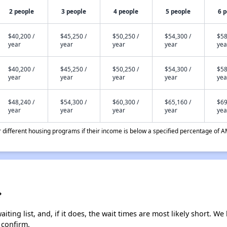
2 people
3 people
4 people
5 people
6 
$40,200 /
$45,250 /
$50,250 /
$54,300 /
$58
year
year
year
year
yea
$40,200 /
$45,250 /
$50,250 /
$54,300 /
$58
year
year
year
year
yea
$48,240 /
$54,300 /
$60,300 /
$65,160 /
$69
year
year
year
year
yea
different housing programs if their income is below a specified percentage of A
?
ting list, and, if it does, the wait times are most likely short. We 
 confirm.