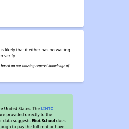
s likely that it either has no waiting
o verify.
 is based on our housing experts' knowledge of
he United States. The
LIHTC
re provided directly to the
ur data suggests
Eliot School
does
ough to pay the full rent or have