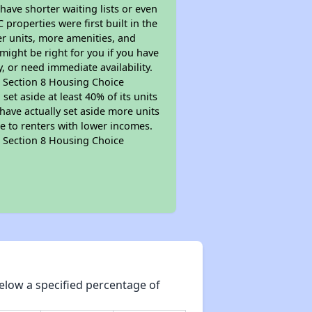
 have shorter waiting lists or even
properties were first built in the
er units, more amenities, and
might be right for you if you have
, or need immediate availability.
pt Section 8 Housing Choice
et aside at least 40% of its units
have actually set aside more units
le to renters with lower incomes.
pt Section 8 Housing Choice
elow a specified percentage of