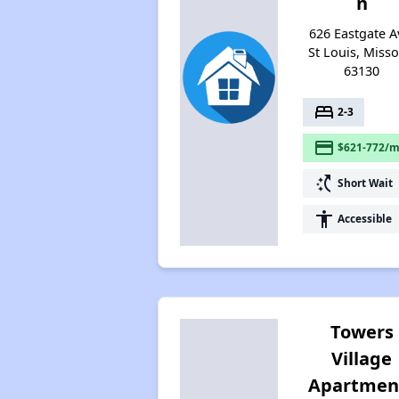
n
626 Eastgate A
St Louis, Misso
63130
bed
2-3
payment
$621-772/m
switch_access_shortcut
Short Wait
accessibility
Accessible
Towers
Village
Apartmen