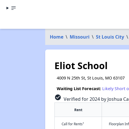
Home
\
Missouri
\
St Louis City
\
Eliot School
4009 N 25th St, St Louis, MO 63107
Waiting List Forecast:
Likely Short 
check_circle
Verified for 2024 by Joshua Ca
Rent
†
Call for Rents
Floorplan I