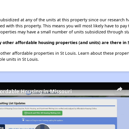
ubsidized at any of the units at this property since our research
ted with this property. This means you will most likely have to pay
roperties may have a small number of units subsidized through st
y other affordable housing properties (and units) are there in 
97 other affordable properties in St Louis. Learn about these proper
le units in St Louis.
fordable Housing in Missouri