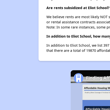
Are rents subsidized at Eliot School?
We believe rents are most likely NOT s
or rental assistance contracts associa
Note: In some rare instances, some p
In addition to Eliot School, how man
In addition to Eliot School, we list 3
that there are a total of 19870 affordab
Finding Af