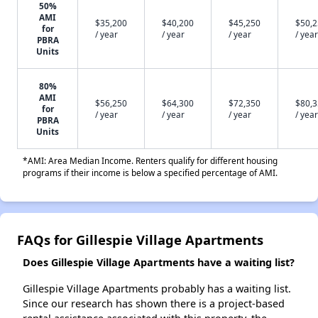
50%
AMI
$35,200
$40,200
$45,250
$50,
for
/ year
/ year
/ year
/ year
PBRA
Units
80%
AMI
$56,250
$64,300
$72,350
$80,
for
/ year
/ year
/ year
/ year
PBRA
Units
*AMI: Area Median Income. Renters qualify for different housing
programs if their income is below a specified percentage of AMI.
FAQs for Gillespie Village Apartments
Does Gillespie Village Apartments have a waiting list?
Gillespie Village Apartments probably has a waiting list.
Since our research has shown there is a project-based