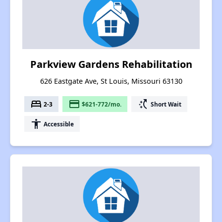
Parkview Gardens Rehabilitation
626 Eastgate Ave, St Louis, Missouri 63130
bed
payment
switch_access_shortcut
2-3
$621-772/mo.
Short Wait
accessibility
Accessible