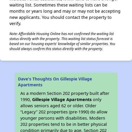
waiting list. Sometimes these waiting lists can be
months or years long and may or may not be accepting
new applicants. You should contact the property to
verify.
Note: Affordable Housing Online has not confirmed the waiting list
status directly with the property. This waiting list status forecast is
based on our housing experts' knowledge of similar properties. You
should always confirm this status directly with the property.
Dave's Thoughts On Gillespie Village
Apartments
As a modern Section 202 property built after
1990,
Gillespie Village Apartments
only
allows seniors aged 62 or older. Older
“Legacy” 202 properties (pre-1990) do allow
younger persons with disabilities. Modern
202 properties tend to be in better physical
condition primarily due to age. Section 202