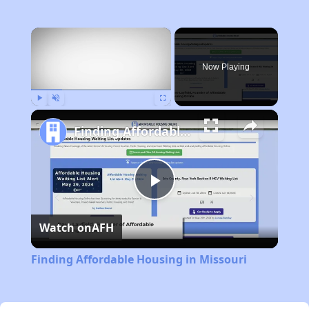
×
Now Playing
Play
Unmute
Fullscreen
Finding Affordable Housing in Missouri
Play
Watch on
AFH
Video
Finding Affordable Housing in Missouri