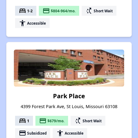
bed
payment
switch_access_shortcut
1-2
$804-964/mo.
Short Wait
accessibility
Accessible
Park Place
4399 Forest Park Ave, St Louis, Missouri 63108
bed
payment
switch_access_shortcut
1
$679/mo.
Short Wait
payment
accessibility
Subsidized
Accessible