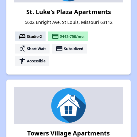
St. Luke's Plaza Apartments
5602 Enright Ave, St Louis, Missouri 63112
bed
payment
Studio-2
$442-750/mo.
switch_access_shortcut
payment
Short Wait
Subsidized
accessibility
Accessible
Towers Village Apartments