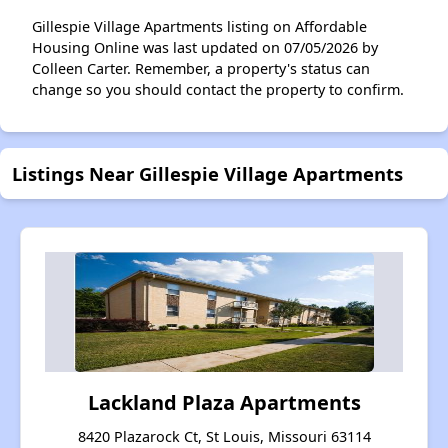
Gillespie Village Apartments listing on Affordable
Housing Online was last updated on 07/05/2026 by
Colleen Carter. Remember, a property's status can
change so you should contact the property to confirm.
Listings Near Gillespie Village Apartments
Lackland Plaza Apartments
8420 Plazarock Ct, St Louis, Missouri 63114