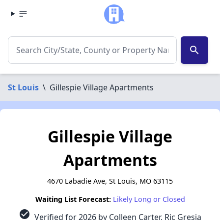
search
St Louis
\
Gillespie Village Apartments
Gillespie Village
Apartments
4670 Labadie Ave, St Louis, MO 63115
Waiting List Forecast:
Likely Long or Closed
check_circle
Verified for 2026 by Colleen Carter, Ric Gresia