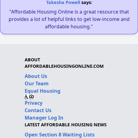
Takesha Powell
says:
"Affordable Housing Online is a great resource that
provides a lot of helpful links to get low-income and
affordable housing."
ABOUT
AFFORDABLEHOUSINGONLINE.COM
About Us
Our Team
Equal Housing
Privacy
Contact Us
Manager Log In
LATEST AFFORDABLE HOUSING NEWS
Open Section 8 Waiting Lists