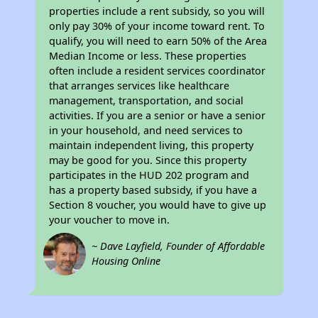
properties include a rent subsidy, so you will
only pay 30% of your income toward rent. To
qualify, you will need to earn 50% of the Area
Median Income or less. These properties
often include a resident services coordinator
that arranges services like healthcare
management, transportation, and social
activities. If you are a senior or have a senior
in your household, and need services to
maintain independent living, this property
may be good for you. Since this property
participates in the HUD 202 program and
has a property based subsidy, if you have a
Section 8 voucher, you would have to give up
your voucher to move in.
~ Dave Layfield, Founder of Affordable
Housing Online