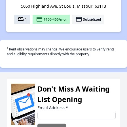
5050 Highland Ave, St Louis, Missouri 63113
bed
payment
payment
1
$100-400/mo.
Subsidized
†
Rent observations may change. We encourage users to verify rents
and eligiblity requirements directly with the property.
Don't Miss A Waiting
List Opening
Email Address
*