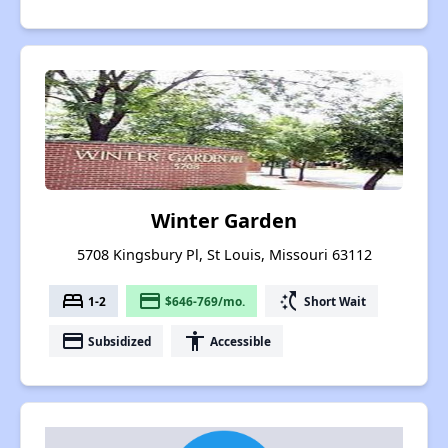
Winter Garden
5708 Kingsbury Pl, St Louis, Missouri 63112
bed
payment
switch_access_shortcut
1-2
$646-769/mo.
Short Wait
payment
accessibility
Subsidized
Accessible