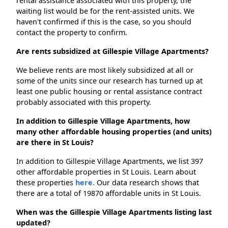
rental assistance associated with this property, the
waiting list would be for the rent-assisted units. We
haven't confirmed if this is the case, so you should
contact the property to confirm.
Are rents subsidized at Gillespie Village Apartments?
We believe rents are most likely subsidized at all or
some of the units since our research has turned up at
least one public housing or rental assistance contract
probably associated with this property.
In addition to Gillespie Village Apartments, how
many other affordable housing properties (and units)
are there in St Louis?
In addition to Gillespie Village Apartments, we list 397
other affordable properties in St Louis. Learn about
these properties
here.
Our data research shows that
there are a total of 19870 affordable units in St Louis.
When was the Gillespie Village Apartments listing last
updated?