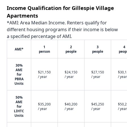
Income Qualification for Gillespie Village
Apartments
*AMI: Area Median Income. Renters qualify for
different housing programs if their income is below
a specified percentage of AMI.
1
2
3
4
AMI*
person
people
people
peop
30%
AMI
$21,150
$24,150
$27,150
$30,
for
/ year
/ year
/ year
/ year
PBRA
Units
50%
AMI
$35,200
$40,200
$45,250
$50,
for
/ year
/ year
/ year
/ year
LIHTC
Units