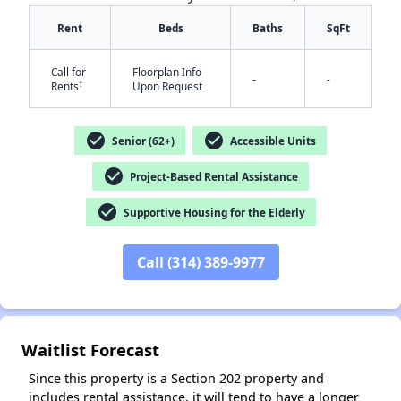
Rent
Beds
Baths
SqFt
Call for
Floorplan Info
-
-
†
Rents
Upon Request
check_circle
check_circle
Senior (62+)
Accessible Units
✕
check_circle
Project-Based Rental Assistance
check_circle
Supportive Housing for the Elderly
Call (314) 389-9977
Waitlist Forecast
Since this property is a Section 202 property and
includes rental assistance, it will tend to have a longer