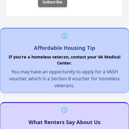
Affordable Housing Tip
If you're a homeless veteran, contact your VA Medical
Center.
You may have an opportunity to apply for a VASH
voucher, which is a Section 8 voucher for homeless
veterans.
What Renters Say About Us