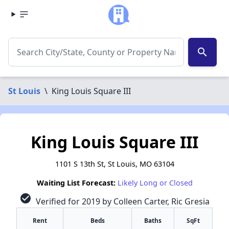
search
St Louis
\
King Louis Square III
King Louis Square III
1101 S 13th St, St Louis, MO 63104
Waiting List Forecast:
Likely Long or Closed
check_circle
Verified for 2019 by Colleen Carter, Ric Gresia
Rent
Beds
Baths
SqFt