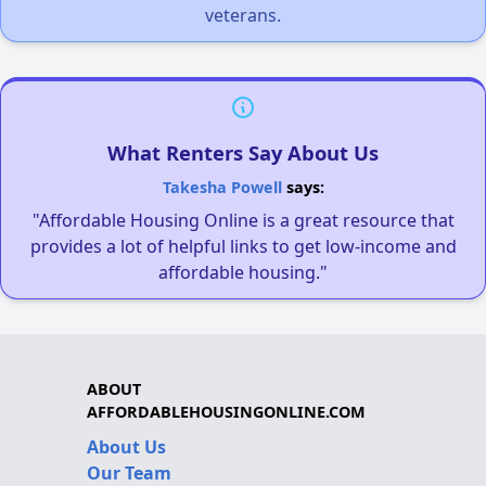
veterans.
What Renters Say About Us
Takesha Powell
says:
"Affordable Housing Online is a great resource that
provides a lot of helpful links to get low-income and
affordable housing."
ABOUT
AFFORDABLEHOUSINGONLINE.COM
About Us
Our Team