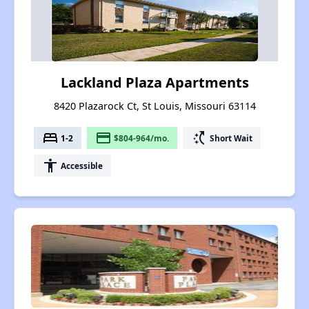
Lackland Plaza Apartments
8420 Plazarock Ct, St Louis, Missouri 63114
bed
payment
switch_access_shortcut
1-2
$804-964/mo.
Short Wait
accessibility
Accessible