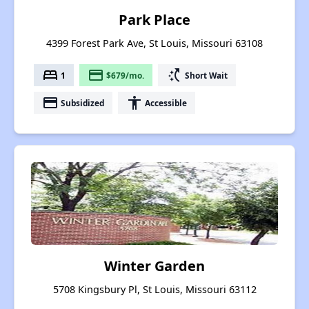
Park Place
4399 Forest Park Ave, St Louis, Missouri 63108
bed
payment
switch_access_shortcut
1
$679/mo.
Short Wait
payment
accessibility
Subsidized
Accessible
Winter Garden
5708 Kingsbury Pl, St Louis, Missouri 63112