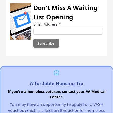
Don't Miss A Waiting
List Opening
Email Address
*
Affordable Housing Tip
If you're a homeless veteran, contact your VA Medical
Center.
You may have an opportunity to apply for a VASH
voucher, which is a Section 8 voucher for homeless