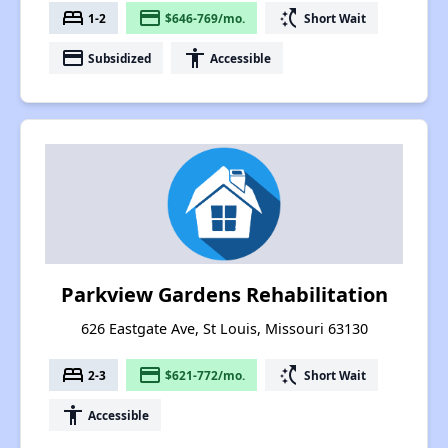
bed
payment
switch_access_shortcut
1-2
$646-769/mo.
Short Wait
payment
accessibility
Subsidized
Accessible
Parkview Gardens Rehabilitation
626 Eastgate Ave, St Louis, Missouri 63130
bed
payment
switch_access_shortcut
2-3
$621-772/mo.
Short Wait
accessibility
Accessible