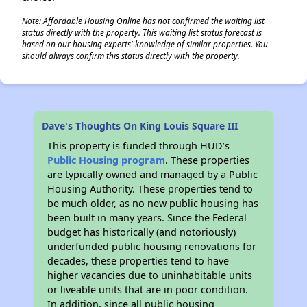
Note: Affordable Housing Online has not confirmed the waiting list
status directly with the property. This waiting list status forecast is
based on our housing experts' knowledge of similar properties. You
should always confirm this status directly with the property.
Dave's Thoughts On King Louis Square III
This property is funded through HUD’s
Public Housing program
. These properties
are typically owned and managed by a Public
Housing Authority. These properties tend to
be much older, as no new public housing has
been built in many years. Since the Federal
budget has historically (and notoriously)
underfunded public housing renovations for
decades, these properties tend to have
higher vacancies due to uninhabitable units
or liveable units that are in poor condition.
In addition, since all public housing