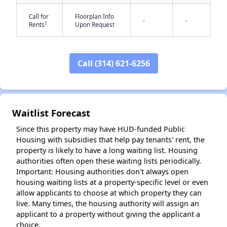
Call for
Floorplan Info
-
-
†
Rents
Upon Request
Call (314) 621-6256
✕
Waitlist Forecast
Since this property may have HUD-funded Public
Housing with subsidies that help pay tenants' rent, the
property is likely to have a long waiting list. Housing
authorities often open these waiting lists periodically.
Important: Housing authorities don't always open
housing waiting lists at a property-specific level or even
allow applicants to choose at which property they can
live. Many times, the housing authority will assign an
applicant to a property without giving the applicant a
choice.