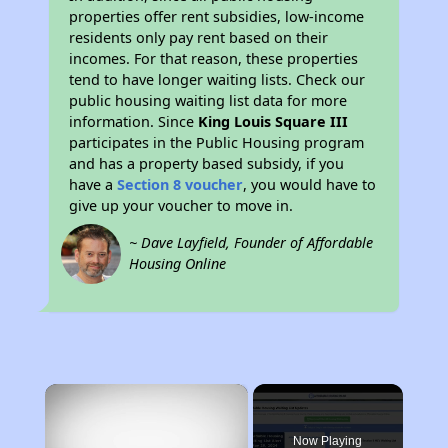
properties offer rent subsidies, low-income
residents only pay rent based on their
incomes. For that reason, these properties
tend to have longer waiting lists. Check our
public housing waiting list data for more
information. Since
King Louis Square III
participates in the Public Housing program
and has a property based subsidy, if you
have a
Section 8 voucher
, you would have to
give up your voucher to move in.
~ Dave Layfield, Founder of Affordable
Housing Online
×
Now Playing