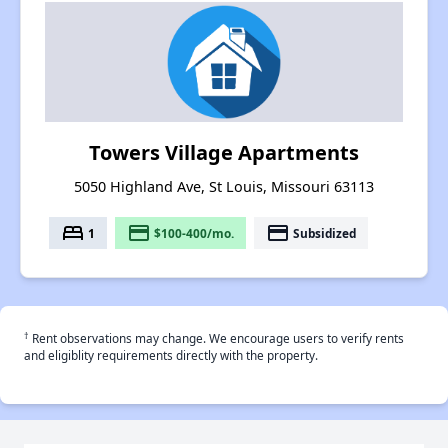
Towers Village Apartments
5050 Highland Ave, St Louis, Missouri 63113
bed
payment
payment
1
$100-400/mo.
Subsidized
†
Rent observations may change. We encourage users to verify rents
and eligiblity requirements directly with the property.