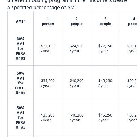
different housing programs if their income is below
a specified percentage of AMI.
1
2
3
4
AMI*
person
people
people
peop
30%
AMI
$21,150
$24,150
$27,150
$30,
for
/ year
/ year
/ year
/ year
PBRA
Units
50%
AMI
$35,200
$40,200
$45,250
$50,
for
/ year
/ year
/ year
/ year
LIHTC
Units
50%
AMI
$35,200
$40,200
$45,250
$50,
for
/ year
/ year
/ year
/ year
PBRA
Units