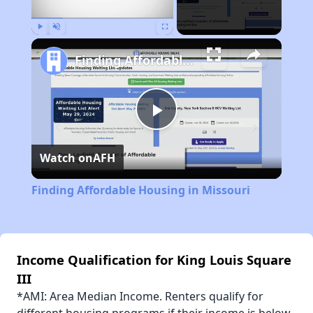
Play
Unmute
Fullscreen
Finding Affordable Housing in Missouri
Play
Watch on
AFH
Video
Finding Affordable Housing in Missouri
Income Qualification for King Louis Square
III
*AMI: Area Median Income. Renters qualify for