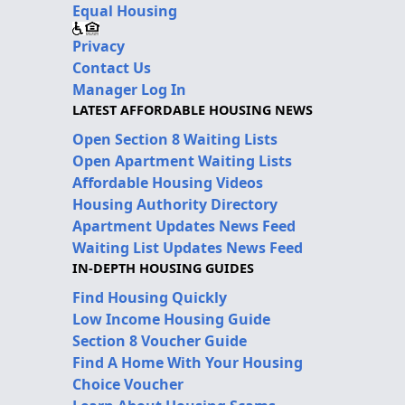
Equal Housing
Privacy
Contact Us
Manager Log In
LATEST AFFORDABLE HOUSING NEWS
Open Section 8 Waiting Lists
Open Apartment Waiting Lists
Affordable Housing Videos
Housing Authority Directory
Apartment Updates News Feed
Waiting List Updates News Feed
IN-DEPTH HOUSING GUIDES
Find Housing Quickly
Low Income Housing Guide
Section 8 Voucher Guide
Find A Home With Your Housing
Choice Voucher