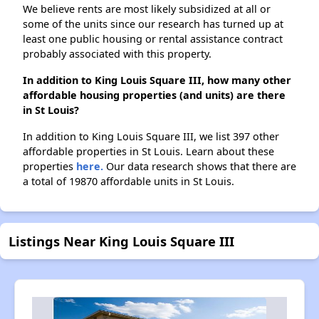
We believe rents are most likely subsidized at all or
some of the units since our research has turned up at
least one public housing or rental assistance contract
probably associated with this property.
In addition to King Louis Square III, how many other
affordable housing properties (and units) are there
in St Louis?
In addition to King Louis Square III, we list 397 other
affordable properties in St Louis. Learn about these
properties
here.
Our data research shows that there are
a total of 19870 affordable units in St Louis.
Listings Near King Louis Square III