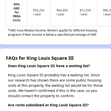
80%
AMI
$56,250
$64,300
$72,350
$80,
for
/ year
/ year
/ year
/ year
PBRA
Units
*AMI: Area Median Income. Renters qualify for different housing
programs if their income is below a specified percentage of AMI.
FAQs for King Louis Square III
Does King Louis Square III have a waiting list?
King Louis Square III probably has a waiting list. Since
our research has shown there are some public housing
units at this property, the waiting list would be for those
units. We haven't confirmed if this is the case, so you
should contact the property to confirm.
Are rents subsidized at King Louis Square III?