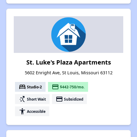
St. Luke's Plaza Apartments
5602 Enright Ave, St Louis, Missouri 63112
bed
payment
Studio-2
$442-750/mo.
switch_access_shortcut
payment
Short Wait
Subsidized
accessibility
Accessible