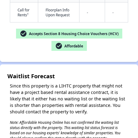
Call for
Floorplan Info
-
-
†
Rents
Upon Request
check_circle
Accepts Section 8 Housing Choice Vouchers (HCV)
check_circle
Affordable
✕
Waitlist Forecast
Since this property is a LIHTC property that might not
have a project based rental assistance contract, it is
likely that it either has no waiting list or the waiting list
is shorter than properties with rental assistance. You
should contact the property to verify.
Note: Affordable Housing Online has not confirmed the waiting list
status directly with the property. This waiting list status forecast is
based on our housing experts' knowledge of similar properties. You