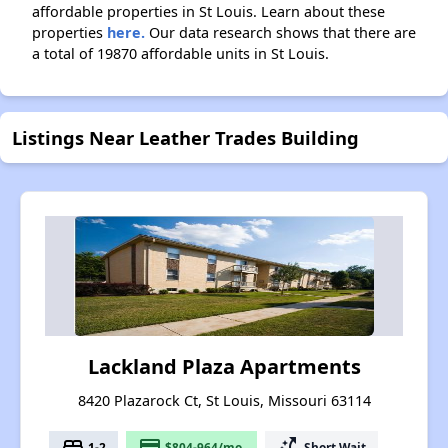
affordable properties in St Louis. Learn about these
properties
here.
Our data research shows that there are
a total of 19870 affordable units in St Louis.
Listings Near Leather Trades Building
Lackland Plaza Apartments
8420 Plazarock Ct, St Louis, Missouri 63114
bed
payment
switch_access_shortcut
1-2
$804-964/mo.
Short Wait