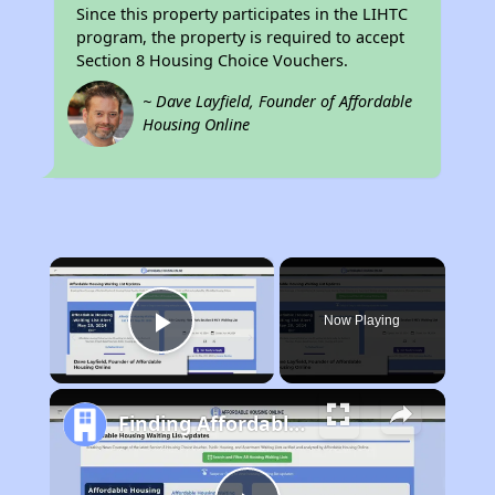
Since this property participates in the LIHTC
program, the property is required to accept
Section 8 Housing Choice Vouchers.
~ Dave Layfield, Founder of Affordable
Housing Online
×
Now Playing
Play Video
Finding Affordable Housing in Missouri