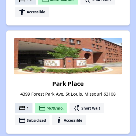
accessibility
Accessible
Park Place
4399 Forest Park Ave, St Louis, Missouri 63108
bed
payment
switch_access_shortcut
1
$679/mo.
Short Wait
payment
accessibility
Subsidized
Accessible