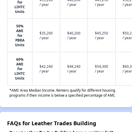
for
/ year
/ year
/ year
/ year
LIHTC
Units
50%
AMI
$35,200
$40,200
$45,250
$50,
for
/ year
/ year
/ year
/ year
PBRA
Units
60%
AMI
$42,240
$48,240
$54,300
$60,
for
/ year
/ year
/ year
/ year
LIHTC
Units
*AMI: Area Median Income. Renters qualify for different housing
programs if their income is below a specified percentage of AMI.
FAQs for Leather Trades Building