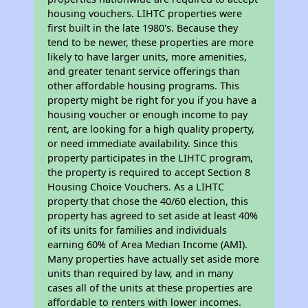
housing vouchers. LIHTC properties were
first built in the late 1980's. Because they
tend to be newer, these properties are more
likely to have larger units, more amenities,
and greater tenant service offerings than
other affordable housing programs. This
property might be right for you if you have a
housing voucher or enough income to pay
rent, are looking for a high quality property,
or need immediate availability. Since this
property participates in the LIHTC program,
the property is required to accept Section 8
Housing Choice Vouchers. As a LIHTC
property that chose the 40/60 election, this
property has agreed to set aside at least 40%
of its units for families and individuals
earning 60% of Area Median Income (AMI).
Many properties have actually set aside more
units than required by law, and in many
cases all of the units at these properties are
affordable to renters with lower incomes.