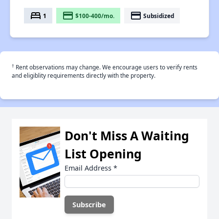
bed
payment
payment
1
$100-400/mo.
Subsidized
†
Rent observations may change. We encourage users to verify rents
and eligiblity requirements directly with the property.
Don't Miss A Waiting
List Opening
Email Address
*