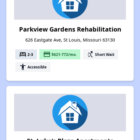
Parkview Gardens Rehabilitation
626 Eastgate Ave, St Louis, Missouri 63130
bed
payment
switch_access_shortcut
2-3
$621-772/mo.
Short Wait
accessibility
Accessible