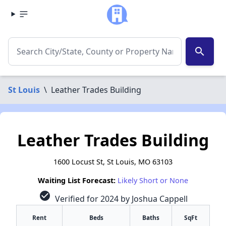
search
St Louis
\
Leather Trades Building
Leather Trades Building
1600 Locust St, St Louis, MO 63103
Waiting List Forecast:
Likely Short or None
check_circle
Verified for 2024 by Joshua Cappell
Rent
Beds
Baths
SqFt