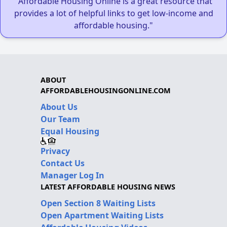
"Affordable Housing Online is a great resource that
provides a lot of helpful links to get low-income and
affordable housing."
ABOUT
AFFORDABLEHOUSINGONLINE.COM
About Us
Our Team
Equal Housing
Privacy
Contact Us
Manager Log In
LATEST AFFORDABLE HOUSING NEWS
Open Section 8 Waiting Lists
Open Apartment Waiting Lists