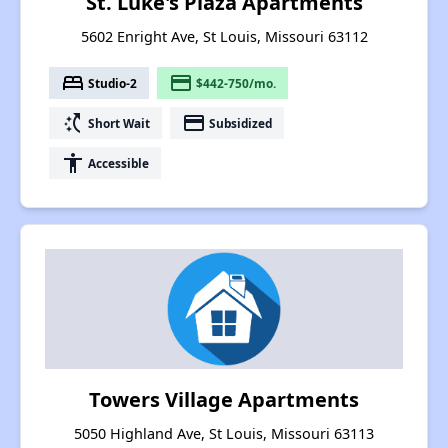
St. Luke's Plaza Apartments
5602 Enright Ave, St Louis, Missouri 63112
bed
payment
Studio-2
$442-750/mo.
switch_access_shortcut
payment
Short Wait
Subsidized
accessibility
Accessible
Towers Village Apartments
5050 Highland Ave, St Louis, Missouri 63113