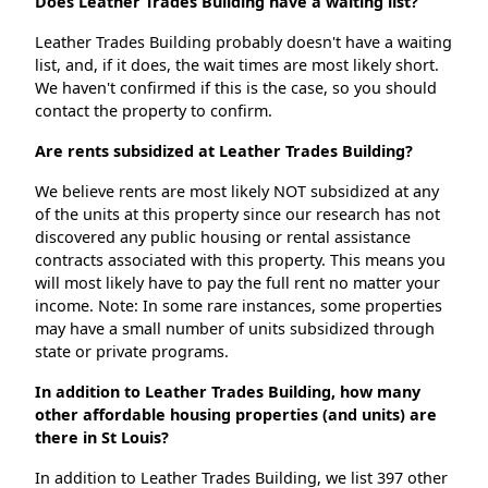
Does Leather Trades Building have a waiting list?
Leather Trades Building probably doesn't have a waiting
list, and, if it does, the wait times are most likely short.
We haven't confirmed if this is the case, so you should
contact the property to confirm.
Are rents subsidized at Leather Trades Building?
We believe rents are most likely NOT subsidized at any
of the units at this property since our research has not
discovered any public housing or rental assistance
contracts associated with this property. This means you
will most likely have to pay the full rent no matter your
income. Note: In some rare instances, some properties
may have a small number of units subsidized through
state or private programs.
In addition to Leather Trades Building, how many
other affordable housing properties (and units) are
there in St Louis?
In addition to Leather Trades Building, we list 397 other