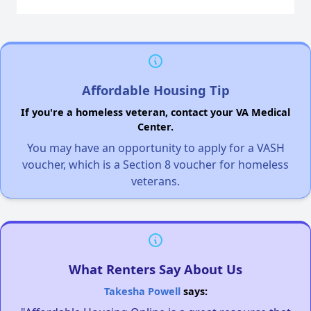
Affordable Housing Tip
If you're a homeless veteran, contact your VA Medical
Center.
You may have an opportunity to apply for a VASH
voucher, which is a Section 8 voucher for homeless
veterans.
What Renters Say About Us
Takesha Powell
says: