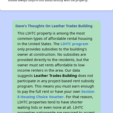
should always confirm this status directly with the property.
Dave's Thoughts On Leather Trades Building
This LIHTC property is among the most
common types of affordable rental housing
in the United States. The
LIHTC program
only provides subsidies to the building’s
owner at construction. No subsidies are
provided directly to the residents, but the
owner must set rents affordable to low-
income renters in the area. Our data
suggests
Leather Trades Building
does not
participate in any project-based rent subsidy
program. This means you must earn enough
to pay the full rent or have your own
Section
8 Housing Choice Voucher
. For that reason,
LIHTC properties tend to have shorter
waiting lists or even none at all. LIHTC
properties nationwide are required to accept