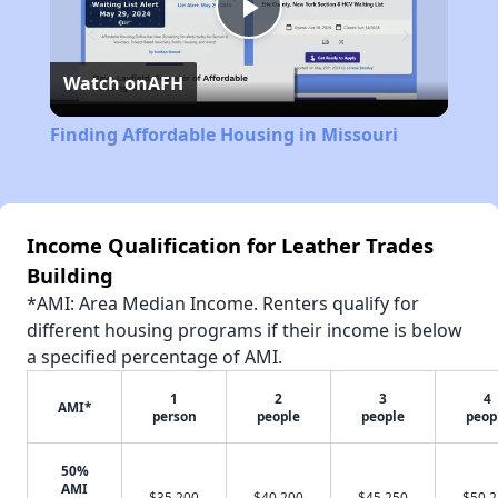
Play
Watch on
AFH
Video
Finding Affordable Housing in Missouri
Income Qualification for Leather Trades
Building
*AMI: Area Median Income. Renters qualify for
different housing programs if their income is below
a specified percentage of AMI.
1
2
3
4
AMI*
person
people
people
peop
50%
AMI
$35,200
$40,200
$45,250
$50,