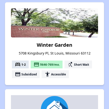
Winter Garden
5708 Kingsbury Pl, St Louis, Missouri 63112
bed
payment
switch_access_shortcut
1-2
$646-769/mo.
Short Wait
payment
accessibility
Subsidized
Accessible