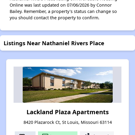
Online was last updated on 07/06/2026 by Connor
Bailey. Remember, a property's status can change so
you should contact the property to confirm.
Listings Near Nathaniel Rivers Place
Lackland Plaza Apartments
8420 Plazarock Ct, St Louis, Missouri 63114