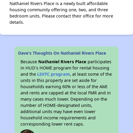
Nathaniel Rivers Place is a newly built affordable
housing community offering one, two, and three
bedroom units. Please contact their office for more
details.
Dave's Thoughts On Nathaniel Rivers Place
Because
Nathaniel Rivers Place
participates
in HUD's HOME program for rental housing
and the
LIHTC program
, at least some of the
units in this property are set aside for
households earning 60% or less of the AMI
and rents are capped at the local FMR and in
many cases much lower. Depending on the
number of HOME-designated units,
additional units may have even lower
household income requirements and
corresponding lower rent caps.