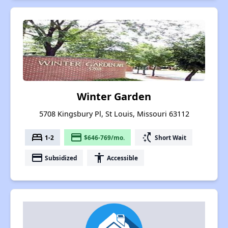
Winter Garden
5708 Kingsbury Pl, St Louis, Missouri 63112
bed
payment
switch_access_shortcut
1-2
$646-769/mo.
Short Wait
payment
accessibility
Subsidized
Accessible