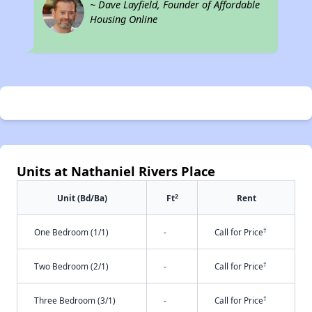
~ Dave Layfield, Founder of Affordable
Housing Online
Units at Nathaniel Rivers Place
2
Unit (Bd/Ba)
Ft
Rent
†
One Bedroom (1/1)
-
Call for Price
†
Two Bedroom (2/1)
-
Call for Price
†
Three Bedroom (3/1)
-
Call for Price