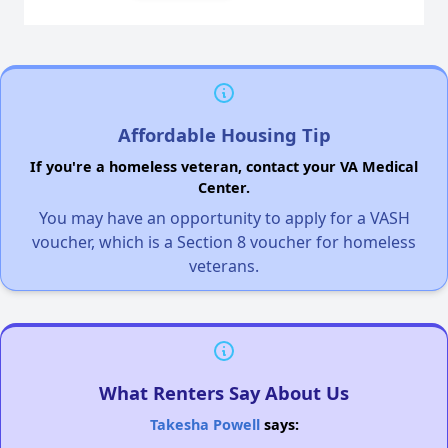
Affordable Housing Tip
If you're a homeless veteran, contact your VA Medical
Center.
You may have an opportunity to apply for a VASH
voucher, which is a Section 8 voucher for homeless
veterans.
What Renters Say About Us
Takesha Powell
says: