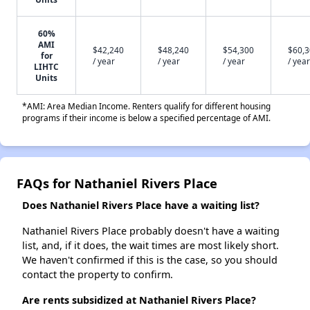
60%
AMI
$42,240
$48,240
$54,300
$60,
for
/ year
/ year
/ year
/ year
LIHTC
Units
*AMI: Area Median Income. Renters qualify for different housing
programs if their income is below a specified percentage of AMI.
FAQs for Nathaniel Rivers Place
Does Nathaniel Rivers Place have a waiting list?
Nathaniel Rivers Place probably doesn't have a waiting
list, and, if it does, the wait times are most likely short.
We haven't confirmed if this is the case, so you should
contact the property to confirm.
Are rents subsidized at Nathaniel Rivers Place?