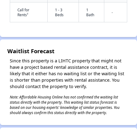
Call for
1 - 3
1
-
†
Rents
Beds
Bath
Waitlist Forecast
✕
Since this property is a LIHTC property that might not
have a project based rental assistance contract, it is
likely that it either has no waiting list or the waiting list
is shorter than properties with rental assistance. You
should contact the property to verify.
Note: Affordable Housing Online has not confirmed the waiting list
status directly with the property. This waiting list status forecast is
based on our housing experts' knowledge of similar properties. You
should always confirm this status directly with the property.