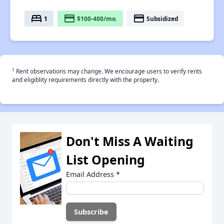
bed
payment
payment
1
$100-400/mo.
Subsidized
†
Rent observations may change. We encourage users to verify rents
and eligiblity requirements directly with the property.
Don't Miss A Waiting
List Opening
Email Address
*