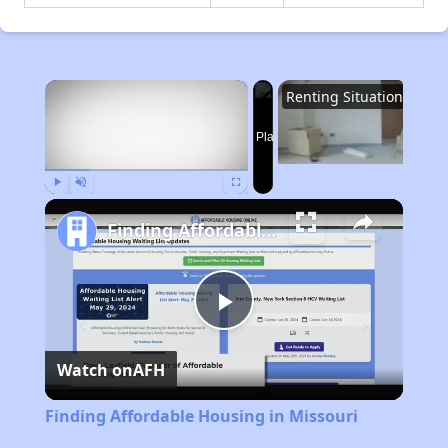
×
Renting Situation in Missouri
Now Playing
Play
Unmute
Fullscreen
Finding Affordable Housing in Missouri
Play
Watch on
AFH
Video
Finding Affordable Housing in Missouri