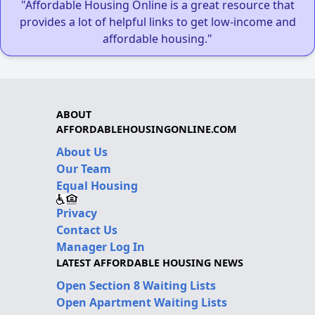
"Affordable Housing Online is a great resource that
provides a lot of helpful links to get low-income and
affordable housing."
ABOUT
AFFORDABLEHOUSINGONLINE.COM
About Us
Our Team
Equal Housing
Privacy
Contact Us
Manager Log In
LATEST AFFORDABLE HOUSING NEWS
Open Section 8 Waiting Lists
Open Apartment Waiting Lists