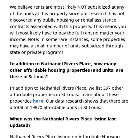
We believe rents are most likely NOT subsidized at any
of the units at this property since our research has not
discovered any public housing or rental assistance
contracts associated with this property. This means you
will most likely have to pay the full rent no matter your
income. Note: In some rare instances, some properties
may have a small number of units subsidized through
state or private programs.
In addition to Nathaniel Rivers Place, how many
other affordable housing properties (and units) are
there in St Louis?
In addition to Nathaniel Rivers Place, we list 397 other
affordable properties in St Louis. Learn about these
properties
here.
Our data research shows that there are
a total of 19870 affordable units in St Louis.
When was the Nathaniel Rivers Place listing last
updated?
Nathaniel Rivers Place listing on Affordable Housing