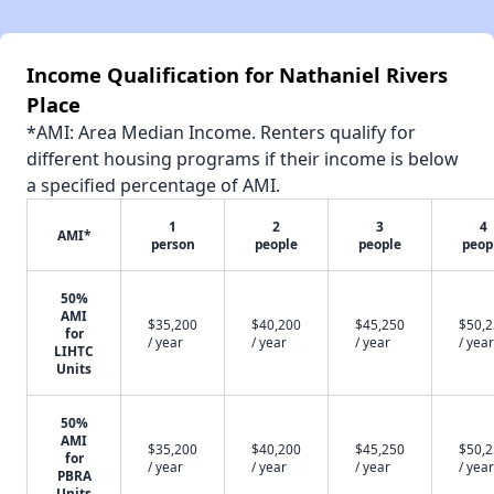
Income Qualification for Nathaniel Rivers
Place
*AMI: Area Median Income. Renters qualify for
different housing programs if their income is below
a specified percentage of AMI.
1
2
3
4
AMI*
person
people
people
peop
50%
AMI
$35,200
$40,200
$45,250
$50,
for
/ year
/ year
/ year
/ year
LIHTC
Units
50%
AMI
$35,200
$40,200
$45,250
$50,
for
/ year
/ year
/ year
/ year
PBRA
Units