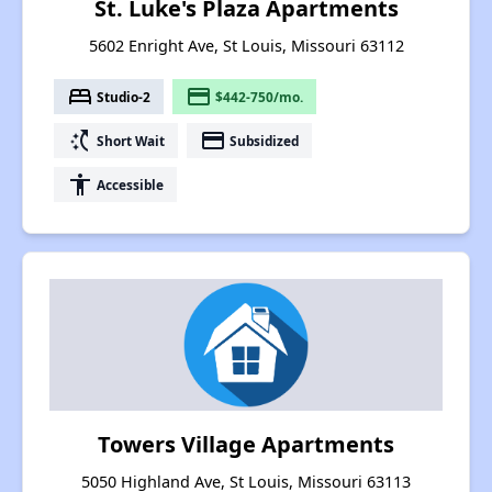
St. Luke's Plaza Apartments
5602 Enright Ave, St Louis, Missouri 63112
bed
payment
Studio-2
$442-750/mo.
switch_access_shortcut
payment
Short Wait
Subsidized
accessibility
Accessible
Towers Village Apartments
5050 Highland Ave, St Louis, Missouri 63113