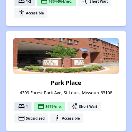
bed
payment
switch_access_shortcut
1-2
$804-964/mo.
Short Wait
accessibility
Accessible
Park Place
4399 Forest Park Ave, St Louis, Missouri 63108
bed
payment
switch_access_shortcut
1
$679/mo.
Short Wait
payment
accessibility
Subsidized
Accessible