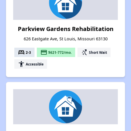
Parkview Gardens Rehabilitation
626 Eastgate Ave, St Louis, Missouri 63130
bed
payment
switch_access_shortcut
2-3
$621-772/mo.
Short Wait
accessibility
Accessible