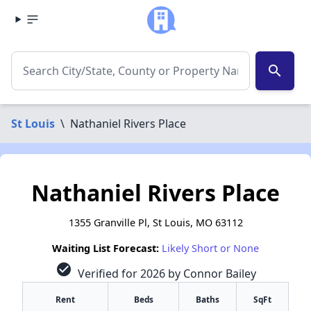
search
St Louis
\
Nathaniel Rivers Place
Nathaniel Rivers Place
1355 Granville Pl, St Louis, MO 63112
Waiting List Forecast:
Likely Short or None
check_circle
Verified for 2026 by Connor Bailey
Rent
Beds
Baths
SqFt