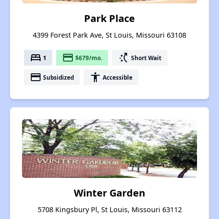
Park Place
4399 Forest Park Ave, St Louis, Missouri 63108
bed
payment
switch_access_shortcut
1
$679/mo.
Short Wait
payment
accessibility
Subsidized
Accessible
Winter Garden
5708 Kingsbury Pl, St Louis, Missouri 63112