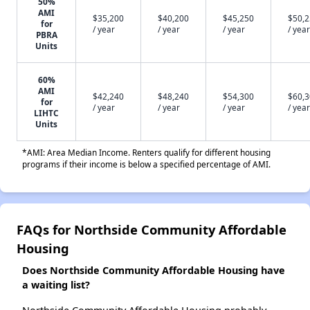
50%
AMI
$35,200
$40,200
$45,250
$50,
for
/ year
/ year
/ year
/ year
PBRA
Units
60%
AMI
$42,240
$48,240
$54,300
$60,
for
/ year
/ year
/ year
/ year
LIHTC
Units
*AMI: Area Median Income. Renters qualify for different housing
programs if their income is below a specified percentage of AMI.
FAQs for Northside Community Affordable
Housing
Does Northside Community Affordable Housing have
a waiting list?