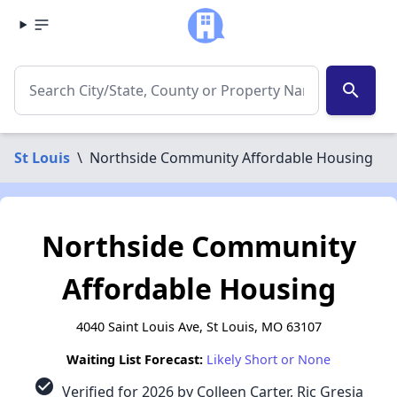
search
St Louis
\
Northside Community Affordable Housing
Northside Community
Affordable Housing
4040 Saint Louis Ave, St Louis, MO 63107
Waiting List Forecast:
Likely Short or None
check_circle
Verified for 2026 by Colleen Carter, Ric Gresia