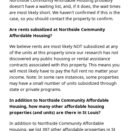
Northside Community Affordable Housing probably
doesn't have a waiting list, and, if it does, the wait times
are most likely short. We haven't confirmed if this is the
case, so you should contact the property to confirm.
Are rents subsidized at Northside Community
Affordable Housing?
We believe rents are most likely NOT subsidized at any
of the units at this property since our research has not
discovered any public housing or rental assistance
contracts associated with this property. This means you
will most likely have to pay the full rent no matter your
income. Note: In some rare instances, some properties
may have a small number of units subsidized through
state or private programs.
In addition to Northside Community Affordable
Housing, how many other affordable housing
properties (and units) are there in St Louis?
In addition to Northside Community Affordable
Housing, we list 397 other affordable properties in St