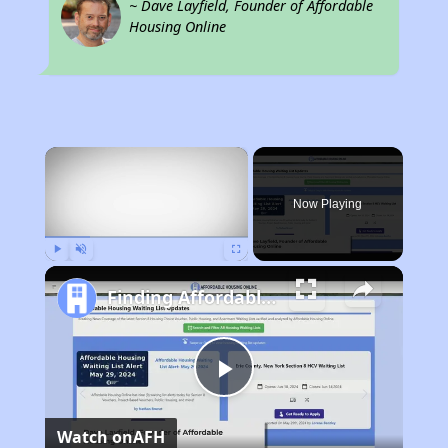
~ Dave Layfield, Founder of Affordable
Housing Online
×
Now Playing
Play
Unmute
Fullscreen
Finding Affordable Housing in Missouri
Play
Watch on
AFH