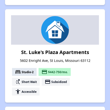
St. Luke's Plaza Apartments
5602 Enright Ave, St Louis, Missouri 63112
bed
payment
Studio-2
$442-750/mo.
switch_access_shortcut
payment
Short Wait
Subsidized
accessibility
Accessible