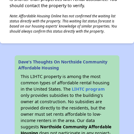
should contact the property to verify.
Note: Affordable Housing Online has not confirmed the waiting list
status directly with the property. This waiting list status forecast is
based on our housing experts' knowledge of similar properties. You
should always confirm this status directly with the property.
Dave's Thoughts On Northside Community
Affordable Housing
This LIHTC property is among the most
common types of affordable rental housing
in the United States. The
LIHTC program
only provides subsidies to the building’s
owner at construction. No subsidies are
provided directly to the residents, but the
owner must set rents affordable to low-
income renters in the area. Our data
suggests
Northside Community Affordable
Housing
does not participate in any project-