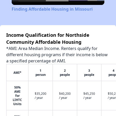
Video
Finding Affordable Housing in Missouri
Income Qualification for Northside
Community Affordable Housing
*AMI: Area Median Income. Renters qualify for
different housing programs if their income is below
a specified percentage of AMI.
1
2
3
4
AMI*
person
people
people
peop
50%
AMI
$35,200
$40,200
$45,250
$50,
for
/ year
/ year
/ year
/ year
LIHTC
Units