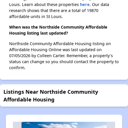
Louis. Learn about these properties
here.
Our data
research shows that there are a total of 19870
affordable units in St Louis.
When was the Northside Community Affordable
Housing listing last updated?
Northside Community Affordable Housing listing on
Affordable Housing Online was last updated on
07/05/2026 by Colleen Carter. Remember, a property's
status can change so you should contact the property to
confirm.
Listings Near Northside Community
Affordable Housing