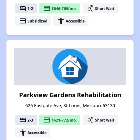
bed
payment
switch_access_shortcut
1-2
$646-769/mo.
Short Wait
payment
accessibility
Subsidized
Accessible
Parkview Gardens Rehabilitation
626 Eastgate Ave, St Louis, Missouri 63130
bed
payment
switch_access_shortcut
2-3
$621-772/mo.
Short Wait
accessibility
Accessible