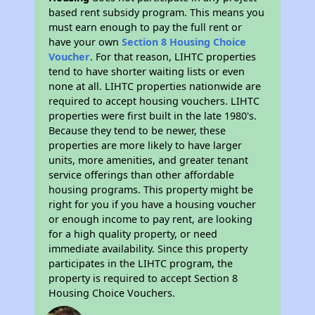
based rent subsidy program. This means you
must earn enough to pay the full rent or
have your own
Section 8 Housing Choice
Voucher
. For that reason, LIHTC properties
tend to have shorter waiting lists or even
none at all. LIHTC properties nationwide are
required to accept housing vouchers. LIHTC
properties were first built in the late 1980's.
Because they tend to be newer, these
properties are more likely to have larger
units, more amenities, and greater tenant
service offerings than other affordable
housing programs. This property might be
right for you if you have a housing voucher
or enough income to pay rent, are looking
for a high quality property, or need
immediate availability. Since this property
participates in the LIHTC program, the
property is required to accept Section 8
Housing Choice Vouchers.