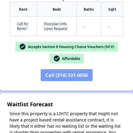
Rent
Beds
Baths
SqFt
Call for
Floorplan Info
-
-
†
Rents
Upon Request
check_circle
Accepts Section 8 Housing Choice Vouchers (HCV)
check_circle
Affordable
✕
Call (314) 531-0056
Waitlist Forecast
Since this property is a LIHTC property that might not
have a project based rental assistance contract, it is
likely that it either has no waiting list or the waiting list
is shorter than properties with rental assistance. You