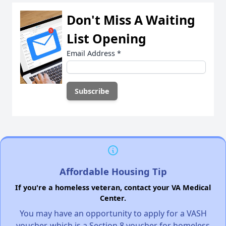
Don't Miss A Waiting
List Opening
Email Address
*
Affordable Housing Tip
If you're a homeless veteran, contact your VA Medical
Center.
You may have an opportunity to apply for a VASH
voucher, which is a Section 8 voucher for homeless