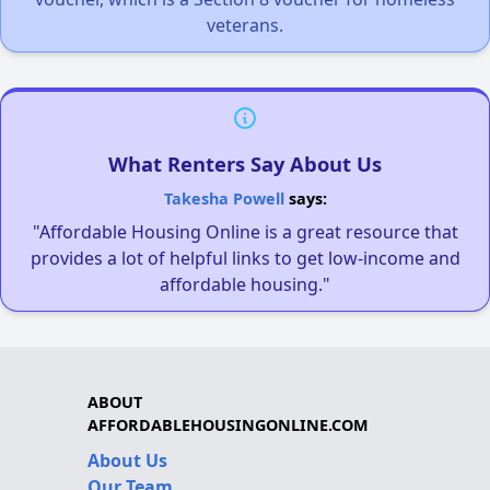
veterans.
What Renters Say About Us
Takesha Powell
says:
"Affordable Housing Online is a great resource that
provides a lot of helpful links to get low-income and
affordable housing."
ABOUT
AFFORDABLEHOUSINGONLINE.COM
About Us
Our Team