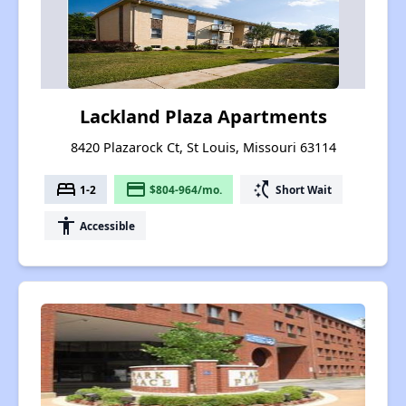
Lackland Plaza Apartments
8420 Plazarock Ct, St Louis, Missouri 63114
bed
payment
switch_access_shortcut
1-2
$804-964/mo.
Short Wait
accessibility
Accessible