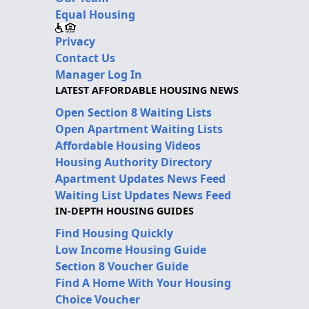
Equal Housing
Privacy
Contact Us
Manager Log In
LATEST AFFORDABLE HOUSING NEWS
Open Section 8 Waiting Lists
Open Apartment Waiting Lists
Affordable Housing Videos
Housing Authority Directory
Apartment Updates News Feed
Waiting List Updates News Feed
IN-DEPTH HOUSING GUIDES
Find Housing Quickly
Low Income Housing Guide
Section 8 Voucher Guide
Find A Home With Your Housing
Choice Voucher