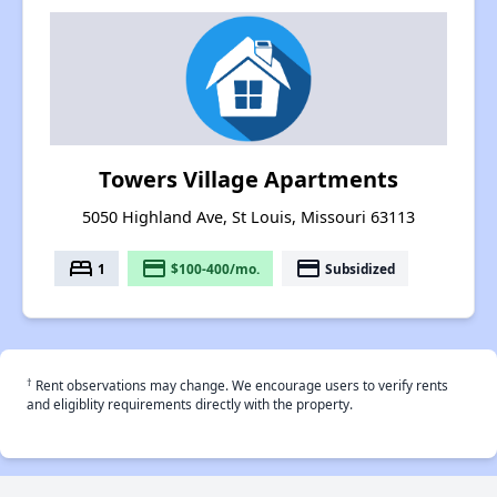
Towers Village Apartments
5050 Highland Ave, St Louis, Missouri 63113
bed
payment
payment
1
$100-400/mo.
Subsidized
†
Rent observations may change. We encourage users to verify rents
and eligiblity requirements directly with the property.