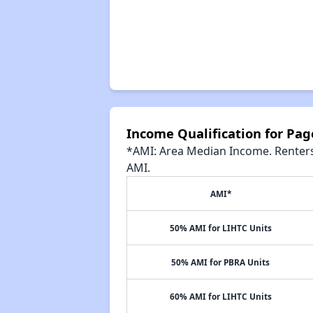
Income Qualification for Pa
*AMI: Area Median Income. Renters 
AMI.
AMI*
50% AMI for LIHTC Units
50% AMI for PBRA Units
60% AMI for LIHTC Units