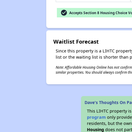
check_circle
Accepts Section 8 Housing Choice V
Waitlist Forecast
Since this property is a LIHTC property
list or the waiting list is shorter than
Note: Affordable Housing Online has not confirmed
similar properties. You should always confirm this
Dave's Thoughts On Pa
This LIHTC property i
program
only provides
residents, but the own
Housing
does not part