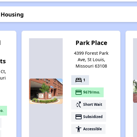
r Housing
d
Park Place
4399 Forest Park
Ave, St Louis,
ts
Missouri 63108
Ct,
uri
bed
1
payment
$679/mo.
switch_access_shortcut
Short Wait
o.
payment
Subsidized
accessibility
Accessible