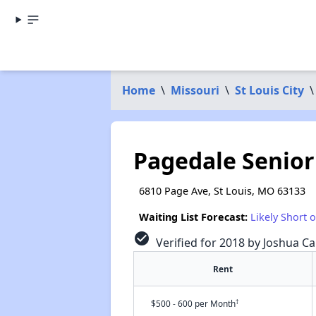
Home
\
Missouri
\
St Louis City
\
Pagedale Senior
6810 Page Ave, St Louis, MO 63133
Waiting List Forecast:
Likely Short 
check_circle
Verified for 2018 by Joshua Ca
Rent
†
$500 - 600 per Month