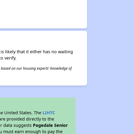
s likely that it either has no waiting
o verify.
 is based on our housing experts' knowledge of
he United States. The
LIHTC
re provided directly to the
ur data suggests
Pagedale Senior
ou must earn enough to pay the