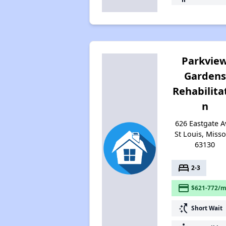
Parkvie
Gardens
Rehabilita
n
626 Eastgate A
St Louis, Misso
63130
bed
2-3
payment
$621-772/m
switch_access_shortcut
Short Wait