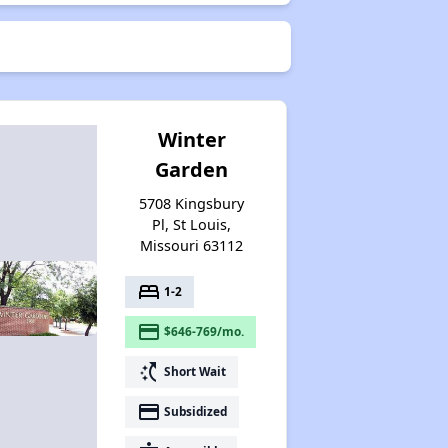
Winter
Garden
5708 Kingsbury
Pl, St Louis,
Missouri 63112
bed
1-2
payment
$646-769/mo.
switch_access_shortcut
Short Wait
payment
Subsidized