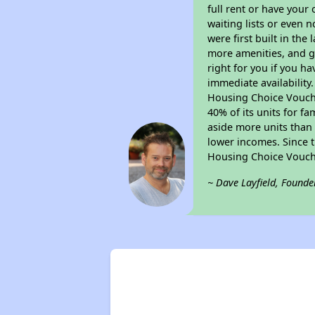
full rent or have you
waiting lists or even 
were first built in the
more amenities, and g
right for you if you h
immediate availability
Housing Choice Voucher
40% of its units for f
aside more units than 
lower incomes. Since t
Housing Choice Vouch
~ Dave Layfield, Founde