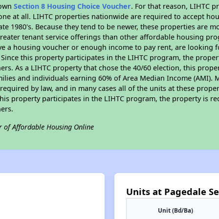
r own
Section 8 Housing Choice Voucher
. For that reason, LIHTC p
none at all. LIHTC properties nationwide are required to accept h
 late 1980's. Because they tend to be newer, these properties are mo
reater tenant service offerings than other affordable housing pr
ave a housing voucher or enough income to pay rent, are looking f
. Since this property participates in the LIHTC program, the proper
s. As a LIHTC property that chose the 40/60 election, this propert
amilies and individuals earning 60% of Area Median Income (AMI). 
required by law, and in many cases all of the units at these proper
his property participates in the LIHTC program, the property is re
ers.
r of Affordable Housing Online
Units at Pagedale S
Unit (Bd/Ba)