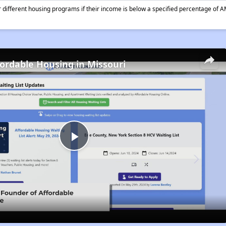
different housing programs if their income is below a specified percentage of A
fordable Housing in Missouri
Play
Video