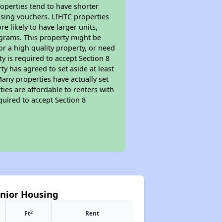
roperties tend to have shorter
ousing vouchers. LIHTC properties
re likely to have larger units,
ograms. This property might be
or a high quality property, or need
ty is required to accept Section 8
y has agreed to set aside at least
Many properties have actually set
ties are affordable to renters with
quired to accept Section 8
enior Housing
2
Ft
Rent