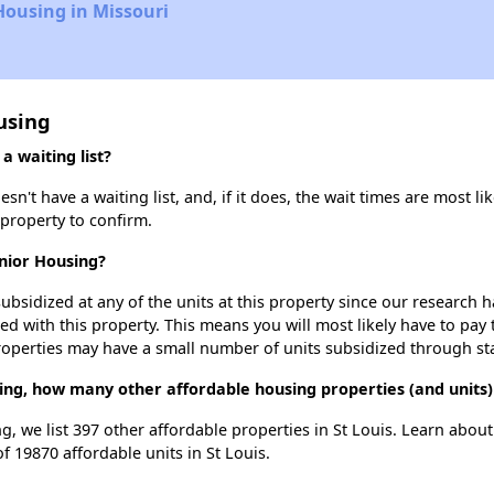
Housing in Missouri
using
 waiting list?
t have a waiting list, and, if it does, the wait times are most lik
 property to confirm.
nior Housing?
ubsidized at any of the units at this property since our research
ted with this property. This means you will most likely have to pay
roperties may have a small number of units subsidized through st
ing, how many other affordable housing properties (and units) 
g, we list 397 other affordable properties in St Louis. Learn abou
f 19870 affordable units in St Louis.