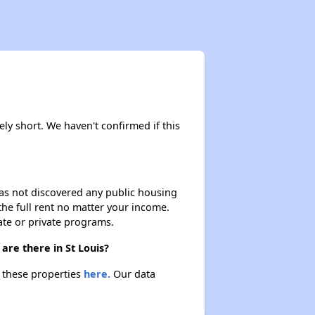
ely short. We haven't confirmed if this
 has not discovered any public housing
 the full rent no matter your income.
ate or private programs.
are there in St Louis?
t these properties
here.
Our data