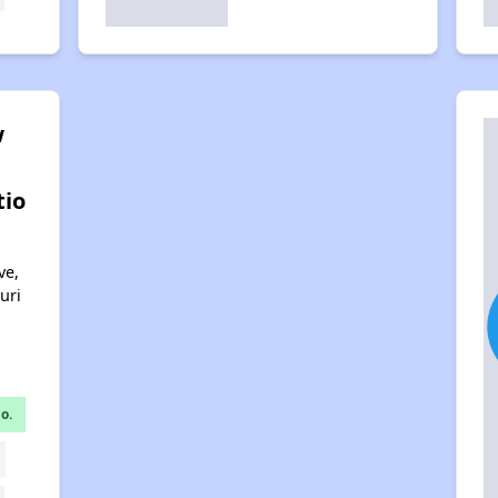
w
tio
ve,
uri
o.