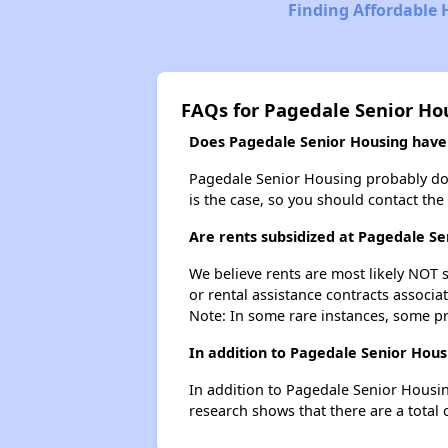
Finding Affordable 
FAQs for Pagedale Senior Ho
Does Pagedale Senior Housing have a
Pagedale Senior Housing probably doesn'
is the case, so you should contact the
Are rents subsidized at Pagedale Se
We believe rents are most likely NOT s
or rental assistance contracts associa
Note: In some rare instances, some p
In addition to Pagedale Senior Hous
In addition to Pagedale Senior Housin
research shows that there are a total o