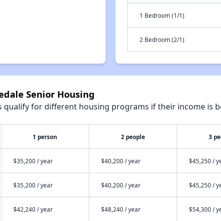
1 Bedroom (1/1)
2 Bedroom (2/1)
gedale Senior Housing
qualify for different housing programs if their income is b
1 person
2 people
3 pe
$35,200 / year
$40,200 / year
$45,250 / y
$35,200 / year
$40,200 / year
$45,250 / y
$42,240 / year
$48,240 / year
$54,300 / y