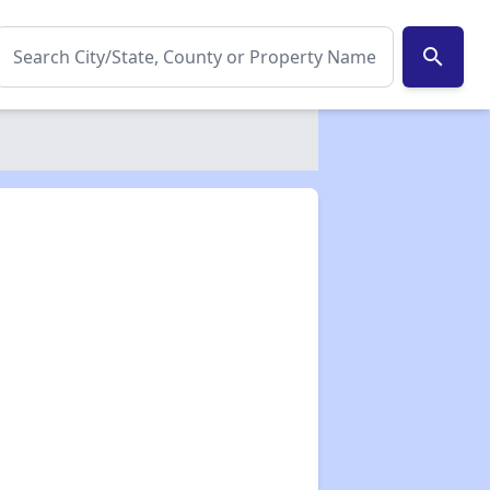
search
✕