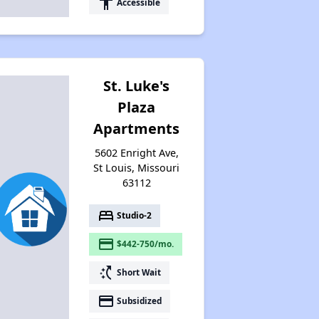
accessibility
Accessible
St. Luke's
Plaza
Apartments
5602 Enright Ave,
St Louis, Missouri
63112
bed
Studio-2
payment
$442-750/mo.
switch_access_shortcut
Short Wait
payment
Subsidized