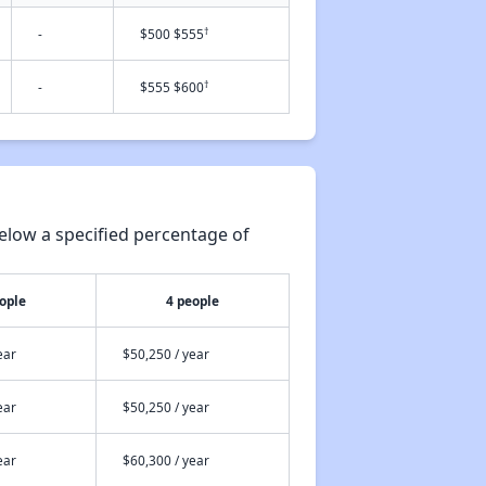
†
-
$500 $555
†
-
$555 $600
elow a specified percentage of
ople
4 people
ear
$50,250 / year
ear
$50,250 / year
ear
$60,300 / year