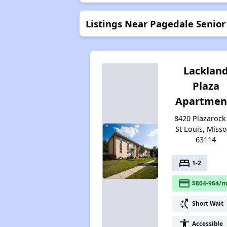
Listings Near Pagedale Senio
Lacklan
Plaza
Apartmen
8420 Plazarock 
St Louis, Misso
63114
bed
1-2
payment
$804-964/m
switch_access_shortcut
Short Wait
accessibility
Accessible