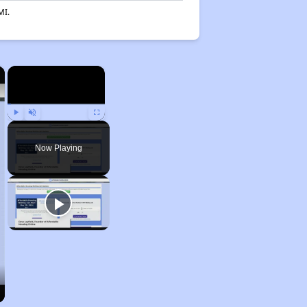
MI.
×
×
Play
Unmute
Fullscreen
Now Playing