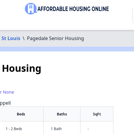
St Louis
\
Pagedale Senior Housing
 Housing
or None
ppell
Beds
Baths
SqFt
1 - 2 Beds
1 Bath
-