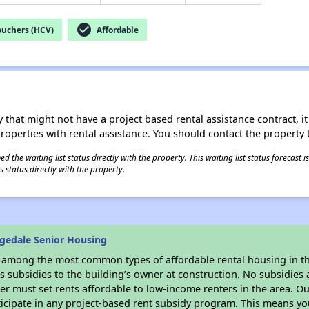
check_circle
ouchers (HCV)
Affordable
 that might not have a project based rental assistance contract, it i
 properties with rental assistance. You should contact the property t
 the waiting list status directly with the property. This waiting list status forecast
 status directly with the property.
gedale Senior Housing
s among the most common types of affordable rental housing in t
 subsidies to the building’s owner at construction. No subsidies a
er must set rents affordable to low-income renters in the area. O
icipate in any project-based rent subsidy program. This means y