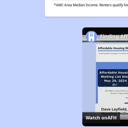
*AMI: Area Median Income. Renters qualify for 
Finding Af
Watch on
AFH