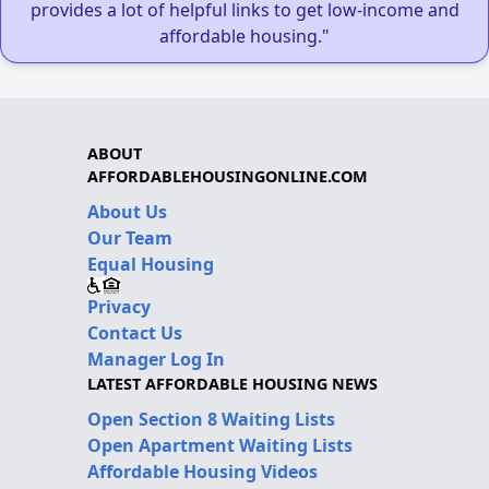
provides a lot of helpful links to get low-income and
affordable housing."
ABOUT
AFFORDABLEHOUSINGONLINE.COM
About Us
Our Team
Equal Housing
Privacy
Contact Us
Manager Log In
LATEST AFFORDABLE HOUSING NEWS
Open Section 8 Waiting Lists
Open Apartment Waiting Lists
Affordable Housing Videos