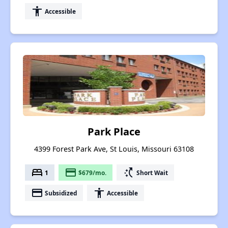
accessibility
Accessible
Park Place
4399 Forest Park Ave, St Louis, Missouri 63108
bed
payment
switch_access_shortcut
1
$679/mo.
Short Wait
payment
accessibility
Subsidized
Accessible