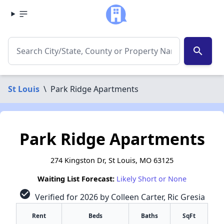
search
St Louis
\
Park Ridge Apartments
Park Ridge Apartments
274 Kingston Dr, St Louis, MO 63125
Waiting List Forecast:
Likely Short or None
check_circle
Verified for 2026 by Colleen Carter, Ric Gresia
Rent
Beds
Baths
SqFt