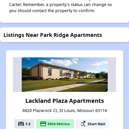
Carter. Remember, a property's status can change so
you should contact the property to confirm.
Listings Near Park Ridge Apartments
Lackland Plaza Apartments
8420 Plazarock Ct, St Louis, Missouri 63114
bed
payment
switch_access_shortcut
1-2
$804-964/mo.
Short Wait