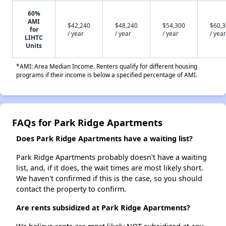
60%
AMI
$42,240
$48,240
$54,300
$60,
for
/ year
/ year
/ year
/ year
LIHTC
Units
*AMI: Area Median Income. Renters qualify for different housing
programs if their income is below a specified percentage of AMI.
FAQs for Park Ridge Apartments
Does Park Ridge Apartments have a waiting list?
Park Ridge Apartments probably doesn't have a waiting
list, and, if it does, the wait times are most likely short.
We haven't confirmed if this is the case, so you should
contact the property to confirm.
Are rents subsidized at Park Ridge Apartments?