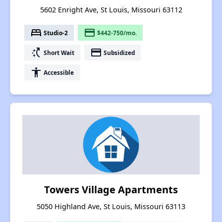
5602 Enright Ave, St Louis, Missouri 63112
bed
payment
Studio-2
$442-750/mo.
switch_access_shortcut
payment
Short Wait
Subsidized
accessibility
Accessible
Towers Village Apartments
5050 Highland Ave, St Louis, Missouri 63113