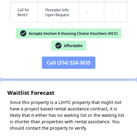
Call for
Floorplan Info
-
-
†
Rents
Upon Request
check_circle
Accepts Section 8 Housing Choice Vouchers (HCV)
check_circle
Affordable
✕
Call (314) 524-3635
Waitlist Forecast
Since this property is a LIHTC property that might not
have a project based rental assistance contract, it is
likely that it either has no waiting list or the waiting list
is shorter than properties with rental assistance. You
should contact the property to verify.