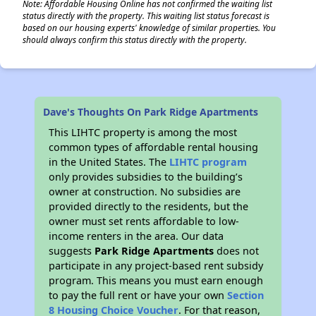
Note: Affordable Housing Online has not confirmed the waiting list
status directly with the property. This waiting list status forecast is
based on our housing experts' knowledge of similar properties. You
should always confirm this status directly with the property.
Dave's Thoughts On Park Ridge Apartments
This LIHTC property is among the most
common types of affordable rental housing
in the United States. The
LIHTC program
only provides subsidies to the building’s
owner at construction. No subsidies are
provided directly to the residents, but the
owner must set rents affordable to low-
income renters in the area. Our data
suggests
Park Ridge Apartments
does not
participate in any project-based rent subsidy
program. This means you must earn enough
to pay the full rent or have your own
Section
8 Housing Choice Voucher
. For that reason,