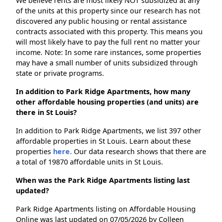
We believe rents are most likely NOT subsidized at any
of the units at this property since our research has not
discovered any public housing or rental assistance
contracts associated with this property. This means you
will most likely have to pay the full rent no matter your
income. Note: In some rare instances, some properties
may have a small number of units subsidized through
state or private programs.
In addition to Park Ridge Apartments, how many
other affordable housing properties (and units) are
there in St Louis?
In addition to Park Ridge Apartments, we list 397 other
affordable properties in St Louis. Learn about these
properties
here.
Our data research shows that there are
a total of 19870 affordable units in St Louis.
When was the Park Ridge Apartments listing last
updated?
Park Ridge Apartments listing on Affordable Housing
Online was last updated on 07/05/2026 by Colleen