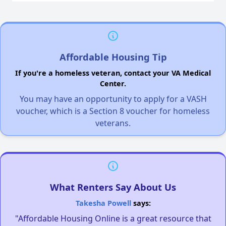
Affordable Housing Tip
If you're a homeless veteran, contact your VA Medical
Center.
You may have an opportunity to apply for a VASH
voucher, which is a Section 8 voucher for homeless
veterans.
What Renters Say About Us
Takesha Powell
says:
"Affordable Housing Online is a great resource that