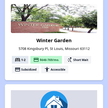
Winter Garden
5708 Kingsbury Pl, St Louis, Missouri 63112
bed
payment
switch_access_shortcut
1-2
$646-769/mo.
Short Wait
payment
accessibility
Subsidized
Accessible