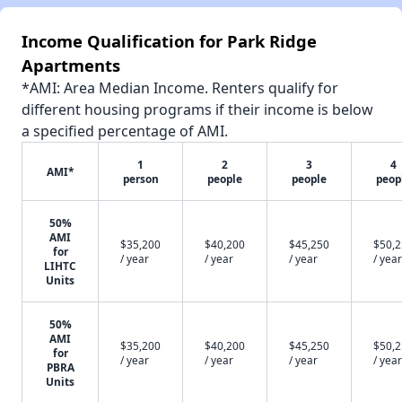
Income Qualification for Park Ridge
Apartments
*AMI: Area Median Income. Renters qualify for
different housing programs if their income is below
a specified percentage of AMI.
1
2
3
4
AMI*
person
people
people
peop
50%
AMI
$35,200
$40,200
$45,250
$50,
for
/ year
/ year
/ year
/ year
LIHTC
Units
50%
AMI
$35,200
$40,200
$45,250
$50,
for
/ year
/ year
/ year
/ year
PBRA
Units