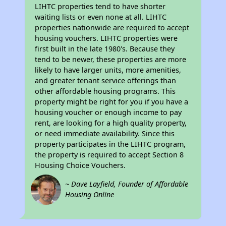
LIHTC properties tend to have shorter
waiting lists or even none at all. LIHTC
properties nationwide are required to accept
housing vouchers. LIHTC properties were
first built in the late 1980's. Because they
tend to be newer, these properties are more
likely to have larger units, more amenities,
and greater tenant service offerings than
other affordable housing programs. This
property might be right for you if you have a
housing voucher or enough income to pay
rent, are looking for a high quality property,
or need immediate availability. Since this
property participates in the LIHTC program,
the property is required to accept Section 8
Housing Choice Vouchers.
~ Dave Layfield, Founder of Affordable
Housing Online