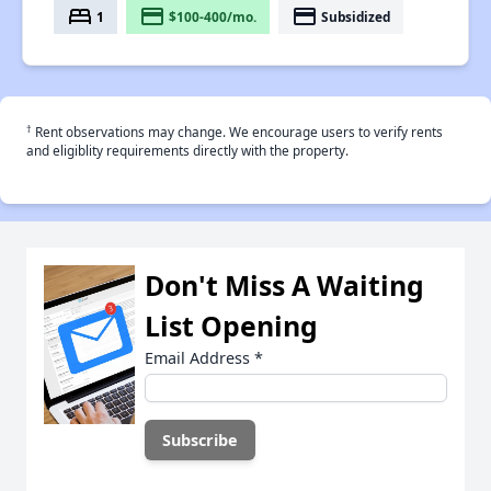
bed
payment
payment
1
$100-400/mo.
Subsidized
†
Rent observations may change. We encourage users to verify rents
and eligiblity requirements directly with the property.
Don't Miss A Waiting
List Opening
Email Address
*