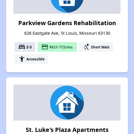
Parkview Gardens Rehabilitation
626 Eastgate Ave, St Louis, Missouri 63130
bed
payment
switch_access_shortcut
2-3
$621-772/mo.
Short Wait
accessibility
Accessible
St. Luke's Plaza Apartments