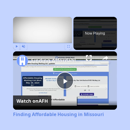
×
Now Playing
Play
Unmute
Fullscreen
Finding Affordable Housing in Missouri
Play
Watch on
AFH
Video
Finding Affordable Housing in Missouri