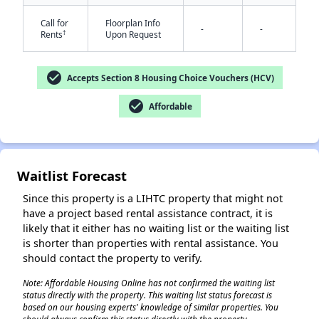
Call for
Floorplan Info
-
-
†
Rents
Upon Request
check_circle
Accepts Section 8 Housing Choice Vouchers (HCV)
check_circle
Affordable
✕
Waitlist Forecast
Since this property is a LIHTC property that might not
have a project based rental assistance contract, it is
likely that it either has no waiting list or the waiting list
is shorter than properties with rental assistance. You
should contact the property to verify.
Note: Affordable Housing Online has not confirmed the waiting list
status directly with the property. This waiting list status forecast is
based on our housing experts' knowledge of similar properties. You