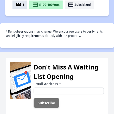
bed
payment
payment
1
$100-400/mo.
Subsidized
†
Rent observations may change. We encourage users to verify rents
and eligiblity requirements directly with the property.
Don't Miss A Waiting
List Opening
Email Address
*