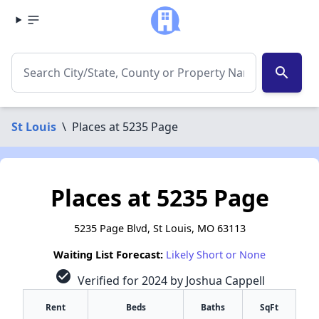
search
St Louis
\
Places at 5235 Page
Places at 5235 Page
5235 Page Blvd, St Louis, MO 63113
Waiting List Forecast:
Likely Short or None
check_circle
Verified for 2024 by Joshua Cappell
Rent
Beds
Baths
SqFt