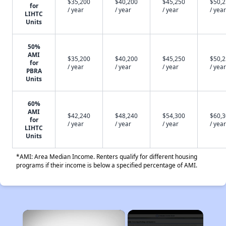
$35,200
$40,200
$45,250
$50,
for
/ year
/ year
/ year
/ year
LIHTC
Units
50%
AMI
$35,200
$40,200
$45,250
$50,
for
/ year
/ year
/ year
/ year
PBRA
Units
60%
AMI
$42,240
$48,240
$54,300
$60,
for
/ year
/ year
/ year
/ year
LIHTC
Units
*AMI: Area Median Income. Renters qualify for different housing
programs if their income is below a specified percentage of AMI.
×