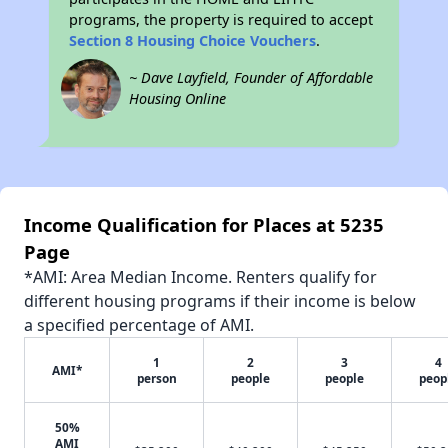
programs, the property is required to accept
Section 8 Housing Choice Vouchers
.
~ Dave Layfield, Founder of Affordable
Housing Online
Income Qualification for Places at 5235
Page
*AMI: Area Median Income. Renters qualify for
different housing programs if their income is below
a specified percentage of AMI.
1
2
3
4
AMI*
person
people
people
peop
50%
AMI