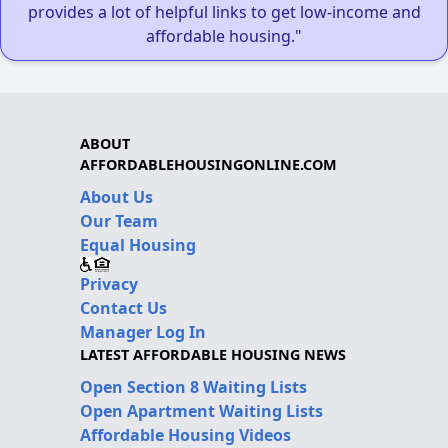
provides a lot of helpful links to get low-income and
affordable housing."
ABOUT
AFFORDABLEHOUSINGONLINE.COM
About Us
Our Team
Equal Housing
Privacy
Contact Us
Manager Log In
LATEST AFFORDABLE HOUSING NEWS
Open Section 8 Waiting Lists
Open Apartment Waiting Lists
Affordable Housing Videos