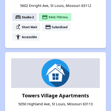
5602 Enright Ave, St Louis, Missouri 63112
bed
payment
Studio-2
$442-750/mo.
switch_access_shortcut
payment
Short Wait
Subsidized
accessibility
Accessible
Towers Village Apartments
5050 Highland Ave, St Louis, Missouri 63113