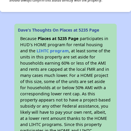
should always confirm this status directly with the property.
Dave's Thoughts On Places at 5235 Page
Because
Places at 5235 Page
participates in
HUD's HOME program for rental housing
and the
LIHTC program
, at least some of the
units in this property are set aside for
households earning 60% or less of the AMI
and rents are capped at the local FMR and in
many cases much lower. For a HOME project
of this size, some of the units are set aside
for households at or below 50% AMI with a
corresponding lower rent cap. As this
property appears not to have a project-based
subsidy or any other Federal assistance, you
likely will have to pay your own rent, albeit,
at a lower rent amount thanks to the HOME
and LIHTC programs. Since this property
participates in the HOME and LIHTC