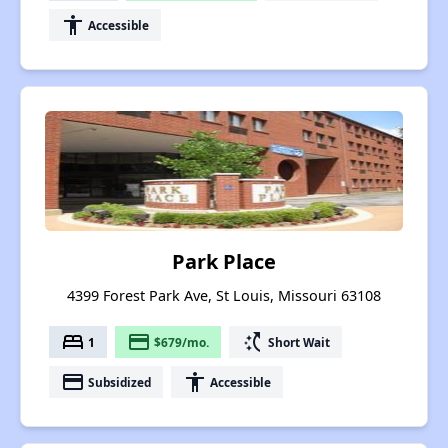
accessibility
Accessible
Park Place
4399 Forest Park Ave, St Louis, Missouri 63108
bed
payment
switch_access_shortcut
1
$679/mo.
Short Wait
payment
accessibility
Subsidized
Accessible