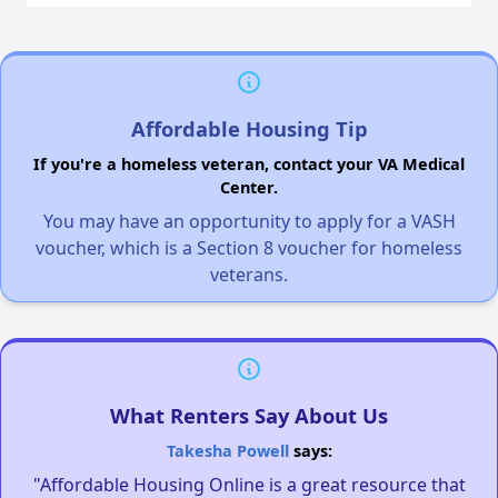
Affordable Housing Tip
If you're a homeless veteran, contact your VA Medical
Center.
You may have an opportunity to apply for a VASH
voucher, which is a Section 8 voucher for homeless
veterans.
What Renters Say About Us
Takesha Powell
says:
"Affordable Housing Online is a great resource that