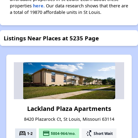
properties
here.
Our data research shows that there are
a total of 19870 affordable units in St Louis.
Listings Near Places at 5235 Page
Lackland Plaza Apartments
8420 Plazarock Ct, St Louis, Missouri 63114
bed
payment
switch_access_shortcut
1-2
$804-964/mo.
Short Wait