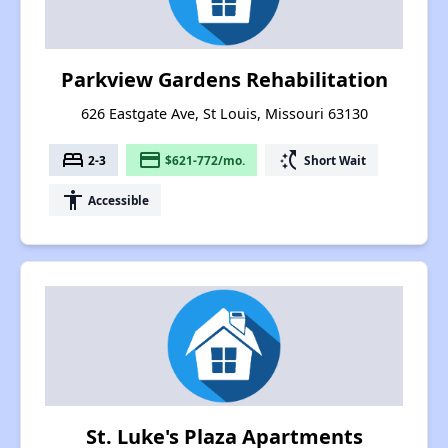
Parkview Gardens Rehabilitation
626 Eastgate Ave, St Louis, Missouri 63130
bed
payment
switch_access_shortcut
2-3
$621-772/mo.
Short Wait
accessibility
Accessible
St. Luke's Plaza Apartments