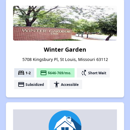
Winter Garden
5708 Kingsbury Pl, St Louis, Missouri 63112
bed
payment
switch_access_shortcut
1-2
$646-769/mo.
Short Wait
payment
accessibility
Subsidized
Accessible