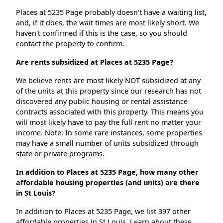
Places at 5235 Page probably doesn't have a waiting list,
and, if it does, the wait times are most likely short. We
haven't confirmed if this is the case, so you should
contact the property to confirm.
Are rents subsidized at Places at 5235 Page?
We believe rents are most likely NOT subsidized at any
of the units at this property since our research has not
discovered any public housing or rental assistance
contracts associated with this property. This means you
will most likely have to pay the full rent no matter your
income. Note: In some rare instances, some properties
may have a small number of units subsidized through
state or private programs.
In addition to Places at 5235 Page, how many other
affordable housing properties (and units) are there
in St Louis?
In addition to Places at 5235 Page, we list 397 other
affordable properties in St Louis. Learn about these