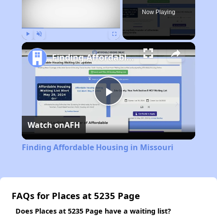
Now Playing
Play
Unmute
Fullscreen
Finding Affordable Housing in Missouri
Play
Watch on
AFH
Video
Finding Affordable Housing in Missouri
FAQs for Places at 5235 Page
Does Places at 5235 Page have a waiting list?