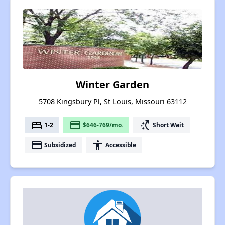
Winter Garden
5708 Kingsbury Pl, St Louis, Missouri 63112
bed
payment
switch_access_shortcut
1-2
$646-769/mo.
Short Wait
payment
accessibility
Subsidized
Accessible