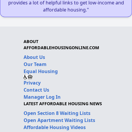
provides a lot of helpful links to get low-income and
affordable housing."
ABOUT
AFFORDABLEHOUSINGONLINE.COM
About Us
Our Team
Equal Housing
Privacy
Contact Us
Manager Log In
LATEST AFFORDABLE HOUSING NEWS
Open Section 8 Waiting Lists
Open Apartment Waiting Lists
Affordable Housing Videos