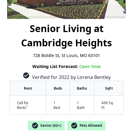
Senior Living at
Cambridge Heights
728 Biddle St, St Louis, MO 63101
Waiting List Forecast:
Open Now
check_circle
Verified for 2022 by Lorena Bentley
Rent
Beds
Baths
SqFt
Call for
1
1
499 Sq
†
Rents
Bed
Bath
Ft
check_circle
check_circle
Senior (62+)
Pets Allowed