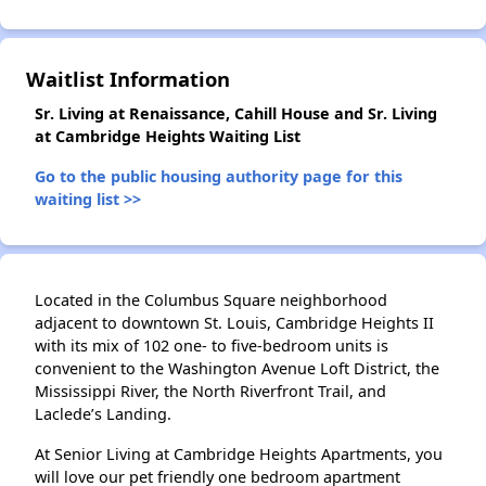
Waitlist Information
✕
Sr. Living at Renaissance, Cahill House and Sr. Living
at Cambridge Heights Waiting List
Go to the public housing authority page for this
waiting list >>
Located in the Columbus Square neighborhood
adjacent to downtown St. Louis, Cambridge Heights II
with its mix of 102 one- to five-bedroom units is
convenient to the Washington Avenue Loft District, the
Mississippi River, the North Riverfront Trail, and
Laclede’s Landing.
At Senior Living at Cambridge Heights Apartments, you
will love our pet friendly one bedroom apartment