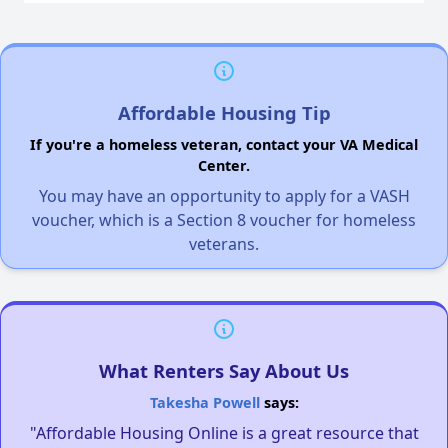
Affordable Housing Tip
If you're a homeless veteran, contact your VA Medical
Center.
You may have an opportunity to apply for a VASH
voucher, which is a Section 8 voucher for homeless
veterans.
What Renters Say About Us
Takesha Powell
says:
"Affordable Housing Online is a great resource that