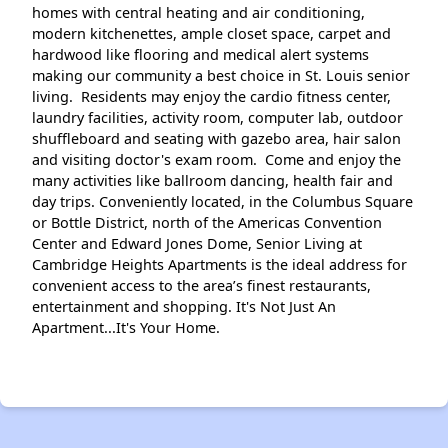
homes with central heating and air conditioning,
modern kitchenettes, ample closet space, carpet and
hardwood like flooring and medical alert systems
making our community a best choice in St. Louis senior
living. Residents may enjoy the cardio fitness center,
laundry facilities, activity room, computer lab, outdoor
shuffleboard and seating with gazebo area, hair salon
and visiting doctor's exam room. Come and enjoy the
many activities like ballroom dancing, health fair and
day trips. Conveniently located, in the Columbus Square
or Bottle District, north of the Americas Convention
Center and Edward Jones Dome, Senior Living at
Cambridge Heights Apartments is the ideal address for
convenient access to the area’s finest restaurants,
entertainment and shopping. It's Not Just An
Apartment...It's Your Home.