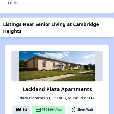
Louis.
Listings Near Senior Living at Cambridge
Heights
Lackland Plaza Apartments
8420 Plazarock Ct, St Louis, Missouri 63114
bed
payment
switch_access_shortcut
1-2
$804-964/mo.
Short Wait