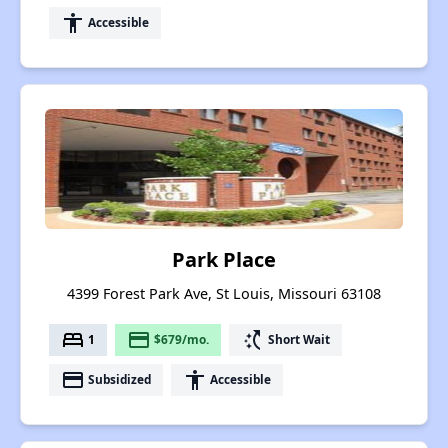
accessibility
Accessible
Park Place
4399 Forest Park Ave, St Louis, Missouri 63108
bed
payment
switch_access_shortcut
1
$679/mo.
Short Wait
payment
accessibility
Subsidized
Accessible