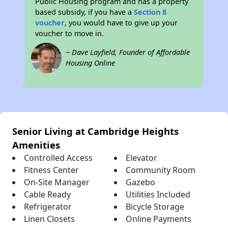
Public Housing program and has a property
based subsidy, if you have a
Section 8
voucher
, you would have to give up your
voucher to move in.
~ Dave Layfield, Founder of Affordable
Housing Online
Senior Living at Cambridge Heights
Amenities
Controlled Access
Elevator
Fitness Center
Community Room
On-Site Manager
Gazebo
Cable Ready
Utilities Included
Refrigerator
Bicycle Storage
Linen Closets
Online Payments