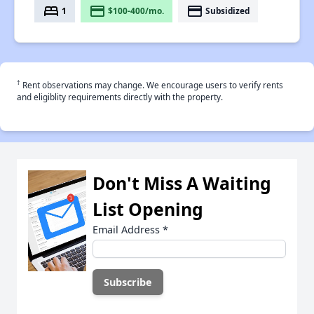
bed
payment
payment
1
$100-400/mo.
Subsidized
†
Rent observations may change. We encourage users to verify rents
and eligiblity requirements directly with the property.
Don't Miss A Waiting
List Opening
Email Address
*