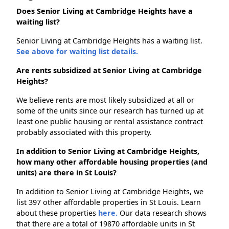
Does Senior Living at Cambridge Heights have a
waiting list?
Senior Living at Cambridge Heights has a waiting list.
See above for waiting list details.
Are rents subsidized at Senior Living at Cambridge
Heights?
We believe rents are most likely subsidized at all or
some of the units since our research has turned up at
least one public housing or rental assistance contract
probably associated with this property.
In addition to Senior Living at Cambridge Heights,
how many other affordable housing properties (and
units) are there in St Louis?
In addition to Senior Living at Cambridge Heights, we
list 397 other affordable properties in St Louis. Learn
about these properties
here.
Our data research shows
that there are a total of 19870 affordable units in St