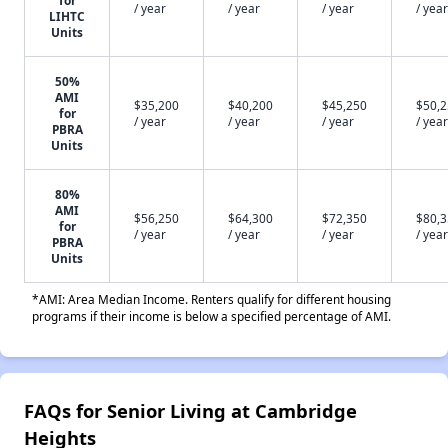
/ year
/ year
/ year
/ year
LIHTC
Units
50%
AMI
$35,200
$40,200
$45,250
$50,
for
/ year
/ year
/ year
/ year
PBRA
Units
80%
AMI
$56,250
$64,300
$72,350
$80,
for
/ year
/ year
/ year
/ year
PBRA
Units
*AMI: Area Median Income. Renters qualify for different housing
programs if their income is below a specified percentage of AMI.
FAQs for Senior Living at Cambridge
Heights