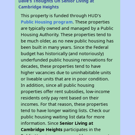
Dave's Thoughts On Senior Living at
Cambridge Heights
This property is funded through HUD’s
Public Housing program
. These properties
are typically owned and managed by a Public
Housing Authority. These properties tend to
be much older, as no new public housing has
been built in many years. Since the Federal
budget has historically (and notoriously)
underfunded public housing renovations for
decades, these properties tend to have
higher vacancies due to uninhabitable units
or liveable units that are in poor condition.
In addition, since all public housing
properties offer rent subsidies, low-income
residents only pay rent based on their
incomes. For that reason, these properties
tend to have longer waiting lists. Check our
public housing waiting list data for more
information. Since
Senior Living at
Cambridge Heights
participates in the