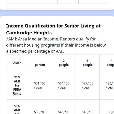
Income Qualification for Senior Living at
Cambridge Heights
*AMI: Area Median Income. Renters qualify for
different housing programs if their income is below
a specified percentage of AMI.
1
2
3
4
AMI*
person
people
people
peop
30%
AMI
$21,150
$24,150
$27,150
$30,
for
/ year
/ year
/ year
/ year
PBRA
Units
50%
AMI
$35,200
$40,200
$45,250
$50,
for