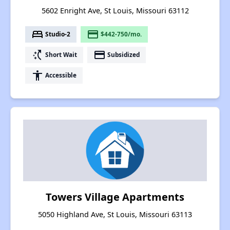
5602 Enright Ave, St Louis, Missouri 63112
bed
payment
Studio-2
$442-750/mo.
switch_access_shortcut
payment
Short Wait
Subsidized
accessibility
Accessible
Towers Village Apartments
5050 Highland Ave, St Louis, Missouri 63113