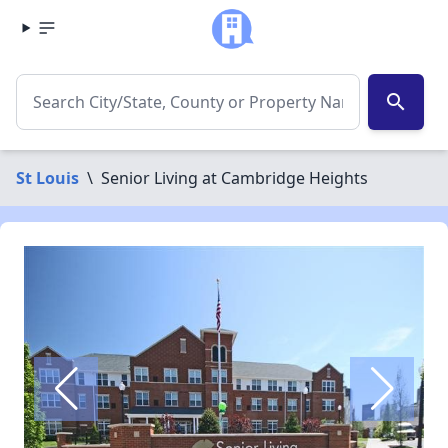
search
St Louis
\
Senior Living at Cambridge Heights