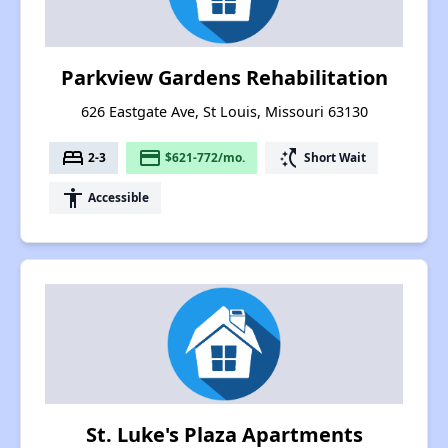
Parkview Gardens Rehabilitation
626 Eastgate Ave, St Louis, Missouri 63130
bed
payment
switch_access_shortcut
2-3
$621-772/mo.
Short Wait
accessibility
Accessible
St. Luke's Plaza Apartments