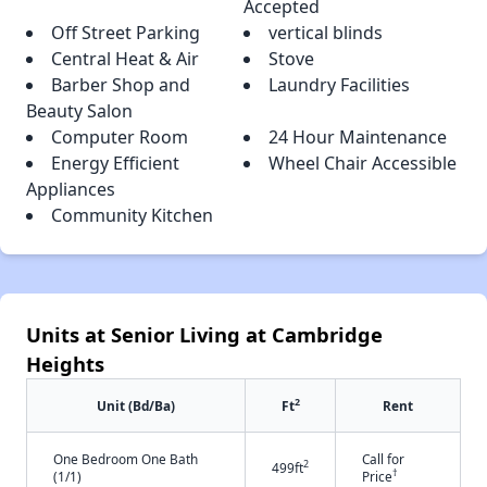
Accepted
Off Street Parking
vertical blinds
Central Heat & Air
Stove
Barber Shop and
Laundry Facilities
Beauty Salon
Computer Room
24 Hour Maintenance
Energy Efficient
Wheel Chair Accessible
Appliances
Community Kitchen
Units at Senior Living at Cambridge
Heights
2
Unit (Bd/Ba)
Ft
Rent
One Bedroom One Bath
Call for
2
499ft
†
(1/1)
Price