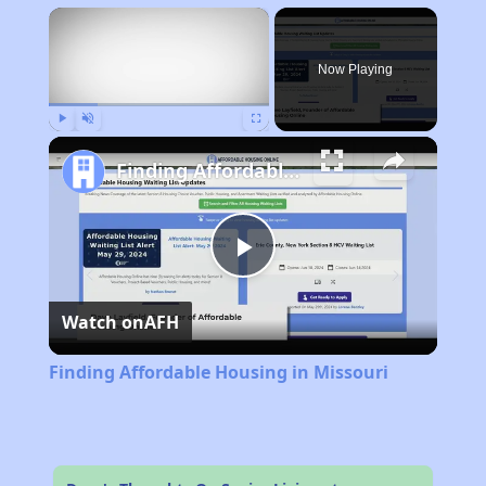
×
Now Playing
Play
Unmute
Fullscreen
Finding Affordable Housing in Missouri
Play
Watch on
AFH
Video
Finding Affordable Housing in Missouri