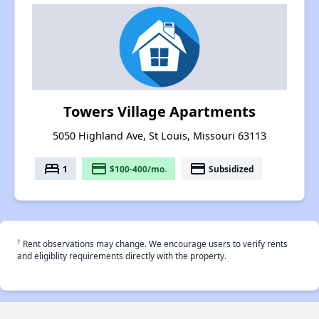
Towers Village Apartments
5050 Highland Ave, St Louis, Missouri 63113
bed
payment
payment
1
$100-400/mo.
Subsidized
†
Rent observations may change. We encourage users to verify rents
and eligiblity requirements directly with the property.