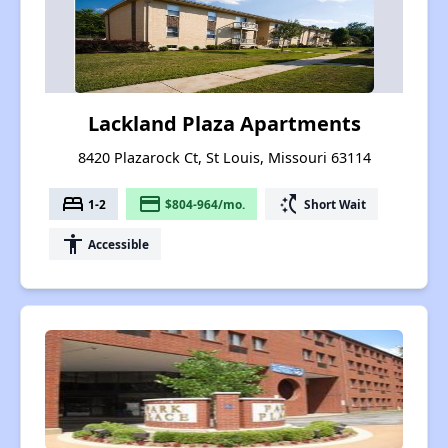
Lackland Plaza Apartments
8420 Plazarock Ct, St Louis, Missouri 63114
bed
payment
switch_access_shortcut
1-2
$804-964/mo.
Short Wait
accessibility
Accessible