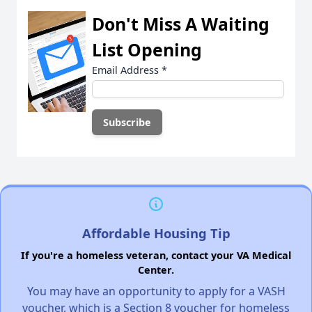
Don't Miss A Waiting
List Opening
Email Address
*
Affordable Housing Tip
If you're a homeless veteran, contact your VA Medical
Center.
You may have an opportunity to apply for a VASH
voucher, which is a Section 8 voucher for homeless