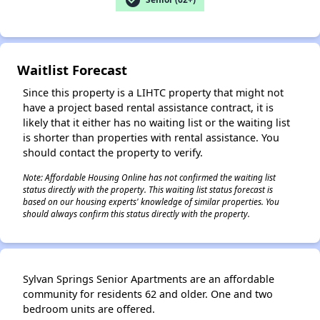
✕
Waitlist Forecast
Since this property is a LIHTC property that might not
have a project based rental assistance contract, it is
likely that it either has no waiting list or the waiting list
is shorter than properties with rental assistance. You
should contact the property to verify.
Note: Affordable Housing Online has not confirmed the waiting list
status directly with the property. This waiting list status forecast is
based on our housing experts' knowledge of similar properties. You
should always confirm this status directly with the property.
Sylvan Springs Senior Apartments are an affordable
community for residents 62 and older. One and two
bedroom units are offered.