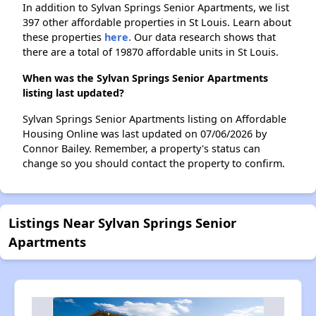
In addition to Sylvan Springs Senior Apartments, we list
397 other affordable properties in St Louis. Learn about
these properties
here.
Our data research shows that
there are a total of 19870 affordable units in St Louis.
When was the Sylvan Springs Senior Apartments
listing last updated?
Sylvan Springs Senior Apartments listing on Affordable
Housing Online was last updated on 07/06/2026 by
Connor Bailey. Remember, a property's status can
change so you should contact the property to confirm.
Listings Near Sylvan Springs Senior
Apartments