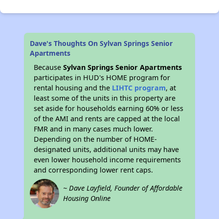
Dave's Thoughts On Sylvan Springs Senior
Apartments
Because
Sylvan Springs Senior Apartments
participates in HUD's HOME program for
rental housing and the
LIHTC program
, at
least some of the units in this property are
set aside for households earning 60% or less
of the AMI and rents are capped at the local
FMR and in many cases much lower.
Depending on the number of HOME-
designated units, additional units may have
even lower household income requirements
and corresponding lower rent caps.
~ Dave Layfield, Founder of Affordable
Housing Online