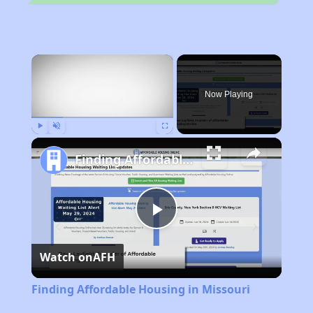
×
Now Playing
Play
Unmute
Fullscreen
Finding Affordable Housing in Missouri
Play
Watch on
AFH
Video
Finding Affordable Housing in Missouri