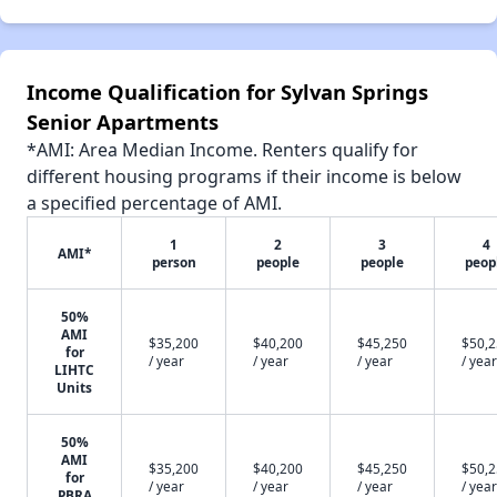
Income Qualification for Sylvan Springs
Senior Apartments
*AMI: Area Median Income. Renters qualify for
different housing programs if their income is below
a specified percentage of AMI.
1
2
3
4
AMI*
person
people
people
peop
50%
AMI
$35,200
$40,200
$45,250
$50,
for
/ year
/ year
/ year
/ year
LIHTC
Units
50%
AMI
$35,200
$40,200
$45,250
$50,
for
/ year
/ year
/ year
/ year
PBRA