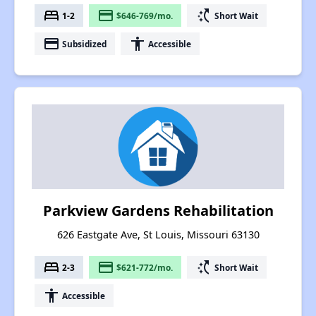
bed
payment
switch_access_shortcut
1-2
$646-769/mo.
Short Wait
payment
accessibility
Subsidized
Accessible
Parkview Gardens Rehabilitation
626 Eastgate Ave, St Louis, Missouri 63130
bed
payment
switch_access_shortcut
2-3
$621-772/mo.
Short Wait
accessibility
Accessible