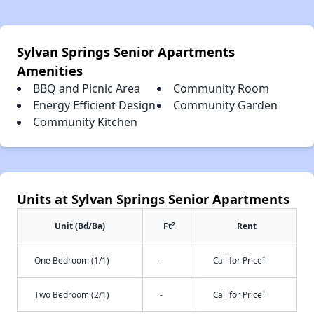
Sylvan Springs Senior Apartments
Amenities
BBQ and Picnic Area
Community Room
Energy Efficient Design
Community Garden
Community Kitchen
Units at Sylvan Springs Senior Apartments
2
Unit (Bd/Ba)
Ft
Rent
†
One Bedroom (1/1)
-
Call for Price
†
Two Bedroom (2/1)
-
Call for Price