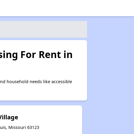
ing For Rent in
and household needs like accessible
Village
uis, Missouri 63123