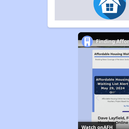
Finding Affo
Watch on
AFH