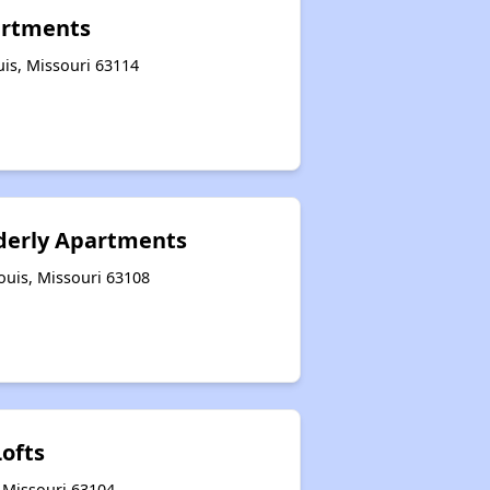
artments
uis, Missouri 63114
derly Apartments
ouis, Missouri 63108
Lofts
, Missouri 63104