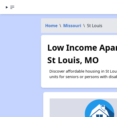
Home
\
Missouri
\
St Louis
Low Income Apar
St Louis, MO
Discover affordable housing in St Lo
units for seniors or persons with disa