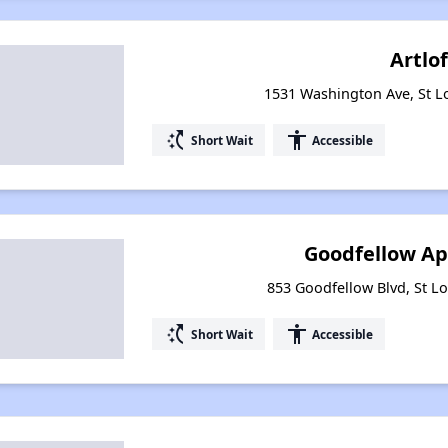
Artlof
1531 Washington Ave, St L
switch_access_shortcut
accessibility
Short Wait
Accessible
Goodfellow A
853 Goodfellow Blvd, St Lo
switch_access_shortcut
accessibility
Short Wait
Accessible