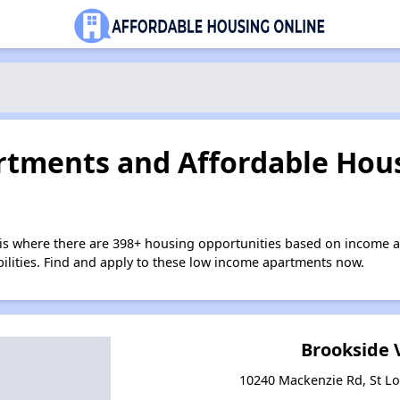
tments and Affordable Hous
uis where there are 398+ housing opportunities based on income 
bilities. Find and apply to these low income apartments now.
Brookside 
10240 Mackenzie Rd, St Lo