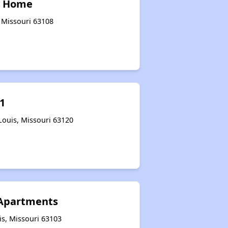
r Home
, Missouri 63108
1
Louis, Missouri 63120
 Apartments
is, Missouri 63103