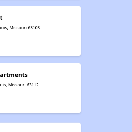
t
ouis, Missouri 63103
partments
uis, Missouri 63112