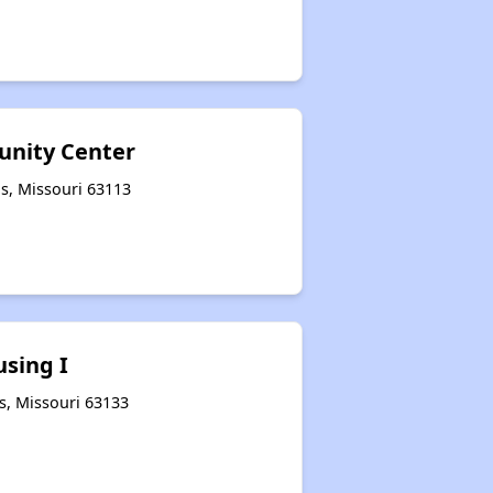
nity Center
is, Missouri 63113
sing I
s, Missouri 63133