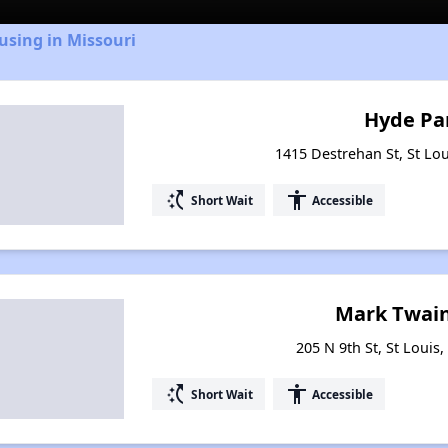
using in Missouri
Hyde Pa
1415 Destrehan St, St Lou
switch_access_shortcut
accessibility
Short Wait
Accessible
Mark Twain
205 N 9th St, St Louis
switch_access_shortcut
accessibility
Short Wait
Accessible