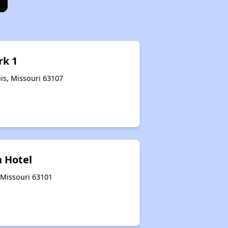
rk 1
is, Missouri 63107
 Hotel
, Missouri 63101