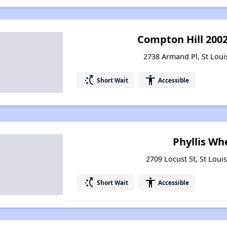
Compton Hill 200
2738 Armand Pl, St Loui
switch_access_shortcut
accessibility
Short Wait
Accessible
Phyllis Wh
2709 Locust St, St Loui
switch_access_shortcut
accessibility
Short Wait
Accessible