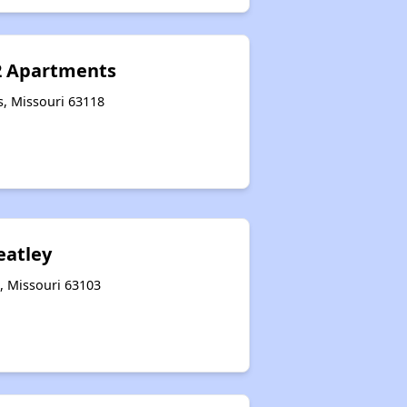
2 Apartments
s, Missouri 63118
eatley
s, Missouri 63103