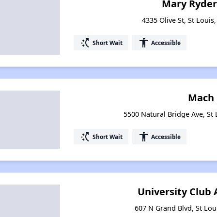
Mary Ryde
4335 Olive St, St Louis
switch_access_shortcut
accessibility
Short Wait
Accessible
Mach 
5500 Natural Bridge Ave, St 
switch_access_shortcut
accessibility
Short Wait
Accessible
University Club
607 N Grand Blvd, St Lou