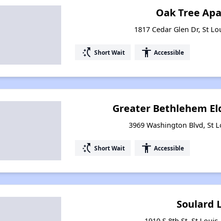
Oak Tree Ap
1817 Cedar Glen Dr, St Lo
switch_access_shortcut
accessibility
Short Wait
Accessible
Greater Bethlehem El
3969 Washington Blvd, St L
switch_access_shortcut
accessibility
Short Wait
Accessible
Soulard 
1910 S 8th St, St Louis