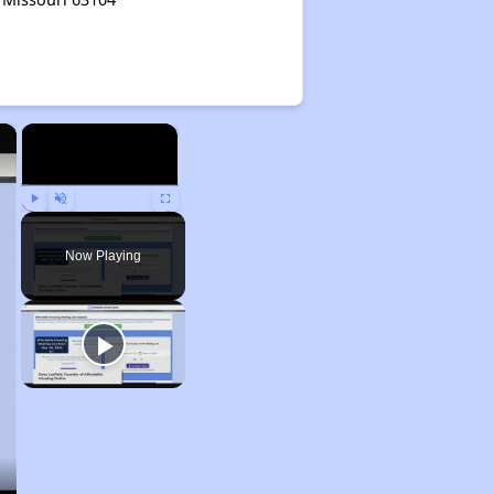
×
×
Play
Unmute
Fullscreen
Now Playing