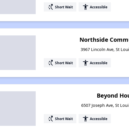
switch_access_shortcut
accessibility
Short Wait
Accessible
Northside Commu
3967 Lincoln Ave, St Lou
switch_access_shortcut
accessibility
Short Wait
Accessible
Beyond Hou
6507 Joseph Ave, St Loui
switch_access_shortcut
accessibility
Short Wait
Accessible