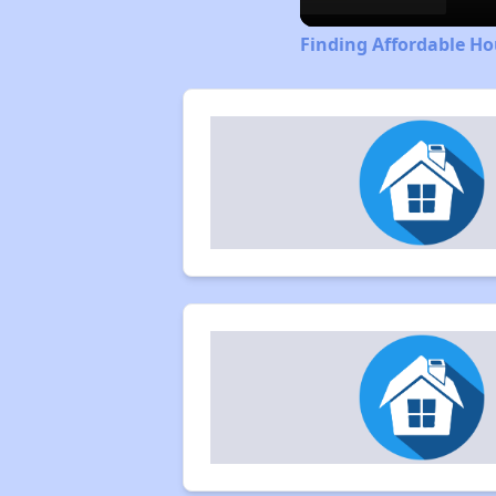
Finding Affordable Ho