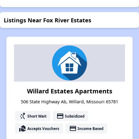
Listings Near Fox River Estates
Willard Estates Apartments
506 State Highway Ab, Willard, Missouri 65781
switch_access_shortcut
payment
Short Wait
Subsidized
real_estate_agent
payment
Accepts Vouchers
Income Based