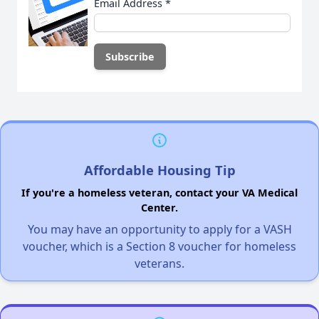
Email Address
*
Affordable Housing Tip
If you're a homeless veteran, contact your VA Medical
Center.
You may have an opportunity to apply for a VASH
voucher, which is a Section 8 voucher for homeless
veterans.