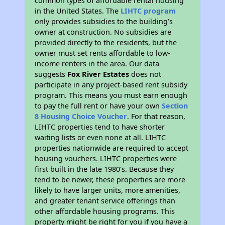
common types of affordable rental housing
in the United States. The
LIHTC program
only provides subsidies to the building’s
owner at construction. No subsidies are
provided directly to the residents, but the
owner must set rents affordable to low-
income renters in the area. Our data
suggests
Fox River Estates
does not
participate in any project-based rent subsidy
program. This means you must earn enough
to pay the full rent or have your own
Section
8 Housing Choice Voucher
. For that reason,
LIHTC properties tend to have shorter
waiting lists or even none at all. LIHTC
properties nationwide are required to accept
housing vouchers. LIHTC properties were
first built in the late 1980's. Because they
tend to be newer, these properties are more
likely to have larger units, more amenities,
and greater tenant service offerings than
other affordable housing programs. This
property might be right for you if you have a