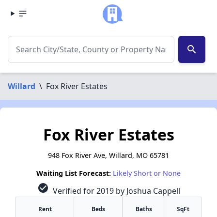
search
Willard
\
Fox River Estates
Fox River Estates
948 Fox River Ave, Willard, MO 65781
Waiting List Forecast:
Likely Short or None
check_circle
Verified for 2019 by Joshua Cappell
Rent
Beds
Baths
SqFt