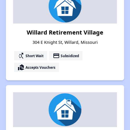
Willard Retirement Village
304 E Knight St, Willard, Missouri
switch_access_shortcut
payment
Short Wait
Subsidized
real_estate_agent
Accepts Vouchers