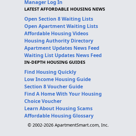
Manager Log In
LATEST AFFORDABLE HOUSING NEWS
Open Section 8 Waiting Lists
Open Apartment Waiting Lists
Affordable Housing Videos
Housing Authority Directory
Apartment Updates News Feed
Waiting List Updates News Feed
IN-DEPTH HOUSING GUIDES
Find Housing Quickly
Low Income Housing Guide
Section 8 Voucher Guide
Find A Home With Your Housing
Choice Voucher
Learn About Housing Scams
Affordable Housing Glossary
© 2002-2026 ApartmentSmart.com, Inc.