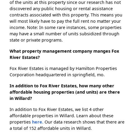
of the units at this property since our research has not
discovered any public housing or rental assistance
contracts associated with this property. This means you
will most likely have to pay the full rent no matter your
income. Note: In some rare instances, some properties
may have a small number of units subsidized through
state or private programs.
What property management company manges Fox
River Estates?
Fox River Estates is managed by Hamilton Properties
Corporation headquartered in springfield, mo.
In addition to Fox River Estates, how many other
affordable housing properties (and units) are there
in Willard?
In addition to Fox River Estates, we list 4 other
affordable properties in Willard. Learn about these
properties
here.
Our data research shows that there are
a total of 152 affordable units in Willard.