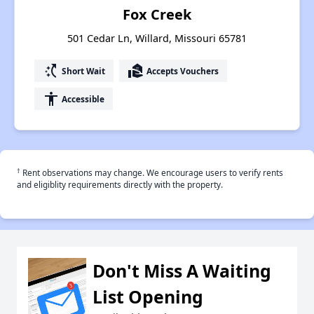
Fox Creek
501 Cedar Ln, Willard, Missouri 65781
switch_access_shortcut
real_estate_agent
Short Wait
Accepts Vouchers
accessibility
Accessible
†
Rent observations may change. We encourage users to verify rents
and eligiblity requirements directly with the property.
Don't Miss A Waiting
List Opening