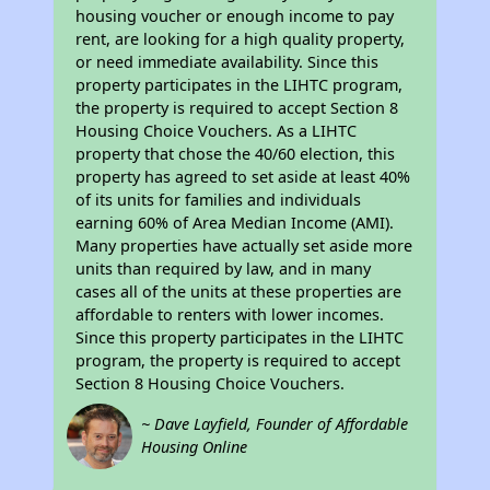
housing voucher or enough income to pay
rent, are looking for a high quality property,
or need immediate availability. Since this
property participates in the LIHTC program,
the property is required to accept Section 8
Housing Choice Vouchers. As a LIHTC
property that chose the 40/60 election, this
property has agreed to set aside at least 40%
of its units for families and individuals
earning 60% of Area Median Income (AMI).
Many properties have actually set aside more
units than required by law, and in many
cases all of the units at these properties are
affordable to renters with lower incomes.
Since this property participates in the LIHTC
program, the property is required to accept
Section 8 Housing Choice Vouchers.
~ Dave Layfield, Founder of Affordable
Housing Online