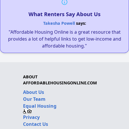
What Renters Say About Us
Takesha Powell
says:
"Affordable Housing Online is a great resource that
provides a lot of helpful links to get low-income and
affordable housing."
ABOUT
AFFORDABLEHOUSINGONLINE.COM
About Us
Our Team
Equal Housing
Privacy
Contact Us