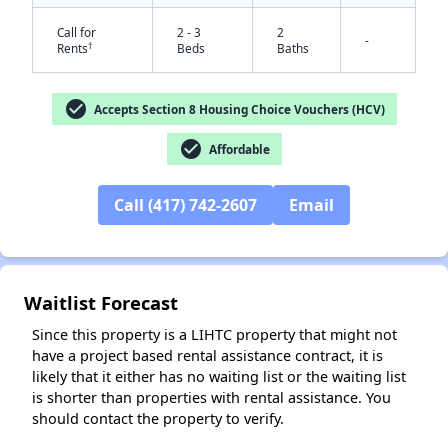
Call for
2 - 3
2
-
†
Rents
Beds
Baths
check_circle
Accepts Section 8 Housing Choice Vouchers (HCV)
check_circle
Affordable
✕
Call (417) 742-2607
Email
Waitlist Forecast
Since this property is a LIHTC property that might not
have a project based rental assistance contract, it is
likely that it either has no waiting list or the waiting list
is shorter than properties with rental assistance. You
should contact the property to verify.