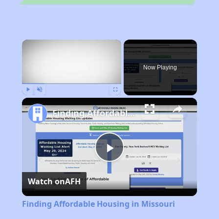
×
Now Playing
Play
Unmute
Fullscreen
Finding Affordable Housing in Missouri
Play
Watch on
AFH
Video
Finding Affordable Housing in Missouri