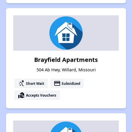
Brayfield Apartments
504 Ab Hwy, Willard, Missouri
switch_access_shortcut
payment
Short Wait
Subsidized
real_estate_agent
Accepts Vouchers