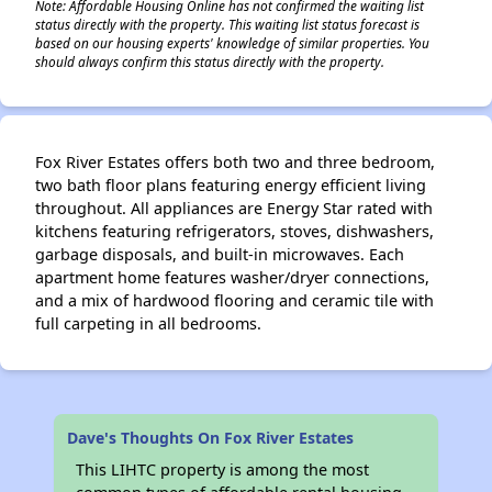
Note: Affordable Housing Online has not confirmed the waiting list
status directly with the property. This waiting list status forecast is
based on our housing experts' knowledge of similar properties. You
should always confirm this status directly with the property.
Fox River Estates offers both two and three bedroom,
two bath floor plans featuring energy efficient living
throughout. All appliances are Energy Star rated with
kitchens featuring refrigerators, stoves, dishwashers,
garbage disposals, and built-in microwaves. Each
apartment home features washer/dryer connections,
and a mix of hardwood flooring and ceramic tile with
full carpeting in all bedrooms.
Dave's Thoughts On Fox River Estates
This LIHTC property is among the most