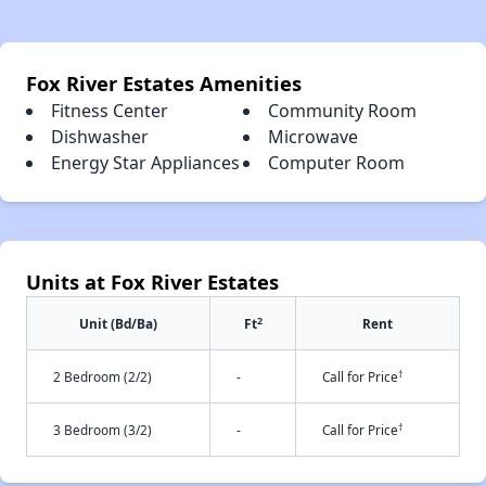
Fox River Estates Amenities
Fitness Center
Community Room
Dishwasher
Microwave
Energy Star Appliances
Computer Room
Units at Fox River Estates
2
Unit (Bd/Ba)
Ft
Rent
†
2 Bedroom (2/2)
-
Call for Price
†
3 Bedroom (3/2)
-
Call for Price