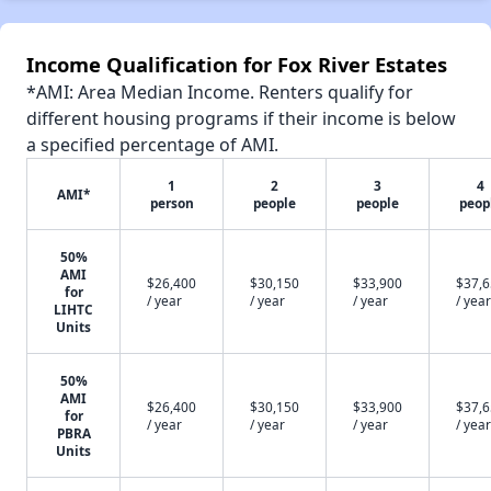
Income Qualification for Fox River Estates
*AMI: Area Median Income. Renters qualify for
different housing programs if their income is below
a specified percentage of AMI.
1
2
3
4
AMI*
person
people
people
peop
50%
AMI
$26,400
$30,150
$33,900
$37,
for
/ year
/ year
/ year
/ year
LIHTC
Units
50%
AMI
$26,400
$30,150
$33,900
$37,
for
/ year
/ year
/ year
/ year
PBRA
Units