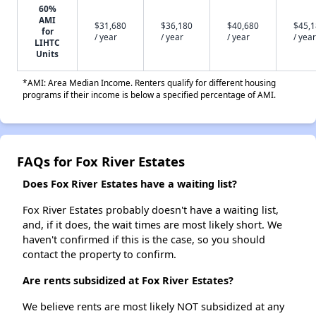
60%
AMI
$31,680
$36,180
$40,680
$45,
for
/ year
/ year
/ year
/ year
LIHTC
Units
*AMI: Area Median Income. Renters qualify for different housing
programs if their income is below a specified percentage of AMI.
FAQs for Fox River Estates
Does Fox River Estates have a waiting list?
Fox River Estates probably doesn't have a waiting list,
and, if it does, the wait times are most likely short. We
haven't confirmed if this is the case, so you should
contact the property to confirm.
Are rents subsidized at Fox River Estates?
We believe rents are most likely NOT subsidized at any