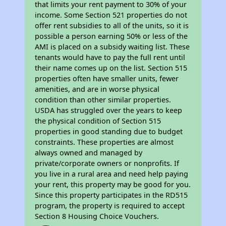
that limits your rent payment to 30% of your
income. Some Section 521 properties do not
offer rent subsidies to all of the units, so it is
possible a person earning 50% or less of the
AMI is placed on a subsidy waiting list. These
tenants would have to pay the full rent until
their name comes up on the list. Section 515
properties often have smaller units, fewer
amenities, and are in worse physical
condition than other similar properties.
USDA has struggled over the years to keep
the physical condition of Section 515
properties in good standing due to budget
constraints. These properties are almost
always owned and managed by
private/corporate owners or nonprofits. If
you live in a rural area and need help paying
your rent, this property may be good for you.
Since this property participates in the RD515
program, the property is required to accept
Section 8 Housing Choice Vouchers.