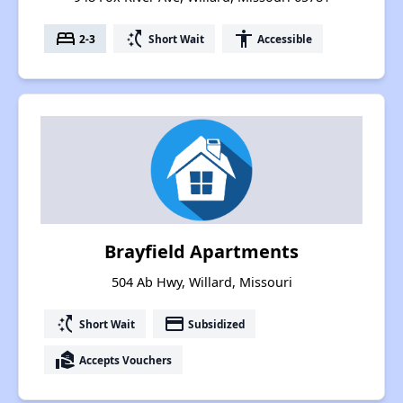
bed
switch_access_shortcut
accessibility
2-3
Short Wait
Accessible
Brayfield Apartments
504 Ab Hwy, Willard, Missouri
switch_access_shortcut
payment
Short Wait
Subsidized
real_estate_agent
Accepts Vouchers