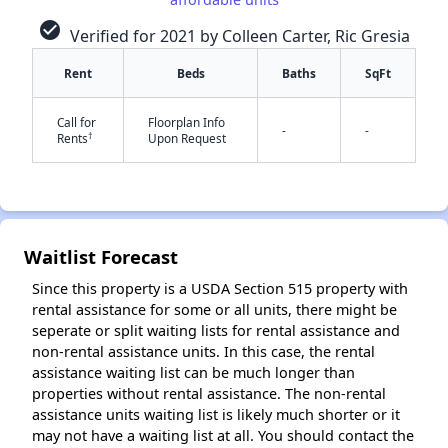
check_circle
Verified for 2021 by Colleen Carter, Ric Gresia
Rent
Beds
Baths
SqFt
✕
Call for
Floorplan Info
-
-
†
Rents
Upon Request
Waitlist Forecast
Since this property is a USDA Section 515 property with
rental assistance for some or all units, there might be
seperate or split waiting lists for rental assistance and
non-rental assistance units. In this case, the rental
assistance waiting list can be much longer than
properties without rental assistance. The non-rental
assistance units waiting list is likely much shorter or it
may not have a waiting list at all. You should contact the