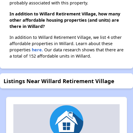
probably associated with this property.
In addition to Willard Retirement Village, how many
other affordable housing properties (and units) are
there in Willard?
In addition to Willard Retirement Village, we list 4 other
affordable properties in Willard. Learn about these
properties
here.
Our data research shows that there are
a total of 152 affordable units in Willard.
Listings Near Willard Retirement Village