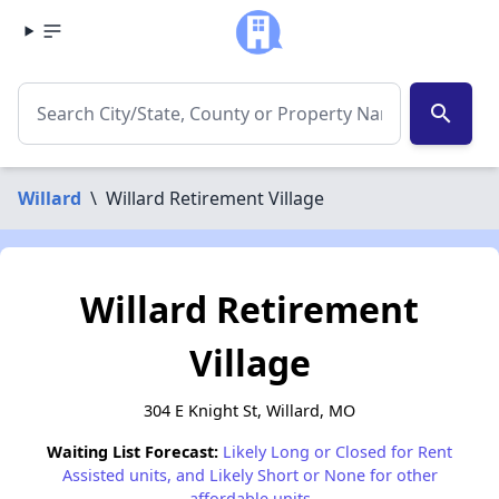
search
Willard
\
Willard Retirement Village
Willard Retirement
Village
304 E Knight St, Willard, MO
Waiting List Forecast:
Likely Long or Closed for Rent
Assisted units, and Likely Short or None for other
affordable units