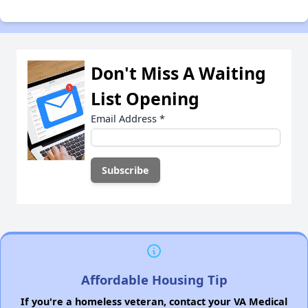
Don't Miss A Waiting
List Opening
Email Address
*
Affordable Housing Tip
If you're a homeless veteran, contact your VA Medical