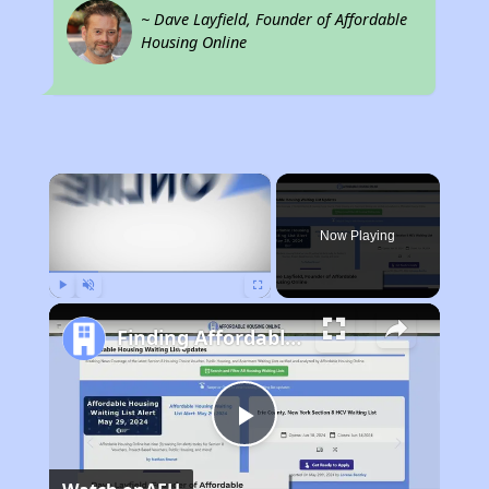
~ Dave Layfield, Founder of Affordable
Housing Online
×
Now Playing
Play
Unmute
Fullscreen
Finding Affordable Housing in Missouri
Play