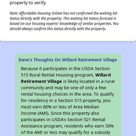
property to verify.
Note: Affordable Housing Online has not confirmed the waiting list
status directly with the property. This waiting list status forecast is
based on our housing experts' knowledge of similar properties. You
should always confirm this status directly with the property.
Dave's Thoughts On Willard Retirement Village
Because it participates in the USDA Section
515 Rural Rental Housing program,
Willard
Retirement Village
is likely located in a rural
community and may be one of only a few
rental housing choices in the area. To qualify
for residency in a Section 515 property, you
must earn 80% or less of Area Median
Income (AMI). Since this property also
participates in USDA's Section 521 Rental
Assistance program, residents who earn 50%
of the AMI or less may qualify for a subsidy