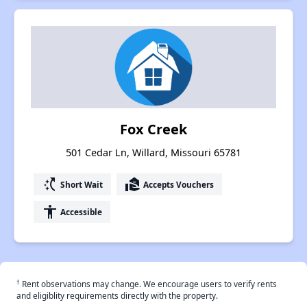
Fox Creek
501 Cedar Ln, Willard, Missouri 65781
switch_access_shortcut
real_estate_agent
Short Wait
Accepts Vouchers
accessibility
Accessible
†
Rent observations may change. We encourage users to verify rents
and eligiblity requirements directly with the property.