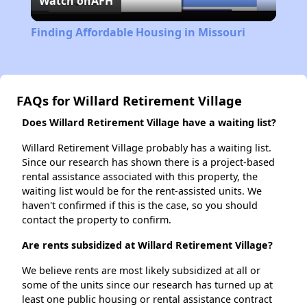
Watch on
AFH
Video
Finding Affordable Housing in Missouri
FAQs for Willard Retirement Village
Does Willard Retirement Village have a waiting list?
Willard Retirement Village probably has a waiting list.
Since our research has shown there is a project-based
rental assistance associated with this property, the
waiting list would be for the rent-assisted units. We
haven't confirmed if this is the case, so you should
contact the property to confirm.
Are rents subsidized at Willard Retirement Village?
We believe rents are most likely subsidized at all or
some of the units since our research has turned up at
least one public housing or rental assistance contract