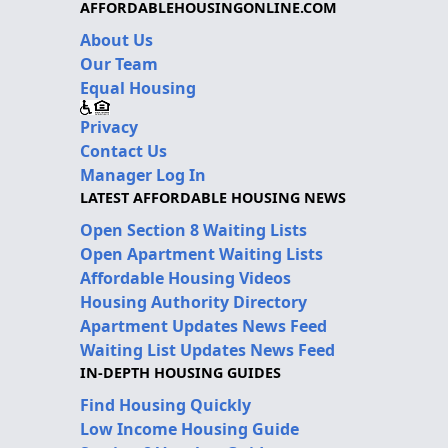
AFFORDABLEHOUSINGONLINE.COM
About Us
Our Team
Equal Housing
Privacy
Contact Us
Manager Log In
LATEST AFFORDABLE HOUSING NEWS
Open Section 8 Waiting Lists
Open Apartment Waiting Lists
Affordable Housing Videos
Housing Authority Directory
Apartment Updates News Feed
Waiting List Updates News Feed
IN-DEPTH HOUSING GUIDES
Find Housing Quickly
Low Income Housing Guide