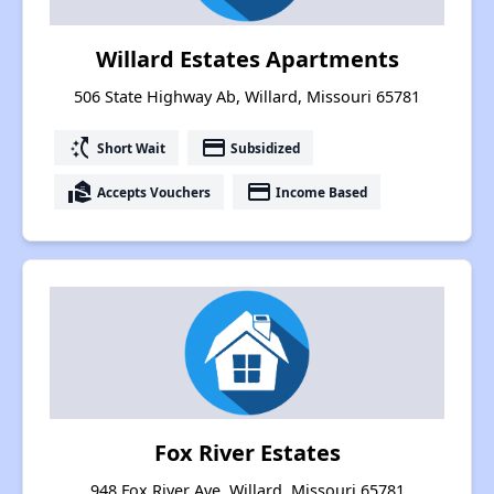
Willard Estates Apartments
506 State Highway Ab, Willard, Missouri 65781
switch_access_shortcut
payment
Short Wait
Subsidized
real_estate_agent
payment
Accepts Vouchers
Income Based
Fox River Estates
948 Fox River Ave, Willard, Missouri 65781