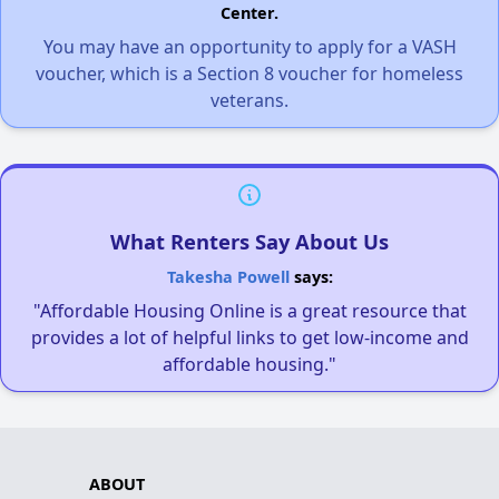
Center.
You may have an opportunity to apply for a VASH
voucher, which is a Section 8 voucher for homeless
veterans.
What Renters Say About Us
Takesha Powell
says:
"Affordable Housing Online is a great resource that
provides a lot of helpful links to get low-income and
affordable housing."
ABOUT