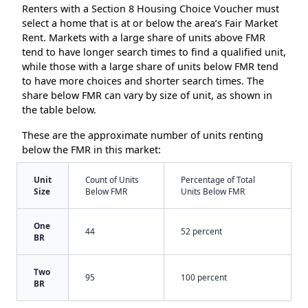
Renters with a Section 8 Housing Choice Voucher must
select a home that is at or below the area’s Fair Market
Rent. Markets with a large share of units above FMR
tend to have longer search times to find a qualified unit,
while those with a large share of units below FMR tend
to have more choices and shorter search times. The
share below FMR can vary by size of unit, as shown in
the table below.
These are the approximate number of units renting
below the FMR in this market:
Unit
Count of Units
Percentage of Total
Size
Below FMR
Units Below FMR
One
44
52 percent
BR
Two
95
100 percent
BR