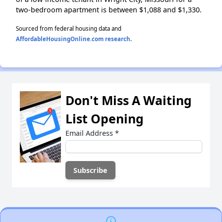
two-bedroom apartment is between $1,088 and $1,330.
Sourced from federal housing data and
AffordableHousingOnline.com research
.
Don't Miss A Waiting
List Opening
Email Address
*