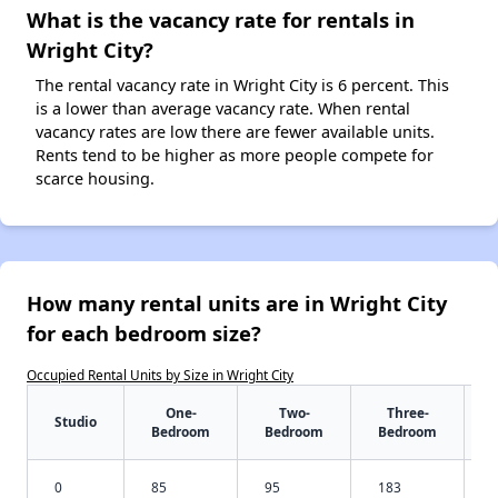
What is the vacancy rate for rentals in
Wright City?
The rental vacancy rate in Wright City is 6 percent. This
is a lower than average vacancy rate. When rental
vacancy rates are low there are fewer available units.
Rents tend to be higher as more people compete for
scarce housing.
How many rental units are in Wright City
for each bedroom size?
Occupied Rental Units by Size in Wright City
One-
Two-
Three-
Studio
Bedroom
Bedroom
Bedroom
0
85
95
183