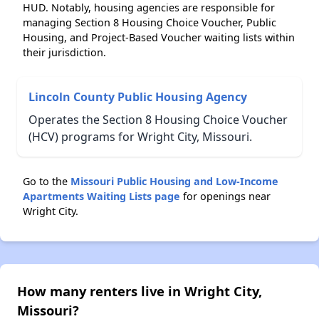
HUD. Notably, housing agencies are responsible for
managing Section 8 Housing Choice Voucher, Public
Housing, and Project-Based Voucher waiting lists within
their jurisdiction.
Lincoln County Public Housing Agency
Operates the Section 8 Housing Choice Voucher
(HCV) programs for Wright City, Missouri.
Go to the
Missouri Public Housing and Low-Income
Apartments Waiting Lists page
for openings near
Wright City.
How many renters live in Wright City,
Missouri?