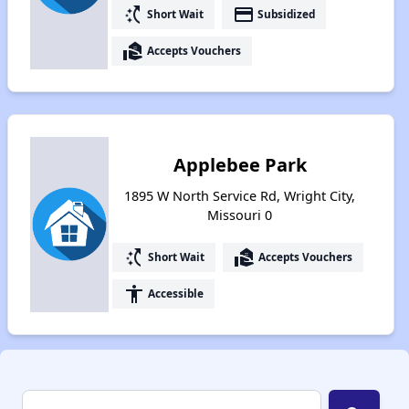
switch_access_shortcut
payment
Short Wait
Subsidized
real_estate_agent
Accepts Vouchers
Applebee Park
1895 W North Service Rd, Wright City,
Missouri 0
switch_access_shortcut
real_estate_agent
Short Wait
Accepts Vouchers
accessibility
Accessible