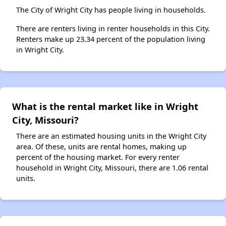
The City of Wright City has people living in households.
There are renters living in renter households in this City.
Renters make up 23.34 percent of the population living
in Wright City.
What is the rental market like in Wright
City, Missouri?
There are an estimated housing units in the Wright City
area. Of these, units are rental homes, making up
percent of the housing market. For every renter
household in Wright City, Missouri, there are 1.06 rental
units.