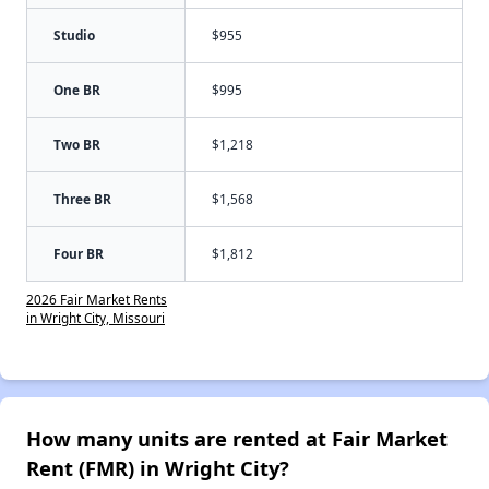
Studio
$955
One BR
$995
Two BR
$1,218
Three BR
$1,568
Four BR
$1,812
2026 Fair Market Rents
in Wright City, Missouri
How many units are rented at Fair Market
Rent (FMR) in Wright City?