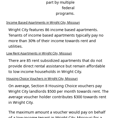
part by multiple
federal
programs.
Income Based Apartments in Wright City, Missouri
Wright City features 86 income based apartments.
Tenants of income based apartments typically pay no
more than 30% of their income towards rent and
utilities.
Low Rent Apartments in Wright City, Missouri
There are 85 rent subsidized apartments that do not
provide direct rental assistance but remain affordable
to low income households in Wright City.
Housing Choice Vouchers in Wright City, Missouri
On average, Section 8 Housing Choice vouchers pay
Wright City landlords $500 per month towards rent. The
average voucher holder contributes $300 towards rent
in Wright City.
The maximum amount a voucher would pay on behalf
of a low-income tenant in Wright City, Missouri for a