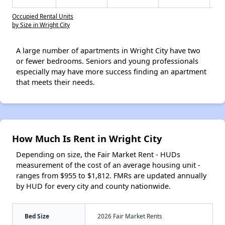
Occupied Rental Units
by Size in Wright City
A large number of apartments in Wright City have two
or fewer bedrooms. Seniors and young professionals
especially may have more success finding an apartment
that meets their needs.
How Much Is Rent in Wright City
Depending on size, the Fair Market Rent - HUDs
measurement of the cost of an average housing unit -
ranges from $955 to $1,812. FMRs are updated annually
by HUD for every city and county nationwide.
Bed Size
2026 Fair Market Rents