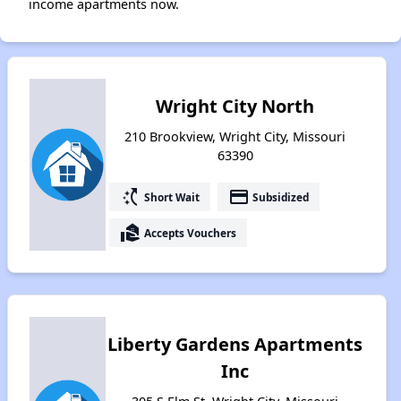
income apartments now.
Wright City North
210 Brookview, Wright City, Missouri
63390
switch_access_shortcut
payment
Short Wait
Subsidized
real_estate_agent
Accepts Vouchers
Liberty Gardens Apartments
Inc