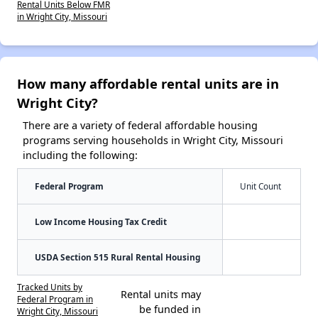
Rental Units Below FMR
in Wright City, Missouri
How many affordable rental units are in
Wright City?
There are a variety of federal affordable housing
programs serving households in Wright City, Missouri
including the following:
Federal Program
Unit Count
Low Income Housing Tax Credit
USDA Section 515 Rural Rental Housing
Tracked Units by
Rental units may
Federal Program in
be funded in
Wright City, Missouri