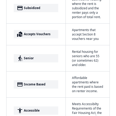
where the rent is
payment
Subsidized
subsidized and the
renter pays only a
portion of total rent.
Apartments that
real_estate_agent
Accepts Vouchers
accept Section 8
vouchers near you
Rental housing for
seniors who are 55
elderly
Senior
(or sometimes 62)
and older.
Affordable
apartments where
payment
Income Based
the rent paid is based
on renter income.
Meets Accessibilty
Requirements of the
accessibility
Accessible
Fair Housing Act, the