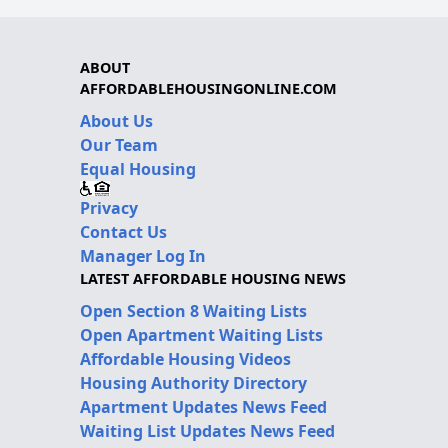
ABOUT
AFFORDABLEHOUSINGONLINE.COM
About Us
Our Team
Equal Housing
Privacy
Contact Us
Manager Log In
LATEST AFFORDABLE HOUSING NEWS
Open Section 8 Waiting Lists
Open Apartment Waiting Lists
Affordable Housing Videos
Housing Authority Directory
Apartment Updates News Feed
Waiting List Updates News Feed