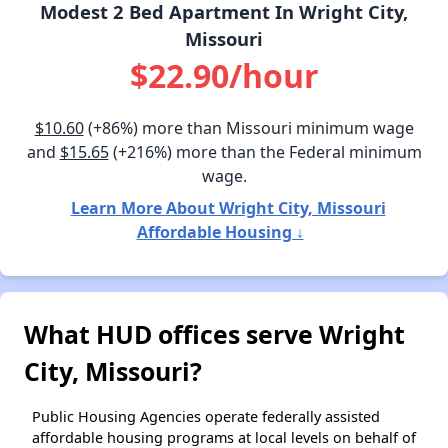
Modest 2 Bed Apartment In Wright City,
Missouri
$22.90/hour
$10.60
(+86%) more than Missouri minimum wage
and
$15.65
(+216%) more than the Federal minimum
wage.
Learn More About Wright City, Missouri
Affordable Housing ↓
What HUD offices serve Wright
City, Missouri?
Public Housing Agencies operate federally assisted
affordable housing programs at local levels on behalf of