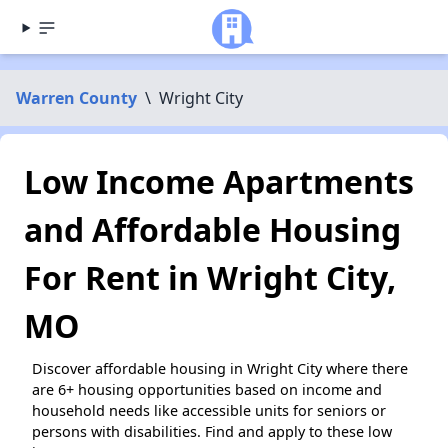
Warren County
\
Wright City
Low Income Apartments
and Affordable Housing
For Rent in Wright City,
MO
Discover affordable housing in Wright City where there
are 6+ housing opportunities based on income and
household needs like accessible units for seniors or
persons with disabilities. Find and apply to these low