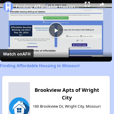
Finding Affordable Housing in Missouri
Play
Video
Watch on
AFH
Finding Affordable Housing in Missouri
Brookview Apts of Wright
City
160 Brookview Dr, Wright City, Missouri