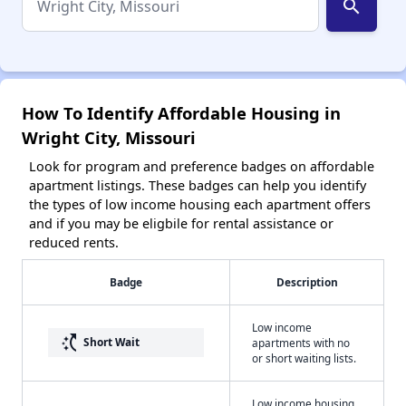
search
How To Identify Affordable Housing in
Wright City, Missouri
Look for program and preference badges on affordable
apartment listings. These badges can help you identify
the types of low income housing each apartment offers
and if you may be eligbile for rental assistance or
reduced rents.
Badge
Description
Low income
switch_access_shortcut
Short Wait
apartments with no
or short waiting lists.
Low income housing