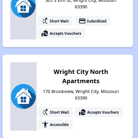
305 S Elm St, Wright City, Missouri
63390
switch_access_shortcut
payment
Short Wait
Subsidized
real_estate_agent
Accepts Vouchers
Wright City North
Apartments
170 Brookview, Wright City, Missouri
63390
switch_access_shortcut
real_estate_agent
Short Wait
Accepts Vouchers
accessibility
Accessible