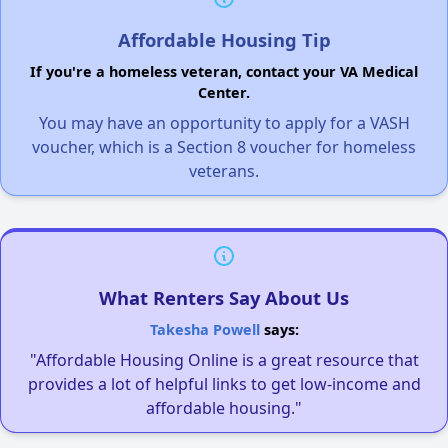
Affordable Housing Tip
If you're a homeless veteran, contact your VA Medical
Center.
You may have an opportunity to apply for a VASH
voucher, which is a Section 8 voucher for homeless
veterans.
What Renters Say About Us
Takesha Powell
says:
"Affordable Housing Online is a great resource that
provides a lot of helpful links to get low-income and
affordable housing."