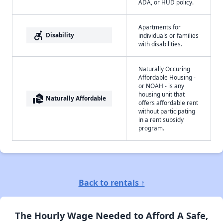
ADA, or HUD policy.
Apartments for
accessible_forward
Disability
individuals or families
with disabilities.
Naturally Occuring
Affordable Housing -
or NOAH - is any
housing unit that
real_estate_agent
Naturally Affordable
offers affordable rent
without participating
in a rent subsidy
program.
Back to rentals ↑
The Hourly Wage Needed to Afford A Safe,