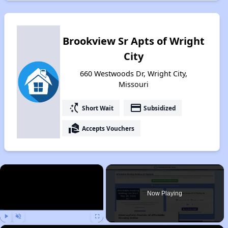
Brookview Sr Apts of Wright
City
660 Westwoods Dr, Wright City,
Missouri
switch_access_shortcut
payment
Short Wait
Subsidized
real_estate_agent
Accepts Vouchers
×
Now Playing
Play
Unmute
Fullscreen