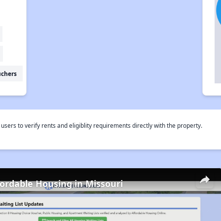
uchers
rs to verify rents and eligiblity requirements directly with the property.
fordable Housing in Missouri