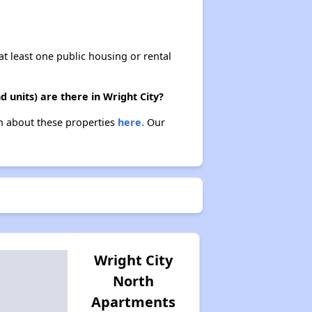
at least one public housing or rental
 units) are there in Wright City?
arn about these properties
here.
Our
Wright City
North
Apartments