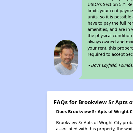
USDA's Section 521 Ren
limits your rent payme
units, so it is possib
have to pay the full r
amenities, and are in 
the physical condition
always owned and mana
your rent, this proper
required to accept Se
~ Dave Layfield, Founde
FAQs for Brookview Sr Apts o
Does Brookview Sr Apts of Wright Cit
Brookview Sr Apts of Wright City proba
associated with this property, the wait