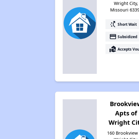
Wright City,
Missouri 633
switch_access_shortcut
Short Wait
payment
Subsidized
real_estate_agent
Accepts Vo
Brookvie
Apts of
Wright Ci
160 Brookview 