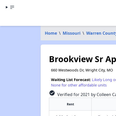
Home
\
Missouri
\
Warren Count
Brookview Sr Ap
660 Westwoods Dr, Wright City, MO
Waiting List Forecast:
Likely Long o
None for other affordable units
check_circle
Verified for 2021 by Colleen Ca
Rent