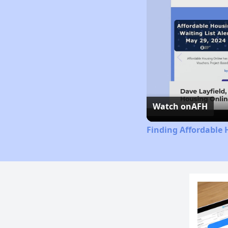
Watch on
AFH
Finding Affordable 