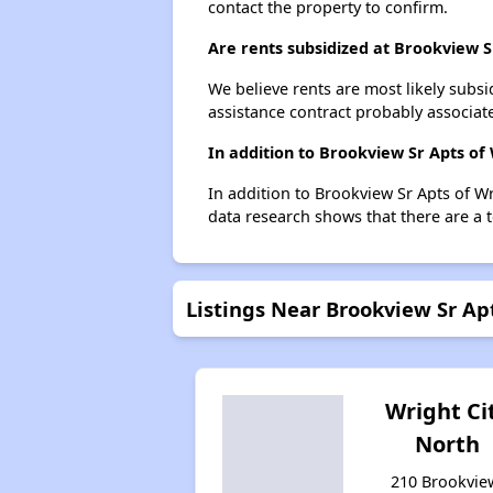
contact the property to confirm.
Are rents subsidized at Brookview S
We believe rents are most likely subsi
assistance contract probably associate
In addition to Brookview Sr Apts of 
In addition to Brookview Sr Apts of Wr
data research shows that there are a to
Listings Near Brookview Sr Apt
Wright Ci
North
210 Brookvie