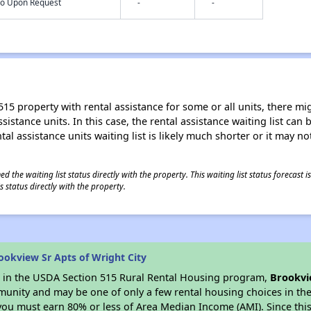
nfo Upon Request
-
-
15 property with rental assistance for some or all units, there migh
sistance units. In this case, the rental assistance waiting list ca
al assistance units waiting list is likely much shorter or it may not
 the waiting list status directly with the property. This waiting list status forecast
 status directly with the property.
okview Sr Apts of Wright City
es in the USDA Section 515 Rural Rental Housing program,
Brookvi
munity and may be one of only a few rental housing choices in the 
you must earn 80% or less of Area Median Income (AMI). Since this 