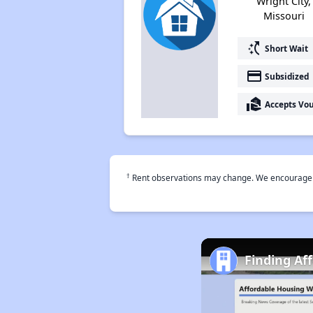
Wright City,
Missouri
switch_access_shortcut
Short Wait
payment
Subsidized
real_estate_agent
Accepts Vo
†
Rent observations may change. We encourage use
Finding Af