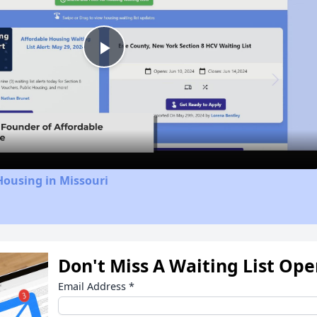
Play
Video
Housing in Missouri
Don't Miss A Waiting List Op
Email Address
*