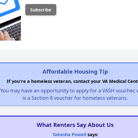
Affordable Housing Tip
If you're a homeless veteran, contact your VA Medical Cent
You may have an opportunity to apply for a VASH voucher,
is a Section 8 voucher for homeless veterans.
What Renters Say About Us
Takesha Powell
says: