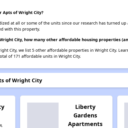
r Apts of Wright City?
dized at all or some of the units since our research has turned up 
d with this property.
Wright City, how many other affordable housing properties (and
ight City, we list 5 other affordable properties in Wright City. Le
tal of 171 affordable units in Wright City.
s of Wright City
ty
Liberty
Gardens
Apartments
w,