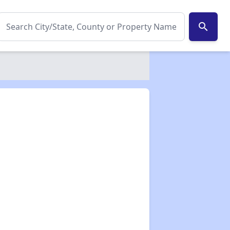
search
✕