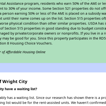
tal Assistance program, residents who earn 50% of the AMI or les
nt to 30% of your income. Some Section 521 properties do not offer
le a person earning 50% or less of the AMI is placed on a subsidy wa
ent until their name comes up on the list. Section 515 properties of
worse physical condition than other similar properties. USDA has 
 of Section 515 properties in good standing due to budget constra
ged by private/corporate owners or nonprofits. If you live in a 
ty may be good for you. Since this property participates in the RD
ction 8 Housing Choice Vouchers.
r of Affordable Housing Online
f Wright City
y have a waiting list?
bly has a waiting list. Since our research has shown there is a pr
ing list would be for the rent-assisted units. We haven't confirmed 