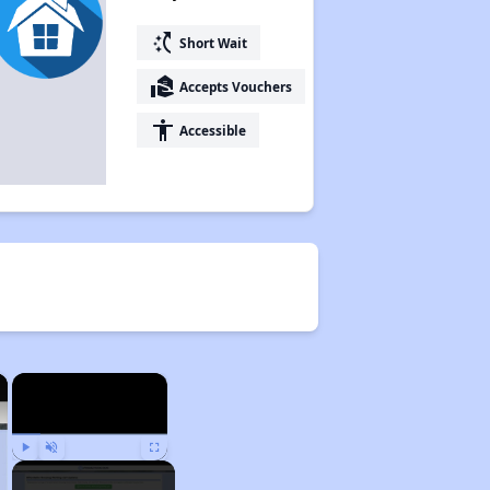
switch_access_shortcut
Short Wait
real_estate_agent
Accepts Vouchers
accessibility
Accessible
×
×
Play
Unmute
Fullscreen