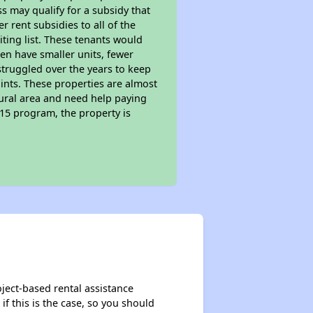
s may qualify for a subsidy that
 rent subsidies to all of the
iting list. These tenants would
ten have smaller units, fewer
struggled over the years to keep
ints. These properties are almost
rural area and need help paying
515 program, the property is
oject-based rental assistance
if this is the case, so you should