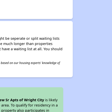
t be seperate or split waiting lists
n be much longer than properties
 have a waiting list at all. You should
 is based on our housing experts' knowledge of
ew Sr Apts of Wright City
is likely
area. To qualify for residency in a
property also participates in