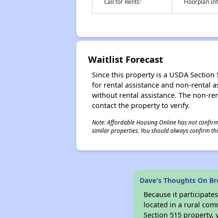
†
Call for Rents
Floorplan I
Waitlist Forecast
Since this property is a USDA Section 5
for rental assistance and non-rental as
without rental assistance. The non-rent
contact the property to verify.
Note: Affordable Housing Online has not confirmed
similar properties. You should always confirm this
Dave's Thoughts On Bro
Because it participat
located in a rural com
Section 515 property, 