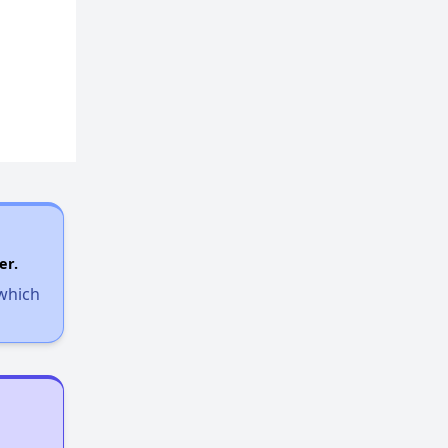
er.
 which