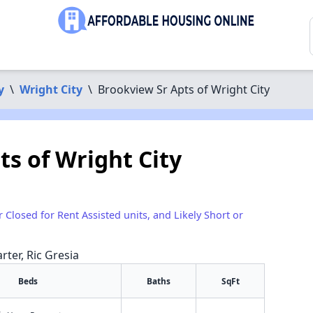
y
\
Wright City
\
Brookview Sr Apts of Wright City
ts of Wright City
r Closed for Rent Assisted units, and Likely Short or
rter, Ric Gresia
Beds
Baths
SqFt