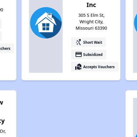
Inc
90
305 S Elm St,
Wright City,
Missouri 63390
switch_access_shortcut
Short Wait
uchers
payment
Subsidized
real_estate_agent
Accepts Vouchers
w
ty
Dr,