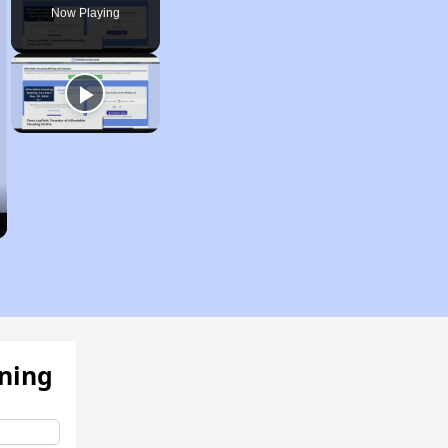
Now Playing
ening