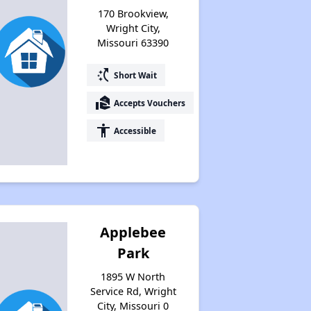
170 Brookview,
Wright City,
Missouri 63390
switch_access_shortcut
Short Wait
real_estate_agent
Accepts Vouchers
accessibility
Accessible
Applebee
Park
1895 W North
Service Rd, Wright
City, Missouri 0