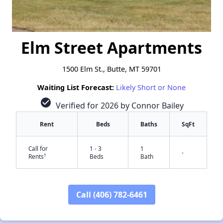
Elm Street Apartments
1500 Elm St., Butte, MT 59701
Waiting List Forecast:
Likely Short or None
check_circle
Verified for 2026 by Connor Bailey
Rent
Beds
Baths
SqFt
Call for
1 - 3
1
-
†
Rents
Beds
Bath
Call (406) 782-6461