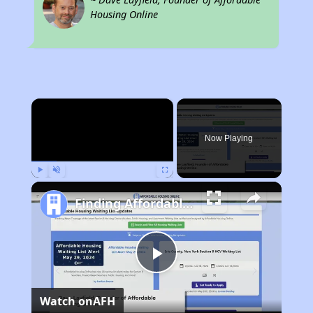
Housing Online
×
Now Playing
Play
Unmute
Fullscreen
Finding Affordable Housing in Montana
Play
Watch on
AFH