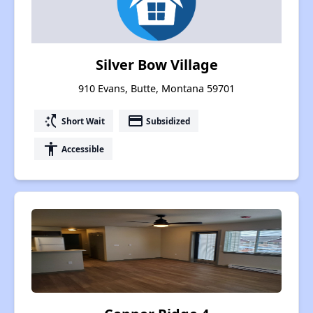
Silver Bow Village
910 Evans, Butte, Montana 59701
switch_access_shortcut
payment
Short Wait
Subsidized
accessibility
Accessible