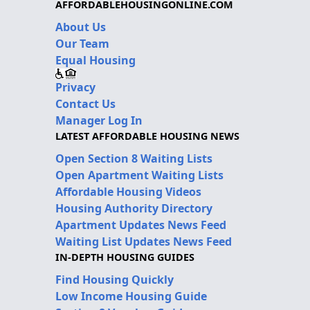
AFFORDABLEHOUSINGONLINE.COM
About Us
Our Team
Equal Housing
Privacy
Contact Us
Manager Log In
LATEST AFFORDABLE HOUSING NEWS
Open Section 8 Waiting Lists
Open Apartment Waiting Lists
Affordable Housing Videos
Housing Authority Directory
Apartment Updates News Feed
Waiting List Updates News Feed
IN-DEPTH HOUSING GUIDES
Find Housing Quickly
Low Income Housing Guide