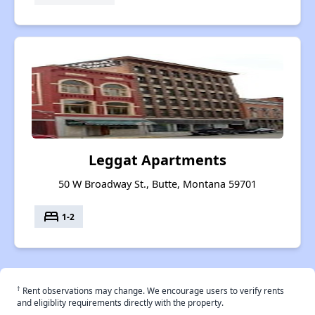
Leggat Apartments
50 W Broadway St., Butte, Montana 59701
bed
1-2
†
Rent observations may change. We encourage users to verify rents
and eligiblity requirements directly with the property.