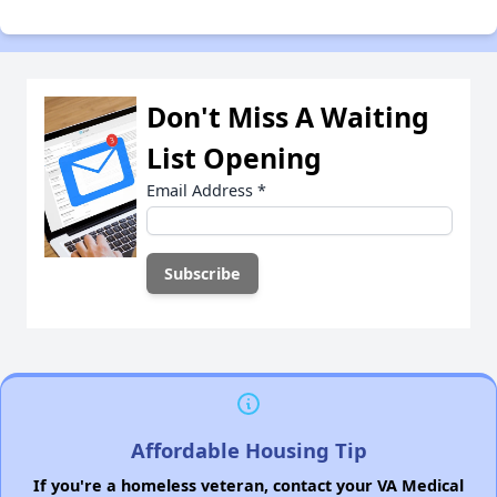
Don't Miss A Waiting
List Opening
Email Address
*
Affordable Housing Tip
If you're a homeless veteran, contact your VA Medical