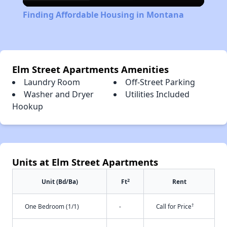
Video
Finding Affordable Housing in Montana
Elm Street Apartments Amenities
Laundry Room
Off-Street Parking
Washer and Dryer
Utilities Included
Hookup
Units at Elm Street Apartments
2
Unit (Bd/Ba)
Ft
Rent
†
One Bedroom (1/1)
-
Call for Price