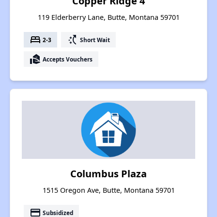
Copper Ridge 4
119 Elderberry Lane, Butte, Montana 59701
bed
switch_access_shortcut
2-3
Short Wait
real_estate_agent
Accepts Vouchers
Columbus Plaza
1515 Oregon Ave, Butte, Montana 59701
payment
Subsidized