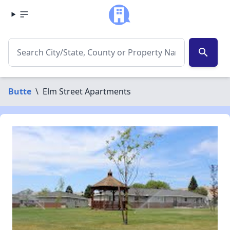
search
Butte
\
Elm Street Apartments