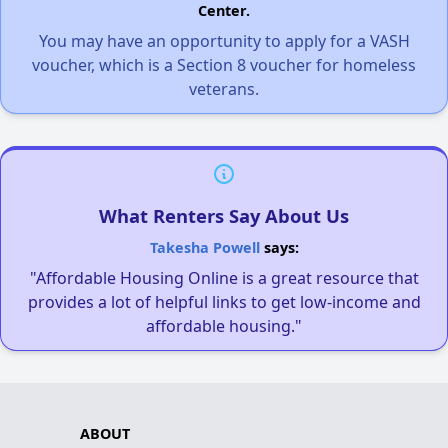
Center.
You may have an opportunity to apply for a VASH
voucher, which is a Section 8 voucher for homeless
veterans.
What Renters Say About Us
Takesha Powell
says:
"Affordable Housing Online is a great resource that
provides a lot of helpful links to get low-income and
affordable housing."
ABOUT