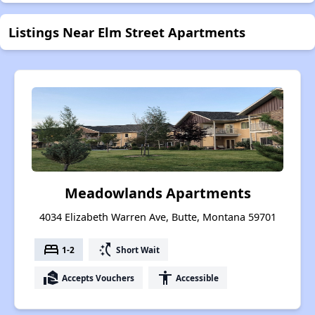
Listings Near Elm Street Apartments
Meadowlands Apartments
4034 Elizabeth Warren Ave, Butte, Montana 59701
bed
switch_access_shortcut
1-2
Short Wait
real_estate_agent
accessibility
Accepts Vouchers
Accessible