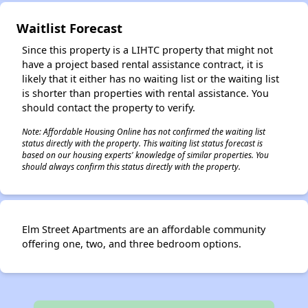
✕
Waitlist Forecast
Since this property is a LIHTC property that might not
have a project based rental assistance contract, it is
likely that it either has no waiting list or the waiting list
is shorter than properties with rental assistance. You
should contact the property to verify.
Note: Affordable Housing Online has not confirmed the waiting list
status directly with the property. This waiting list status forecast is
based on our housing experts' knowledge of similar properties. You
should always confirm this status directly with the property.
Elm Street Apartments are an affordable community
offering one, two, and three bedroom options.