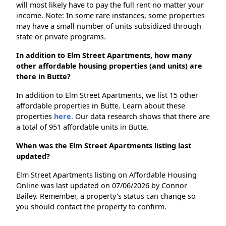
will most likely have to pay the full rent no matter your
income. Note: In some rare instances, some properties
may have a small number of units subsidized through
state or private programs.
In addition to Elm Street Apartments, how many
other affordable housing properties (and units) are
there in Butte?
In addition to Elm Street Apartments, we list 15 other
affordable properties in Butte. Learn about these
properties
here.
Our data research shows that there are
a total of 951 affordable units in Butte.
When was the Elm Street Apartments listing last
updated?
Elm Street Apartments listing on Affordable Housing
Online was last updated on 07/06/2026 by Connor
Bailey. Remember, a property's status can change so
you should contact the property to confirm.