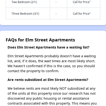
†
Two Bedroom (2/1)
-
Call for Price
†
Three Bedroom (3/1)
-
Call for Price
FAQs for Elm Street Apartments
Does Elm Street Apartments have a waiting list?
Elm Street Apartments probably doesn't have a waiting
list, and, if it does, the wait times are most likely short.
We haven't confirmed if this is the case, so you should
contact the property to confirm.
Are rents subsidized at Elm Street Apartments?
We believe rents are most likely NOT subsidized at any
of the units at this property since our research has not
discovered any public housing or rental assistance
contracts associated with this property. This means you