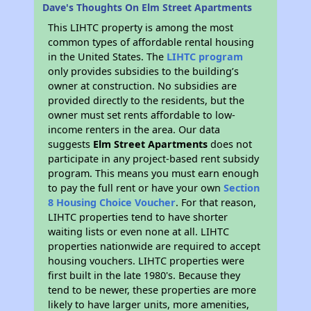
Dave's Thoughts On Elm Street Apartments
This LIHTC property is among the most
common types of affordable rental housing
in the United States. The
LIHTC program
only provides subsidies to the building’s
owner at construction. No subsidies are
provided directly to the residents, but the
owner must set rents affordable to low-
income renters in the area. Our data
suggests
Elm Street Apartments
does not
participate in any project-based rent subsidy
program. This means you must earn enough
to pay the full rent or have your own
Section
8 Housing Choice Voucher
. For that reason,
LIHTC properties tend to have shorter
waiting lists or even none at all. LIHTC
properties nationwide are required to accept
housing vouchers. LIHTC properties were
first built in the late 1980's. Because they
tend to be newer, these properties are more
likely to have larger units, more amenities,