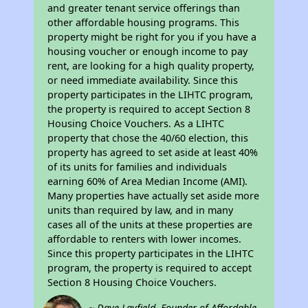
and greater tenant service offerings than
other affordable housing programs. This
property might be right for you if you have a
housing voucher or enough income to pay
rent, are looking for a high quality property,
or need immediate availability. Since this
property participates in the LIHTC program,
the property is required to accept Section 8
Housing Choice Vouchers. As a LIHTC
property that chose the 40/60 election, this
property has agreed to set aside at least 40%
of its units for families and individuals
earning 60% of Area Median Income (AMI).
Many properties have actually set aside more
units than required by law, and in many
cases all of the units at these properties are
affordable to renters with lower incomes.
Since this property participates in the LIHTC
program, the property is required to accept
Section 8 Housing Choice Vouchers.
~ Dave Layfield, Founder of Affordable