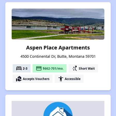
Aspen Place Apartments
4500 Continental Dr, Butte, Montana 59701
bed
payment
switch_access_shortcut
2-3
$662-701/mo.
Short Wait
real_estate_agent
accessibility
Accepts Vouchers
Accessible