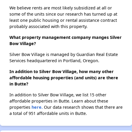
We believe rents are most likely subsidized at all or
some of the units since our research has turned up at
least one public housing or rental assistance contract
probably associated with this property.
What property management company manges Silver
Bow Village?
Silver Bow Village is managed by Guardian Real Estate
Services headquartered in Portland, Oregon.
In addition to Silver Bow Village, how many other
affordable housing properties (and units) are there
in Butte?
In addition to Silver Bow Village, we list 15 other
affordable properties in Butte. Learn about these
properties
here.
Our data research shows that there are
a total of 951 affordable units in Butte.