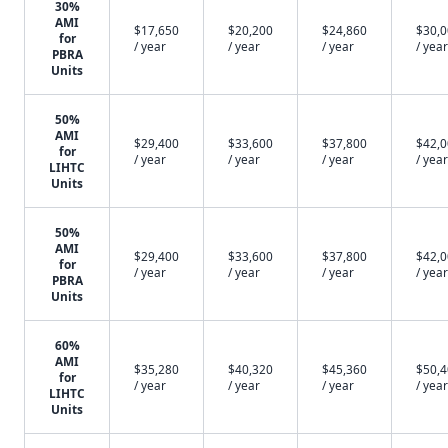
30%
AMI
$17,650
$20,200
$24,860
$30,
for
/ year
/ year
/ year
/ year
PBRA
Units
50%
AMI
$29,400
$33,600
$37,800
$42,
for
/ year
/ year
/ year
/ year
LIHTC
Units
50%
AMI
$29,400
$33,600
$37,800
$42,
for
/ year
/ year
/ year
/ year
PBRA
Units
60%
AMI
$35,280
$40,320
$45,360
$50,
for
/ year
/ year
/ year
/ year
LIHTC
Units