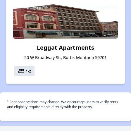
Leggat Apartments
50 W Broadway St., Butte, Montana 59701
bed
1-2
†
Rent observations may change. We encourage users to verify rents
and eligiblity requirements directly with the property.