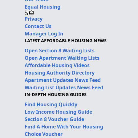
Equal Housing
Privacy
Contact Us
Manager Log In
LATEST AFFORDABLE HOUSING NEWS
Open Section 8 Waiting Lists
Open Apartment Waiting Lists
Affordable Housing Videos
Housing Authority Directory
Apartment Updates News Feed
Waiting List Updates News Feed
IN-DEPTH HOUSING GUIDES
Find Housing Quickly
Low Income Housing Guide
Section 8 Voucher Guide
Find A Home With Your Housing
Choice Voucher