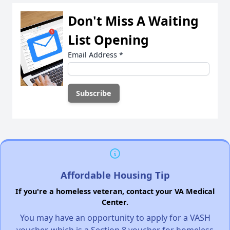
Don't Miss A Waiting
List Opening
Email Address
*
Affordable Housing Tip
If you're a homeless veteran, contact your VA Medical
Center.
You may have an opportunity to apply for a VASH
voucher, which is a Section 8 voucher for homeless