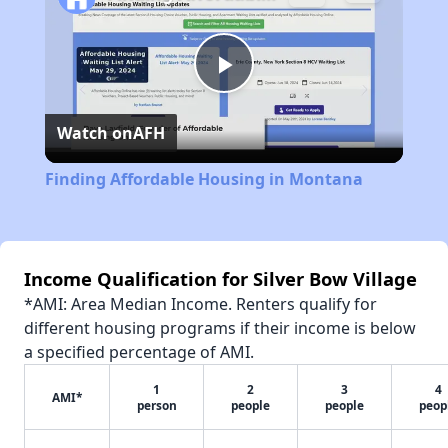
Play
Watch on
AFH
Video
Finding Affordable Housing in Montana
Income Qualification for Silver Bow Village
*AMI: Area Median Income. Renters qualify for
different housing programs if their income is below
a specified percentage of AMI.
1
2
3
4
AMI*
person
people
people
peop