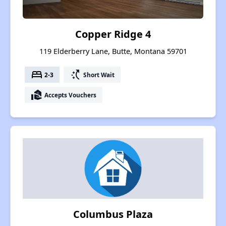
Copper Ridge 4
119 Elderberry Lane, Butte, Montana 59701
bed
switch_access_shortcut
2-3
Short Wait
real_estate_agent
Accepts Vouchers
Columbus Plaza