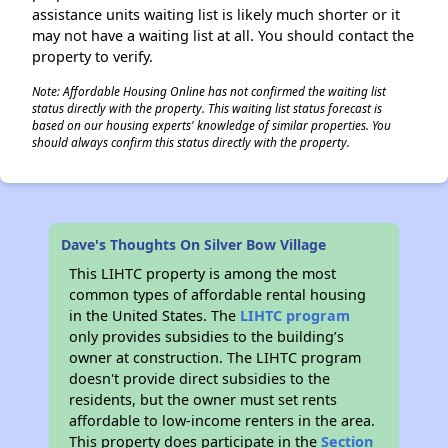
assistance units waiting list is likely much shorter or it
may not have a waiting list at all. You should contact the
property to verify.
Note: Affordable Housing Online has not confirmed the waiting list
status directly with the property. This waiting list status forecast is
based on our housing experts' knowledge of similar properties. You
should always confirm this status directly with the property.
Dave's Thoughts On Silver Bow Village
This LIHTC property is among the most
common types of affordable rental housing
in the United States. The
LIHTC program
only provides subsidies to the building’s
owner at construction. The LIHTC program
doesn't provide direct subsidies to the
residents, but the owner must set rents
affordable to low-income renters in the area.
This property does participate in the
Section