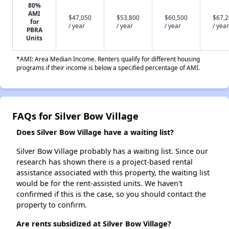
80%
AMI
$47,050
$53,800
$60,500
$67,
for
/ year
/ year
/ year
/ year
PBRA
Units
*AMI: Area Median Income. Renters qualify for different housing
programs if their income is below a specified percentage of AMI.
FAQs for Silver Bow Village
Does Silver Bow Village have a waiting list?
Silver Bow Village probably has a waiting list. Since our
research has shown there is a project-based rental
assistance associated with this property, the waiting list
would be for the rent-assisted units. We haven't
confirmed if this is the case, so you should contact the
property to confirm.
Are rents subsidized at Silver Bow Village?