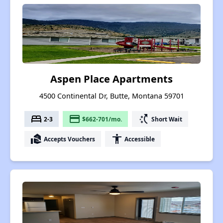
Aspen Place Apartments
4500 Continental Dr, Butte, Montana 59701
bed
payment
switch_access_shortcut
2-3
$662-701/mo.
Short Wait
real_estate_agent
accessibility
Accepts Vouchers
Accessible