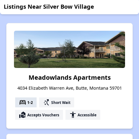
Listings Near Silver Bow Village
Meadowlands Apartments
4034 Elizabeth Warren Ave, Butte, Montana 59701
bed
switch_access_shortcut
1-2
Short Wait
real_estate_agent
accessibility
Accepts Vouchers
Accessible