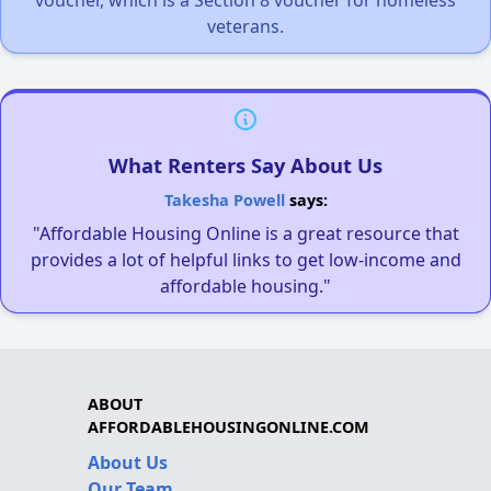
veterans.
What Renters Say About Us
Takesha Powell
says:
"Affordable Housing Online is a great resource that
provides a lot of helpful links to get low-income and
affordable housing."
ABOUT
AFFORDABLEHOUSINGONLINE.COM
About Us
Our Team