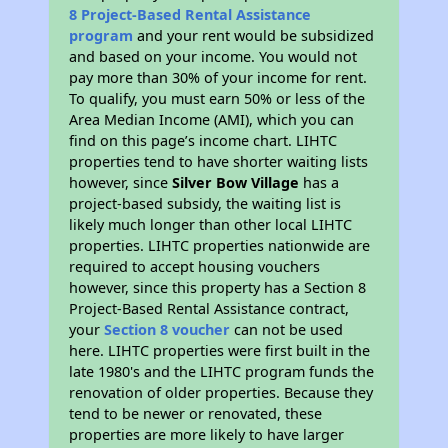
8 Project-Based Rental Assistance
program
and your rent would be subsidized
and based on your income. You would not
pay more than 30% of your income for rent.
To qualify, you must earn 50% or less of the
Area Median Income (AMI), which you can
find on this page’s income chart. LIHTC
properties tend to have shorter waiting lists
however, since
Silver Bow Village
has a
project-based subsidy, the waiting list is
likely much longer than other local LIHTC
properties. LIHTC properties nationwide are
required to accept housing vouchers
however, since this property has a Section 8
Project-Based Rental Assistance contract,
your
Section 8 voucher
can not be used
here. LIHTC properties were first built in the
late 1980's and the LIHTC program funds the
renovation of older properties. Because they
tend to be newer or renovated, these
properties are more likely to have larger