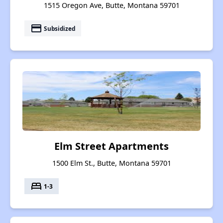
1515 Oregon Ave, Butte, Montana 59701
payment
Subsidized
Elm Street Apartments
1500 Elm St., Butte, Montana 59701
bed
1-3