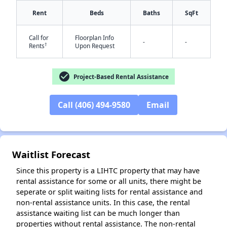
Rent
Beds
Baths
SqFt
Call for
Floorplan Info
-
-
†
Rents
Upon Request
check_circle
Project-Based Rental Assistance
✕
Call (406) 494-9580
Email
Waitlist Forecast
Since this property is a LIHTC property that may have
rental assistance for some or all units, there might be
seperate or split waiting lists for rental assistance and
non-rental assistance units. In this case, the rental
assistance waiting list can be much longer than
properties without rental assistance. The non-rental