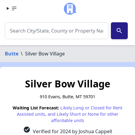
search
Butte
\
Silver Bow Village
Silver Bow Village
910 Evans, Butte, MT 59701
Waiting List Forecast:
Likely Long or Closed for Rent
Assisted units, and Likely Short or None for other
affordable units
check_circle
Verified for 2024 by Joshua Cappell