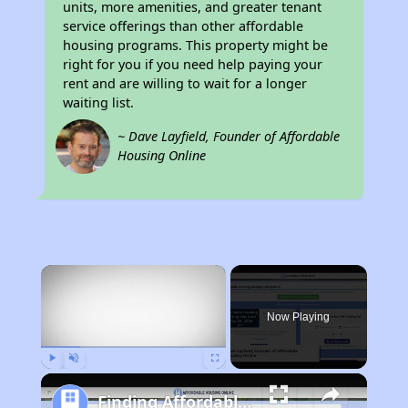
units, more amenities, and greater tenant
service offerings than other affordable
housing programs. This property might be
right for you if you need help paying your
rent and are willing to wait for a longer
waiting list.
~ Dave Layfield, Founder of Affordable
Housing Online
×
Now Playing
Play
Unmute
Fullscreen
Finding Affordable Housing in Montana