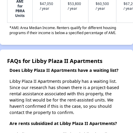
AMI
$47,050
$53,800
$60,500
$67,
for
/ year
/ year
/ year
/ year
PBRA
Units
*AMI: Area Median Income. Renters qualify for different housing
programs if their income is below a specified percentage of AMI.
FAQs for Libby Plaza II Apartments
Does Libby Plaza II Apartments have a waiting list?
Libby Plaza II Apartments probably has a waiting list.
Since our research has shown there is a project-based
rental assistance associated with this property, the
waiting list would be for the rent-assisted units. We
haven't confirmed if this is the case, so you should
contact the property to confirm.
Are rents subsidized at Libby Plaza II Apartments?