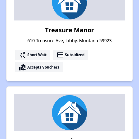
Treasure Manor
610 Treasure Ave, Libby, Montana 59923
switch_access_shortcut
payment
Short Wait
Subsidized
real_estate_agent
Accepts Vouchers