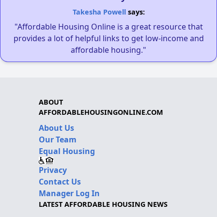
Takesha Powell
says:
"Affordable Housing Online is a great resource that
provides a lot of helpful links to get low-income and
affordable housing."
ABOUT
AFFORDABLEHOUSINGONLINE.COM
About Us
Our Team
Equal Housing
Privacy
Contact Us
Manager Log In
LATEST AFFORDABLE HOUSING NEWS