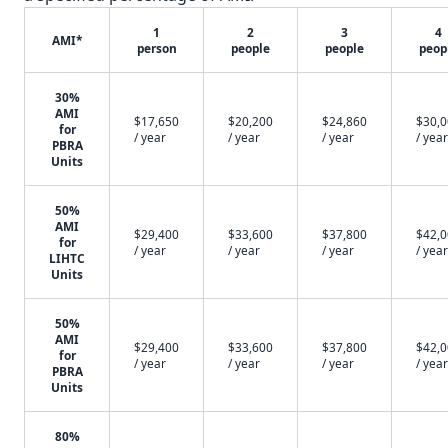
1
2
3
4
AMI*
person
people
people
peop
30%
AMI
$17,650
$20,200
$24,860
$30,
for
/ year
/ year
/ year
/ year
PBRA
Units
50%
AMI
$29,400
$33,600
$37,800
$42,
for
/ year
/ year
/ year
/ year
LIHTC
Units
50%
AMI
$29,400
$33,600
$37,800
$42,
for
/ year
/ year
/ year
/ year
PBRA
Units
80%