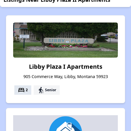
Libby Plaza I Apartments
905 Commerce Way, Libby, Montana 59923
bed
elderly
2
Senior