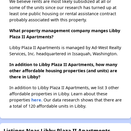
We believe rents are most likely subsidized at all or
some of the units since our research has turned up at
least one public housing or rental assistance contract
probably associated with this property.
What property management company manges Libby
Plaza II Apartments?
Libby Plaza II Apartments is managed by Ad-West Realty
Services, Inc. headquartered in Issaquah, Washington.
In addition to Libby Plaza II Apartments, how many
other affordable housing properties (and units) are
there in Libby?
In addition to Libby Plaza II Apartments, we list 3 other
affordable properties in Libby. Learn about these
properties
here.
Our data research shows that there are
a total of 120 affordable units in Libby.
Listings Near Libby Plaza II Apartments