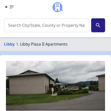
search
Libby
\
Libby Plaza II Apartments