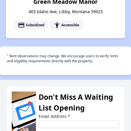
Green Meadow Manor
403 Idaho Ave, Libby, Montana 59923
payment
accessibility
Subsidized
Accessible
†
Rent observations may change. We encourage users to verify rents
and eligiblity requirements directly with the property.
Don't Miss A Waiting
List Opening
Email Address
*