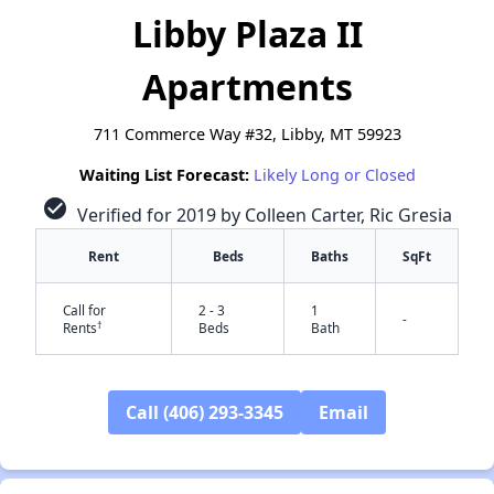
Libby Plaza II
Apartments
711 Commerce Way #32, Libby, MT 59923
Waiting List Forecast:
Likely Long or Closed
check_circle
Verified for 2019 by Colleen Carter, Ric Gresia
Rent
Beds
Baths
SqFt
Call for
2 - 3
1
-
†
Rents
Beds
Bath
Call (406) 293-3345
Email
✕