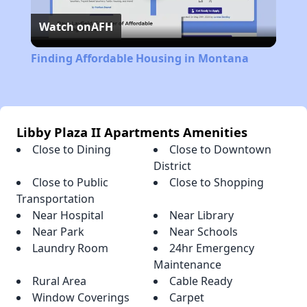
Watch on
AFH
Video
Finding Affordable Housing in Montana
Libby Plaza II Apartments Amenities
Close to Dining
Close to Downtown
District
Close to Public
Close to Shopping
Transportation
Near Hospital
Near Library
Near Park
Near Schools
Laundry Room
24hr Emergency
Maintenance
Rural Area
Cable Ready
Window Coverings
Carpet