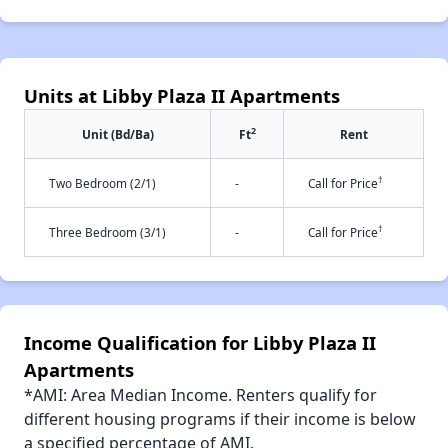
Units at Libby Plaza II Apartments
2
Unit (Bd/Ba)
Ft
Rent
†
Two Bedroom (2/1)
-
Call for Price
†
Three Bedroom (3/1)
-
Call for Price
Income Qualification for Libby Plaza II
Apartments
*AMI: Area Median Income. Renters qualify for
different housing programs if their income is below
a specified percentage of AMI.