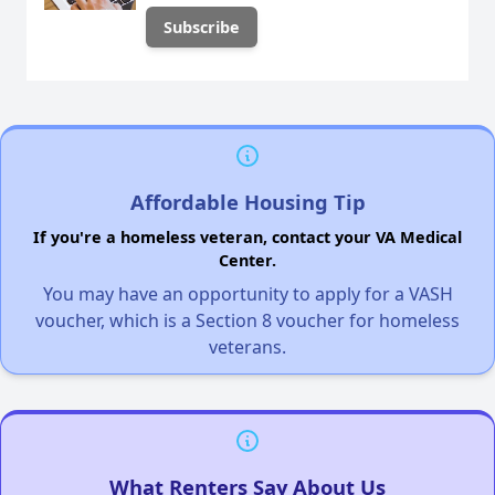
Affordable Housing Tip
If you're a homeless veteran, contact your VA Medical
Center.
You may have an opportunity to apply for a VASH
voucher, which is a Section 8 voucher for homeless
veterans.
What Renters Say About Us