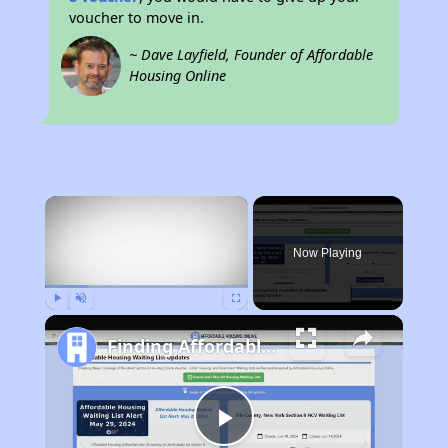
voucher to move in.
~ Dave Layfield, Founder of Affordable
Housing Online
×
Now Playing
Play
Unmute
Fullscreen
Finding Affordable Housing in Montana
Play