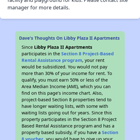
facility and playground for kids. Please contact site
manager for more details.
Dave's Thoughts On Libby Plaza II Apartments
Since
Libby Plaza II Apartments
participates in the
Section 8 Project-Based
Rental Assistance program
, your rent
would be subsidized. You would not pay
more than 30% of your income for rent. To
qualify, you must earn 50% or less of the
Area Median Income (AMI), which you can
find on this page’s income chart. Also,
project-based Section 8 properties tend to
have longer waiting lists, with some with
waiting lists going out for years. Since this
property participates in the Section 8 Project
Based Rental Assistance program and has a
property based subsidy, if you have a
Section
8 voucher
, you would have to give up your