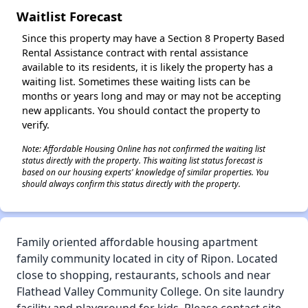
Waitlist Forecast
Since this property may have a Section 8 Property Based
Rental Assistance contract with rental assistance
available to its residents, it is likely the property has a
waiting list. Sometimes these waiting lists can be
months or years long and may or may not be accepting
new applicants. You should contact the property to
verify.
Note: Affordable Housing Online has not confirmed the waiting list
status directly with the property. This waiting list status forecast is
based on our housing experts' knowledge of similar properties. You
should always confirm this status directly with the property.
Family oriented affordable housing apartment
family community located in city of Ripon. Located
close to shopping, restaurants, schools and near
Flathead Valley Community College. On site laundry