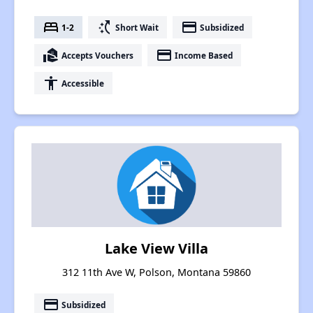
bed
switch_access_shortcut
payment
1-2
Short Wait
Subsidized
real_estate_agent
payment
Accepts Vouchers
Income Based
accessibility
Accessible
Lake View Villa
312 11th Ave W, Polson, Montana 59860
payment
Subsidized