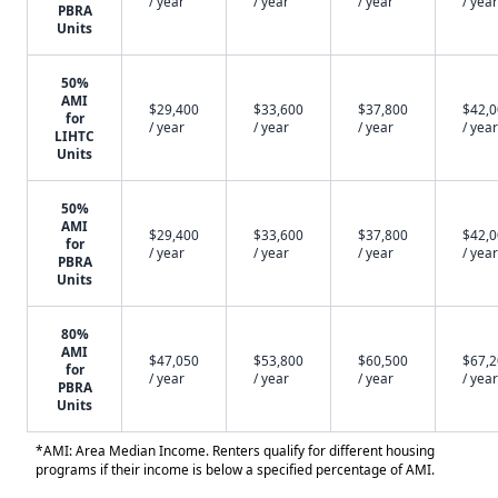
/ year
/ year
/ year
/ year
PBRA
Units
50%
AMI
$29,400
$33,600
$37,800
$42,
for
/ year
/ year
/ year
/ year
LIHTC
Units
50%
AMI
$29,400
$33,600
$37,800
$42,
for
/ year
/ year
/ year
/ year
PBRA
Units
80%
AMI
$47,050
$53,800
$60,500
$67,
for
/ year
/ year
/ year
/ year
PBRA
Units
*AMI: Area Median Income. Renters qualify for different housing
programs if their income is below a specified percentage of AMI.