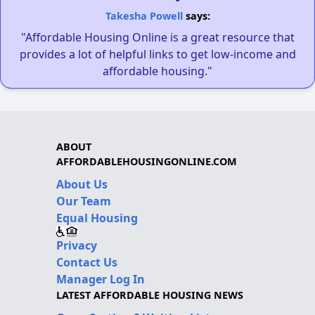
Takesha Powell
says:
"Affordable Housing Online is a great resource that
provides a lot of helpful links to get low-income and
affordable housing."
ABOUT
AFFORDABLEHOUSINGONLINE.COM
About Us
Our Team
Equal Housing
Privacy
Contact Us
Manager Log In
LATEST AFFORDABLE HOUSING NEWS