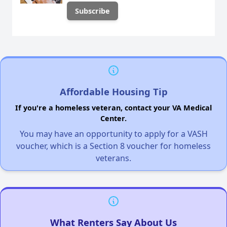
Affordable Housing Tip
If you're a homeless veteran, contact your VA Medical
Center.
You may have an opportunity to apply for a VASH
voucher, which is a Section 8 voucher for homeless
veterans.
What Renters Say About Us