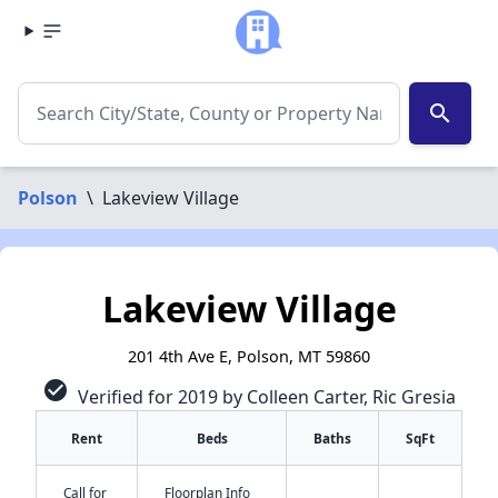
search
Polson
\
Lakeview Village
Lakeview Village
201 4th Ave E, Polson, MT 59860
check_circle
Verified for 2019 by Colleen Carter, Ric Gresia
Rent
Beds
Baths
SqFt
Call for
Floorplan Info