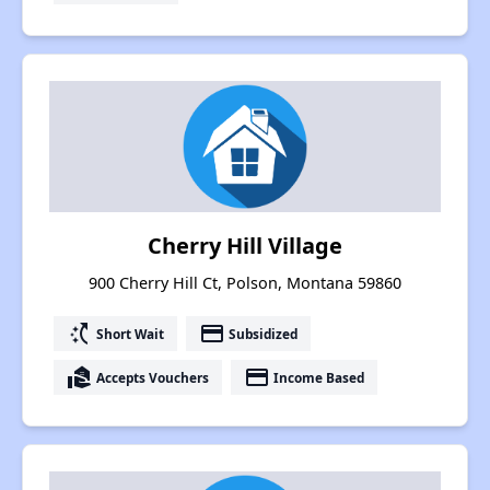
Cherry Hill Village
900 Cherry Hill Ct, Polson, Montana 59860
switch_access_shortcut
payment
Short Wait
Subsidized
real_estate_agent
payment
Accepts Vouchers
Income Based