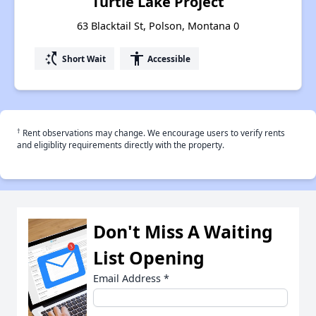
Turtle Lake Project
63 Blacktail St, Polson, Montana 0
switch_access_shortcut
accessibility
Short Wait
Accessible
†
Rent observations may change. We encourage users to verify rents
and eligiblity requirements directly with the property.
Don't Miss A Waiting
List Opening
Email Address
*