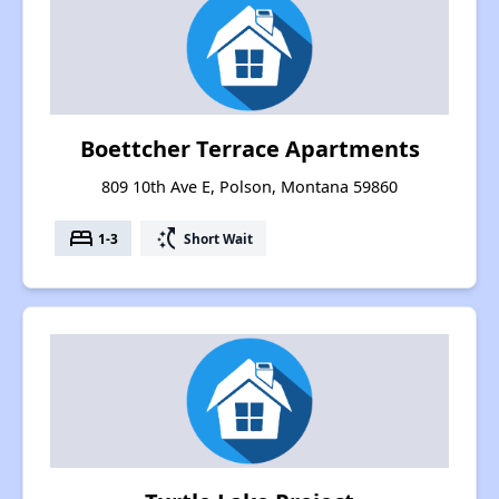
Boettcher Terrace Apartments
809 10th Ave E, Polson, Montana 59860
bed
switch_access_shortcut
1-3
Short Wait