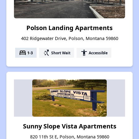
Polson Landing Apartments
402 Ridgewater Drive, Polson, Montana 59860
bed
switch_access_shortcut
accessibility
1-3
Short Wait
Accessible
Sunny Slope Vista Apartments
820 11th St E, Polson, Montana 59860