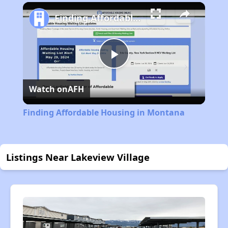
Finding Affordable Housing in Montana
Play
Watch on
AFH
Video
Finding Affordable Housing in Montana
Listings Near Lakeview Village