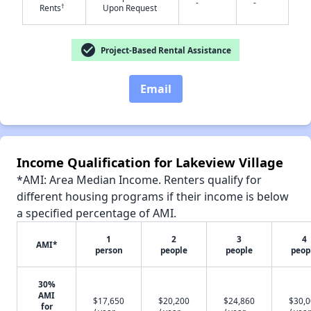
-
-
†
Rents
Upon Request
check_circle
Project-Based Rental Assistance
✕
Email
Income Qualification for Lakeview Village
*AMI: Area Median Income. Renters qualify for
different housing programs if their income is below
a specified percentage of AMI.
1
2
3
4
AMI*
person
people
people
peop
30%
AMI
$17,650
$20,200
$24,860
$30,
for