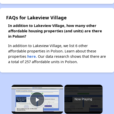
FAQs for Lakeview Village
In addition to Lakeview Village, how many other
affordable housing properties (and units) are there
in Polson?
In addition to Lakeview Village, we list 6 other
affordable properties in Polson. Learn about these
properties
here.
Our data research shows that there are
a total of 257 affordable units in Polson.
×
Now Playing
Play Video