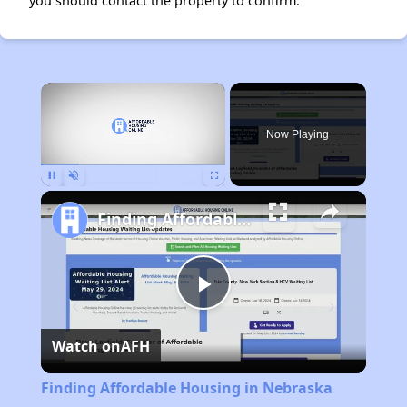
you should contact the property to confirm.
×
Now Playing
Pause
Unmute
Fullscreen
Finding Affordable Housing in Nebraska
Play
Watch on
AFH
Video
Finding Affordable Housing in Nebraska