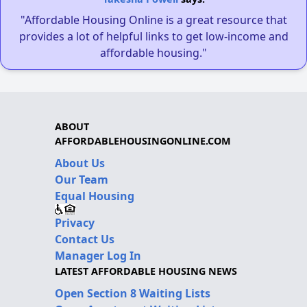
"Affordable Housing Online is a great resource that
provides a lot of helpful links to get low-income and
affordable housing."
ABOUT
AFFORDABLEHOUSINGONLINE.COM
About Us
Our Team
Equal Housing
Privacy
Contact Us
Manager Log In
LATEST AFFORDABLE HOUSING NEWS
Open Section 8 Waiting Lists