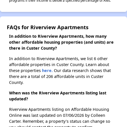
programs if their income is below a specified percentage of AMI.
FAQs for Riverview Apartments
In addition to Riverview Apartments, how many
other affordable housing properties (and units) are
there in Custer County?
In addition to Riverview Apartments, we list 6 other
affordable properties in Custer County. Learn about
these properties
here.
Our data research shows that
there are a total of 206 affordable units in Custer
County.
When was the Riverview Apartments listing last
updated?
Riverview Apartments listing on Affordable Housing
Online was last updated on 07/06/2026 by Colleen
Carter. Remember, a property's status can change so