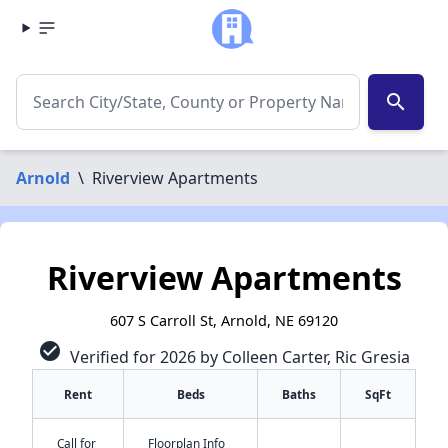
search
Arnold
\
Riverview Apartments
Riverview Apartments
607 S Carroll St, Arnold, NE 69120
check_circle
Verified for 2026 by Colleen Carter, Ric Gresia
Rent
Beds
Baths
SqFt
Call for
Floorplan Info