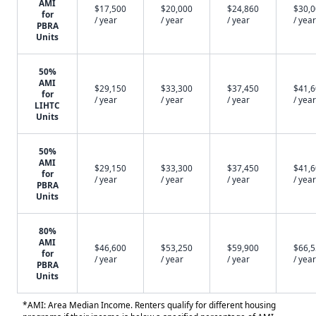
AMI
$17,500
$20,000
$24,860
$30,
for
/ year
/ year
/ year
/ year
PBRA
Units
50%
AMI
$29,150
$33,300
$37,450
$41,
for
/ year
/ year
/ year
/ year
LIHTC
Units
50%
AMI
$29,150
$33,300
$37,450
$41,
for
/ year
/ year
/ year
/ year
PBRA
Units
80%
AMI
$46,600
$53,250
$59,900
$66,
for
/ year
/ year
/ year
/ year
PBRA
Units
*AMI: Area Median Income. Renters qualify for different housing