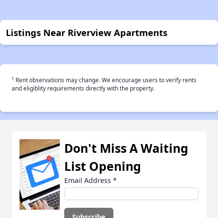
Listings Near Riverview Apartments
†
Rent observations may change. We encourage users to verify rents
and eligiblity requirements directly with the property.
Don't Miss A Waiting
List Opening
Email Address
*