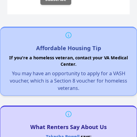
Affordable Housing Tip
If you're a homeless veteran, contact your VA Medical
Center.
You may have an opportunity to apply for a VASH
voucher, which is a Section 8 voucher for homeless
veterans.
What Renters Say About Us
Takesha Powell
says: