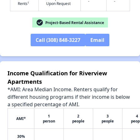
-
-
†
Rents
Upon Request
✕
check_circle
Project-Based Rental Assistance
Call (308) 848-3227
Email
Income Qualification for Riverview
Apartments
*AMI: Area Median Income. Renters qualify for
different housing programs if their income is below
a specified percentage of AMI.
1
2
3
4
AMI*
person
people
people
peop
30%