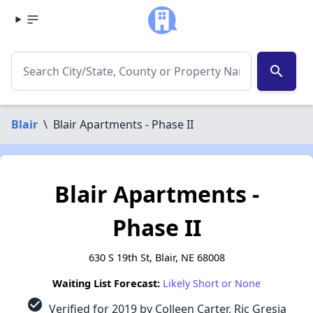
search
Blair
\
Blair Apartments - Phase II
Blair Apartments -
Phase II
630 S 19th St, Blair, NE 68008
Waiting List Forecast:
Likely Short or None
check_circle
Verified for 2019 by Colleen Carter, Ric Gresia