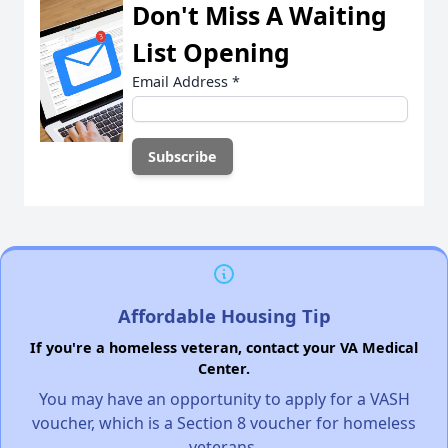
Don't Miss A Waiting
List Opening
Email Address
*
Affordable Housing Tip
If you're a homeless veteran, contact your VA Medical
Center.
You may have an opportunity to apply for a VASH
voucher, which is a Section 8 voucher for homeless
veterans.