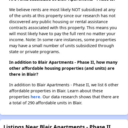
We believe rents are most likely NOT subsidized at any
of the units at this property since our research has not
discovered any public housing or rental assistance
contracts associated with this property. This means you
will most likely have to pay the full rent no matter your
income. Note: In some rare instances, some properties
may have a small number of units subsidized through
state or private programs.
In addition to Blair Apartments - Phase II, how many
other affordable housing properties (and units) are
there in Blair?
In addition to Blair Apartments - Phase II, we list 6 other
affordable properties in Blair. Learn about these
properties
here.
Our data research shows that there are
a total of 290 affordable units in Blair.
Listings Near Blair Apartments - Phase II