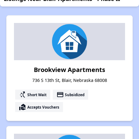
Brookview Apartments
736 S 13th St, Blair, Nebraska 68008
switch_access_shortcut
payment
Short Wait
Subsidized
real_estate_agent
Accepts Vouchers