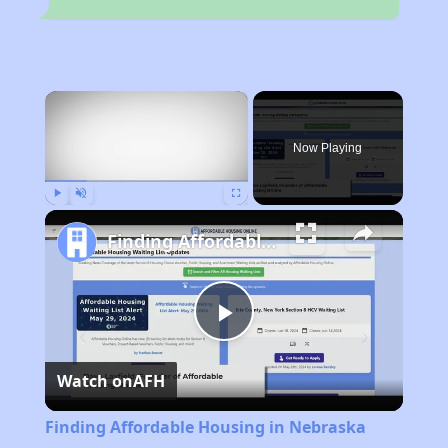
×
Now Playing
Play
Unmute
Fullscreen
Finding Affordable Housing in Nebraska
Play
Watch on
AFH
Video
Finding Affordable Housing in Nebraska