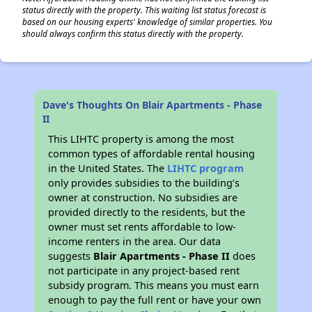
status directly with the property. This waiting list status forecast is
based on our housing experts' knowledge of similar properties. You
should always confirm this status directly with the property.
Dave's Thoughts On Blair Apartments - Phase
II
This LIHTC property is among the most
common types of affordable rental housing
in the United States. The
LIHTC program
only provides subsidies to the building’s
owner at construction. No subsidies are
provided directly to the residents, but the
owner must set rents affordable to low-
income renters in the area. Our data
suggests
Blair Apartments - Phase II
does
not participate in any project-based rent
subsidy program. This means you must earn
enough to pay the full rent or have your own