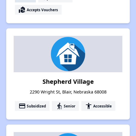
real_estate_agent
Accepts Vouchers
Shepherd Village
2290 Wright St, Blair, Nebraska 68008
payment
elderly
accessibility
Subsidized
Senior
Accessible