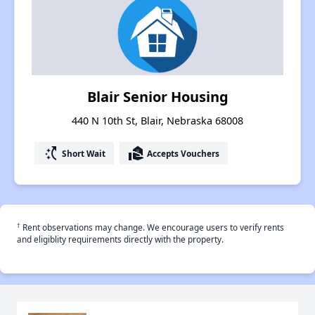
Blair Senior Housing
440 N 10th St, Blair, Nebraska 68008
switch_access_shortcut
real_estate_agent
Short Wait
Accepts Vouchers
†
Rent observations may change. We encourage users to verify rents
and eligiblity requirements directly with the property.