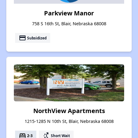
Parkview Manor
758 S 16th St, Blair, Nebraska 68008
payment
Subsidized
NorthView Apartments
1215-1285 N 10th St, Blair, Nebraska 68008
bed
switch_access_shortcut
2-3
Short Wait