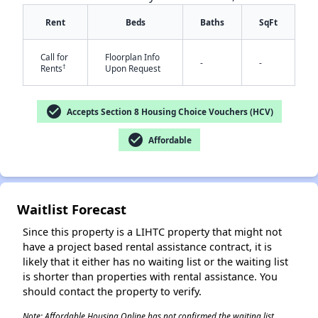
Rent
Beds
Baths
SqFt
Call for
Floorplan Info
-
-
†
Rents
Upon Request
check_circle
Accepts Section 8 Housing Choice Vouchers (HCV)
✕
check_circle
Affordable
Waitlist Forecast
Since this property is a LIHTC property that might not
have a project based rental assistance contract, it is
likely that it either has no waiting list or the waiting list
is shorter than properties with rental assistance. You
should contact the property to verify.
Note: Affordable Housing Online has not confirmed the waiting list