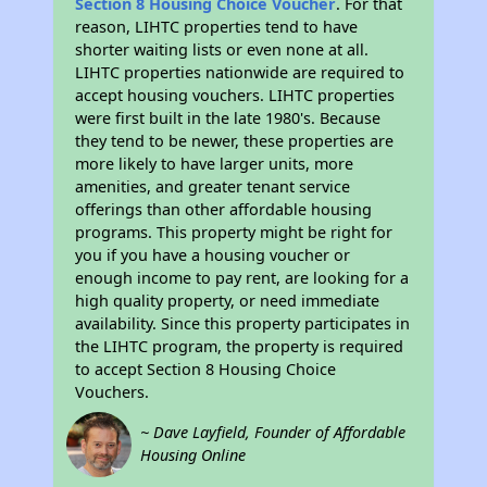
Section 8 Housing Choice Voucher
. For that
reason, LIHTC properties tend to have
shorter waiting lists or even none at all.
LIHTC properties nationwide are required to
accept housing vouchers. LIHTC properties
were first built in the late 1980's. Because
they tend to be newer, these properties are
more likely to have larger units, more
amenities, and greater tenant service
offerings than other affordable housing
programs. This property might be right for
you if you have a housing voucher or
enough income to pay rent, are looking for a
high quality property, or need immediate
availability. Since this property participates in
the LIHTC program, the property is required
to accept Section 8 Housing Choice
Vouchers.
~ Dave Layfield, Founder of Affordable
Housing Online