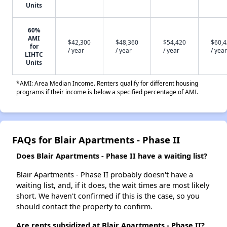
Units
60%
AMI
$42,300
$48,360
$54,420
$60,
for
/ year
/ year
/ year
/ year
LIHTC
Units
*AMI: Area Median Income. Renters qualify for different housing
programs if their income is below a specified percentage of AMI.
FAQs for Blair Apartments - Phase II
Does Blair Apartments - Phase II have a waiting list?
Blair Apartments - Phase II probably doesn't have a
waiting list, and, if it does, the wait times are most likely
short. We haven't confirmed if this is the case, so you
should contact the property to confirm.
Are rents subsidized at Blair Apartments - Phase II?