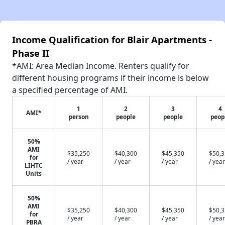
Income Qualification for Blair Apartments -
Phase II
*AMI: Area Median Income. Renters qualify for
different housing programs if their income is below
a specified percentage of AMI.
1
2
3
4
AMI*
person
people
people
peop
50%
AMI
$35,250
$40,300
$45,350
$50,
for
/ year
/ year
/ year
/ year
LIHTC
Units
50%
AMI
$35,250
$40,300
$45,350
$50,
for
/ year
/ year
/ year
/ year
PBRA