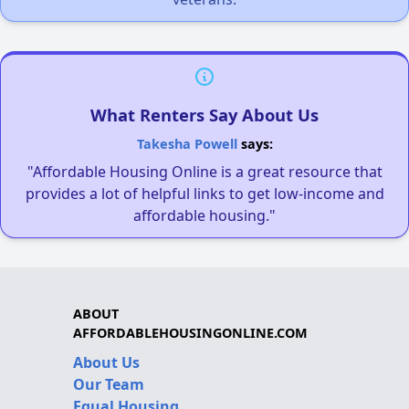
What Renters Say About Us
Takesha Powell
says:
"Affordable Housing Online is a great resource that
provides a lot of helpful links to get low-income and
affordable housing."
ABOUT
AFFORDABLEHOUSINGONLINE.COM
About Us
Our Team
Equal Housing