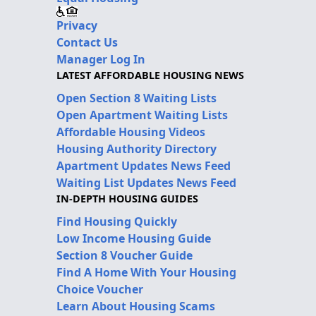
Privacy
Contact Us
Manager Log In
LATEST AFFORDABLE HOUSING NEWS
Open Section 8 Waiting Lists
Open Apartment Waiting Lists
Affordable Housing Videos
Housing Authority Directory
Apartment Updates News Feed
Waiting List Updates News Feed
IN-DEPTH HOUSING GUIDES
Find Housing Quickly
Low Income Housing Guide
Section 8 Voucher Guide
Find A Home With Your Housing
Choice Voucher
Learn About Housing Scams