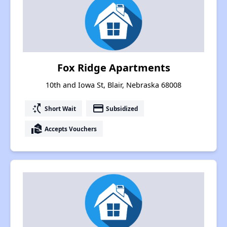
Fox Ridge Apartments
10th and Iowa St, Blair, Nebraska 68008
switch_access_shortcut
payment
Short Wait
Subsidized
real_estate_agent
Accepts Vouchers