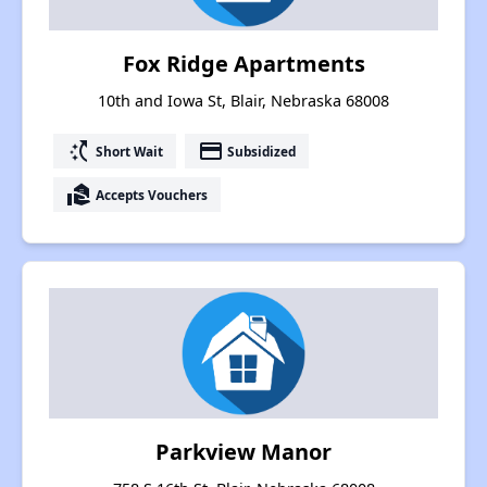
Fox Ridge Apartments
10th and Iowa St, Blair, Nebraska 68008
switch_access_shortcut
payment
Short Wait
Subsidized
real_estate_agent
Accepts Vouchers
Parkview Manor