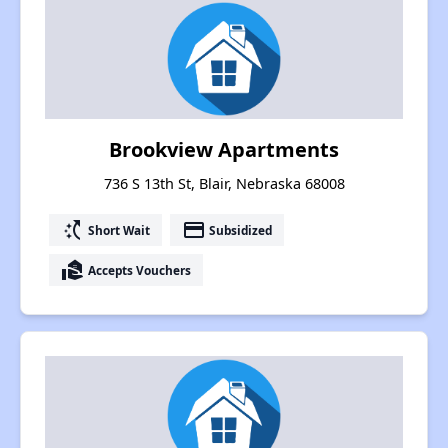
Brookview Apartments
736 S 13th St, Blair, Nebraska 68008
switch_access_shortcut
payment
Short Wait
Subsidized
real_estate_agent
Accepts Vouchers