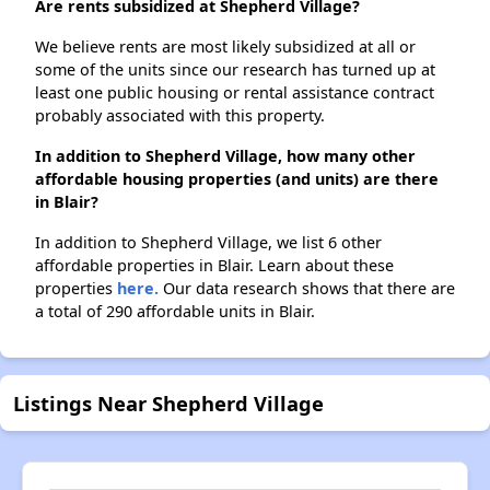
Are rents subsidized at Shepherd Village?
We believe rents are most likely subsidized at all or
some of the units since our research has turned up at
least one public housing or rental assistance contract
probably associated with this property.
In addition to Shepherd Village, how many other
affordable housing properties (and units) are there
in Blair?
In addition to Shepherd Village, we list 6 other
affordable properties in Blair. Learn about these
properties
here.
Our data research shows that there are
a total of 290 affordable units in Blair.
Listings Near Shepherd Village