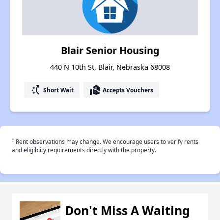
Blair Senior Housing
440 N 10th St, Blair, Nebraska 68008
switch_access_shortcut
real_estate_agent
Short Wait
Accepts Vouchers
†
Rent observations may change. We encourage users to verify rents
and eligiblity requirements directly with the property.
Don't Miss A Waiting