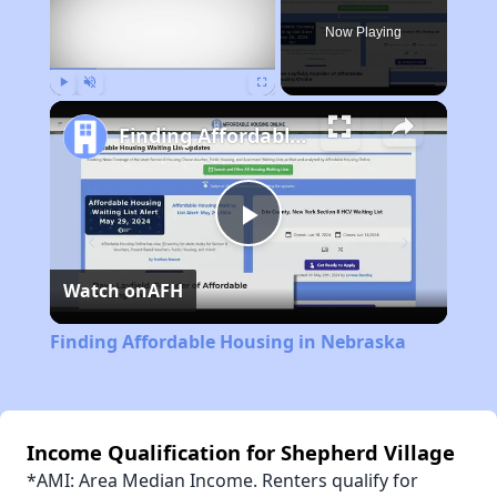
Now Playing
Play
Unmute
Fullscreen
Finding Affordable Housing in Nebraska
Play
Watch on
AFH
Video
Finding Affordable Housing in Nebraska
Income Qualification for Shepherd Village
*AMI: Area Median Income. Renters qualify for