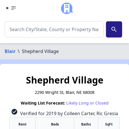
search
Blair
\
Shepherd Village
Shepherd Village
2290 Wright St, Blair, NE 68008
Waiting List Forecast:
Likely Long or Closed
check_circle
Verified for 2019 by Colleen Carter, Ric Gresia
Rent
Beds
Baths
SqFt