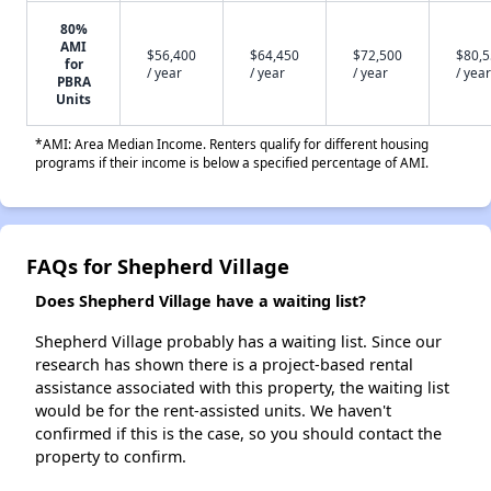
80%
AMI
$56,400
$64,450
$72,500
$80,
for
/ year
/ year
/ year
/ year
PBRA
Units
*AMI: Area Median Income. Renters qualify for different housing
programs if their income is below a specified percentage of AMI.
FAQs for Shepherd Village
Does Shepherd Village have a waiting list?
Shepherd Village probably has a waiting list. Since our
research has shown there is a project-based rental
assistance associated with this property, the waiting list
would be for the rent-assisted units. We haven't
confirmed if this is the case, so you should contact the
property to confirm.