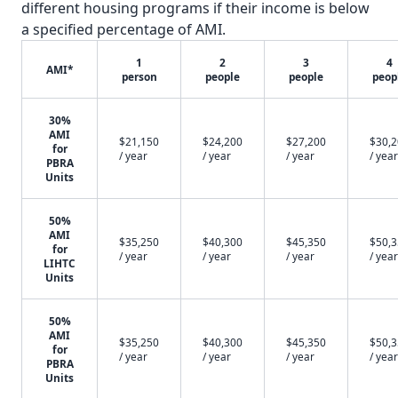
different housing programs if their income is below
a specified percentage of AMI.
1
2
3
4
AMI*
person
people
people
peop
30%
AMI
$21,150
$24,200
$27,200
$30,
for
/ year
/ year
/ year
/ year
PBRA
Units
50%
AMI
$35,250
$40,300
$45,350
$50,
for
/ year
/ year
/ year
/ year
LIHTC
Units
50%
AMI
$35,250
$40,300
$45,350
$50,
for
/ year
/ year
/ year
/ year
PBRA
Units