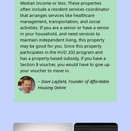
Median Income or less. These properties
often include a resident services coordinator
that arranges services like healthcare
management, transportation, and social
activities. If you are a senior or have a senior
in your household, and need services to
maintain independent living, this property
may be good for you. Since this property
participates in the HUD 202 program and
has a property based subsidy, if you have a
Section 8 voucher, you would have to give up
your voucher to move in.
~ Dave Layfield, Founder of Affordable
Housing Online
×