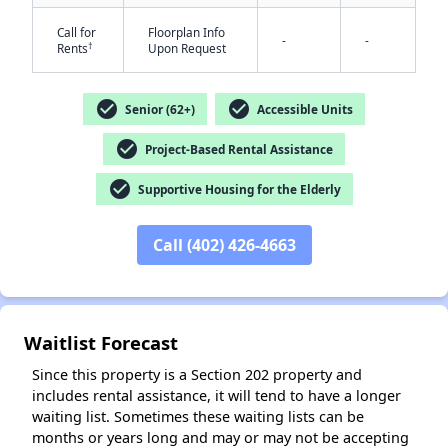
Call for
Floorplan Info
-
-
†
Rents
Upon Request
check_circle
check_circle
Senior (62+)
Accessible Units
check_circle
Project-Based Rental Assistance
✕
check_circle
Supportive Housing for the Elderly
Call (402) 426-4663
Waitlist Forecast
Since this property is a Section 202 property and
includes rental assistance, it will tend to have a longer
waiting list. Sometimes these waiting lists can be
months or years long and may or may not be accepting