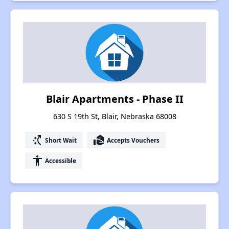
Blair Apartments - Phase II
630 S 19th St, Blair, Nebraska 68008
switch_access_shortcut
real_estate_agent
Short Wait
Accepts Vouchers
accessibility
Accessible