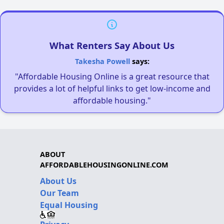
What Renters Say About Us
Takesha Powell
says:
"Affordable Housing Online is a great resource that
provides a lot of helpful links to get low-income and
affordable housing."
ABOUT
AFFORDABLEHOUSINGONLINE.COM
About Us
Our Team
Equal Housing