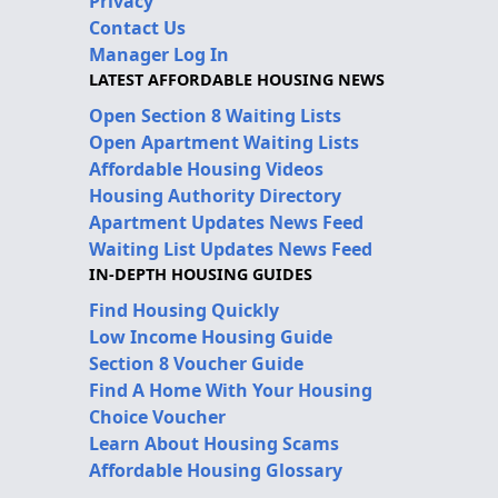
Privacy
Contact Us
Manager Log In
LATEST AFFORDABLE HOUSING NEWS
Open Section 8 Waiting Lists
Open Apartment Waiting Lists
Affordable Housing Videos
Housing Authority Directory
Apartment Updates News Feed
Waiting List Updates News Feed
IN-DEPTH HOUSING GUIDES
Find Housing Quickly
Low Income Housing Guide
Section 8 Voucher Guide
Find A Home With Your Housing
Choice Voucher
Learn About Housing Scams
Affordable Housing Glossary