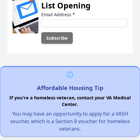
List Opening
Email Address
*
Affordable Housing Tip
If you're a homeless veteran, contact your VA Medical
Center.
You may have an opportunity to apply for a VASH
voucher, which is a Section 8 voucher for homeless
veterans.