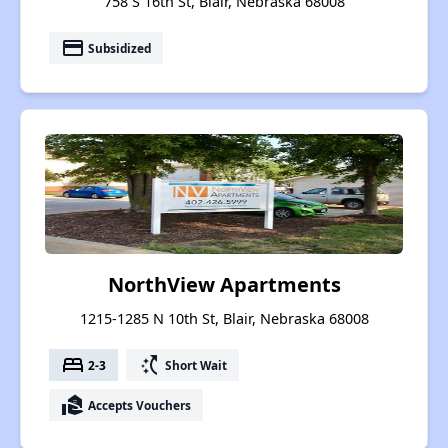
758 S 16th St, Blair, Nebraska 68008
payment
Subsidized
NorthView Apartments
1215-1285 N 10th St, Blair, Nebraska 68008
bed
switch_access_shortcut
2-3
Short Wait
real_estate_agent
Accepts Vouchers