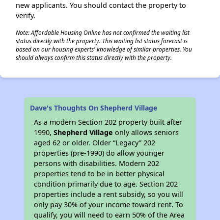
new applicants. You should contact the property to
verify.
Note: Affordable Housing Online has not confirmed the waiting list
status directly with the property. This waiting list status forecast is
based on our housing experts' knowledge of similar properties. You
should always confirm this status directly with the property.
Dave's Thoughts On Shepherd Village
As a modern Section 202 property built after
1990,
Shepherd Village
only allows seniors
aged 62 or older. Older “Legacy” 202
properties (pre-1990) do allow younger
persons with disabilities. Modern 202
properties tend to be in better physical
condition primarily due to age. Section 202
properties include a rent subsidy, so you will
only pay 30% of your income toward rent. To
qualify, you will need to earn 50% of the Area