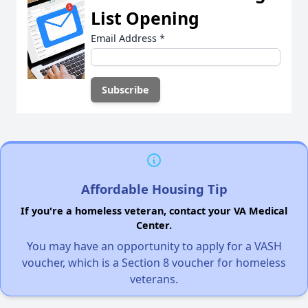
List Opening
Email Address
*
Affordable Housing Tip
If you're a homeless veteran, contact your VA Medical
Center.
You may have an opportunity to apply for a VASH
voucher, which is a Section 8 voucher for homeless
veterans.