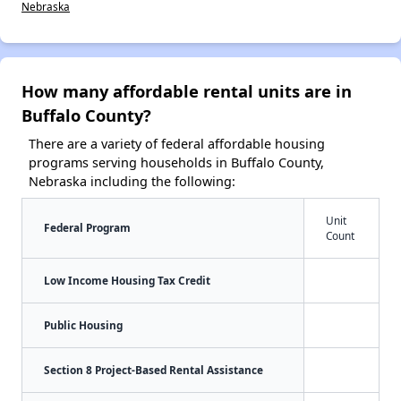
Nebraska
How many affordable rental units are in
Buffalo County?
There are a variety of federal affordable housing
programs serving households in Buffalo County,
Nebraska including the following:
Unit
Federal Program
Count
Low Income Housing Tax Credit
Public Housing
Section 8 Project-Based Rental Assistance