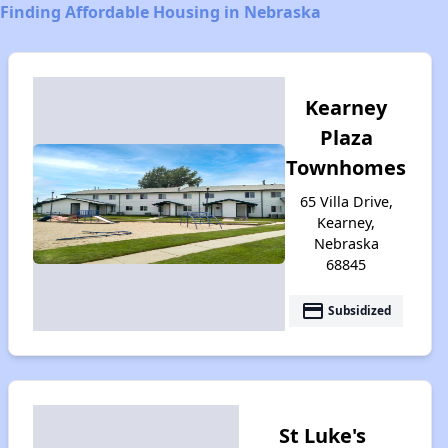
Finding Affordable Housing in Nebraska
Kearney
Plaza
Townhomes
65 Villa Drive,
Kearney,
Nebraska
68845
payment
Subsidized
St Luke's