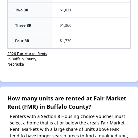
Two BR
$1,031
Three BR
$1,360
Four BR
$1,730
2026 Fair Market Rents
in Buffalo County,
Nebraska
How many units are rented at Fair Market
Rent (FMR) in Buffalo County?
Renters with a Section 8 Housing Choice Voucher must
select a home that is at or below the area’s Fair Market
Rent. Markets with a large share of units above FMR
tend to have longer search times to find a qualified unit,