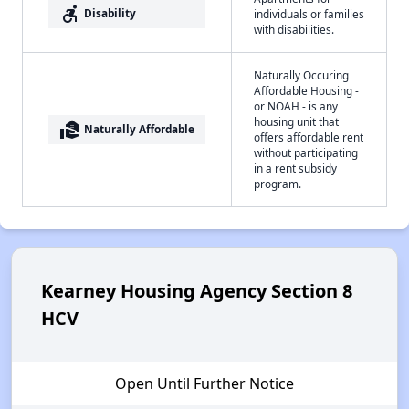
accessible_forward
Disability
individuals or families
with disabilities.
Naturally Occuring
Affordable Housing -
or NOAH - is any
housing unit that
real_estate_agent
Naturally Affordable
offers affordable rent
without participating
in a rent subsidy
program.
Kearney Housing Agency Section 8
HCV
Open Until Further Notice