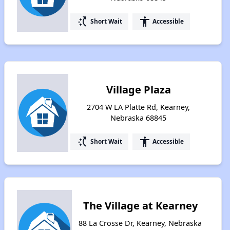
switch_access_shortcut
accessibility
Short Wait
Accessible
Village Plaza
2704 W LA Platte Rd, Kearney,
Nebraska 68845
switch_access_shortcut
accessibility
Short Wait
Accessible
The Village at Kearney
88 La Crosse Dr, Kearney, Nebraska