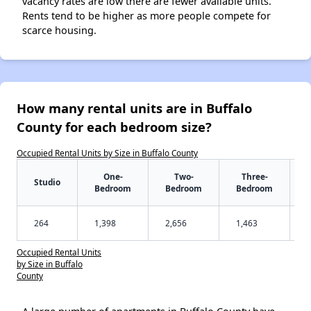
vacancy rates are low there are fewer available units.
Rents tend to be higher as more people compete for
scarce housing.
How many rental units are in Buffalo
County for each bedroom size?
Occupied Rental Units by Size in Buffalo County
One-
Two-
Three-
Studio
Bedroom
Bedroom
Bedroom
264
1,398
2,656
1,463
Occupied Rental Units
by Size in Buffalo
County