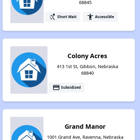
68845
switch_access_shortcut
accessibility
Short Wait
Accessible
Colony Acres
413 1st St, Gibbon, Nebraska
68840
payment
Subsidized
Grand Manor
1001 Grand Ave, Ravenna, Nebraska