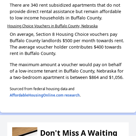
There are 340 rent subsidized apartments that do not
provide direct rental assistance but remain affordable
to low income households in Buffalo County.
Housing Choice Vouchers in Buffalo County, Nebraska
On average, Section 8 Housing Choice vouchers pay
Buffalo County landlords $500 per month towards rent.
The average voucher holder contributes $400 towards
rent in Buffalo County.
The maximum amount a voucher would pay on behalf
of a low-income tenant in Buffalo County, Nebraska for
a two-bedroom apartment is between $864 and $1,056.
Sourced from federal housing data and
AffordableHousingOnline.com research
.
Don't Miss A Waiting