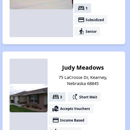
bed
1
payment
Subsidized
elderly
Senior
Judy Meadows
75 LaCrosse Dr, Kearney,
Nebraska 68845
bed
switch_access_shortcut
3
Short Wait
real_estate_agent
Accepts Vouchers
payment
Income Based