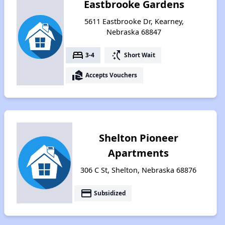
Eastbrooke Gardens
5611 Eastbrooke Dr, Kearney,
Nebraska 68847
bed
switch_access_shortcut
3-4
Short Wait
real_estate_agent
Accepts Vouchers
Shelton Pioneer
Apartments
306 C St, Shelton, Nebraska 68876
payment
Subsidized