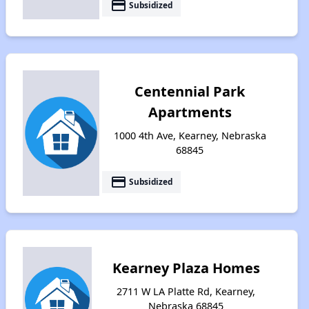
payment
Subsidized
Centennial Park
Apartments
1000 4th Ave, Kearney, Nebraska
68845
payment
Subsidized
Kearney Plaza Homes
2711 W LA Platte Rd, Kearney,
Nebraska 68845