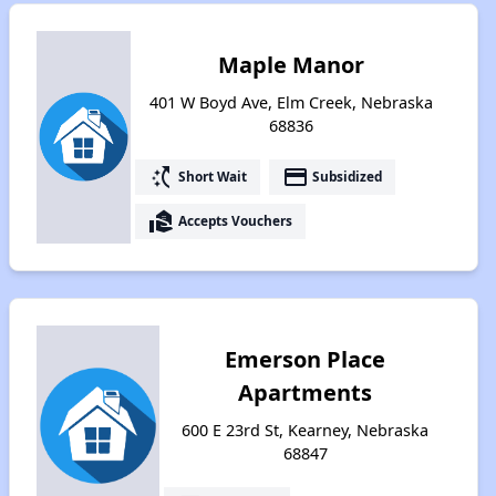
Maple Manor
401 W Boyd Ave, Elm Creek, Nebraska
68836
switch_access_shortcut
payment
Short Wait
Subsidized
real_estate_agent
Accepts Vouchers
Emerson Place
Apartments
600 E 23rd St, Kearney, Nebraska
68847