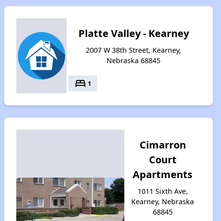
Platte Valley - Kearney
2007 W 38th Street, Kearney,
Nebraska 68845
bed
1
Cimarron
Court
Apartments
1011 Sixth Ave,
Kearney, Nebraska
68845