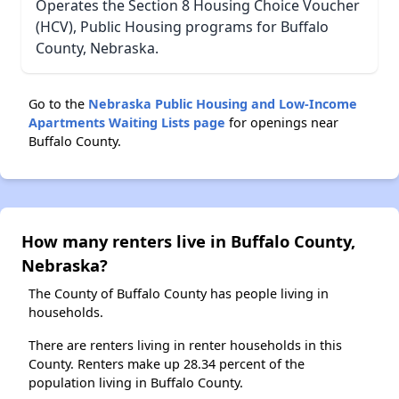
Operates the Section 8 Housing Choice Voucher
(HCV), Public Housing programs for Buffalo
County, Nebraska.
Go to the
Nebraska Public Housing and Low-Income
Apartments Waiting Lists page
for openings near
Buffalo County.
How many renters live in Buffalo County,
Nebraska?
The County of Buffalo County has people living in
households.
There are renters living in renter households in this
County. Renters make up 28.34 percent of the
population living in Buffalo County.