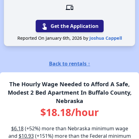
devices
touch_app
Get the Application
Reported On January 6th, 2026 by
Joshua Cappell
Back to rentals ↑
The Hourly Wage Needed to Afford A Safe,
Modest 2 Bed Apartment In Buffalo County,
Nebraska
$18.18/hour
$6.18
(+52%) more than Nebraska minimum wage
and
$10.93
(+151%) more than the Federal minimum