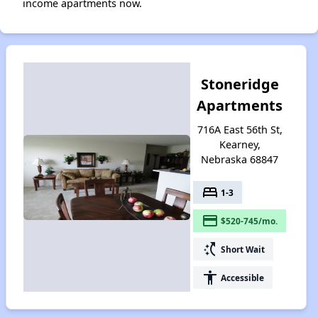
income apartments now.
Stoneridge
Apartments
716A East 56th St,
Kearney,
Nebraska 68847
bed
1-3
payment
$520-745/mo.
switch_access_shortcut
Short Wait
accessibility
Accessible