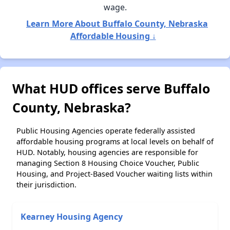
wage.
Learn More About Buffalo County, Nebraska
Affordable Housing ↓
What HUD offices serve Buffalo
County, Nebraska?
Public Housing Agencies operate federally assisted
affordable housing programs at local levels on behalf of
HUD. Notably, housing agencies are responsible for
managing Section 8 Housing Choice Voucher, Public
Housing, and Project-Based Voucher waiting lists within
their jurisdiction.
Kearney Housing Agency