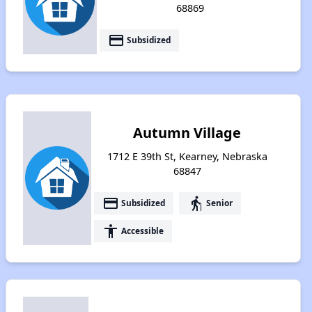
68869
payment
Subsidized
Autumn Village
1712 E 39th St, Kearney, Nebraska
68847
payment
elderly
Subsidized
Senior
accessibility
Accessible