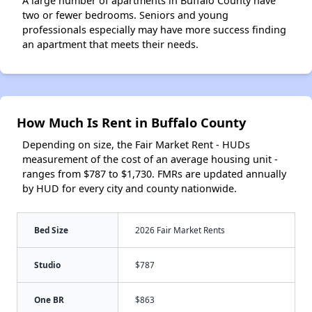
A large number of apartments in Buffalo County have
two or fewer bedrooms. Seniors and young
professionals especially may have more success finding
an apartment that meets their needs.
How Much Is Rent in Buffalo County
Depending on size, the Fair Market Rent - HUDs
measurement of the cost of an average housing unit -
ranges from $787 to $1,730. FMRs are updated annually
by HUD for every city and county nationwide.
Bed Size
2026 Fair Market Rents
Studio
$787
One BR
$863