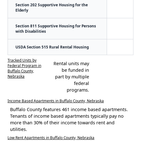
Section 202 Supportive Housing for the
Elderly
Section 811 Supportive Housing for Persons
with Disabilities
USDA Section 515 Rural Rental Housing
Tracked Units by
Rental units may
Federal Program in
be funded in
Buffalo County,
Nebraska
part by multiple
federal
programs.
Income Based Apartments in Buffalo County, Nebraska
Buffalo County features 461 income based apartments.
Tenants of income based apartments typically pay no
more than 30% of their income towards rent and
utilities.
Low Rent Apartments in Buffalo County, Nebraska