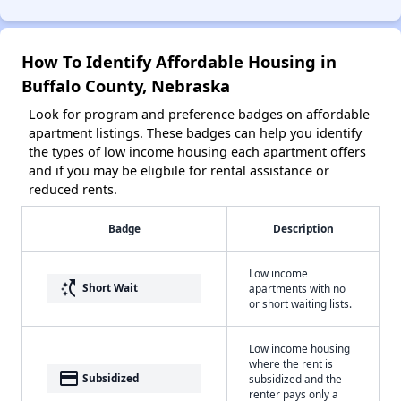
How To Identify Affordable Housing in
Buffalo County, Nebraska
Look for program and preference badges on affordable
apartment listings. These badges can help you identify
the types of low income housing each apartment offers
and if you may be eligbile for rental assistance or
reduced rents.
Badge
Description
Low income
switch_access_shortcut
Short Wait
apartments with no
or short waiting lists.
Low income housing
where the rent is
payment
Subsidized
subsidized and the
renter pays only a