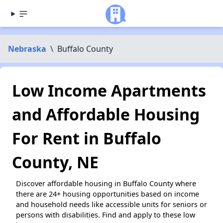
Nebraska
\
Buffalo County
Low Income Apartments
and Affordable Housing
For Rent in Buffalo
County, NE
Discover affordable housing in Buffalo County where
there are 24+ housing opportunities based on income
and household needs like accessible units for seniors or
persons with disabilities. Find and apply to these low