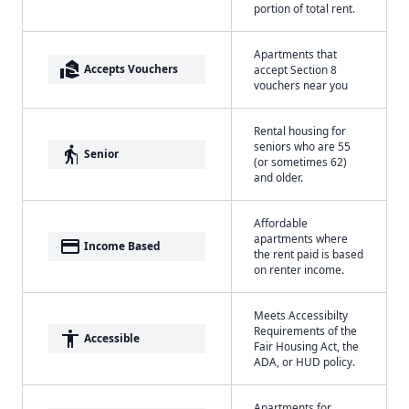
portion of total rent.
Apartments that
real_estate_agent
Accepts Vouchers
accept Section 8
vouchers near you
Rental housing for
seniors who are 55
elderly
Senior
(or sometimes 62)
and older.
Affordable
apartments where
payment
Income Based
the rent paid is based
on renter income.
Meets Accessibilty
Requirements of the
accessibility
Accessible
Fair Housing Act, the
ADA, or HUD policy.
Apartments for