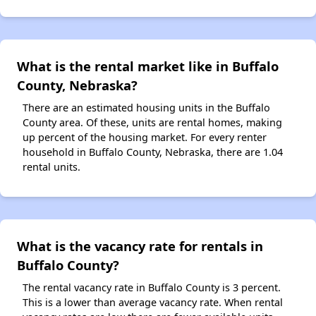
What is the rental market like in Buffalo
County, Nebraska?
There are an estimated housing units in the Buffalo
County area. Of these, units are rental homes, making
up percent of the housing market. For every renter
household in Buffalo County, Nebraska, there are 1.04
rental units.
What is the vacancy rate for rentals in
Buffalo County?
The rental vacancy rate in Buffalo County is 3 percent.
This is a lower than average vacancy rate. When rental