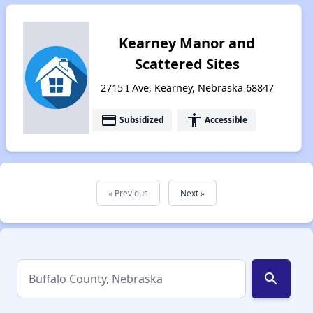
Kearney Manor and
Scattered Sites
2715 I Ave, Kearney, Nebraska 68847
payment
accessibility
Subsidized
Accessible
« Previous
Next »
search