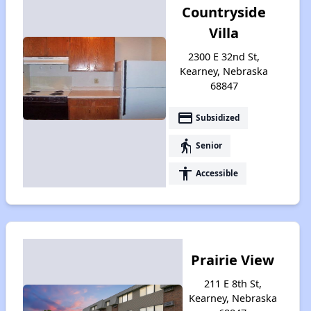
Countryside
Villa
2300 E 32nd St,
Kearney, Nebraska
68847
payment
Subsidized
elderly
Senior
accessibility
Accessible
Prairie View
211 E 8th St,
Kearney, Nebraska