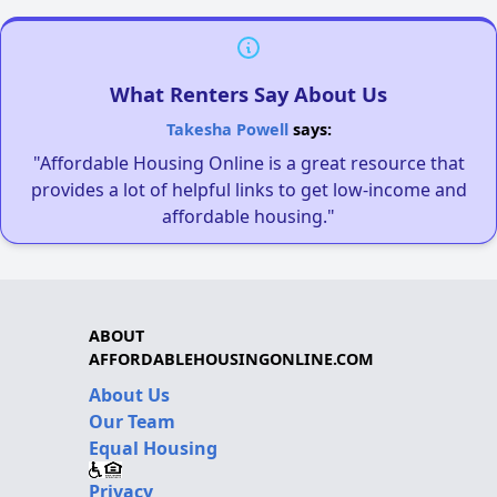
What Renters Say About Us
Takesha Powell
says:
"Affordable Housing Online is a great resource that
provides a lot of helpful links to get low-income and
affordable housing."
ABOUT
AFFORDABLEHOUSINGONLINE.COM
About Us
Our Team
Equal Housing
Privacy