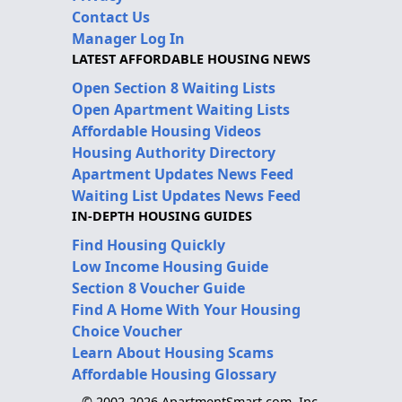
Contact Us
Manager Log In
LATEST AFFORDABLE HOUSING NEWS
Open Section 8 Waiting Lists
Open Apartment Waiting Lists
Affordable Housing Videos
Housing Authority Directory
Apartment Updates News Feed
Waiting List Updates News Feed
IN-DEPTH HOUSING GUIDES
Find Housing Quickly
Low Income Housing Guide
Section 8 Voucher Guide
Find A Home With Your Housing
Choice Voucher
Learn About Housing Scams
Affordable Housing Glossary
© 2002-2026 ApartmentSmart.com, Inc.