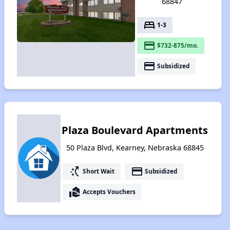
68847
bed
1-3
payment
$732-875/mo.
payment
Subsidized
Plaza Boulevard Apartments
50 Plaza Blvd, Kearney, Nebraska 68845
switch_access_shortcut
payment
Short Wait
Subsidized
real_estate_agent
Accepts Vouchers