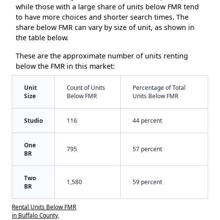
while those with a large share of units below FMR tend
to have more choices and shorter search times. The
share below FMR can vary by size of unit, as shown in
the table below.
These are the approximate number of units renting
below the FMR in this market:
Unit
Count of Units
Percentage of Total
Size
Below FMR
Units Below FMR
Studio
116
44 percent
One
795
57 percent
BR
Two
1,580
59 percent
BR
Rental Units Below FMR
in Buffalo County,