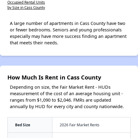
Occupied Rental Units
by Size in Cass County
A large number of apartments in Cass County have two
or fewer bedrooms. Seniors and young professionals
especially may have more success finding an apartment
that meets their needs.
How Much Is Rent in Cass County
Depending on size, the Fair Market Rent - HUDs
measurement of the cost of an average housing unit -
ranges from $1,090 to $2,046. FMRs are updated
annually by HUD for every city and county nationwide.
Bed Size
2026 Fair Market Rents