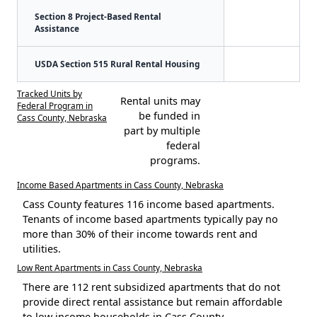
Section 8 Project-Based Rental
Assistance
USDA Section 515 Rural Rental Housing
Tracked Units by
Rental units may
Federal Program in
be funded in
Cass County, Nebraska
part by multiple
federal
programs.
Income Based Apartments in Cass County, Nebraska
Cass County features 116 income based apartments.
Tenants of income based apartments typically pay no
more than 30% of their income towards rent and
utilities.
Low Rent Apartments in Cass County, Nebraska
There are 112 rent subsidized apartments that do not
provide direct rental assistance but remain affordable
to low income households in Cass County.