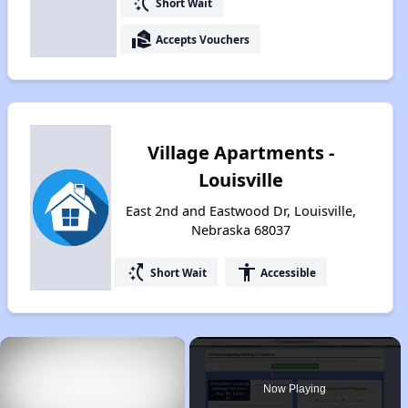
switch_access_shortcut
Short Wait
real_estate_agent
Accepts Vouchers
Village Apartments -
Louisville
East 2nd and Eastwood Dr, Louisville,
Nebraska 68037
switch_access_shortcut
accessibility
Short Wait
Accessible
×
Now Playing