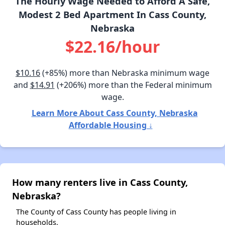
The Hourly Wage Needed to Afford A Safe,
Modest 2 Bed Apartment In Cass County,
Nebraska
$22.16/hour
$10.16
(+85%) more than Nebraska minimum wage
and
$14.91
(+206%) more than the Federal minimum
wage.
Learn More About Cass County, Nebraska
Affordable Housing ↓
How many renters live in Cass County,
Nebraska?
The County of Cass County has people living in
households.