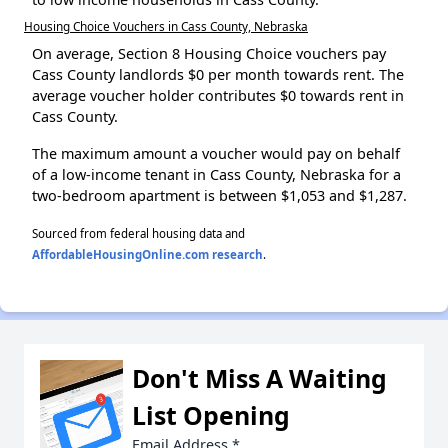
Housing Choice Vouchers in Cass County, Nebraska
On average, Section 8 Housing Choice vouchers pay
Cass County landlords $0 per month towards rent. The
average voucher holder contributes $0 towards rent in
Cass County.
The maximum amount a voucher would pay on behalf
of a low-income tenant in Cass County, Nebraska for a
two-bedroom apartment is between $1,053 and $1,287.
Sourced from federal housing data and
AffordableHousingOnline.com research
.
Don't Miss A Waiting
List Opening
Email Address
*