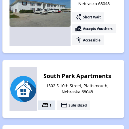
Nebraska 68048
switch_access_shortcut
Short Wait
real_estate_agent
Accepts Vouchers
accessibility
Accessible
South Park Apartments
1302 S 10th Street, Plattsmouth,
Nebraska 68048
bed
payment
1
Subsidized