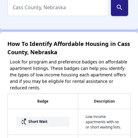
search
How To Identify Affordable Housing in Cass
County, Nebraska
Look for program and preference badges on affordable
apartment listings. These badges can help you identify
the types of low income housing each apartment offers
and if you may be eligbile for rental assistance or
reduced rents.
Badge
Description
Low income
switch_access_shortcut
Short Wait
apartments with no
or short waiting lists.