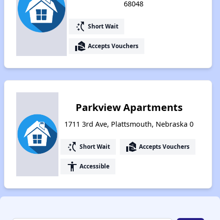
68048
switch_access_shortcut
Short Wait
real_estate_agent
Accepts Vouchers
Parkview Apartments
1711 3rd Ave, Plattsmouth, Nebraska 0
switch_access_shortcut
real_estate_agent
Short Wait
Accepts Vouchers
accessibility
Accessible