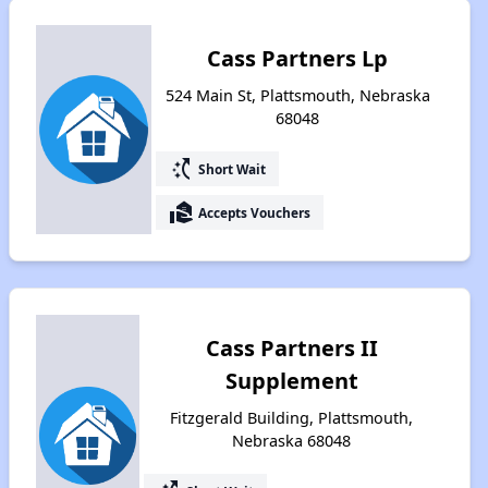
Cass Partners Lp
524 Main St, Plattsmouth, Nebraska
68048
switch_access_shortcut
Short Wait
real_estate_agent
Accepts Vouchers
Cass Partners II
Supplement
Fitzgerald Building, Plattsmouth,
Nebraska 68048