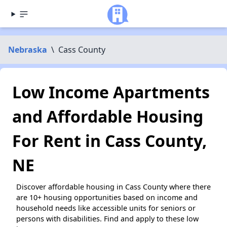
Nebraska
\
Cass County
Low Income Apartments
and Affordable Housing
For Rent in Cass County,
NE
Discover affordable housing in Cass County where there
are 10+ housing opportunities based on income and
household needs like accessible units for seniors or
persons with disabilities. Find and apply to these low