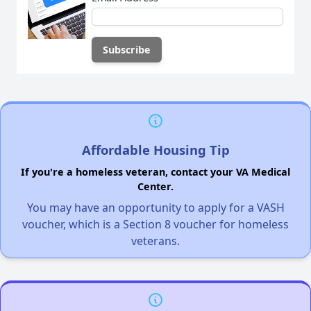
Affordable Housing Tip
If you're a homeless veteran, contact your VA Medical
Center.
You may have an opportunity to apply for a VASH
voucher, which is a Section 8 voucher for homeless
veterans.