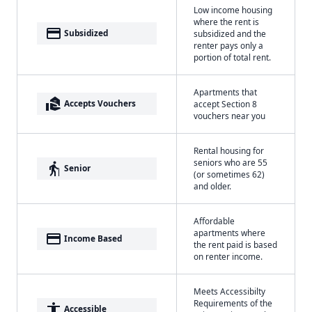
Low income housing
where the rent is
payment
Subsidized
subsidized and the
renter pays only a
portion of total rent.
Apartments that
real_estate_agent
Accepts Vouchers
accept Section 8
vouchers near you
Rental housing for
seniors who are 55
elderly
Senior
(or sometimes 62)
and older.
Affordable
apartments where
payment
Income Based
the rent paid is based
on renter income.
Meets Accessibilty
Requirements of the
accessibility
Accessible