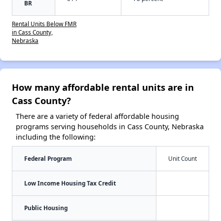
BR
Rental Units Below FMR
in Cass County,
Nebraska
How many affordable rental units are in
Cass County?
There are a variety of federal affordable housing
programs serving households in Cass County, Nebraska
including the following:
Federal Program
Unit Count
Low Income Housing Tax Credit
Public Housing