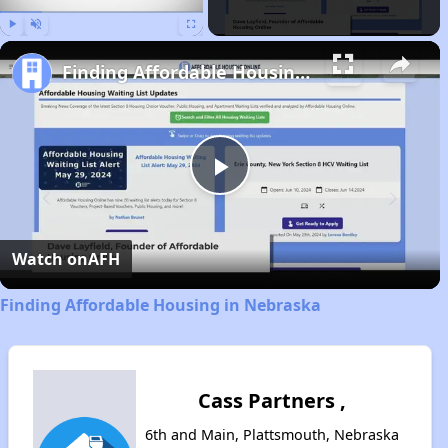
Play
Unmute
Fullscreen
Finding Affordable Housing in Nebraska
Play
Video
Watch on
AFH
Finding Affordable Housing in Nebraska
Cass Partners ,
6th and Main, Plattsmouth, Nebraska