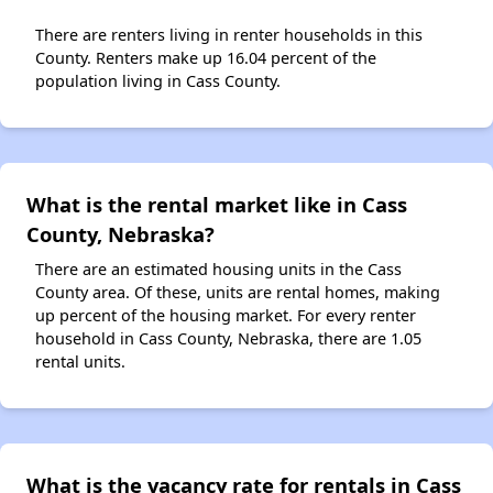
There are renters living in renter households in this
County. Renters make up 16.04 percent of the
population living in Cass County.
What is the rental market like in Cass
County, Nebraska?
There are an estimated housing units in the Cass
County area. Of these, units are rental homes, making
up percent of the housing market. For every renter
household in Cass County, Nebraska, there are 1.05
rental units.
What is the vacancy rate for rentals in Cass