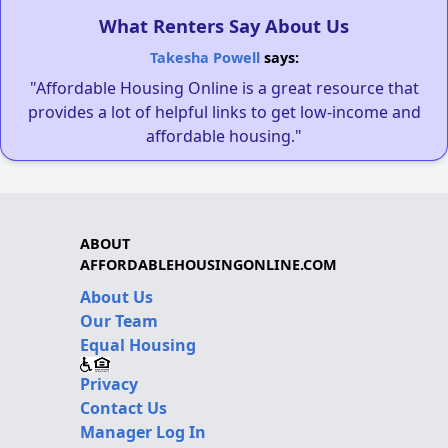
What Renters Say About Us
Takesha Powell
says:
"Affordable Housing Online is a great resource that
provides a lot of helpful links to get low-income and
affordable housing."
ABOUT
AFFORDABLEHOUSINGONLINE.COM
About Us
Our Team
Equal Housing
Privacy
Contact Us
Manager Log In