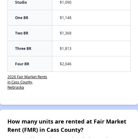
Studio
$1,090
One BR
$1,148
Two BR
$1,368
Three BR
$1,813
Four BR
$2,046
2026 Fair Market Rents
in Cass County,
Nebraska
How many units are rented at Fair Market
Rent (FMR) in Cass County?