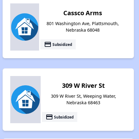
Cassco Arms
801 Washington Ave, Plattsmouth,
Nebraska 68048
payment
Subsidized
309 W River St
309 W River St, Weeping Water,
Nebraska 68463
payment
Subsidized