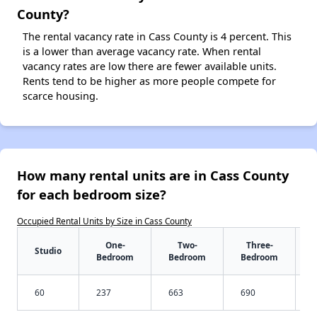
County?
The rental vacancy rate in Cass County is 4 percent. This
is a lower than average vacancy rate. When rental
vacancy rates are low there are fewer available units.
Rents tend to be higher as more people compete for
scarce housing.
How many rental units are in Cass County
for each bedroom size?
Occupied Rental Units by Size in Cass County
One-
Two-
Three-
Studio
Bedroom
Bedroom
Bedroom
60
237
663
690