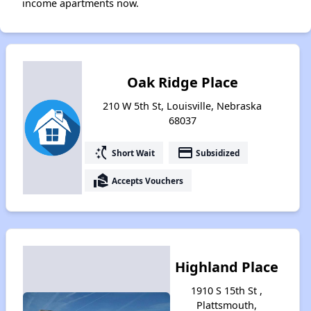
income apartments now.
Oak Ridge Place
210 W 5th St, Louisville, Nebraska
68037
switch_access_shortcut
payment
Short Wait
Subsidized
real_estate_agent
Accepts Vouchers
Highland Place
1910 S 15th St ,
Plattsmouth,