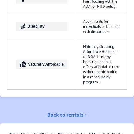
Fair Housing Act, the
ADA, or HUD policy.
Apartments for
accessible_forward
Disability
individuals or families
with disabilities.
Naturally Occuring
Affordable Housing -
or NOAH - is any
housing unit that
real_estate_agent
Naturally Affordable
offers affordable rent
without participating
in a rent subsidy
program.
Back to rentals ↑