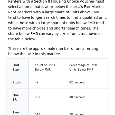
Renters with a Section 8 Housing Choice Voucher must
select a home that is at or below the area’s Fair Market
Rent. Markets with a large share of units above FMR
tend to have longer search times to find a qualified unit,
while those with a large share of units below FMR tend
to have more choices and shorter search times. The
share below FMR can vary by size of unit, as shown in
the table below.
These are the approximate number of units renting
below the FMR in this market:
Unit
Count of Units
Percentage of Total
Size
Below FMR
Units Below FMR
Studio
49
82 percent
One
209
88 percent
BR
Two
514
78 percent