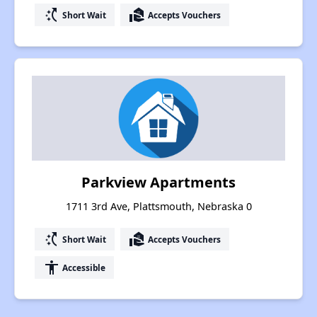
switch_access_shortcut
real_estate_agent
Short Wait
Accepts Vouchers
Parkview Apartments
1711 3rd Ave, Plattsmouth, Nebraska 0
switch_access_shortcut
real_estate_agent
Short Wait
Accepts Vouchers
accessibility
Accessible