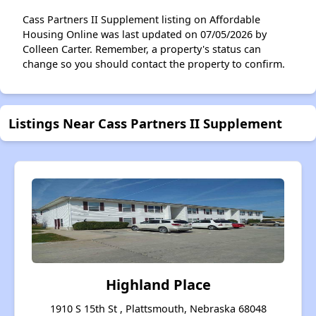
Cass Partners II Supplement listing on Affordable
Housing Online was last updated on 07/05/2026 by
Colleen Carter. Remember, a property's status can
change so you should contact the property to confirm.
Listings Near Cass Partners II Supplement
Highland Place
1910 S 15th St , Plattsmouth, Nebraska 68048