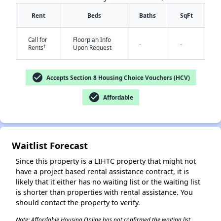
Rent
Beds
Baths
SqFt
Call for
Floorplan Info
-
-
†
Rents
Upon Request
check_circle
Accepts Section 8 Housing Choice Vouchers (HCV)
✕
check_circle
Affordable
Waitlist Forecast
Since this property is a LIHTC property that might not
have a project based rental assistance contract, it is
likely that it either has no waiting list or the waiting list
is shorter than properties with rental assistance. You
should contact the property to verify.
Note: Affordable Housing Online has not confirmed the waiting list