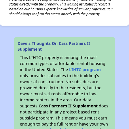
status directly with the property. This waiting list status forecast is
based on our housing experts' knowledge of similar properties. You
should always confirm this status directly with the property.
Dave's Thoughts On Cass Partners II
Supplement
This LIHTC property is among the most
common types of affordable rental housing
in the United States. The
LIHTC program
only provides subsidies to the building’s
owner at construction. No subsidies are
provided directly to the residents, but the
owner must set rents affordable to low-
income renters in the area. Our data
suggests
Cass Partners II Supplement
does
not participate in any project-based rent
subsidy program. This means you must earn
enough to pay the full rent or have your own