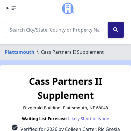
search
Plattsmouth
\
Cass Partners II Supplement
Cass Partners II
Supplement
Fitzgerald Building, Plattsmouth, NE 68048
Waiting List Forecast:
Likely Short or None
check_circle
Verified for 2026 by Colleen Carter, Ric Gresia