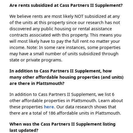
Are rents subsidized at Cass Partners II Supplement?
We believe rents are most likely NOT subsidized at any
of the units at this property since our research has not
discovered any public housing or rental assistance
contracts associated with this property. This means you
will most likely have to pay the full rent no matter your
income. Note: In some rare instances, some properties
may have a small number of units subsidized through
state or private programs.
In addition to Cass Partners II Supplement, how
many other affordable housing properties (and units)
are there in Plattsmouth?
In addition to Cass Partners II Supplement, we list 6
other affordable properties in Plattsmouth. Learn about
these properties
here.
Our data research shows that
there are a total of 186 affordable units in Plattsmouth.
When was the Cass Partners II Supplement listing
last updated?