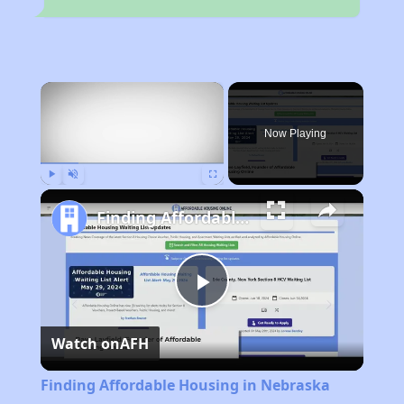
×
Now Playing
Play
Unmute
Fullscreen
Finding Affordable Housing in Nebraska
Play
Watch on
AFH
Video
Finding Affordable Housing in Nebraska