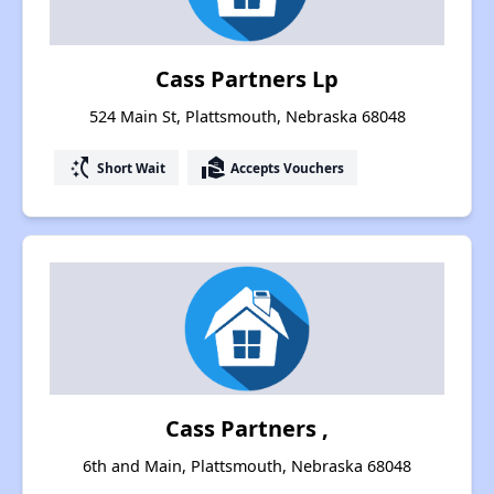
Cass Partners Lp
524 Main St, Plattsmouth, Nebraska 68048
switch_access_shortcut
real_estate_agent
Short Wait
Accepts Vouchers
Cass Partners ,
6th and Main, Plattsmouth, Nebraska 68048