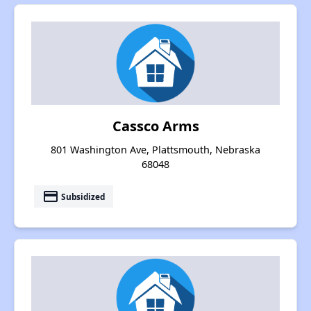
Cassco Arms
801 Washington Ave, Plattsmouth, Nebraska
68048
payment
Subsidized