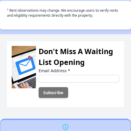
†
Rent observations may change. We encourage users to verify rents
and eligiblity requirements directly with the property.
Don't Miss A Waiting
List Opening
Email Address
*