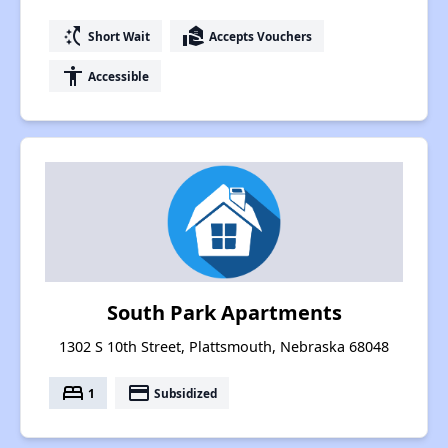
switch_access_shortcut
real_estate_agent
Short Wait
Accepts Vouchers
accessibility
Accessible
South Park Apartments
1302 S 10th Street, Plattsmouth, Nebraska 68048
bed
payment
1
Subsidized