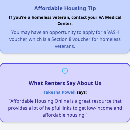
Affordable Housing Tip
If you're a homeless veteran, contact your VA Medical
Center.
You may have an opportunity to apply for a VASH
voucher, which is a Section 8 voucher for homeless
veterans.
What Renters Say About Us
Takesha Powell
says:
"Affordable Housing Online is a great resource that
provides a lot of helpful links to get low-income and
affordable housing."