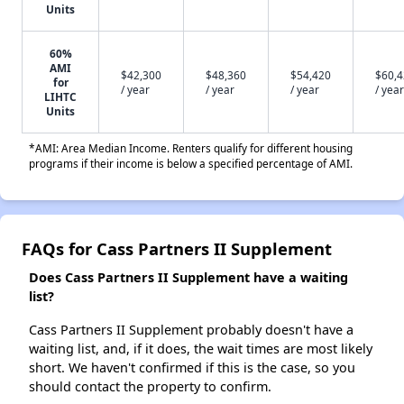
Units
60%
AMI
$42,300
$48,360
$54,420
$60,
for
/ year
/ year
/ year
/ year
LIHTC
Units
*AMI: Area Median Income. Renters qualify for different housing
programs if their income is below a specified percentage of AMI.
FAQs for Cass Partners II Supplement
Does Cass Partners II Supplement have a waiting
list?
Cass Partners II Supplement probably doesn't have a
waiting list, and, if it does, the wait times are most likely
short. We haven't confirmed if this is the case, so you
should contact the property to confirm.