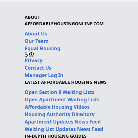
ABOUT
AFFORDABLEHOUSINGONLINE.COM
About Us
Our Team
Equal Housing
Privacy
Contact Us
Manager Log In
LATEST AFFORDABLE HOUSING NEWS
Open Section 8 Waiting Lists
Open Apartment Waiting Lists
Affordable Housing Videos
Housing Authority Directory
Apartment Updates News Feed
Waiting List Updates News Feed
IN-DEPTH HOUSING GUIDES