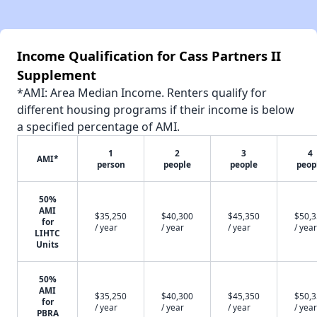
Income Qualification for Cass Partners II
Supplement
*AMI: Area Median Income. Renters qualify for
different housing programs if their income is below
a specified percentage of AMI.
1
2
3
4
AMI*
person
people
people
peop
50%
AMI
$35,250
$40,300
$45,350
$50,
for
/ year
/ year
/ year
/ year
LIHTC
Units
50%
AMI
$35,250
$40,300
$45,350
$50,
for
/ year
/ year
/ year
/ year
PBRA