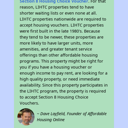
Section 8 Housing Choice Voucher
. For that
reason, LIHTC properties tend to have
shorter waiting lists or even none at all.
LIHTC properties nationwide are required to
accept housing vouchers. LIHTC properties
were first built in the late 1980's. Because
they tend to be newer, these properties are
more likely to have larger units, more
amenities, and greater tenant service
offerings than other affordable housing
programs. This property might be right for
you if you have a housing voucher or
enough income to pay rent, are looking for a
high quality property, or need immediate
availability. Since this property participates in
the LIHTC program, the property is required
to accept Section 8 Housing Choice
Vouchers.
~ Dave Layfield, Founder of Affordable
Housing Online