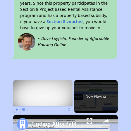
years. Since this property participates in the
Section 8 Project Based Rental Assistance
program and has a property based subsidy,
if you have a
Section 8 voucher
, you would
have to give up your voucher to move in.
~ Dave Layfield, Founder of Affordable
Housing Online
×
Now Playing
Play
Unmute
Fullscreen
Finding Affordable Housing in Nebraska