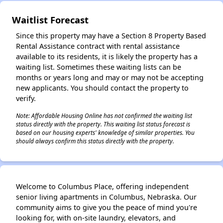
✕
Waitlist Forecast
Since this property may have a Section 8 Property Based
Rental Assistance contract with rental assistance
available to its residents, it is likely the property has a
waiting list. Sometimes these waiting lists can be
months or years long and may or may not be accepting
new applicants. You should contact the property to
verify.
Note: Affordable Housing Online has not confirmed the waiting list
status directly with the property. This waiting list status forecast is
based on our housing experts' knowledge of similar properties. You
should always confirm this status directly with the property.
Welcome to Columbus Place, offering independent
senior living apartments in Columbus, Nebraska. Our
community aims to give you the peace of mind you're
looking for, with on-site laundry, elevators, and