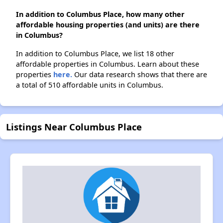
In addition to Columbus Place, how many other
affordable housing properties (and units) are there
in Columbus?
In addition to Columbus Place, we list 18 other
affordable properties in Columbus. Learn about these
properties
here.
Our data research shows that there are
a total of 510 affordable units in Columbus.
Listings Near Columbus Place