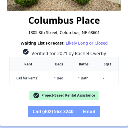
Columbus Place
1305 8th Street, Columbus, NE 68601
Waiting List Forecast:
Likely Long or Closed
check_circle
Verified for 2021 by Rachel Overby
Rent
Beds
Baths
SqFt
†
Call for Rents
1 Bed
1 Bath
-
check_circle
Project-Based Rental Assistance
Call (402) 563-3240
Email