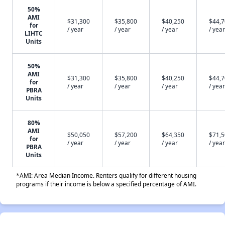
50%
AMI
$31,300
$35,800
$40,250
$44,
for
/ year
/ year
/ year
/ year
LIHTC
Units
50%
AMI
$31,300
$35,800
$40,250
$44,
for
/ year
/ year
/ year
/ year
PBRA
Units
80%
AMI
$50,050
$57,200
$64,350
$71,
for
/ year
/ year
/ year
/ year
PBRA
Units
*AMI: Area Median Income. Renters qualify for different housing
programs if their income is below a specified percentage of AMI.