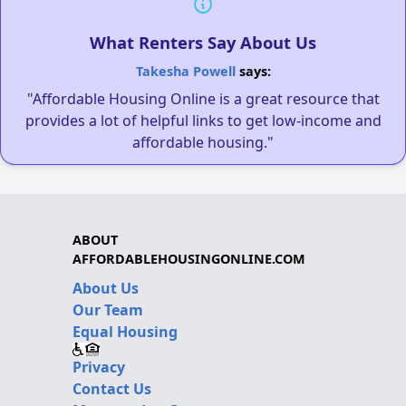
What Renters Say About Us
Takesha Powell
says:
"Affordable Housing Online is a great resource that
provides a lot of helpful links to get low-income and
affordable housing."
ABOUT
AFFORDABLEHOUSINGONLINE.COM
About Us
Our Team
Equal Housing
Privacy
Contact Us