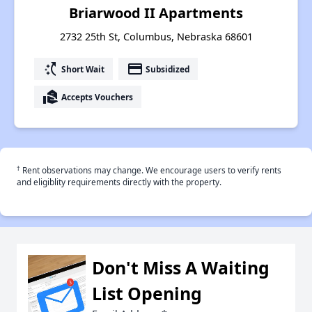
Briarwood II Apartments
2732 25th St, Columbus, Nebraska 68601
switch_access_shortcut
payment
Short Wait
Subsidized
real_estate_agent
Accepts Vouchers
†
Rent observations may change. We encourage users to verify rents
and eligiblity requirements directly with the property.
Don't Miss A Waiting
List Opening