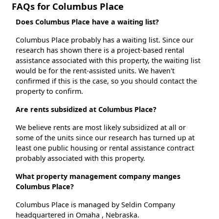
FAQs for Columbus Place
Does Columbus Place have a waiting list?
Columbus Place probably has a waiting list. Since our
research has shown there is a project-based rental
assistance associated with this property, the waiting list
would be for the rent-assisted units. We haven't
confirmed if this is the case, so you should contact the
property to confirm.
Are rents subsidized at Columbus Place?
We believe rents are most likely subsidized at all or
some of the units since our research has turned up at
least one public housing or rental assistance contract
probably associated with this property.
What property management company manges
Columbus Place?
Columbus Place is managed by Seldin Company
headquartered in Omaha , Nebraska.