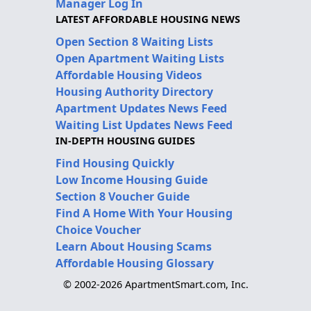
Manager Log In
LATEST AFFORDABLE HOUSING NEWS
Open Section 8 Waiting Lists
Open Apartment Waiting Lists
Affordable Housing Videos
Housing Authority Directory
Apartment Updates News Feed
Waiting List Updates News Feed
IN-DEPTH HOUSING GUIDES
Find Housing Quickly
Low Income Housing Guide
Section 8 Voucher Guide
Find A Home With Your Housing
Choice Voucher
Learn About Housing Scams
Affordable Housing Glossary
© 2002-2026 ApartmentSmart.com, Inc.