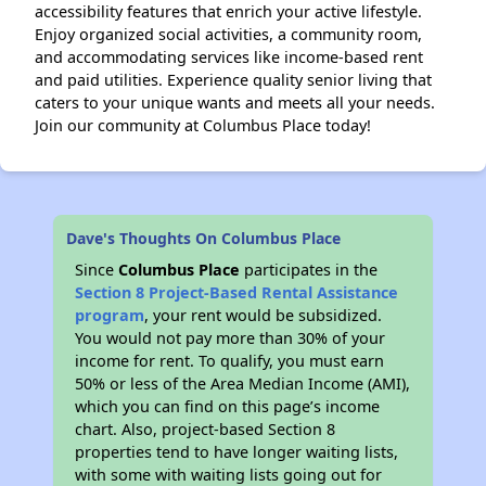
accessibility features that enrich your active lifestyle.
Enjoy organized social activities, a community room,
and accommodating services like income-based rent
and paid utilities. Experience quality senior living that
caters to your unique wants and meets all your needs.
Join our community at Columbus Place today!
Dave's Thoughts On Columbus Place
Since
Columbus Place
participates in the
Section 8 Project-Based Rental Assistance
program
, your rent would be subsidized.
You would not pay more than 30% of your
income for rent. To qualify, you must earn
50% or less of the Area Median Income (AMI),
which you can find on this page’s income
chart. Also, project-based Section 8
properties tend to have longer waiting lists,
with some with waiting lists going out for