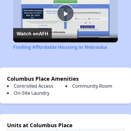
Play
Watch on
AFH
Video
Finding Affordable Housing in Nebraska
Columbus Place Amenities
Controlled Access
Community Room
On-Site Laundry
Units at Columbus Place