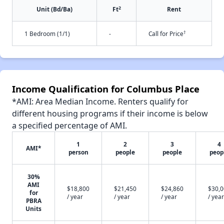
2
Unit (Bd/Ba)
Ft
Rent
†
1 Bedroom (1/1)
-
Call for Price
Income Qualification for Columbus Place
*AMI: Area Median Income. Renters qualify for
different housing programs if their income is below
a specified percentage of AMI.
1
2
3
4
AMI*
person
people
people
peop
30%
AMI
$18,800
$21,450
$24,860
$30,
for
/ year
/ year
/ year
/ year
PBRA
Units