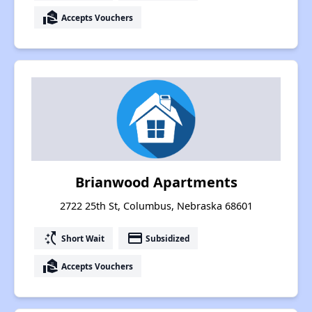
real_estate_agent
Accepts Vouchers
Brianwood Apartments
2722 25th St, Columbus, Nebraska 68601
switch_access_shortcut
payment
Short Wait
Subsidized
real_estate_agent
Accepts Vouchers