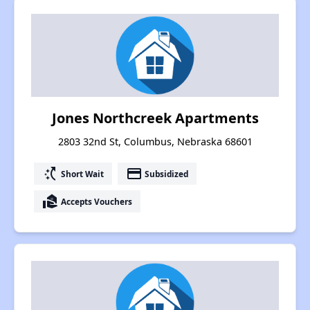
Jones Northcreek Apartments
2803 32nd St, Columbus, Nebraska 68601
switch_access_shortcut
payment
Short Wait
Subsidized
real_estate_agent
Accepts Vouchers