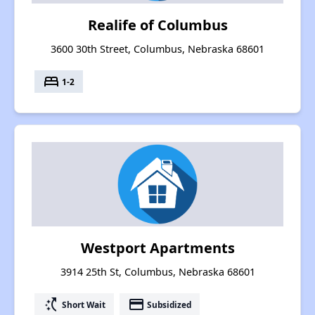
Realife of Columbus
3600 30th Street, Columbus, Nebraska 68601
bed
1-2
Westport Apartments
3914 25th St, Columbus, Nebraska 68601
switch_access_shortcut
payment
Short Wait
Subsidized