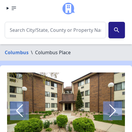
search
Columbus
\
Columbus Place