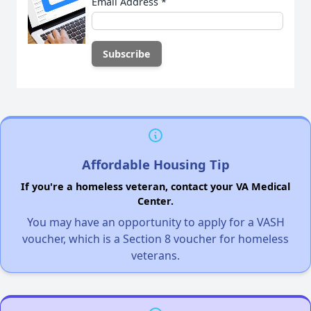
Email Address
*
Affordable Housing Tip
If you're a homeless veteran, contact your VA Medical
Center.
You may have an opportunity to apply for a VASH
voucher, which is a Section 8 voucher for homeless
veterans.