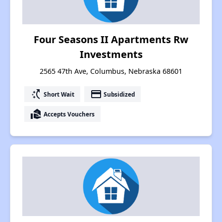
Four Seasons II Apartments Rw
Investments
2565 47th Ave, Columbus, Nebraska 68601
switch_access_shortcut
payment
Short Wait
Subsidized
real_estate_agent
Accepts Vouchers